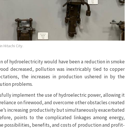
 Hitachi City.
n of hydroelectricity would have been a reduction in smoke
ood decreased, pollution was inextricably tied to copper
tations, the increases in production ushered in by the
lution problems.
sfully implement the use of hydroelectric power, allowing it
e reliance on firewood, and overcome other obstacles created
ne’s increasing productivity but simultaneously exacerbated
erefore, points to the complicated linkages among energy,
he possibilities, benefits, and costs of production and profit-