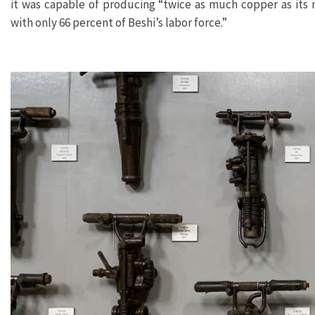
it was capable of producing “twice as much copper as its
with only 66 percent of Beshi’s labor force.”