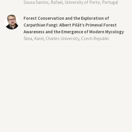
Sousa Santos, Rafael, University of Porto, Portugal
Forest Conservation and the Exploration of
Carpathian Fungi: Albert Pilát’s Primeval Forest
Awareness and the Emergence of Modern Mycology
Šima, Karel, Charles University, Czech Republic