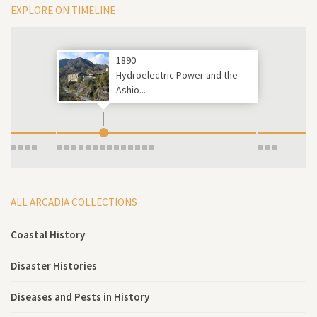
EXPLORE ON TIMELINE
1890
Hydroelectric Power and the
Ashio...
ALL ARCADIA COLLECTIONS
Coastal History
Disaster Histories
Diseases and Pests in History