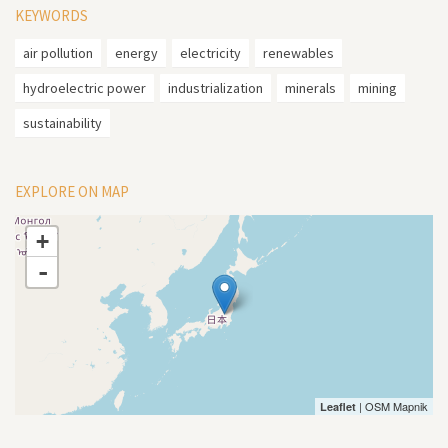
KEYWORDS
air pollution
energy
electricity
renewables
hydroelectric power
industrialization
minerals
mining
sustainability
EXPLORE ON MAP
+
-
| OSM Mapnik
Leaflet