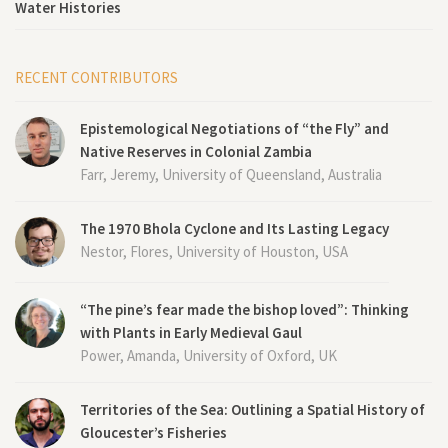
Water Histories
RECENT CONTRIBUTORS
Epistemological Negotiations of “the Fly” and
Native Reserves in Colonial Zambia
Farr, Jeremy, University of Queensland, Australia
The 1970 Bhola Cyclone and Its Lasting Legacy
Nestor, Flores, University of Houston, USA
“The pine’s fear made the bishop loved”: Thinking
with Plants in Early Medieval Gaul
Power, Amanda, University of Oxford, UK
Territories of the Sea: Outlining a Spatial History of
Gloucester’s Fisheries