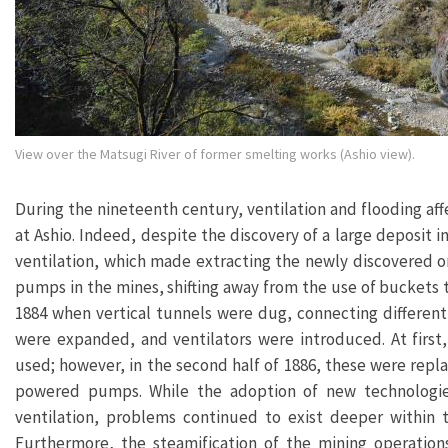
View over the Matsugi River of former smelting works (Ashio view).
During the nineteenth century, ventilation and flooding af
at Ashio. Indeed, despite the discovery of a large deposit 
ventilation, which made extracting the newly discovered ore
pumps in the mines, shifting away from the use of buckets
1884 when vertical tunnels were dug, connecting different s
were expanded, and ventilators were introduced. At firs
used; however, in the second half of 1886, these were rep
powered pumps. While the adoption of new technologies
ventilation, problems continued to exist deeper within t
Furthermore, the steamification of the mining operatio