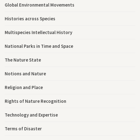
Global Environmental Movements
Histories across Species
Multispecies Intellectual History
National Parks in Time and Space
The Nature State
Notions and Nature
Religion and Place
Rights of Nature Recognition
Technology and Expertise
Terms of Disaster