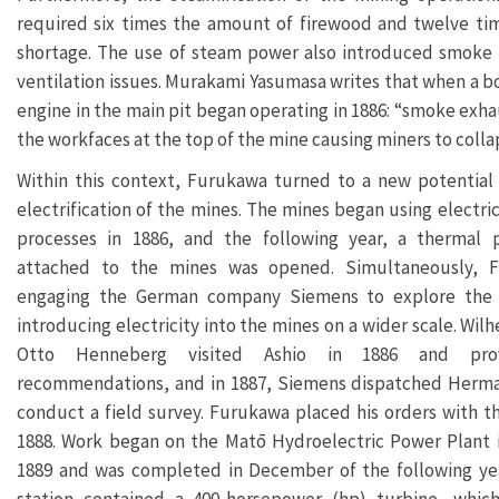
required six times the amount of firewood and twelve time
shortage. The use of steam power also introduced smoke i
ventilation issues. Murakami Yasumasa writes that when a boi
engine in the main pit began operating in 1886: “smoke exha
the workfaces at the top of the mine causing miners to colla
Within this context, Furukawa turned to a new potential
electrification of the mines. The mines began using electric
processes in 1886, and the following year, a thermal 
attached to the mines was opened. Simultaneously, 
engaging the German company Siemens to explore the p
introducing electricity into the mines on a wider scale. Wil
Otto Henneberg visited Ashio in 1886 and provi
recommendations, and in 1887, Siemens dispatched Herma
conduct a field survey. Furukawa placed his orders with 
1888. Work began on the Matō Hydroelectric Power Plant
1889 and was completed in December of the following ye