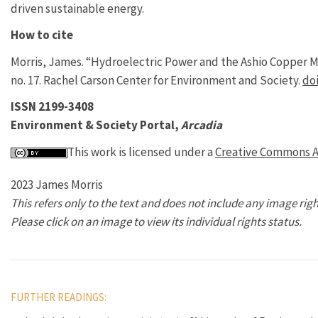
driven sustainable energy.
How to cite
Morris, James. “Hydroelectric Power and the Ashio Copper M
no. 17. Rachel Carson Center for Environment and Society.
doi
ISSN 2199-3408
Environment & Society Portal,
Arcadia
This work is licensed under a
Creative Commons At
2023 James Morris
This refers only to the text and does not include any image righ
Please click on an image to view its individual rights status.
FURTHER READINGS: