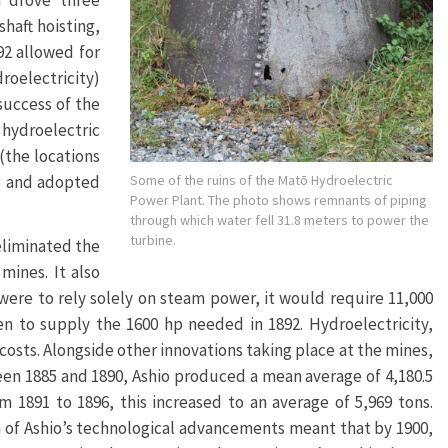
h drove three
haft hoisting,
92 allowed for
droelectricity)
success of the
hydroelectric
(the locations
Some of the ruins of the Matō Hydroelectric
ts and adopted
Power Plant. The photo shows remnants of piping
through which water fell 31.8 meters to power the
turbine.
eliminated the
mines. It also
ere to rely solely on steam power, it would require 11,000
en to supply the 1600 hp needed in 1892. Hydroelectricity,
osts. Alongside other innovations taking place at the mines,
een 1885 and 1890, Ashio produced a mean average of 4,180.5
m 1891 to 1896, this increased to an average of 5,969 tons.
m of Ashio’s technological advancements meant that by 1900,