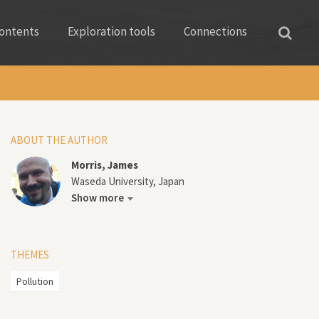
ontents
Exploration tools
Connections
ABOUT THE AUTHOR
Morris, James
Waseda University, Japan
Show more
THEMES
Pollution