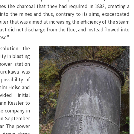
s the charcoal that they had required in 1882, creating a
nto the mines and thus, contrary to its aims, exacerbated
ler that was aimed at increasing the efficiency of the steam
ust did not discharge from the flue, and instead flowed into
pse.”
 solution—the
ity in blasting
power station
Furukawa was
ossibility of
helm Heise and
ded initial
nn Kessler to
the company in
 in September
ar. The power