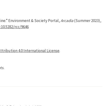
ine.” Environment & Society Portal,
Arcadia
(Summer 2023),
:10.5282/rcc/9646
tribution 4.0 International License
.
ts.