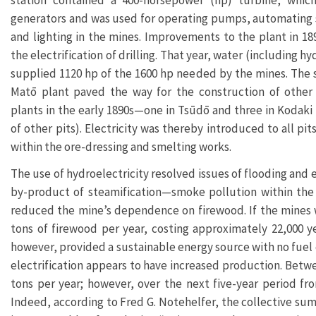
station contained a 400-horsepower (hp) turbine, whic
generators and was used for operating pumps, automating s
and lighting in the mines. Improvements to the plant in 18
the electrification of drilling. That year, water (including hy
supplied 1120 hp of the 1600 hp needed by the mines. The 
Matō plant paved the way for the construction of other 
plants in the early 1890s—one in Tsūdō and three in Kodaki 
of other pits). Electricity was thereby introduced to all pi
within the ore-dressing and smelting works.
The use of hydroelectricity resolved issues of flooding and 
by-product of steamification—smoke pollution within the 
reduced the mine’s dependence on firewood. If the mines w
tons of firewood per year, costing approximately 22,000 y
however, provided a sustainable energy source with no fuel c
electrification appears to have increased production. Betw
tons per year; however, over the next five-year period fro
Indeed, according to Fred G. Notehelfer, the collective su