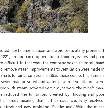
fected most mines in Japan and were particularly prominent
in 1881, production dropped due to flooding issues and poor
 difficult. In that year, the company began to install hand
 to remove water. Improvements to ventilation were made in
hafts for air circulation. In 1886, these connecting tunnels
t, seven man-powered and water-powered ventilators were
laced with steam-powered versions, as were the mine’s man-
 reduced the limitations created by flooding and poor
he mines, meaning that neither issue was fully resolved.
ns introduced new problems. By the mid-1880s, the mines