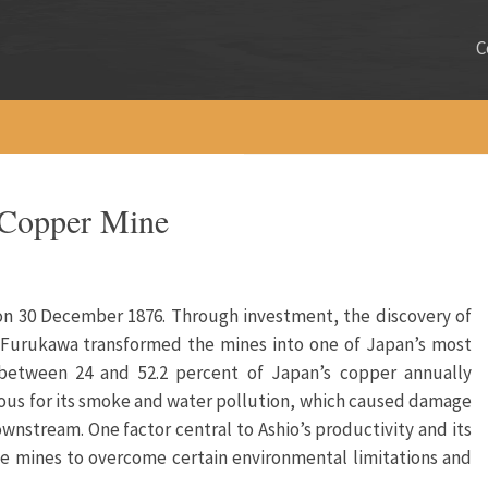
C
 Copper Mine
on 30 December 1876. Through investment, the discovery of
, Furukawa transformed the mines into one of Japan’s most
 between 24 and 52.2 percent of Japan’s copper annually
us for its smoke and water pollution, which caused damage
nstream. One factor central to Ashio’s productivity and its
he mines to overcome certain environmental limitations and