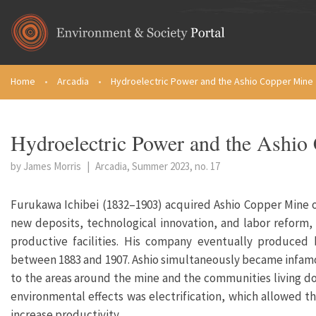
Skip to main content
Home
•
Arcadia
•
Hydroelectric Power and the Ashio Copper Mine
You are here
Hydroelectric Power and the Ashio
by James Morris
|
Arcadia, Summer 2023, no. 17
Furukawa Ichibei (1832–1903) acquired Ashio Copper Mine 
new deposits, technological innovation, and labor reform
productive facilities. His company eventually produced
between 1883 and 1907. Ashio simultaneously became infamo
to the areas around the mine and the communities living dow
environmental effects was electrification, which allowed t
increase productivity.