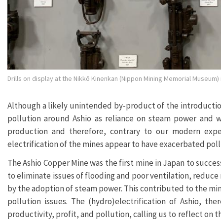
Drills on display at the Nikkō Kinenkan (Nippon Mining Memorial Museum) in
Although a likely unintended by-product of the introductio
pollution around Ashio as reliance on steam power and w
production and therefore, contrary to our modern expec
electrification of the mines appear to have exacerbated pol
The Ashio Copper Mine was the first mine in Japan to succes
to eliminate issues of flooding and poor ventilation, reduc
by the adoption of steam power. This contributed to the mi
pollution issues. The (hydro)electrification of Ashio, th
productivity, profit, and pollution, calling us to reflect on t