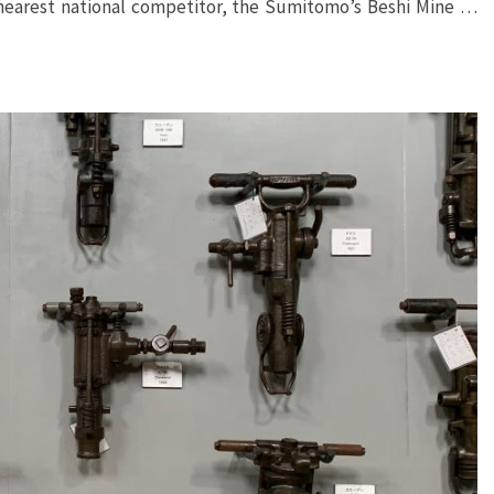
 nearest national competitor, the Sumitomo’s Beshi Mine …