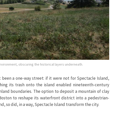
environment, obscuring the historical layers underneath.
been a one-way street: if it were not for Spectacle Island,
hing its trash onto the island enabled nineteenth-century
ainland boundaries. The option to deposit a mountain of clay
ston to reshape its waterfront district into a pedestrian-
nd, so did, in a way, Spectacle Island transform the city.