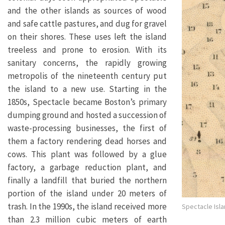
and the other islands as sources of wood
and safe cattle pastures, and dug for gravel
on their shores. These uses left the island
treeless and prone to erosion. With its
sanitary concerns, the rapidly growing
metropolis of the nineteenth century put
the island to a new use. Starting in the
1850s, Spectacle became Boston’s primary
dumping ground and hosted a succession of
waste-processing businesses, the first of
them a factory rendering dead horses and
cows. This plant was followed by a glue
factory, a garbage reduction plant, and
finally a landfill that buried the northern
portion of the island under 20 meters of
trash. In the 1990s, the island received more
Spectacle Isla
than 2.3 million cubic meters of earth