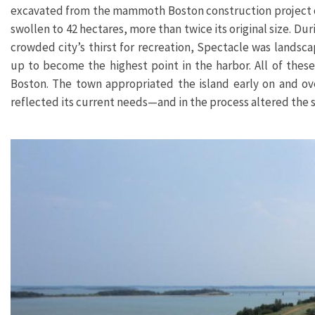
excavated from the mammoth Boston construction project coll
swollen to 42 hectares, more than twice its original size. D
crowded city’s thirst for recreation, Spectacle was landsc
up to become the highest point in the harbor.
All of thes
Boston. The town appropriated the island early on and ove
reflected its current needs—and in the process altered the s