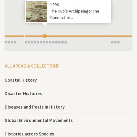
1996
The Hub’s Archipelago: The
Connected...
ALL ARCADIA COLLECTIONS
Coastal History
Disaster Histories
Diseases and Pests in History
Global Environmental Movements
Histories across Species