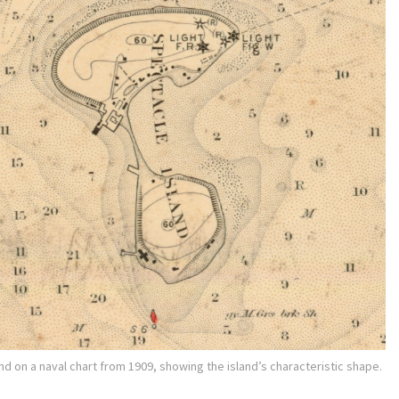
nd on a naval chart from 1909, showing the island’s characteristic shape.