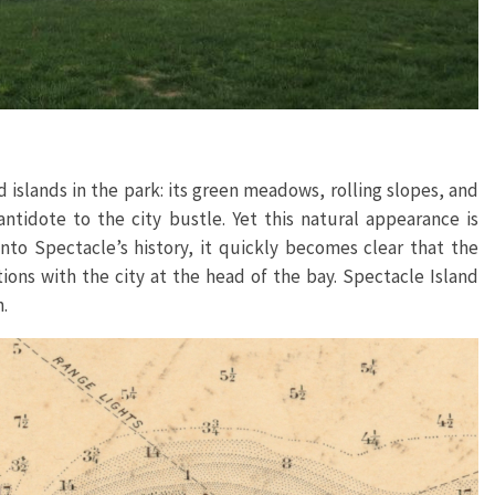
 islands in the park: its green meadows, rolling slopes, and
ntidote to the city bustle. Yet this natural appearance is
into Spectacle’s history, it quickly becomes clear that the
tions with the city at the head of the bay. Spectacle Island
n.