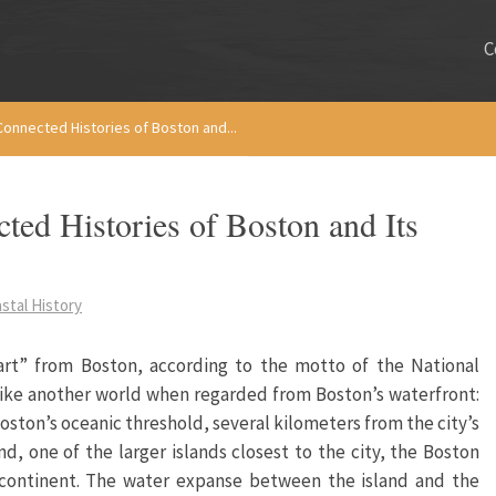
C
Connected Histories of Boston and...
ed Histories of Boston and Its
stal History
rt” from Boston, according to the motto of the National
 like another world when regarded from Boston’s waterfront:
oston’s oceanic threshold, several kilometers from the city’s
nd, one of the larger islands closest to the city, the Boston
e continent. The water expanse between the island and the