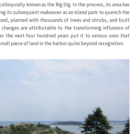
oquially known as the Big Dig. In the process, its area has
uring its subsequent makeover as an island park to quench the
aped, planted with thousands of trees and shrubs, and built
e changes are attributable to the transforming influence of
r the next four hundred years put it to various uses that
mall piece of land in the harbor quite beyond recognition.