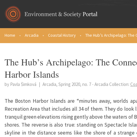
Skip to main content
Home
•
Arcadia
•
Coastal History
•
The Hub’s Archipelago: The 
You are here
The Hub’s Archipelago: The Connect
Harbor Islands
by Pavla Šimková
|
Arcadia, Spring 2020, no. 7
-
Arcadia Collection:
Coa
The Boston Harbor Islands are “minutes away, worlds apa
Recreation Area that includes all 34 of them. They do look
tranquil green elevations rising gently above the waters of B
shores. The reverse is also true: standing on Spectacle Isla
skyline in the distance seems like the shore of a strang