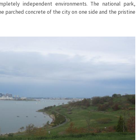
letely independent environments. The national park,
the parched concrete of the city on one side and the pristine