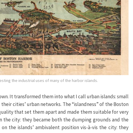
ting the industrial uses of many of the harbor islands.
wn. It transformed them into what I call urban islands: small
o their cities’ urban networks. The “islandness” of the Boston
quality that set them apart and made them suitable for very
 in the city: they became both the dumping grounds and the
on the islands’ ambivalent position vis-à-vis the city: they