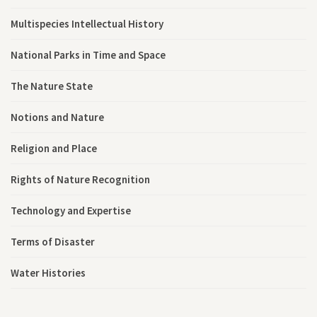
Multispecies Intellectual History
National Parks in Time and Space
The Nature State
Notions and Nature
Religion and Place
Rights of Nature Recognition
Technology and Expertise
Terms of Disaster
Water Histories