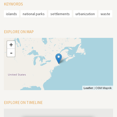
KEYWORDS
islands
national parks
settlements
urbanization
waste
EXPLORE ON MAP
+
-
| OSM Mapnik
Leaflet
EXPLORE ON TIMELINE