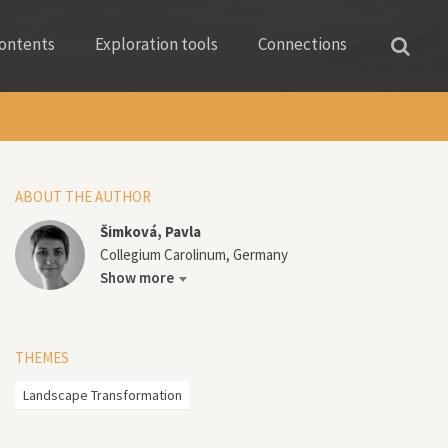
ontents
Exploration tools
Connections
ABOUT THE AUTHOR
Šimková, Pavla
Collegium Carolinum, Germany
Show more
THEMES
Landscape Transformation