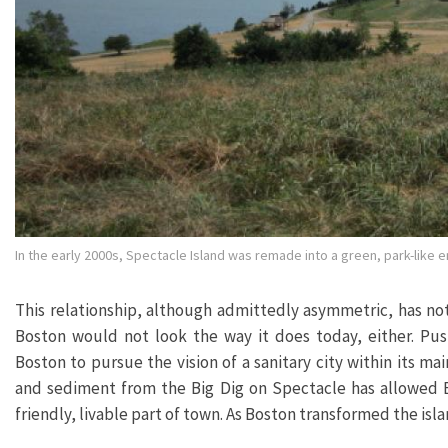
In the early 2000s, Spectacle Island was remade into a green, park-like 
This relationship, although admittedly asymmetric, has not 
Boston would not look the way it does today, either. Pus
Boston to pursue the vision of a sanitary city within its m
and sediment from the Big Dig on Spectacle has allowed Bo
friendly, livable part of town. As Boston transformed the isla