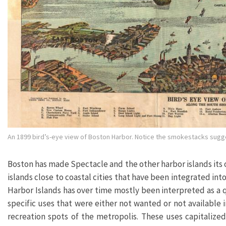
An 1899 bird’s-eye view of Boston Harbor. Notice the smokestacks sugges
Boston has made Spectacle and the other harbor islands its o
islands close to coastal cities that have been integrated int
Harbor Islands has over time mostly been interpreted as a 
specific uses that were either not wanted or not available
recreation spots of the metropolis. These uses capitalized 