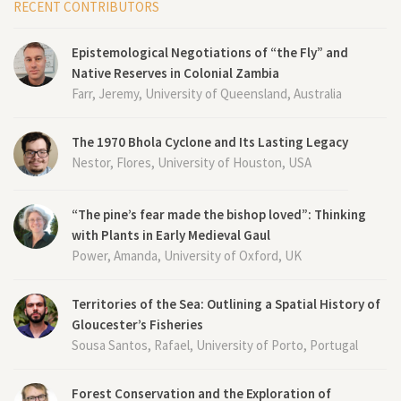
RECENT CONTRIBUTORS
Epistemological Negotiations of “the Fly” and
Native Reserves in Colonial Zambia
Farr, Jeremy, University of Queensland, Australia
The 1970 Bhola Cyclone and Its Lasting Legacy
Nestor, Flores, University of Houston, USA
“The pine’s fear made the bishop loved”: Thinking
with Plants in Early Medieval Gaul
Power, Amanda, University of Oxford, UK
Territories of the Sea: Outlining a Spatial History of
Gloucester’s Fisheries
Sousa Santos, Rafael, University of Porto, Portugal
Forest Conservation and the Exploration of