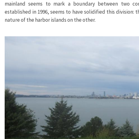
mainland seems to mark a boundary between two comp
established in 1996, seems to have solidified this division: 
nature of the harbor islands on the other.