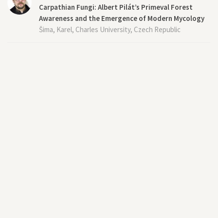
Carpathian Fungi: Albert Pilát’s Primeval Forest
Awareness and the Emergence of Modern Mycology
Šima, Karel, Charles University, Czech Republic