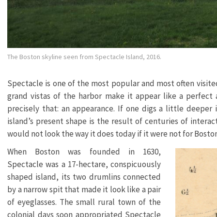
The Boston skyline seen from Spectacle Island, 2016.
Spectacle is one of the most popular and most often visited
grand vistas of the harbor make it appear like a perfect a
precisely that: an appearance. If one digs a little deeper 
island’s present shape is the result of centuries of interac
would not look the way it does today if it were not for Bosto
When Boston was founded in 1630,
Spectacle was a 17-hectare, conspicuously
shaped island, its two drumlins connected
by a narrow spit that made it look like a pair
of eyeglasses. The small rural town of the
colonial days soon appropriated Spectacle