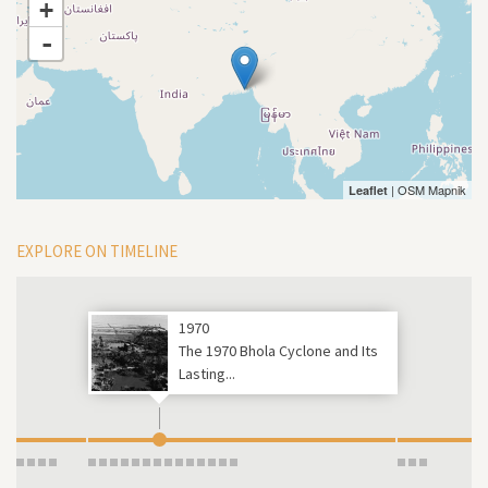
+
-
| OSM Mapnik
Leaflet
EXPLORE ON TIMELINE
1970
The 1970 Bhola Cyclone and Its
Lasting...