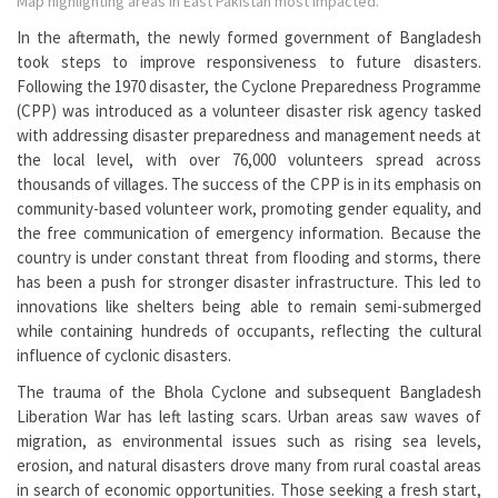
Map highlighting areas in East Pakistan most impacted.
In the aftermath, the newly formed government of Bangladesh
took steps to improve responsiveness to future disasters.
Following the 1970 disaster, the Cyclone Preparedness Programme
(CPP) was introduced as a volunteer disaster risk agency tasked
with addressing disaster preparedness and management needs at
the local level, with over 76,000 volunteers spread across
thousands of villages. The success of the CPP is in its emphasis on
community-based volunteer work, promoting gender equality, and
the free communication of emergency information. Because the
country is under constant threat from flooding and storms, there
has been a push for stronger disaster infrastructure. This led to
innovations like shelters being able to remain semi-submerged
while containing hundreds of occupants, reflecting the cultural
influence of cyclonic disasters.
The trauma of the Bhola Cyclone and subsequent Bangladesh
Liberation War has left lasting scars. Urban areas saw waves of
migration, as environmental issues such as rising sea levels,
erosion, and natural disasters drove many from rural coastal areas
in search of economic opportunities. Those seeking a fresh start,