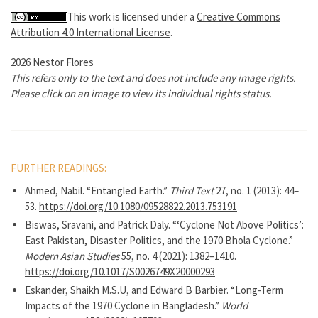
This work is licensed under a
Creative Commons
Attribution 4.0 International License
.
2026 Nestor Flores
This refers only to the text and does not include any image rights.
Please click on an image to view its individual rights status.
FURTHER READINGS:
Ahmed, Nabil. “Entangled Earth.”
Third Text
27, no. 1 (2013): 44–
53.
https://doi.org/10.1080/09528822.2013.753191
Biswas, Sravani, and Patrick Daly. “‘Cyclone Not Above Politics’:
East Pakistan, Disaster Politics, and the 1970 Bhola Cyclone.”
Modern Asian Studies
55, no. 4 (2021): 1382–1410.
https://doi.org/10.1017/S0026749X20000293
Eskander, Shaikh M.S.U, and Edward B Barbier. “Long-Term
Impacts of the 1970 Cyclone in Bangladesh.”
World