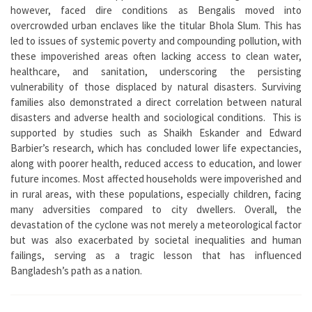
however, faced dire conditions as Bengalis moved into
overcrowded urban enclaves like the titular Bhola Slum. This has
led to issues of systemic poverty and compounding pollution, with
these impoverished areas often lacking access to clean water,
healthcare, and sanitation, underscoring the persisting
vulnerability of those displaced by natural disasters. Surviving
families also demonstrated a direct correlation between natural
disasters and adverse health and sociological conditions. This is
supported by studies such as Shaikh Eskander and Edward
Barbier’s research, which has concluded lower life expectancies,
along with poorer health, reduced access to education, and lower
future incomes. Most affected households were impoverished and
in rural areas, with these populations, especially children, facing
many adversities compared to city dwellers. Overall, the
devastation of the cyclone was not merely a meteorological factor
but was also exacerbated by societal inequalities and human
failings, serving as a tragic lesson that has influenced
Bangladesh’s path as a nation.