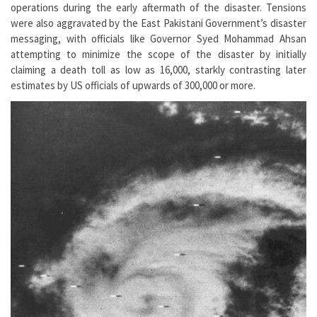
operations during the early aftermath of the disaster. Tensions
were also aggravated by the East Pakistani Government’s disaster
messaging, with officials like Governor Syed Mohammad Ahsan
attempting to minimize the scope of the disaster by initially
claiming a death toll as low as 16,000, starkly contrasting later
estimates by US officials of upwards of 300,000 or more.