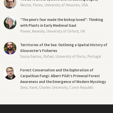
Nestor, Flores, University of Houston, USA
“The pine’s fear made the bishop loved”: Thinking
with Plants in Early Medieval Gaul
Power, Amanda, University of Oxford, UK
Territories of the Sea: Outlining a Spatial History of
Gloucester’s Fisheries
Sousa Santos, Rafael, University of Porto, Portugal
Forest Conservation and the Exploration of
Carpathian Fungi: Albert Pilát’s Primeval Forest
Awareness and the Emergence of Modern Mycology
Šima, Karel, Charles University, Czech Republic