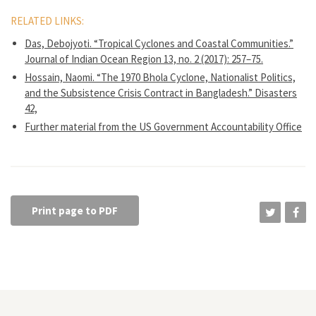
RELATED LINKS:
Das, Debojyoti. “Tropical Cyclones and Coastal Communities.”
Journal of Indian Ocean Region 13, no. 2 (2017): 257–75.
Hossain, Naomi. “The 1970 Bhola Cyclone, Nationalist Politics,
and the Subsistence Crisis Contract in Bangladesh.” Disasters
42,
Further material from the US Government Accountability Office
Print page to PDF