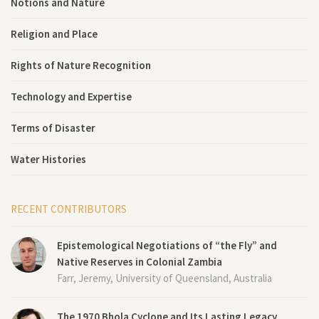
Notions and Nature
Religion and Place
Rights of Nature Recognition
Technology and Expertise
Terms of Disaster
Water Histories
RECENT CONTRIBUTORS
Epistemological Negotiations of “the Fly” and
Native Reserves in Colonial Zambia
Farr, Jeremy, University of Queensland, Australia
The 1970 Bhola Cyclone and Its Lasting Legacy