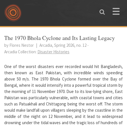
Skip to main content
Toggle
naviga
You are here
The 1970 Bhola Cyclone and Its Lasting Legacy
by Flores Nestor
|
Arcadia, Spring 2026, no. 12
-
Arcadia Collection:
Disaster Histories
One of the worst disasters ever recorded would hit Bangladesh,
then known as East Pakistan, with incredible winds speeding
above 50 m/s. The 1970 Bhola Cyclone formed over the Bay of
Bengal, where it would intensify into a powerful tropical storm by
the morning of 11 November 1970. Due to its low-lying shore, East
Pakistan was particularly vulnerable, with coastal towns and cities
such as Patuakhali and Chittagong being the worst off. The storm
would make landfall upon villagers sleeping by the coastline in the
middle of the night on 12 November, and it lead to widespread
drowning under the tidal waves and the tragic loss of hundreds of