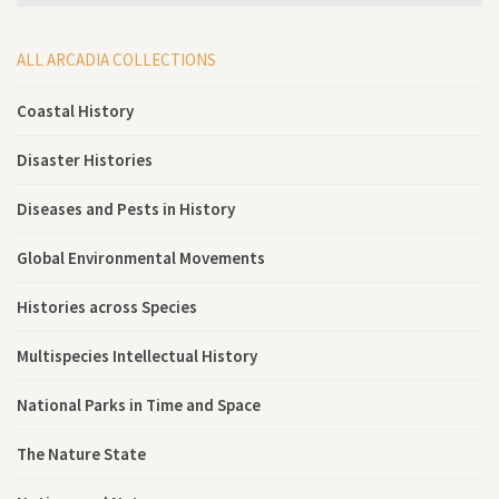
ALL ARCADIA COLLECTIONS
Coastal History
Disaster Histories
Diseases and Pests in History
Global Environmental Movements
Histories across Species
Multispecies Intellectual History
National Parks in Time and Space
The Nature State