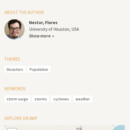
ABOUT THE AUTHOR
Nestor, Flores
University of Houston, USA
Show more
THEMES
Disasters
Population
KEYWORDS
storm surge
storms
cyclones
weather
EXPLORE ON MAP