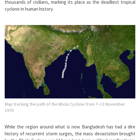
thousands of civilians, marking its place as the deadliest tropical
cyclone in human history.
Map tracking the path of the Bhola Cyclone from 7–13 November
1970.
While the region around what is now Bangladesh has had a dire
history of recurrent storm surges, the mass devastation brought