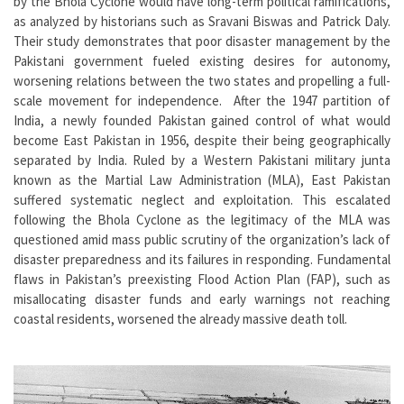
by the Bhola Cyclone would have long-term political ramifications,
as analyzed by historians such as Sravani Biswas and Patrick Daly.
Their study demonstrates that poor disaster management by the
Pakistani government fueled existing desires for autonomy,
worsening relations between the two states and propelling a full-
scale movement for independence. After the 1947 partition of
India, a newly founded Pakistan gained control of what would
become East Pakistan in 1956, despite their being geographically
separated by India. Ruled by a Western Pakistani military junta
known as the Martial Law Administration (MLA), East Pakistan
suffered systematic neglect and exploitation. This escalated
following the Bhola Cyclone as the legitimacy of the MLA was
questioned amid mass public scrutiny of the organization’s lack of
disaster preparedness and its failures in responding. Fundamental
flaws in Pakistan’s preexisting Flood Action Plan (FAP), such as
misallocating disaster funds and early warnings not reaching
coastal residents, worsened the already massive death toll.