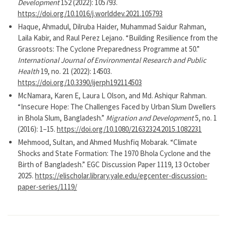
Development
152 (2022): 105793.
https://doi.org/10.1016/j.worlddev.2021.105793
Haque, Ahmadul, Dilruba Haider, Muhammad Saidur Rahman,
Laila Kabir, and Raul Perez Lejano. “Building Resilience from the
Grassroots: The Cyclone Preparedness Programme at 50.”
International Journal of Environmental Research and Public
Health
19, no. 21 (2022): 14503.
https://doi.org/10.3390/ijerph192114503
McNamara, Karen E, Laura L Olson, and Md. Ashiqur Rahman.
“Insecure Hope: The Challenges Faced by Urban Slum Dwellers
in Bhola Slum, Bangladesh.”
Migration and Development
5, no. 1
(2016): 1–15.
https://doi.org/10.1080/21632324.2015.1082231
Mehmood, Sultan, and Ahmed Mushfiq Mobarak. “Climate
Shocks and State Formation: The 1970 Bhola Cyclone and the
Birth of Bangladesh.” EGC Discussion Paper 1119, 13 October
2025.
https://elischolar.library.yale.edu/egcenter-discussion-
paper-series/1119/