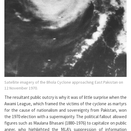
Satellite imagery of the Bhola Cyclone approaching East Pakistan on
12 November 1970.
The resultant public outcry is why it was of little surprise when the
Awami League, which framed the victims of the cyclone as martyrs
for the cause of nationalism and sovereignty from Pakistan, won
the 1970 election with a supermajority. The political fallout allowed
figures such as Maulana Bhasani (1880–1976) to capitalize on public
anger, who highlighted the MLA’s suppression of information