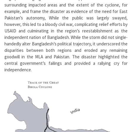
surrounding impacted areas and the extent of the cyclone, for
example, and frame the disaster as evidence of the need for East
Pakistan’s autonomy, While the public was largely swayed,
however, this led to a bloody civil war, complicating relief efforts by
USAID and culminating in the region’s reestablishment as the
independent nation of Bangladesh. While the storm did not single-
handedly alter Bangladesh’s political trajectory, it underscored the
disparities between both regions and eroded any remaining
goodwill in the MLA and Pakistan. The disaster highlighted the
central government’s failings and provided a rallying cry for
independence.