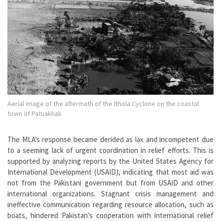
Aerial image of the aftermath of the Bhola Cyclone on the coastal
town of Patuakhali.
The MLA’s response became derided as lax and incompetent due
to a seeming lack of urgent coordination in relief efforts. This is
supported by analyzing reports by the United States Agency for
International Development (USAID), indicating that most aid was
not from the Pakistani government but from USAID and other
international organizations. Stagnant crisis management and
ineffective communication regarding resource allocation, such as
boats, hindered Pakistan’s cooperation with international relief