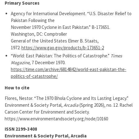
Primary Sources
Agency for International Development. “U.S. Disaster Relief to
Pakistan Following the
November 1970 Cyclone in East Pakistan.” B-173651.
Washington, DC: Comptroller
General of the United States Elmer B. Staats,
1972.
https://www.gao.gov/products/b-173651-2
“World: East Pakistan: The Politics of Catastrophe.”
Times
Magazine
, 7 December 1970.
https://time.com/archive/6814842/world-east-pakistan-the-
politics-of-catastrophe/
How to cite
Flores, Nestor. “The 1970 Bhola Cyclone and Its Lasting Legacy.”
Environment & Society Portal,
Arcadia
(Spring 2026), no. 12. Rachel
Carson Center for Environment and Society.
https://www.environmentandsociety.org/node/10160
ISSN 2199-3408
Environment & Society Portal, Arcadia