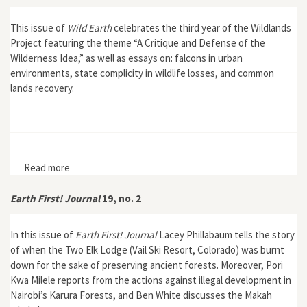
This issue of
Wild Earth
celebrates the third year of the Wildlands
Project featuring the theme “A Critique and Defense of the
Wilderness Idea,” as well as essays on: falcons in urban
environments, state complicity in wildlife losses, and common
lands recovery.
Read more
about Wild Earth 4, no. 4
Earth First! Journal
19, no. 2
In this issue of
Earth First! Journal
Lacey Phillabaum tells the story
of when the Two Elk Lodge (Vail Ski Resort, Colorado) was burnt
down for the sake of preserving ancient forests. Moreover, Pori
Kwa Milele reports from the actions against illegal development in
Nairobi’s Karura Forests, and Ben White discusses the Makah