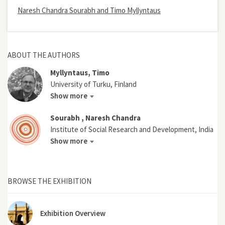
Naresh Chandra Sourabh and Timo Myllyntaus
ABOUT THE AUTHORS
Myllyntaus, Timo
University of Turku, Finland
Show more
Sourabh , Naresh Chandra
Institute of Social Research and Development, India
Show more
BROWSE THE EXHIBITION
Exhibition Overview