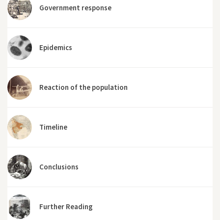
Government response
Epidemics
Reaction of the population
Timeline
Conclusions
Further Reading