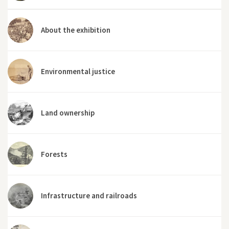
About the exhibition
Environmental justice
Land ownership
Forests
Infrastructure and railroads