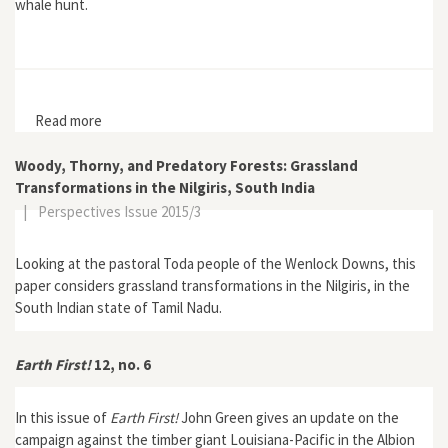
whale hunt.
Read more
about Earth First! Journal 19, no. 2
Woody, Thorny, and Predatory Forests: Grassland
Transformations in the Nilgiris, South India
|
Perspectives Issue 2015/3
Looking at the pastoral Toda people of the Wenlock Downs, this
paper considers grassland transformations in the Nilgiris, in the
South Indian state of Tamil Nadu.
Earth First!
12, no. 6
In this issue of
Earth First!
John Green gives an update on the
campaign against the timber giant Louisiana-Pacific in the Albion