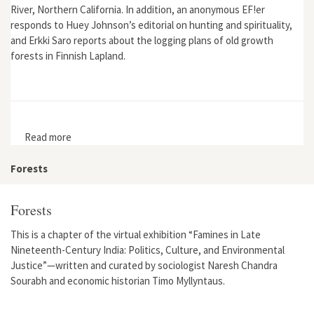
River, Northern California. In addition, an anonymous EF!er
responds to Huey Johnson’s editorial on hunting and spirituality,
and Erkki Saro reports about the logging plans of old growth
forests in Finnish Lapland.
Read more
about Earth First! 12, no. 6
Forests
Forests
This is a chapter of the virtual exhibition “Famines in Late
Nineteenth-Century India: Politics, Culture, and Environmental
Justice”—written and curated by sociologist Naresh Chandra
Sourabh and economic historian Timo Myllyntaus.