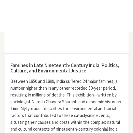
Famines in Late Nineteenth-Century India: Politics,
Culture, and Environmental Justice
Between 1850 and 1899, India suffered 24 major famines, a
number higher than in any other recorded 50-year period,
resulting in millions of deaths. This exhibition—written by
sociologist Naresh Chandra Sourabh and economic historian
Timo Myllyntaus—describes the environmental and social
factors that contributed to these cataclysmic events,
situating their causes and costs within the complex natural
and cultural contexts of nineteenth-century colonial India.