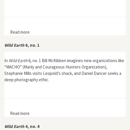
Read more
about Wild Earth 6, no. 2
Wild Earth
6, no. 1
In
Wild Earth
6, no. 1 Bill McKibben imagines new organizations like
“MACHO” (Manly and Courageous Hunters Organization),
Stephanie Mills visits Leopold’s shack, and Daniel Dancer seeks a
deep photography ethic.
Read more
about Wild Earth 6, no. 1
Wild Earth
4, no. 4