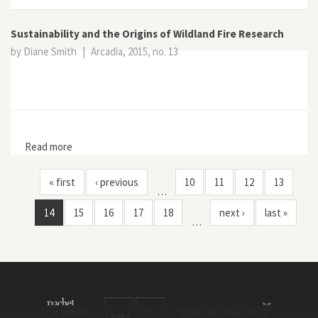
Sustainability and the Origins of Wildland Fire Research
by Diane Smith
|
Arcadia, 2015, no. 13
Read more
about Sustainability and the Origins of Wildland Fire
Research
« first
‹ previous
10
11
12
13
…
14
15
16
17
18
next ›
last »
…