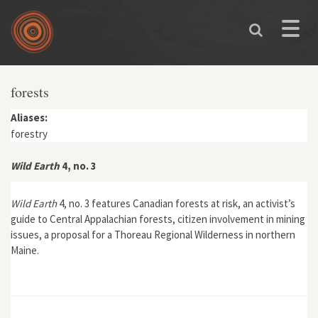
Skip to main content
Toggle
naviga
forests
Aliases:
forestry
Wild Earth
4, no. 3
Wild Earth
4, no. 3 features Canadian forests at risk, an activist’s
guide to Central Appalachian forests, citizen involvement in mining
issues, a proposal for a Thoreau Regional Wilderness in northern
Maine.