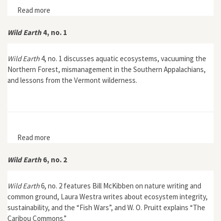
Read more
about Wild Earth 4, no. 3
Wild Earth
4, no. 1
Wild Earth
4, no. 1 discusses aquatic ecosystems, vacuuming the
Northern Forest, mismanagement in the Southern Appalachians,
and lessons from the Vermont wilderness.
Read more
about Wild Earth 4, no. 1
Wild Earth
6, no. 2
Wild Earth
6, no. 2 features Bill McKibben on nature writing and
common ground, Laura Westra writes about ecosystem integrity,
sustainability, and the “Fish Wars”, and W. O. Pruitt explains “The
Caribou Commons.”