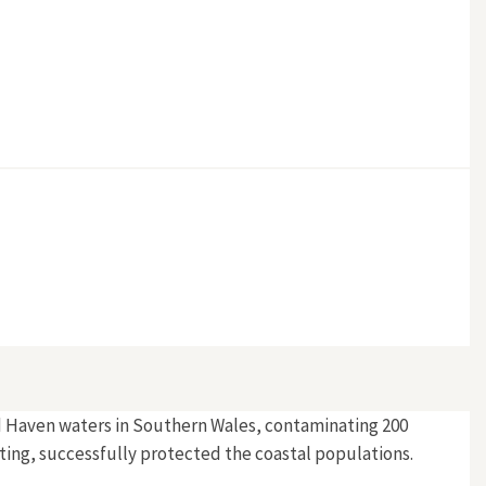
ord Haven waters in Southern Wales, contaminating 200
ting, successfully protected the coastal populations.