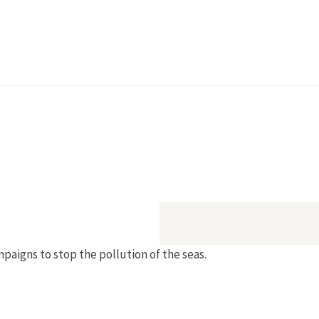
igns to stop the pollution of the seas.