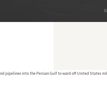
C
nd pipelines into the Persian Gulf to ward off United States mi