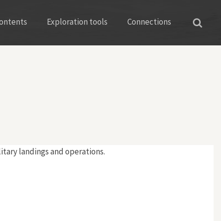
ontents
Exploration tools
Connections
litary landings and operations.