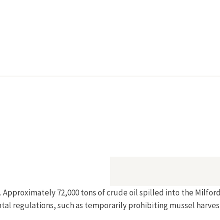
. Approximately 72,000 tons of crude oil spilled into the Milf
tal regulations, such as temporarily prohibiting mussel harves