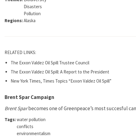
Disasters
Pollution
Regions:
Alaska
RELATED LINKS:
The Exxon Valdez Oil Spill Trustee Council
The Exxon Valdez Oil Spill: A Report to the President
New York Times, Times Topics “Exxon Valdez Oil Spill”
Brent Spar Campaign
Brent Spar
becomes one of Greenpeace’s most succesful campa
Tags:
water pollution
conflicts
environmentalism