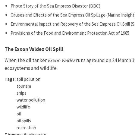
Photo Story of the Sea Empress Disaster (BBC)
Causes and Effects of the Sea Empress Oil Spillage (Marine Insight
Environmental Impact and Recovery of the Sea Empress Oil Spill 
Provisions of the Food and Environment Protection Act of 1985
The Exxon Valdez Oil Spill
When the oil tanker
Exxon Valdez
runs aground on 24 March 198
ecosystems and wildlife.
Tags:
soil pollution
tourism
ships
water pollution
wildlife
oil
oil spills
recreation
Themes:
Biodiversity