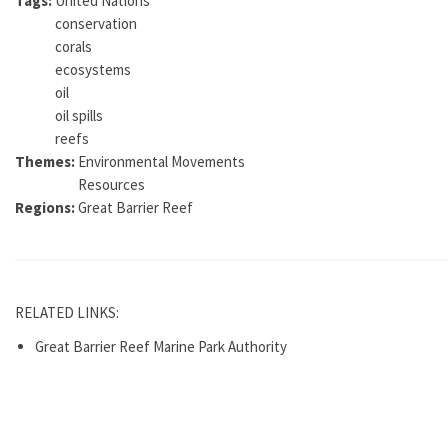
Tags:
United Nations
conservation
corals
ecosystems
oil
oil spills
reefs
Themes:
Environmental Movements
Resources
Regions:
Great Barrier Reef
RELATED LINKS:
Great Barrier Reef Marine Park Authority