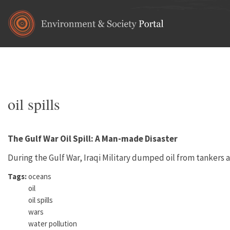
Skip to main content
Home
•
energy
•
fossil fuels
You are here
oil spills
The Gulf War Oil Spill: A Man-made Disaster
During the Gulf War, Iraqi Military dumped oil from tankers a
Tags:
oceans
oil
oil spills
wars
water pollution