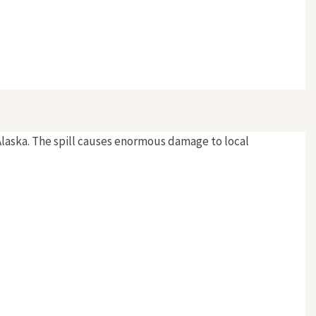
f Alaska. The spill causes enormous damage to local