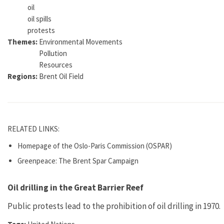
oil
oil spills
protests
Themes:
Environmental Movements
Pollution
Resources
Regions:
Brent Oil Field
RELATED LINKS:
Homepage of the Oslo-Paris Commission (OSPAR)
Greenpeace: The Brent Spar Campaign
Oil drilling in the Great Barrier Reef
Public protests lead to the prohibition of oil drilling in 1970.