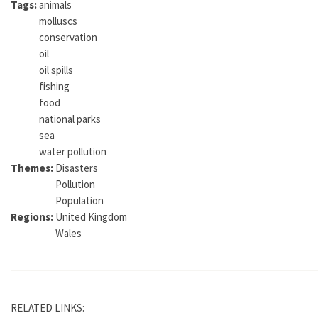
Tags:
animals
molluscs
conservation
oil
oil spills
fishing
food
national parks
sea
water pollution
Themes:
Disasters
Pollution
Population
Regions:
United Kingdom
Wales
RELATED LINKS: