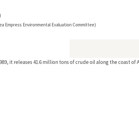
)
(Sea Empress Environmental Evaluation Committee)
9, it releases 41.6 million tons of crude oil along the coast o