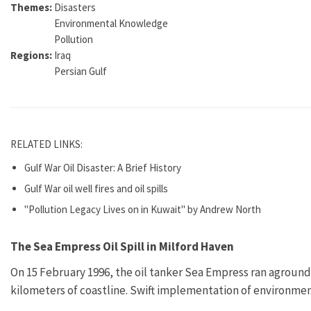
Themes:
Disasters
Environmental Knowledge
Pollution
Regions:
Iraq
Persian Gulf
RELATED LINKS:
Gulf War Oil Disaster: A Brief History
Gulf War oil well fires and oil spills
"Pollution Legacy Lives on in Kuwait" by Andrew North
The Sea Empress Oil Spill in Milford Haven
On 15 February 1996, the oil tanker Sea Empress ran aground
kilometers of coastline. Swift implementation of environmen