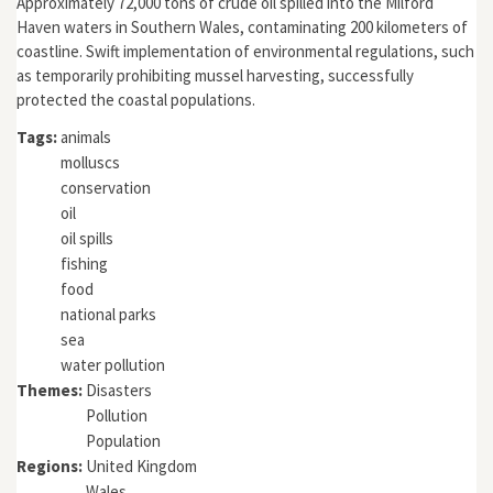
Approximately 72,000 tons of crude oil spilled into the Milford
Haven waters in Southern Wales, contaminating 200 kilometers of
coastline. Swift implementation of environmental regulations, such
as temporarily prohibiting mussel harvesting, successfully
protected the coastal populations.
Tags:
animals
molluscs
conservation
oil
oil spills
fishing
food
national parks
sea
water pollution
Themes:
Disasters
Pollution
Population
Regions:
United Kingdom
Wales