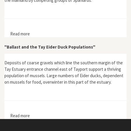
the mainland by competing groups of Spaniards.
Read more
about "'Ruined and Lost': Spanish Destruction of the
Pearl Coast in the Early Sixteenth Century"
"Ballast and the Tay Eider Duck Populations"
Deposits of coarse gravels which line the southern margin of the
Tay Estuary entrance channel east of Tayport support a thriving
population of mussels. Large numbers of Eider ducks, dependent
on mussels for food, overwinter in this part of the estuary.
Read more
about "Ballast and the Tay Eider Duck Populations"