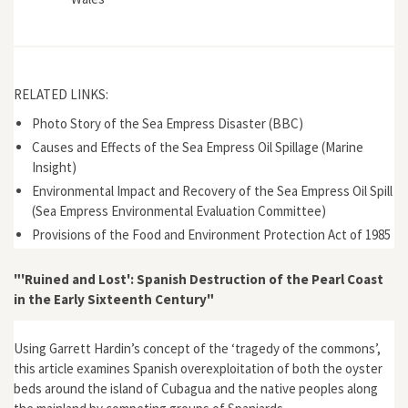
RELATED LINKS:
Photo Story of the Sea Empress Disaster (BBC)
Causes and Effects of the Sea Empress Oil Spillage (Marine
Insight)
Environmental Impact and Recovery of the Sea Empress Oil Spill
(Sea Empress Environmental Evaluation Committee)
Provisions of the Food and Environment Protection Act of 1985
"'Ruined and Lost': Spanish Destruction of the Pearl Coast
in the Early Sixteenth Century"
Using Garrett Hardin’s concept of the ‘tragedy of the commons’,
this article examines Spanish overexploitation of both the oyster
beds around the island of Cubagua and the native peoples along