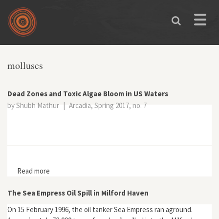
Skip to main content
Toggle
naviga
You are here
molluscs
Dead Zones and Toxic Algae Bloom in US Waters
by Shubh Mathur
|
Arcadia, Spring 2017, no. 7
Read more
about Dead Zones and Toxic Algae Bloom in US Waters
The Sea Empress Oil Spill in Milford Haven
On 15 February 1996, the oil tanker Sea Empress ran aground.