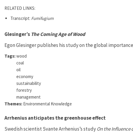
RELATED LINKS:
Transcript:
Fumifugium
Glesinger’s
The Coming Age of Wood
Egon Glesinger publishes his study on the global importance 
Tags:
wood
coal
oil
economy
sustainability
forestry
management
Themes:
Environmental Knowledge
Arrhenius anticipates the greenhouse effect
Swedish scientist Svante Arrhenius’s study
On the Influence 