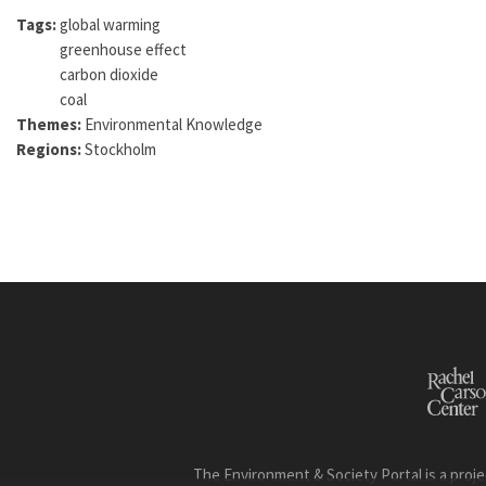
Tags:
global warming
greenhouse effect
carbon dioxide
coal
Themes:
Environmental Knowledge
Regions:
Stockholm
The Environment & Society Portal is a proje