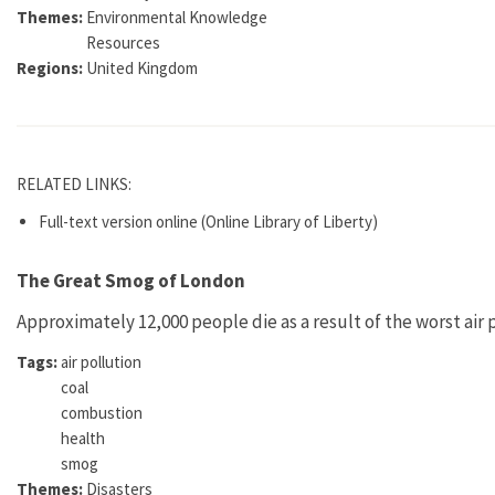
Themes:
Environmental Knowledge
Resources
Regions:
United Kingdom
RELATED LINKS:
Full-text version online (Online Library of Liberty)
The Great Smog of London
Approximately 12,000 people die as a result of the worst air 
Tags:
air pollution
coal
combustion
health
smog
Themes:
Disasters