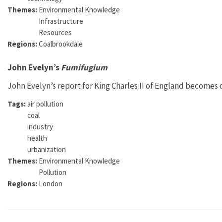
Themes:
Environmental Knowledge
Infrastructure
Resources
Regions:
Coalbrookdale
John Evelyn’s
Fumifugium
John Evelyn’s report for King Charles II of England becomes on
Tags:
air pollution
coal
industry
health
urbanization
Themes:
Environmental Knowledge
Pollution
Regions:
London