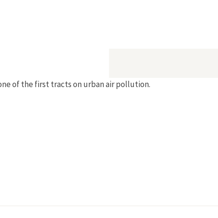
e of the first tracts on urban air pollution.