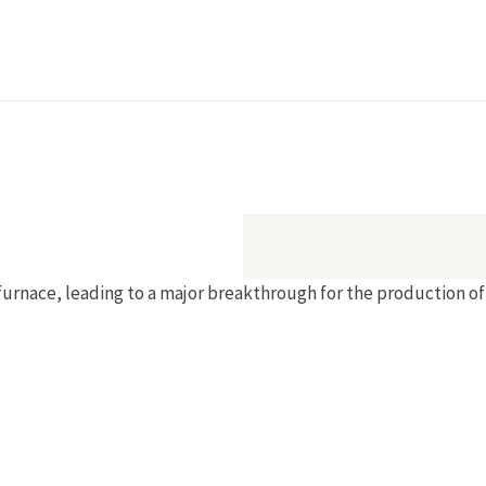
rnace, leading to a major breakthrough for the production of 