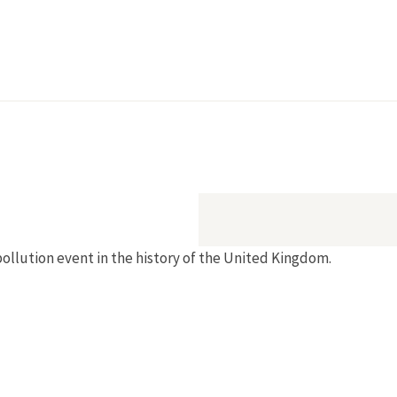
pollution event in the history of the United Kingdom.