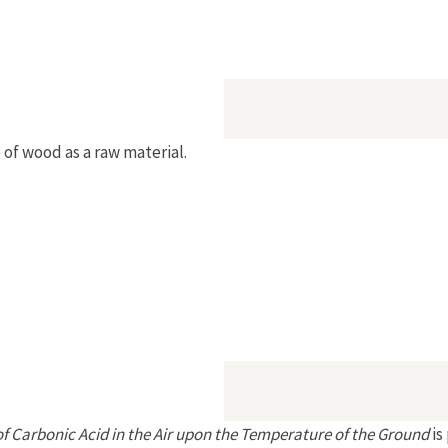
of wood as a raw material.
of Carbonic Acid in the Air upon the Temperature of the Ground
is