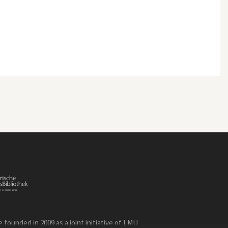
founded in 2009 as a joint initiative of LMU