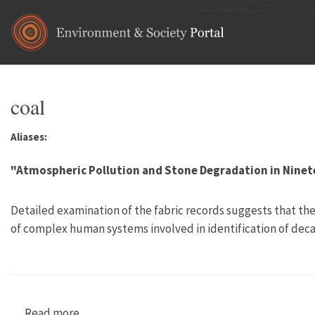
Skip to main content
coal
Aliases:
"Atmospheric Pollution and Stone Degradation in Ninet
Detailed examination of the fabric records suggests that ther
of complex human systems involved in identification of deca
Read more
about "Atmospheric Pollution and Stone Degra