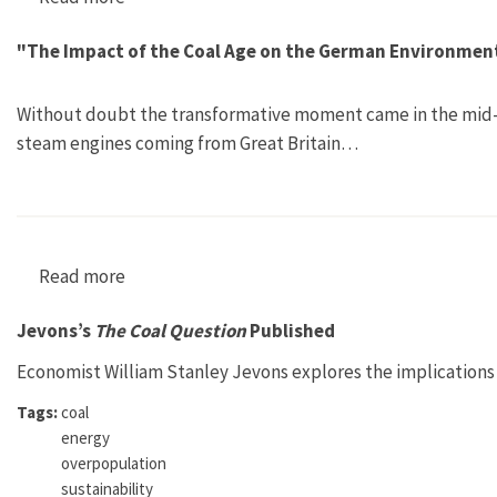
"The Impact of the Coal Age on the German Environment:
Without doubt the transformative moment came in the mid-ni
steam engines coming from Great Britain…
Read more
about "The Impact of the Coal Age on the Germ
Jevons’s
The Coal Question
Published
Economist William Stanley Jevons explores the implications 
Tags:
coal
energy
overpopulation
sustainability