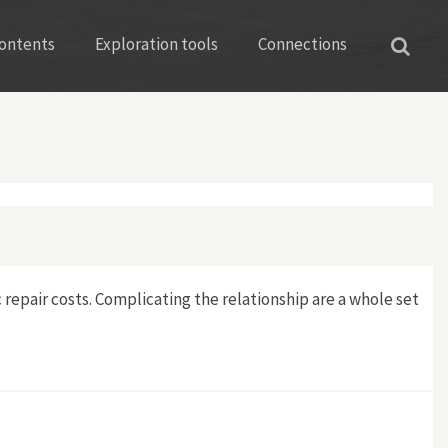
ontents
Exploration tools
Connections
 repair costs. Complicating the relationship are a whole set