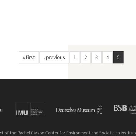
« first
‹ previous
1
2
3
4
5
ct of the Rachel Carson Center for Environment and Society, an institute 