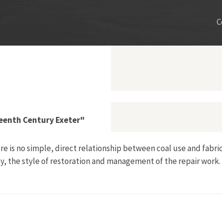
C
eenth Century Exeter"
e is no simple, direct relationship between coal use and fabric
y, the style of restoration and management of the repair work.
dation in Nineteenth Century Exeter"