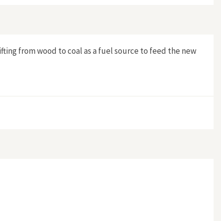
ing from wood to coal as a fuel source to feed the new