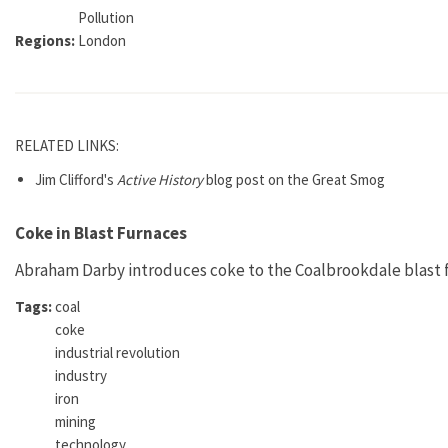
Pollution
Regions:
London
RELATED LINKS:
Jim Clifford's
Active History
blog post on the Great Smog
Coke in Blast Furnaces
Abraham Darby introduces coke to the Coalbrookdale blast fu
Tags:
coal
coke
industrial revolution
industry
iron
mining
technology