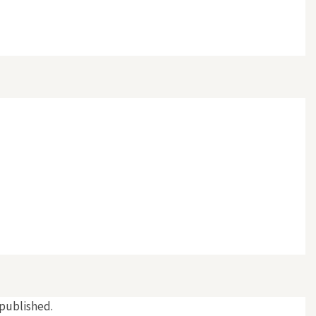
 published.