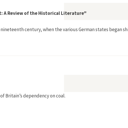
 A Review of the Historical Literature"
neteenth century, when the various German states began shift
an Environment: A Review of the Historical Literature"
of Britain’s dependency on coal.