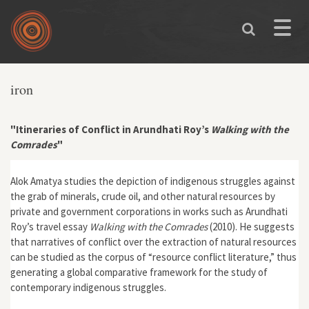
Skip to main content
Toggle
naviga
iron
"Itineraries of Conflict in Arundhati Roy’s
Walking with the
Comrades
"
Alok Amatya studies the depiction of indigenous struggles against
the grab of minerals, crude oil, and other natural resources by
private and government corporations in works such as Arundhati
Roy’s travel essay
Walking with the Comrades
(2010). He suggests
that narratives of conflict over the extraction of natural resources
can be studied as the corpus of “resource conflict literature,” thus
generating a global comparative framework for the study of
contemporary indigenous struggles.