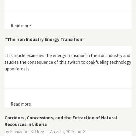
Read more
about "Itineraries of Conflict in Arundhati Roy’s Walking
with the Comrades"
"The Iron Industry Energy Transition"
This article examines the energy transition in the iron industry and
studies the consequence of this switch to coal-fueling technology
upon forests.
Read more
about "The Iron Industry Energy Transition"
Corridors, Concessions, and the Extraction of Natural
Resources in Liberia
by Emmanuel K. Urey
|
Arcadia, 2015, no. 8