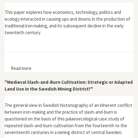
This paper explores how economics, technology, politics and
ecology interacted in causing ups and downs in the production of
traditional iron making, and its subsequent decline in the early
twentieth century.
Read more
about "Production Cycles and Decline in Traditional
Iron Smelting in the Maidan, Southern India, c. 1750–
1950: An Environmental History Perspective"
"Medieval Slash-and-Burn Cultivation: Strategic or Adapted
Land Use in the Swedish Mining District?"
The general view in Swedish historiography of an inherent conflict
between iron-making and the practice of slash-and-burn is
questioned on the basis of this palaeoecological case study of
repeated slash-and-burn cultivation from the fourteenth to the
seventeenth centuries in a mining district of central Sweden.