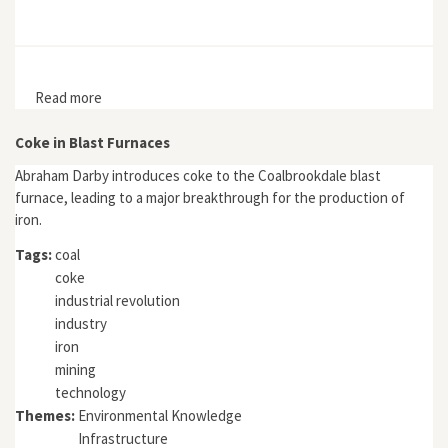
Read more
about "Medieval Slash-and-Burn Cultivation: Strategic
or Adapted Land Use in the Swedish Mining District?"
Coke in Blast Furnaces
Abraham Darby introduces coke to the Coalbrookdale blast
furnace, leading to a major breakthrough for the production of
iron.
Tags:
coal
coke
industrial revolution
industry
iron
mining
technology
Themes:
Environmental Knowledge
Infrastructure