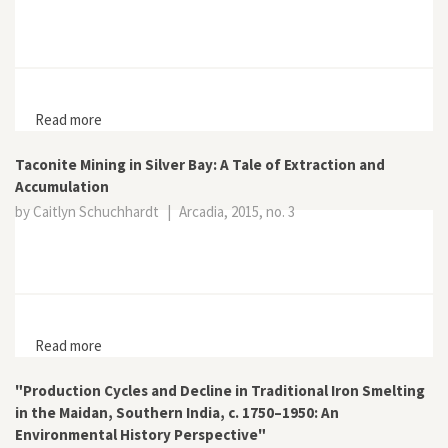
Read more
about Corridors, Concessions, and the Extraction of
Natural Resources in Liberia
Taconite Mining in Silver Bay: A Tale of Extraction and
Accumulation
by Caitlyn Schuchhardt
|
Arcadia, 2015, no. 3
Read more
about Taconite Mining in Silver Bay: A Tale of Extraction
and Accumulation
"Production Cycles and Decline in Traditional Iron Smelting
in the Maidan, Southern India, c. 1750–1950: An
Environmental History Perspective"