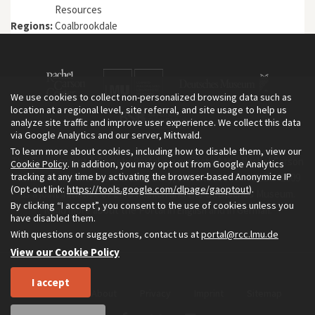
Resources
Regions:
Coalbrookdale
We use cookies to collect non-personalized browsing data such as
location at a regional level, site referral, and site usage to help us
analyze site traffic and improve user experience. We collect this data
via Google Analytics and our server, Mittwald.
To learn more about cookies, including how to disable them, view our
The Environment & Society Portal is a project of the Rachel Carson
Cookie Policy
. In addition, you may opt out from Google Analytics
tracking at any time by activating the browser-based Anonymize IP
Center for Environment and Society, an institute founded in 2009
(Opt-out link:
https://tools.google.com/dlpage/gaoptout
).
as a joint initiative of LMU Munich and the Deutsches Museum.
By clicking “I accept”, you consent to the use of cookies unless you
Read more about the Portal in
and in
.
English
German
have disabled them.
With questions or suggestions, contact us at
portal@rcc.lmu.de
View our Cookie Policy
I accept
Home
About
Privacy
Imprint
Sitemap