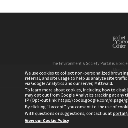
The Environment & Society Portal is a proje
Munich 
We use cookies to collect non-personalized browsing d
referral, and site usage to help us analyze site traff
via Google Analytics and our server, Mittwald.
To learn more about cookies, including how to disab
may opt out from Google Analytics tracking at any 
IP (Opt-out link:
https://tools.google.com/dlpage/
H
By clicking “I accept”, you consent to the use of coo
With questions or suggestions, contact us at
portal@
View our Cookie Policy