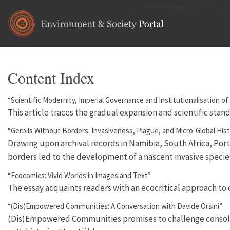
Skip to main content
Content Index
“Scientific Modernity, Imperial Governance and Institutionalisation o
This article traces the gradual expansion and scientific stan
“Gerbils Without Borders: Invasiveness, Plague, and Micro-Global Hist
Drawing upon archival records in Namibia, South Africa, Port
borders led to the development of a nascent invasive specie
“Ecocomics: Vivid Worlds in Images and Text”
The essay acquaints readers with an ecocritical approach to
“(Dis)Empowered Communities: A Conversation with Davide Orsini”
(Dis)Empowered Communities promises to challenge consolidate