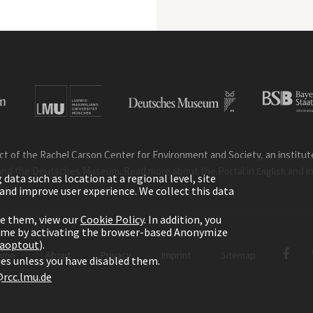
ct of the Rachel Carson Center for Environment and Society, an institute 
and the Deutsches Museum. Read more about the Portal in
and i
English
ata such as location at a regional level, site
ic and improve user experience. We collect this data
le them, view our
Cookie Policy
. In addition, you
time by activating the browser-based Anonymize
gaoptout
).
ome
About
Privacy
Imprint
Sitemap
kies unless you have disabled them.
rcc.lmu.de