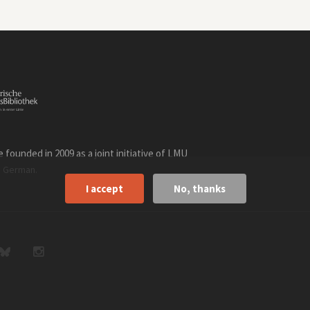
founded in 2009 as a joint initiative of LMU
n
.
German
I accept
No, thanks