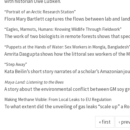
with historian Uwe Lübken.
“Portrait of an Arctic Research Station”
Flora Mary Bartlett captures the flows between lab and lan
“Eagles, Marmots, Humans: Knowing Wildlife Through Fieldwork”
The work of two biologists in remote forests shows that spe
“Puppets at the Hands of Water: Sex Workers in Mongla, Bangladesh
Amrita Dasgupta shows how the littoral sex workers of the Mo
“Step Away”
Kata Beilin’s short story narrates of a scholar’s Amazonian jo
Maya Land: Listening to the Bees
A story about the environmental conflict between GM soy gr
Making Methane Visible: From Local Leaks to EU Regulation
To what extent did the unveiling of gas leaks “scale up” a 
« first
‹ pre