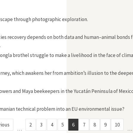
dscape through photographic exploration.
cies recovery depends on both data and human–animal bonds forg
”
ngla brothel struggle to make a livelihood in the face of clim
urney, which awakens her from ambition’s illusion to the deeper 
owers and Maya beekeepers in the Yucatán Peninsula of Mexico
Romanian technical problem into an EU environmental issue?
vious
2
3
4
5
6
7
8
9
10
…
…