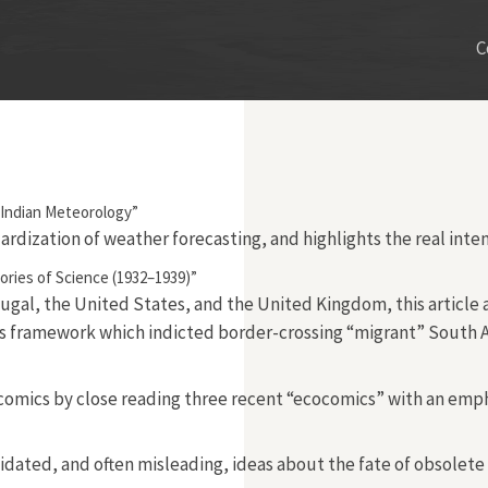
C
f Indian Meteorology”
dardization of weather forecasting, and highlights the real inte
ories of Science (1932–1939)”
ugal, the United States, and the United Kingdom, this article 
s framework which indicted border-crossing “migrant” South Afri
 comics by close reading three recent “ecocomics” with an emp
d, and often misleading, ideas about the fate of obsolete nucl