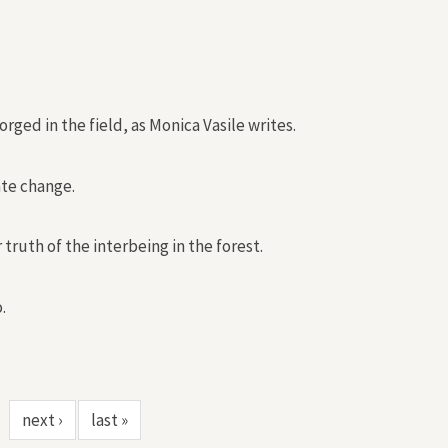
ed in the field, as Monica Vasile writes.
ate change.
truth of the interbeing in the forest.
.
next ›
last »