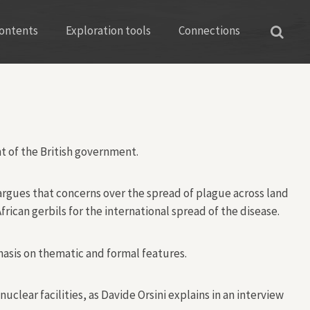
ontents
Exploration tools
Connections
nt of the British government.
argues that concerns over the spread of plague across land
can gerbils for the international spread of the disease.
hasis on thematic and formal features.
ear facilities, as Davide Orsini explains in an interview