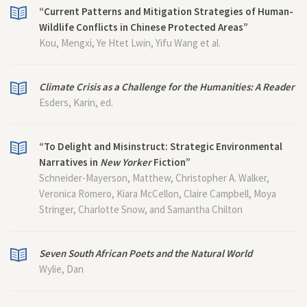
“Current Patterns and Mitigation Strategies of Human-
Wildlife Conflicts in Chinese Protected Areas”
Kou, Mengxi, Ye Htet Lwin, Yifu Wang et al.
Climate Crisis as a Challenge for the Humanities: A Reader
Esders, Karin, ed.
“To Delight and Misinstruct: Strategic Environmental
Narratives in
New Yorker
Fiction”
Schneider-Mayerson, Matthew, Christopher A. Walker,
Veronica Romero, Kiara McCellon, Claire Campbell, Moya
Stringer, Charlotte Snow, and Samantha Chilton
Seven South African Poets and the Natural World
Wylie, Dan