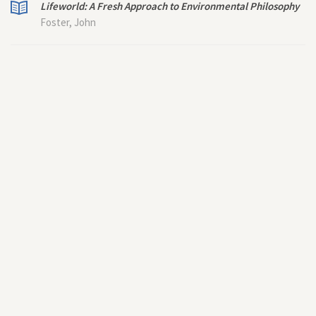
Lifeworld: A Fresh Approach to Environmental Philosophy
Foster, John