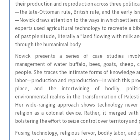
their production and reproduction across three politica
—the late-Ottoman rule, British rule, and the early Isr
—Novick draws attention to the ways in which settlers 
experts used agricultural technology to recreate a bibl
of past plenitude, literally a “land flowing with milk a
through the humanimal body.
Novick presents a series of case studies invol
management of water buffalo, bees, goats, sheep, 
people. She traces the intimate forms of knowledge a
labor—production and reproduction—in which this pro
place, and the intertwining of bodily, politi
environmental realms in the transformation of Palestin
Her wide-ranging approach shows technology never
religion as a colonial device. Rather, it merged with 
bolstering the effort to seize control over territory and
Fusing technology, religious fervor, bodily labor, and