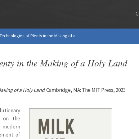
C
Technologies of Plenty in the Making of a...
enty in the Making of a Holy Land
Making of a Holy Land
. Cambridge, MA: The MIT Press, 2023.
utionary
s on the
 modern
gement of