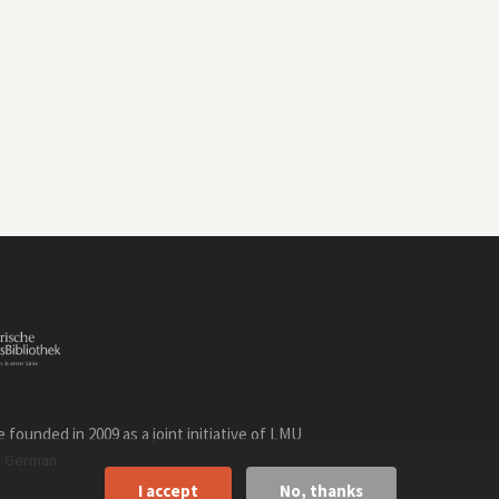
founded in 2009 as a joint initiative of LMU
n
.
German
I accept
No, thanks