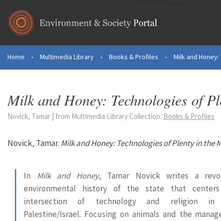
Skip to main content
Home
•
Multimedia Library
•
Books & Profiles
•
Milk and Honey: 
You are here
Milk and Honey: Technologies of Pl
Novick, Tamar | from Multimedia Library Collection:
Books & Profiles
Novick, Tamar.
Milk and Honey: Technologies of Plenty in the 
In
Milk and Honey
, Tamar Novick writes a revol
environmental history of the state that center
intersection of technology and religion in
Palestine/Israel. Focusing on animals and the mana