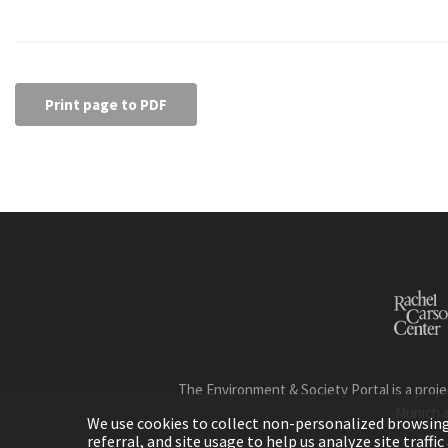
Print page to PDF
The Environment & Society Portal is a proje
Munich 
We use cookies to collect non-personalized browsing d
referral, and site usage to help us analyze site traff