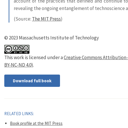
account of the practices that defined and continue to 
revealing the ongoing entanglement of technoscience an
(Source:
The MIT Press
)
© 2023 Massachusetts Institute of Technology
This work is licensed under a
Creative Commons Attribution-
BY-NC-ND 4.0)
.
Download full book
RELATED LINKS:
Book profile at the MIT Press