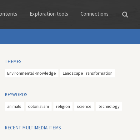
ontents
Exploration tools
Connections
THEMES
Environmental Knowledge
Landscape Transformation
KEYWORDS
animals
colonialism
religion
science
technology
RECENT MULTIMEDIA ITEMS