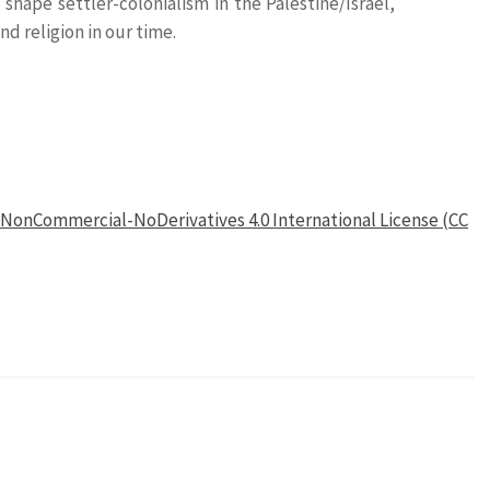
shape settler-colonialism in the Palestine/Israel,
d religion in our time.
NonCommercial-NoDerivatives 4.0 International License (CC