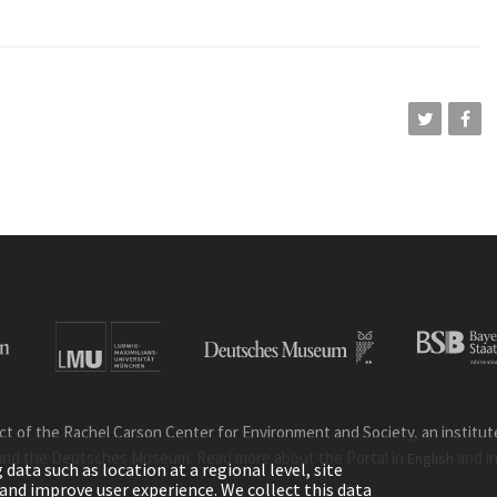
ct of the Rachel Carson Center for Environment and Society, an institute 
and the Deutsches Museum. Read more about the Portal in
and i
English
ata such as location at a regional level, site
ic and improve user experience. We collect this data