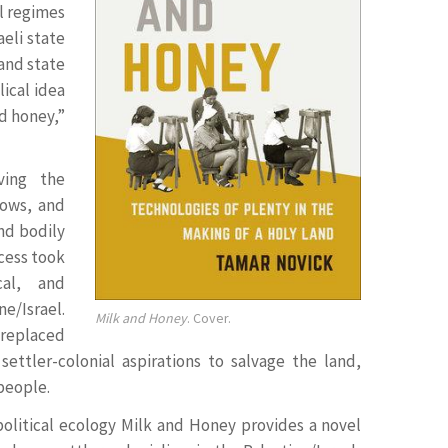
l regimes
aeli state
and state
ical idea
nd honey,”
ving the
cows, and
nd bodily
cess took
cal, and
e/Israel.
Milk and Honey
. Cover.
 replaced
settler-colonial aspirations to salvage the land,
 people.
 political ecology Milk and Honey provides a novel