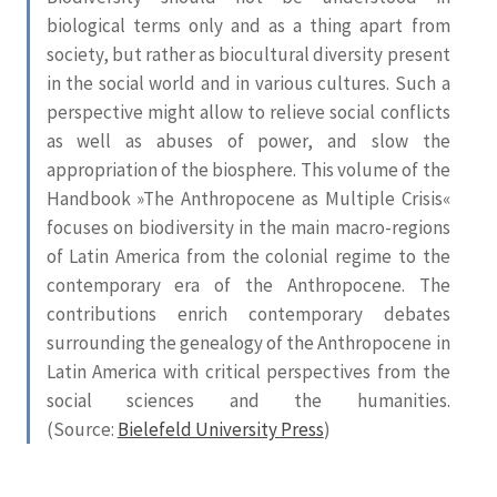
biological terms only and as a thing apart from
society, but rather as biocultural diversity present
in the social world and in various cultures. Such a
perspective might allow to relieve social conflicts
as well as abuses of power, and slow the
appropriation of the biosphere. This volume of the
Handbook »The Anthropocene as Multiple Crisis«
focuses on biodiversity in the main macro-regions
of Latin America from the colonial regime to the
contemporary era of the Anthropocene. The
contributions enrich contemporary debates
surrounding the genealogy of the Anthropocene in
Latin America with critical perspectives from the
social sciences and the humanities.
(Source:
Bielefeld University Press
)