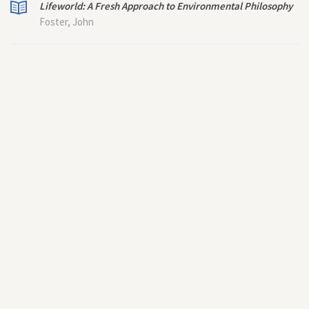
Lifeworld: A Fresh Approach to Environmental Philosophy
Foster, John