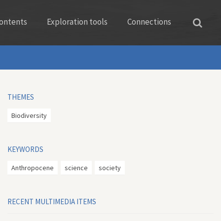
ontents
Exploration tools
Connections
THEMES
Biodiversity
KEYWORDS
Anthropocene
science
society
RECENT MULTIMEDIA ITEMS