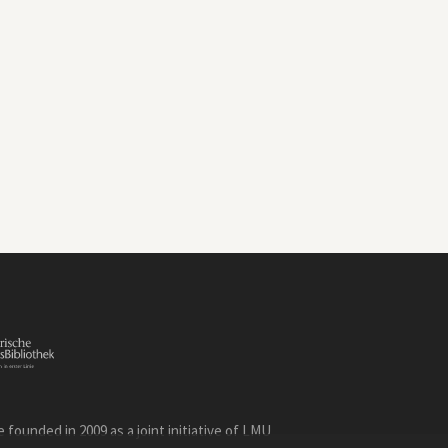
founded in 2009 as a joint initiative of LMU