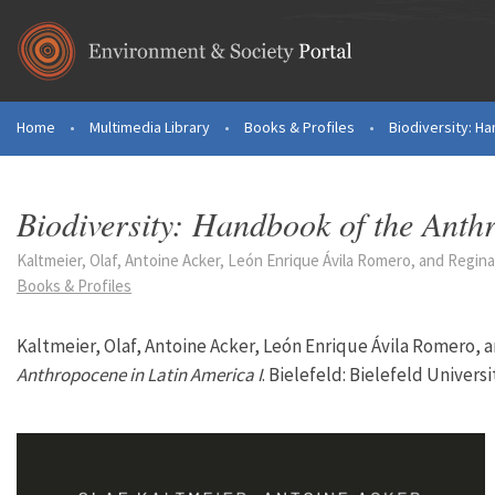
Skip to main content
Home
•
Multimedia Library
•
Books & Profiles
•
Biodiversity: Ha
You are here
Biodiversity: Handbook of the Anth
Kaltmeier, Olaf, Antoine Acker, León Enrique Ávila Romero, and Regina 
Books & Profiles
Kaltmeier, Olaf, Antoine Acker, León Enrique Ávila Romero, 
Anthropocene in Latin America I
. Bielefeld: Bielefeld Universi