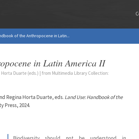
C
ndbook of the Anthropocene in Latin...
ropocene in Latin America II
Horta Duarte (eds.) | from Multimedia Library Collection:
and Regina Horta Duarte, eds.
Land Use: Handbook of the
ty Press, 2024.
Biodiversity should not be understood in