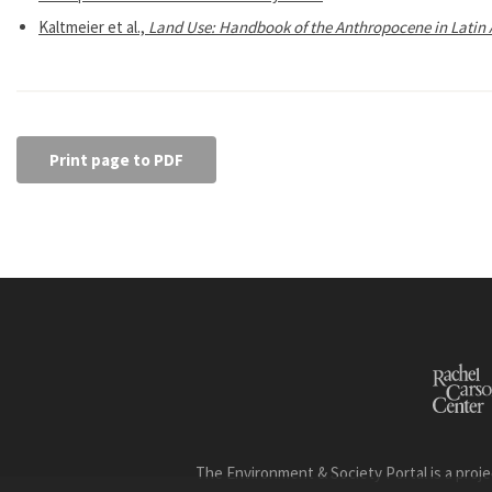
Kaltmeier et al.,
Land Use: Handbook of the Anthropocene in Latin 
Print page to PDF
The Environment & Society Portal is a proje