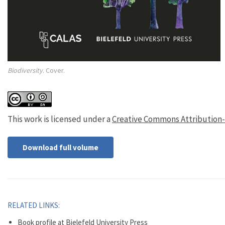
Biodiversity
. Cover.
This work is licensed under a
Creative Commons Attribution-Sh
Download full volume
RELATED LINKS:
Book profile at Bielefeld University Press