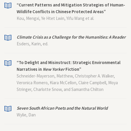
“Current Patterns and Mitigation Strategies of Human-
Wildlife Conflicts in Chinese Protected Areas”
Kou, Mengxi, Ye Htet Lwin, Yifu Wang et al.
Climate Crisis as a Challenge for the Humanities: A Reader
Esders, Karin, ed.
“To Delight and Misinstruct: Strategic Environmental
Narratives in
New Yorker
Fiction”
Schneider-Mayerson, Matthew, Christopher A. Walker,
Veronica Romero, Kiara McCellon, Claire Campbell, Moya
Stringer, Charlotte Snow, and Samantha Chilton
Seven South African Poets and the Natural World
Wylie, Dan