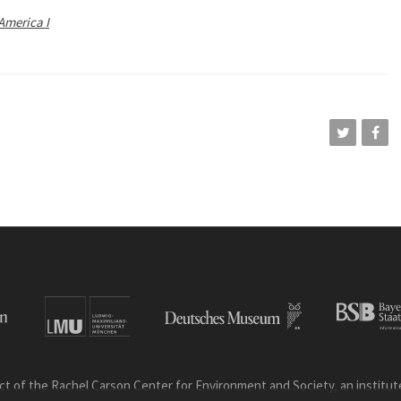
America I
ct of the Rachel Carson Center for Environment and Society, an institute 