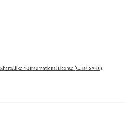
areAlike 4.0 International License (CC BY-SA 4.0)
.