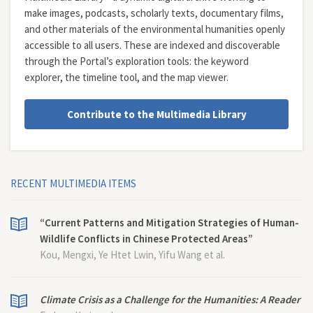
make images, podcasts, scholarly texts, documentary films,
and other materials of the environmental humanities openly
accessible to all users. These are indexed and discoverable
through the Portal’s exploration tools: the
keyword
explorer
, the
timeline tool
, and the
map viewer
.
Contribute to the Multimedia Library
RECENT MULTIMEDIA ITEMS
“Current Patterns and Mitigation Strategies of Human-
Wildlife Conflicts in Chinese Protected Areas”
Kou, Mengxi, Ye Htet Lwin, Yifu Wang et al.
Climate Crisis as a Challenge for the Humanities: A Reader