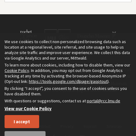
We use cookies to collect non-personalized browsing data such as
location at a regional level, site referral, and site usage to help us
analyze site traffic and improve user experience. We collect this data
via Google Analytics and our server, Mittwald.
To learn more about cookies, including how to disable them, view our
The Environment & Society Portal is a project of the Rachel Carson
Cookie Policy
. In addition, you may opt out from Google Analytics
tracking at any time by activating the browser-based Anonymize IP
Center for Environment and Society, an institute founded in 2009
(Opt-out link:
https://tools.google.com/dlpage/gaoptout
).
as a joint initiative of LMU Munich and the Deutsches Museum.
By clicking “I accept”, you consent to the use of cookies unless you
Read more about the Portal in
and in
.
English
German
have disabled them.
With questions or suggestions, contact us at
portal@rcc.lmu.de
View our Cookie Policy
I accept
Home
About
Privacy
Imprint
Sitemap