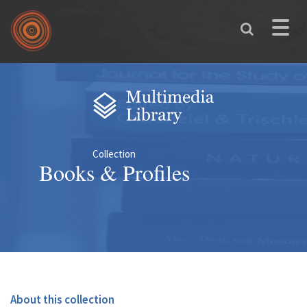
Skip to main content
Toggle
naviga
You are here
Collection
Books & Profiles
About this collection