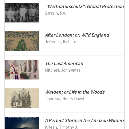
“Weltnaturschutz”: Global Protection of
Sarasin, Paul
After London; or, Wild England
Jefferies, Richard
The Last American
Mitchell, John Ames
Walden; or Life in the Woods
Thoreau, Henry David
A Perfect Storm in the Amazon Wilderne
Killeen, Timothy J.