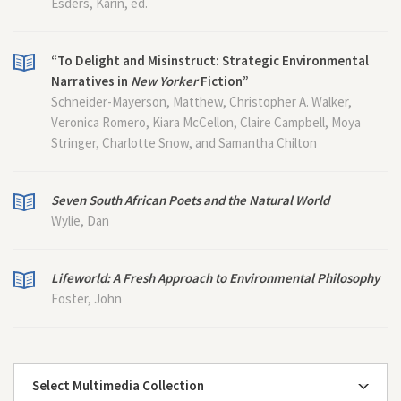
Esders, Karin, ed.
“To Delight and Misinstruct: Strategic Environmental
Narratives in
New Yorker
Fiction”
Schneider-Mayerson, Matthew, Christopher A. Walker,
Veronica Romero, Kiara McCellon, Claire Campbell, Moya
Stringer, Charlotte Snow, and Samantha Chilton
Seven South African Poets and the Natural World
Wylie, Dan
Lifeworld: A Fresh Approach to Environmental Philosophy
Foster, John
Select Multimedia Collection