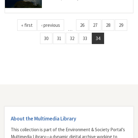
« first
‹ previous
26
27
28
29
…
30
31
32
33
34
About the Multimedia Library
This collection is part of the Environment & Society Portal’s
Multimedia Library—a dynamic digital archive working to