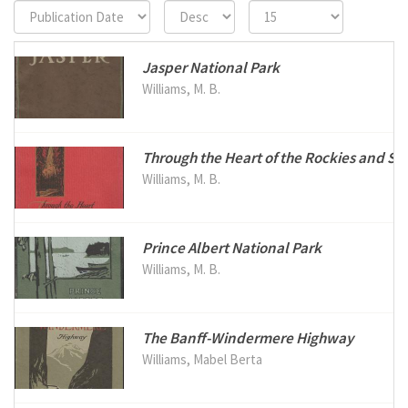
Jasper National Park
Williams, M. B.
Through the Heart of the Rockies and Sel
Williams, M. B.
Prince Albert National Park
Williams, M. B.
The Banff-Windermere Highway
Williams, Mabel Berta