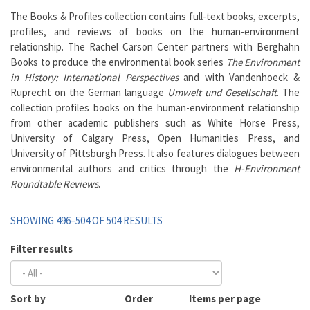
The Books & Profiles collection contains full-text books, excerpts,
profiles, and reviews of books on the human-environment
relationship. The Rachel Carson Center partners with Berghahn
Books to produce the environmental book series
The Environment
in History: International Perspectives
and with Vandenhoeck &
Ruprecht on the German language
Umwelt und Gesellschaft
. The
collection profiles books on the human-environment relationship
from other academic publishers such as White Horse Press,
University of Calgary Press, Open Humanities Press, and
University of Pittsburgh Press. It also features dialogues between
environmental authors and critics through the
H-Environment
Roundtable Reviews
.
SHOWING 496–504 OF 504 RESULTS
Filter results
Sort by
Order
Items per page