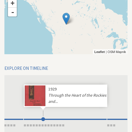
+
-
| OSM Mapnik
Leaflet
EXPLORE ON TIMELINE
1929
Through the Heart of the Rockies
and...