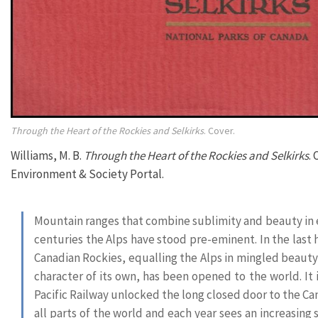
Through the Heart of the Rockies and Selkirks
. Cover.
Williams, M. B.
Through the Heart of the Rockies and Selkirks
.
Environment & Society Portal.
Mountain ranges that combine sublimity and beauty in 
centuries the Alps have stood pre-eminent. In the last
Canadian Rockies, equalling the Alps in mingled beauty
character of its own, has been opened to the world. It i
Pacific Railway unlocked the long closed door to the Ca
all parts of the world and each year sees an increasing