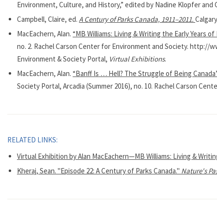
Environment, Culture, and History,” edited by Nadine Klopfer and
Campbell, Claire, ed.
A Century of Parks Canada, 1911–2011.
Calgary
MacEachern, Alan.
“MB Williams: Living & Writing the Early Years of
no. 2. Rachel Carson Center for Environment and Society. http:/
Environment & Society Portal,
Virtual Exhibitions
.
MacEachern, Alan.
“Banff Is … Hell? The Struggle of Being Canada’
Society Portal, Arcadia (Summer 2016), no. 10. Rachel Carson Cente
RELATED LINKS:
Virtual Exhibition by Alan MacEachern—MB Williams: Living & Writin
Kheraj, Sean. "Episode 22: A Century of Parks Canada."
Nature's Pa