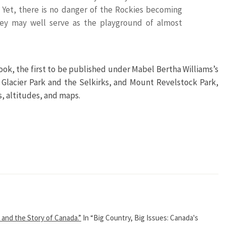
 Yet, there is no danger of the Rockies becoming
hey may well serve as the playground of almost
book, the first to be published under Mabel Bertha Williams’s
 Glacier Park and the Selkirks, and Mount Revelstock Park,
es, altitudes, and maps.
 and the Story of Canada.”
In “Big Country, Big Issues: Canada's