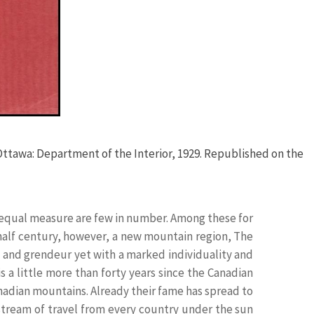
 Ottawa: Department of the Interior, 1929. Republished on the
equal measure are few in number. Among these for
 half century, however, a new mountain region, The
 and grendeur yet with a marked individuality and
s a little more than forty years since the Canadian
nadian mountains. Already their fame has spread to
 stream of travel from every country under the sun