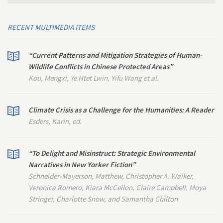
RECENT MULTIMEDIA ITEMS
“Current Patterns and Mitigation Strategies of Human-
Wildlife Conflicts in Chinese Protected Areas”
Kou, Mengxi, Ye Htet Lwin, Yifu Wang et al.
Climate Crisis as a Challenge for the Humanities: A Reader
Esders, Karin, ed.
“To Delight and Misinstruct: Strategic Environmental
Narratives in
New Yorker
Fiction”
Schneider-Mayerson, Matthew, Christopher A. Walker,
Veronica Romero, Kiara McCellon, Claire Campbell, Moya
Stringer, Charlotte Snow, and Samantha Chilton