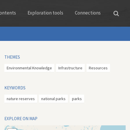
ontents
Exploration tools
Connections
THEMES
Environmental Knowledge
Infrastructure
Resources
KEYWORDS
nature reserves
national parks
parks
EXPLORE ON MAP