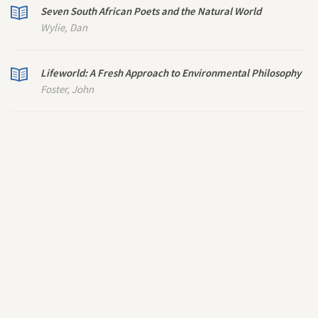
Seven South African Poets and the Natural World
Wylie, Dan
Lifeworld: A Fresh Approach to Environmental Philosophy
Foster, John