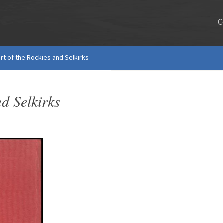
C
rt of the Rockies and Selkirks
d Selkirks