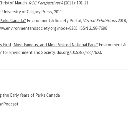
 Christof Mauch.
RCC Perspectives
4 (2011): 101-11.
: University of Calgary Press, 2011.
 Parks Canada.”
Environment & Society Portal,
Virtual Exhibitions
2018,
/www.environmentandsociety.org/node/8305. ISSN 2198-7696
s First, Most Famous, and Most Visited National Park.”
Environment &
r for Environment and Society. doi.org/10.5282/rcc/7623.
g the Early Years of Parks Canada
st
Podcast.