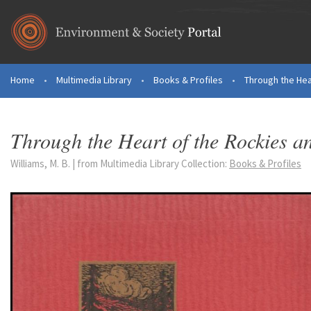
Skip to main content
Home
•
Multimedia Library
•
Books & Profiles
•
Through the Hea
You are here
Through the Heart of the Rockies an
Williams, M. B. | from Multimedia Library Collection:
Books & Profiles