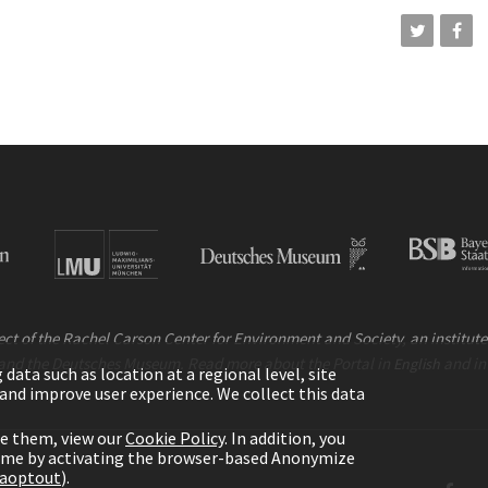
ct of the Rachel Carson Center for Environment and Society, an institute 
and the Deutsches Museum. Read more about the Portal in
and i
English
ata such as location at a regional level, site
ic and improve user experience. We collect this data
le them, view our
Cookie Policy
. In addition, you
time by activating the browser-based Anonymize
gaoptout
).