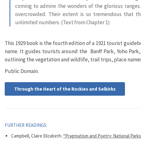
coming to admire the wonders of the glorious ranges.
overcrowded. Their extent is so tremendous that t
unlimited numbers. (Text from Chapter 1)
This 1929 book is the fourth edition of a 1921 tourist guide
name. It guides tourists around the Banff Park, Yoho Park,
outlining the vegetation and wildlife, trail trips, place nam
Public Domain.
Through the Heart of the Rockies and Selkirks
FURTHER READINGS:
Campbell, Claire Elizabeth.
“Pragmatism and Poetry: National Parks