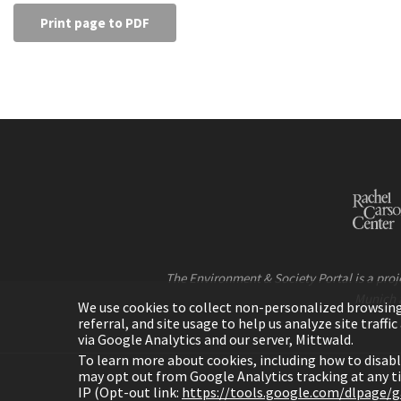
Print page to PDF
The Environment & Society Portal is a proje
Munich 
We use cookies to collect non-personalized browsing d
referral, and site usage to help us analyze site traff
via Google Analytics and our server, Mittwald.
To learn more about cookies, including how to disab
may opt out from Google Analytics tracking at any 
IP (Opt-out link:
https://tools.google.com/dlpage/