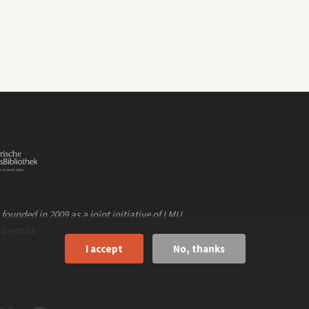
founded in 2009 as a joint initiative of LMU
n
.
German
I accept
No, thanks