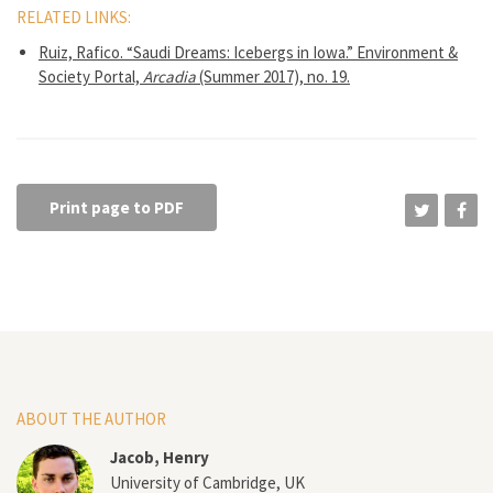
RELATED LINKS:
Ruiz, Rafico. “Saudi Dreams: Icebergs in Iowa.” Environment &
Society Portal,
Arcadia
(Summer 2017), no. 19.
Print page to PDF
ABOUT THE AUTHOR
Jacob, Henry
University of Cambridge, UK