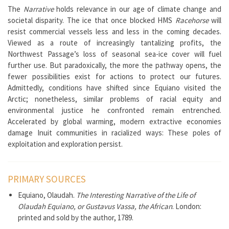
The
Narrative
holds relevance in our age of climate change and
societal disparity. The ice that once blocked HMS
Racehorse
will
resist commercial vessels less and less in the coming decades.
Viewed as a route of increasingly tantalizing profits, the
Northwest Passage’s loss of seasonal sea-ice cover will fuel
further use. But paradoxically, the more the pathway opens, the
fewer possibilities exist for actions to protect our futures.
Admittedly, conditions have shifted since Equiano visited the
Arctic; nonetheless, similar problems of racial equity and
environmental justice he confronted remain entrenched.
Accelerated by global warming, modern extractive economies
damage Inuit communities in racialized ways: These poles of
exploitation and exploration persist.
PRIMARY SOURCES
Equiano, Olaudah.
The Interesting Narrative of the Life of
Olaudah Equiano, or Gustavus Vassa, the African
. London:
printed and sold by the author, 1789.