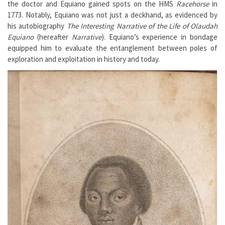
the doctor and Equiano gained spots on the HMS
Racehorse
in
1773. Notably, Equiano was not just a deckhand, as evidenced by
his autobiography
The Interesting Narrative of the Life of Olaudah
Equiano
(hereafter
Narrative
). Equiano’s experience in bondage
equipped him to evaluate the entanglement between poles of
exploration and exploitation in history and today.