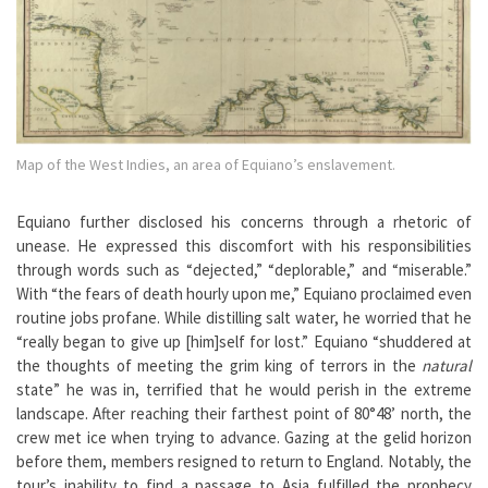
Map of the West Indies, an area of Equiano’s enslavement.
Equiano further disclosed his concerns through a rhetoric of
unease. He expressed this discomfort with his responsibilities
through words such as “dejected,” “deplorable,” and “miserable.”
With “the fears of death hourly upon me,” Equiano proclaimed even
routine jobs profane. While distilling salt water, he worried that he
“really began to give up [him]self for lost.” Equiano “shuddered at
the thoughts of meeting the grim king of terrors in the
natural
state” he was in, terrified that he would perish in the extreme
landscape. After reaching their farthest point of 80°48’ north, the
crew met ice when trying to advance. Gazing at the gelid horizon
before them, members resigned to return to England. Notably, the
tour’s inability to find a passage to Asia fulfilled the prophecy