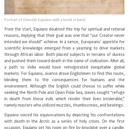
Portrait of Olaudah Equiano with a book in hand.
From the start, Equiano doubted this trip for spiritual and rational
reasons, implying that their goal was one that “our Creator never
intended we should” achieve. In a sense, Europeans’ appetite for
scientific knowledge emerged from a yearning to drive markets
through African labor: Both placed subjects in terrains of duress
and pushed them toward death in the name of civilization. After all,
a path to India would have reinvigorated inequitable global
markets. For Equiano, avarice drove Englishmen to find this route,
blinding them to the consequences for humans and the
environment. Although the English could choose to suffer while
seeking the North Pole and Open Polar Sea, slaves sought “refuge
in death from those evils which render their lives intolerable,”
namely masters who utilized muzzles, thumbscrews, and beatings.
Equiano voiced his equivocations by depicting his confrontations
with death in the Arctic as a series of holy crises. On the first
occasion, Equiano set his room on fire by knocking over a candle.