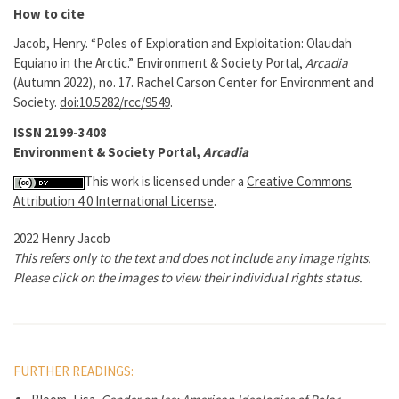
How to cite
Jacob, Henry. “Poles of Exploration and Exploitation: Olaudah
Equiano in the Arctic.” Environment & Society Portal,
Arcadia
(Autumn 2022), no. 17. Rachel Carson Center for Environment and
Society.
doi:10.5282/rcc/9549
.
ISSN 2199-3408
Environment & Society Portal,
Arcadia
This work is licensed under a
Creative Commons
Attribution 4.0 International License
.
2022 Henry Jacob
This refers only to the text and does not include any image rights.
Please click on the images to view their individual rights status.
FURTHER READINGS: