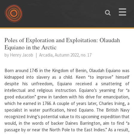
Skip to main content
Toggle
naviga
You are here
Poles of Exploration and Exploitation: Olaudah
Equiano in the Arctic
by Henry Jacob
|
Arcadia, Autumn 2022, no. 17
Born around 1745 in the Kingdom of Benin, Olaudah Equiano was
kidnapped into slavery as a child. Keen “to improve” himself
despite his unfreedom, Equiano received a smattering of
intellectual and religious instruction. Equiano’s yearning for “a
good education” grew in tandem with his drive for emancipation,
which he earned in 1766. A couple of years later, Charles Irving, a
specialist in water purification, hired Equiano. The British Navy
recognized Irving’s potential value to its upcoming expedition that
would, in the words of backer Daines Barrington, aim to find “a
passage by or near the North Pole to the East Indies.” As a result,