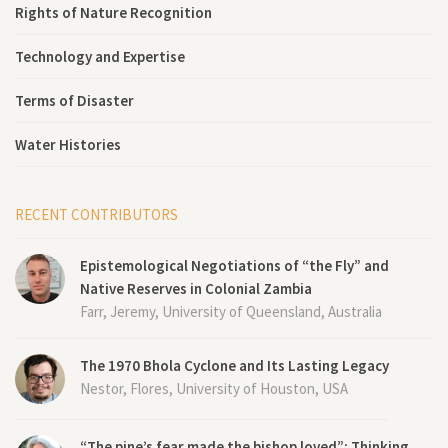
Rights of Nature Recognition
Technology and Expertise
Terms of Disaster
Water Histories
RECENT CONTRIBUTORS
Epistemological Negotiations of “the Fly” and
Native Reserves in Colonial Zambia
Farr, Jeremy, University of Queensland, Australia
The 1970 Bhola Cyclone and Its Lasting Legacy
Nestor, Flores, University of Houston, USA
“The pine’s fear made the bishop loved”: Thinking