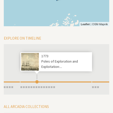
| OSM Mapnik
Leaflet
EXPLORE ON TIMELINE
1773
Poles of Exploration and
Exploitation:...
ALL ARCADIA COLLECTIONS