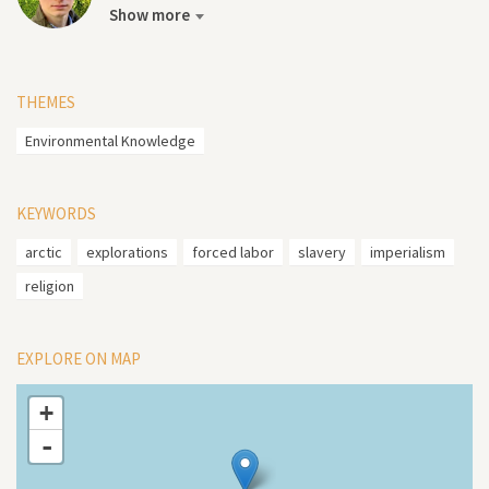
Show more
THEMES
Environmental Knowledge
KEYWORDS
arctic
explorations
forced labor
slavery
imperialism
religion
EXPLORE ON MAP
+
-