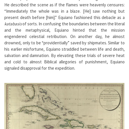
He described the scene as if the flames were heavenly censures:
“Immediately the whole was in a blaze. [He] saw nothing but
present death before [him].” Equiano fashioned this debacle as a
katabasis
of sorts. In confusing the boundaries between the literal
and the metaphysical, Equiano hinted that the mission
engendered celestial retribution. On another day, he almost
drowned, only to be “providentially” saved by shipmates. Similar to
his earlier misfortune, Equiano straddled between life and death,
salvation and damnation. By elevating these trials of severe heat
and cold to almost Biblical allegories of punishment, Equiano
signaled disapproval for the expedition.