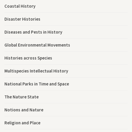
Coastal History
Disaster Histories
Diseases and Pests in History
Global Environmental Movements
Histories across Species
Multispecies Intellectual History
National Parks in Time and Space
The Nature State
Notions and Nature
Religion and Place