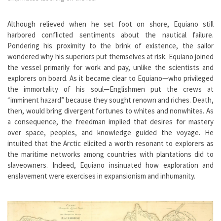
Although relieved when he set foot on shore, Equiano still
harbored conflicted sentiments about the nautical failure.
Pondering his proximity to the brink of existence, the sailor
wondered why his superiors put themselves at risk. Equiano joined
the vessel primarily for work and pay, unlike the scientists and
explorers on board. As it became clear to Equiano—who privileged
the immortality of his soul—Englishmen put the crews at
“imminent hazard” because they sought renown and riches. Death,
then, would bring divergent fortunes to whites and nonwhites. As
a consequence, the freedman implied that desires for mastery
over space, peoples, and knowledge guided the voyage. He
intuited that the Arctic elicited a worth resonant to explorers as
the maritime networks among countries with plantations did to
slaveowners. Indeed, Equiano insinuated how exploration and
enslavement were exercises in expansionism and inhumanity.