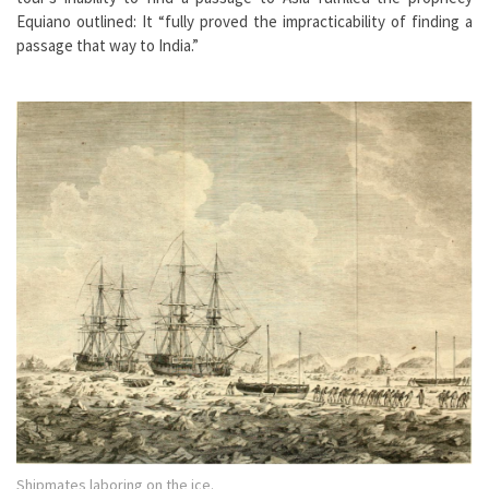
Equiano outlined: It “fully proved the impracticability of finding a
passage that way to India.”
Shipmates laboring on the ice.