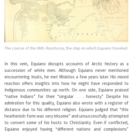
The course of the HMS
Racehorse
, the ship on which Equiano traveled.
In this vein, Equiano disrupts accounts of Arctic history as a
succession of white men. Although Equiano never mentioned
encountering Inuits, he met Miskitos a few years later. His mixed
reaction offers insights into how he might have responded to
Indigenous communities up north. On one side, Equiano praised
“native Indians” for their “singular . . . honesty.” Despite his
admiration for this quality, Equiano also wrote with a register of
distance due to his different religion. Equiano judged that “this
heathenish form was very irksome” and unsuccessfully attempted
to convert some of his hosts to Christianity. Even if conflicted,
Equiano enjoyed having “different nations and complexions”