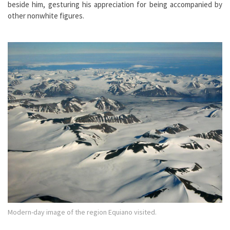
beside him, gesturing his appreciation for being accompanied by
other nonwhite figures.
Modern-day image of the region Equiano visited.