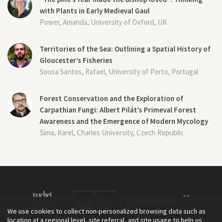
with Plants in Early Medieval Gaul
Power, Amanda, University of Oxford, UK
Territories of the Sea: Outlining a Spatial History of
Gloucester’s Fisheries
Sousa Santos, Rafael, University of Porto, Portugal
Forest Conservation and the Exploration of
Carpathian Fungi: Albert Pilát’s Primeval Forest
Awareness and the Emergence of Modern Mycology
Šima, Karel, Charles University, Czech Republic
We use cookies to collect non-personalized browsing data such as
location at a regional level, site referral, and site usage to help us