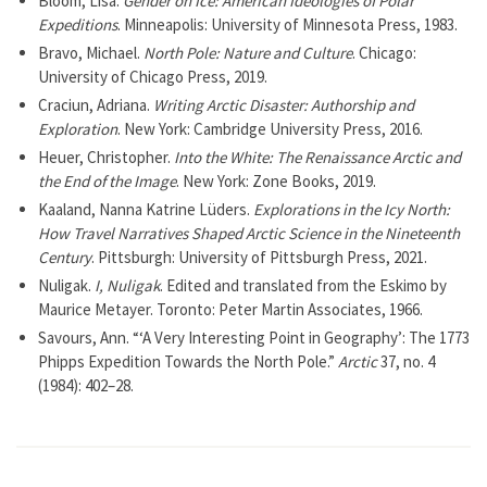
Bloom, Lisa.
Gender on Ice: American Ideologies of Polar
Expeditions
. Minneapolis: University of Minnesota Press, 1983.
Bravo, Michael.
North Pole: Nature and Culture
. Chicago:
University of Chicago Press, 2019.
Craciun, Adriana.
Writing Arctic Disaster: Authorship and
Exploration
. New York: Cambridge University Press, 2016.
Heuer, Christopher.
Into the White: The Renaissance Arctic and
the End of the Image
. New York: Zone Books, 2019.
Kaaland, Nanna Katrine Lüders.
Explorations in the Icy North:
How Travel Narratives Shaped Arctic Science in the Nineteenth
Century
. Pittsburgh: University of Pittsburgh Press, 2021.
Nuligak.
I, Nuligak
. Edited and translated from the Eskimo by
Maurice Metayer. Toronto: Peter Martin Associates, 1966.
Savours, Ann. “‘A Very Interesting Point in Geography’: The 1773
Phipps Expedition Towards the North Pole.”
Arctic
37, no. 4
(1984): 402–28.