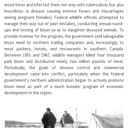
wood bison and infected them not only with tuberculosis but also
brucellosis (a disease causing intense fevers and miscarriages
among pregnant females). Federal wildlife officials attempted to
manage their way out of past mistakes, conducting annual round-
ups and testing of bison so as to slaughter diseased animals. To
provide revenue for the program, the government sold salvageable
bison meat to northern trading companies and, increasingly, to
meat packers, hotels, and restaurants in southern Canada.
Between 1951 and 1967, wildlife managers killed four thousand
park bison and distributed nearly two million pounds of meat.
Periodically, the goals of disease control and commercial
development came into conflict, particularly when the federal
government’s northern administration began to actively promote
bison meat as part of a much broader program of economic
development in the region.