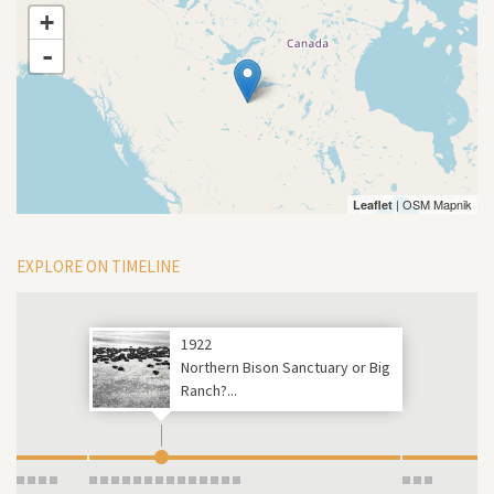
+
-
| OSM Mapnik
Leaflet
EXPLORE ON TIMELINE
1922
Northern Bison Sanctuary or Big
Ranch?...