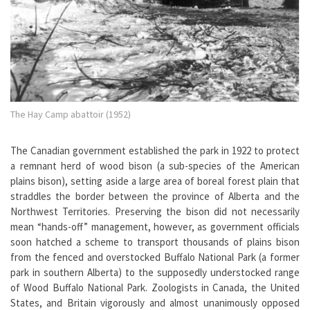
The Hay Camp abattoir (1952)
The Canadian government established the park in 1922 to protect
a remnant herd of wood bison (a sub-species of the American
plains bison), setting aside a large area of boreal forest plain that
straddles the border between the province of Alberta and the
Northwest Territories. Preserving the bison did not necessarily
mean “hands-off” management, however, as government officials
soon hatched a scheme to transport thousands of plains bison
from the fenced and overstocked Buffalo National Park (a former
park in southern Alberta) to the supposedly understocked range
of Wood Buffalo National Park. Zoologists in Canada, the United
States, and Britain vigorously and almost unanimously opposed