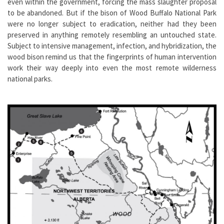
even within the government, forcing the mass slaughter proposal
to be abandoned. But if the bison of Wood Buffalo National Park
were no longer subject to eradication, neither had they been
preserved in anything remotely resembling an untouched state.
Subject to intensive management, infection, and hybridization, the
wood bison remind us that the fingerprints of human intervention
work their way deeply into even the most remote wilderness
national parks.