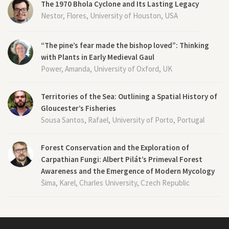
The 1970 Bhola Cyclone and Its Lasting Legacy
Nestor, Flores, University of Houston, USA
“The pine’s fear made the bishop loved”: Thinking
with Plants in Early Medieval Gaul
Power, Amanda, University of Oxford, UK
Territories of the Sea: Outlining a Spatial History of
Gloucester’s Fisheries
Sousa Santos, Rafael, University of Porto, Portugal
Forest Conservation and the Exploration of
Carpathian Fungi: Albert Pilát’s Primeval Forest
Awareness and the Emergence of Modern Mycology
Šima, Karel, Charles University, Czech Republic