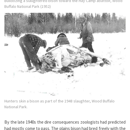
Bulldozing a slaughtered bison toward the Hay Camp abattoir, Wood
Buffalo National Park (1952)
Hunters skin a bison as part of the 1948 slaughter, Wood Buffalo
National Park.
By the late 1940s the dire consequences zoologists had predicted
had mostly come to pass. The plains bison had bred freely with the