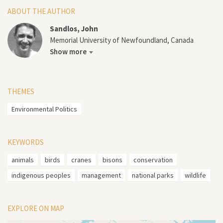
ABOUT THE AUTHOR
Sandlos, John
Memorial University of Newfoundland, Canada
Show more
THEMES
Environmental Politics
KEYWORDS
animals
birds
cranes
bisons
conservation
indigenous peoples
management
national parks
wildlife
EXPLORE ON MAP