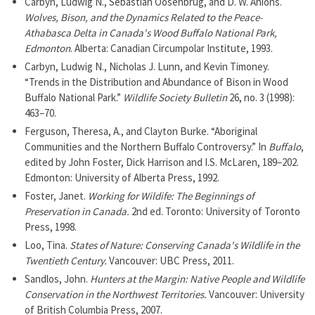
Carbyn, Ludwig N., Sebastian Oosenbrug, and D. W. Anions.
Wolves, Bison, and the Dynamics Related to the Peace-
Athabasca Delta in Canada's Wood Buffalo National Park,
Edmonton
. Alberta: Canadian Circumpolar Institute, 1993.
Carbyn, Ludwig N., Nicholas J. Lunn, and Kevin Timoney.
“Trends in the Distribution and Abundance of Bison in Wood
Buffalo National Park.”
Wildlife Society Bulletin
26, no. 3 (1998):
463–70.
Ferguson, Theresa, A., and Clayton Burke. “Aboriginal
Communities and the Northern Buffalo Controversy.” In
Buffalo
,
edited by John Foster, Dick Harrison and I.S. McLaren, 189–202.
Edmonton: University of Alberta Press, 1992.
Foster, Janet.
Working for Wildife: The Beginnings of
Preservation in Canada.
2nd ed. Toronto: University of Toronto
Press, 1998.
Loo, Tina.
States of Nature: Conserving Canada's Wildlife in the
Twentieth Century.
Vancouver: UBC Press, 2011.
Sandlos, John.
Hunters at the Margin: Native People and Wildlife
Conservation in the Northwest Territories.
Vancouver: University
of British Columbia Press, 2007.