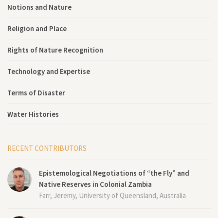
Notions and Nature
Religion and Place
Rights of Nature Recognition
Technology and Expertise
Terms of Disaster
Water Histories
RECENT CONTRIBUTORS
Epistemological Negotiations of “the Fly” and
Native Reserves in Colonial Zambia
Farr, Jeremy, University of Queensland, Australia