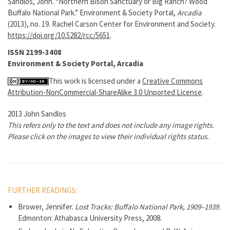
Sandlos, John. “Northern Bison Sanctuary or Big Ranch? Wood
Buffalo National Park.” Environment & Society Portal,
Arcadia
(2013), no. 19. Rachel Carson Center for Environment and Society.
https://doi.org/10.5282/rcc/5651
.
ISSN 2199-3408
Environment & Society Portal, Arcadia
This work is licensed under a
Creative Commons
Attribution-NonCommercial-ShareAlike 3.0 Unported License
.
2013 John Sandlos
This refers only to the text and does not include any image rights.
Please click on the images to view their individual rights status.
FURTHER READINGS:
Brower, Jennifer.
Lost Tracks: Buffalo National Park, 1909–1939.
Edmonton: Athabasca University Press, 2008.