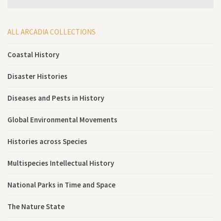
ALL ARCADIA COLLECTIONS
Coastal History
Disaster Histories
Diseases and Pests in History
Global Environmental Movements
Histories across Species
Multispecies Intellectual History
National Parks in Time and Space
The Nature State