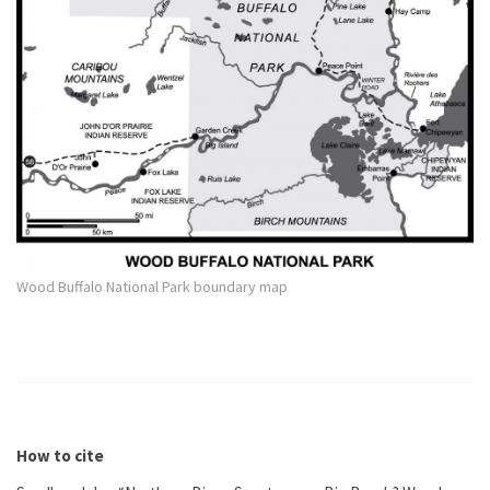
Wood Buffalo National Park boundary map
How to cite