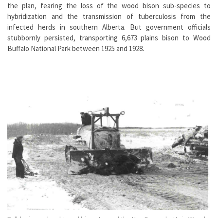
the plan, fearing the loss of the wood bison sub-species to
hybridization and the transmission of tuberculosis from the
infected herds in southern Alberta. But government officials
stubbornly persisted, transporting 6,673 plains bison to Wood
Buffalo National Park between 1925 and 1928.