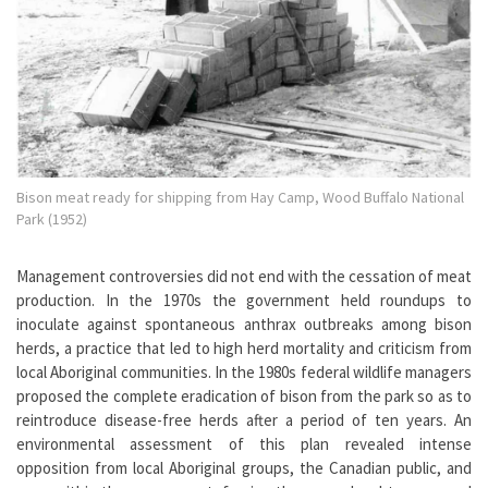
Bison meat ready for shipping from Hay Camp, Wood Buffalo National
Park (1952)
Management controversies did not end with the cessation of meat
production. In the 1970s the government held roundups to
inoculate against spontaneous anthrax outbreaks among bison
herds, a practice that led to high herd mortality and criticism from
local Aboriginal communities. In the 1980s federal wildlife managers
proposed the complete eradication of bison from the park so as to
reintroduce disease-free herds after a period of ten years. An
environmental assessment of this plan revealed intense
opposition from local Aboriginal groups, the Canadian public, and