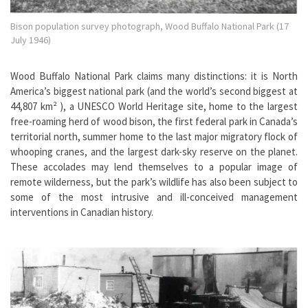
Bison population survey photograph, Wood Buffalo National Park (17
July 1946)
Wood Buffalo National Park claims many distinctions: it is North
America’s biggest national park (and the world’s second biggest at
44,807 km² ), a UNESCO World Heritage site, home to the largest
free-roaming herd of wood bison, the first federal park in Canada’s
territorial north, summer home to the last major migratory flock of
whooping cranes, and the largest dark-sky reserve on the planet.
These accolades may lend themselves to a popular image of
remote wilderness, but the park’s wildlife has also been subject to
some of the most intrusive and ill-conceived management
interventions in Canadian history.