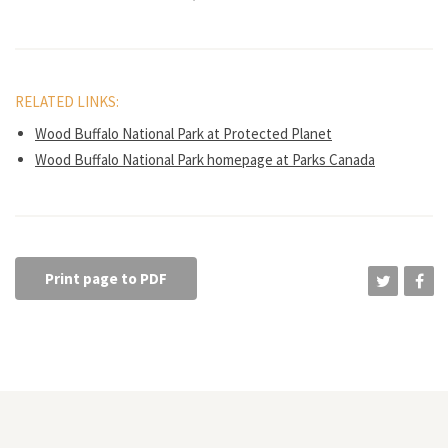
RELATED LINKS:
Wood Buffalo National Park at Protected Planet
Wood Buffalo National Park homepage at Parks Canada
Print page to PDF