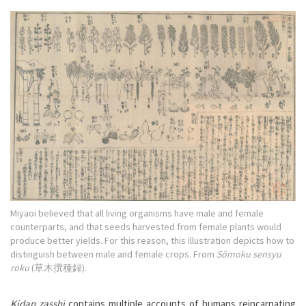
Miyaoi believed that all living organisms have male and female
counterparts, and that seeds harvested from female plants would
produce better yields. For this reason, this illustration depicts how to
distinguish between male and female crops. From
Sōmoku sensyu
roku
(草木撰種録).
Kidan zasshi
contains multiple accounts of humans reincarnating