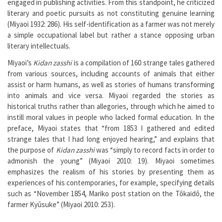
engaged in publishing activities. From this standpoint, he criticized
literary and poetic pursuits as not constituting genuine learning
(Miyaoi 1932: 286). His self-identification as a farmer was not merely
a simple occupational label but rather a stance opposing urban
literary intellectuals.
Miyaoi’s
Kidan zasshi
is a compilation of 160 strange tales gathered
from various sources, including accounts of animals that either
assist or harm humans, as well as stories of humans transforming
into animals and vice versa. Miyaoi regarded the stories as
historical truths rather than allegories, through which he aimed to
instill moral values in people who lacked formal education. In the
preface, Miyaoi states that “from 1853 I gathered and edited
strange tales that I had long enjoyed hearing,” and explains that
the purpose of
Kidan zasshi
was “simply to record facts in order to
admonish the young” (Miyaoi 2010: 19). Miyaoi sometimes
emphasizes the realism of his stories by presenting them as
experiences of his contemporaries, for example, specifying details
such as “November 1854, Mariko post station on the Tōkaidō, the
farmer Kyūsuke” (Miyaoi 2010: 253).