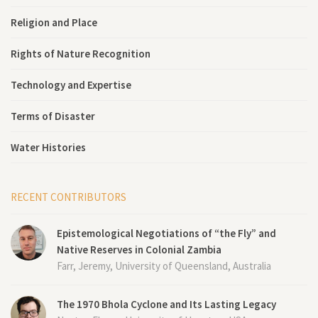
Religion and Place
Rights of Nature Recognition
Technology and Expertise
Terms of Disaster
Water Histories
RECENT CONTRIBUTORS
Epistemological Negotiations of “the Fly” and
Native Reserves in Colonial Zambia
Farr, Jeremy, University of Queensland, Australia
The 1970 Bhola Cyclone and Its Lasting Legacy