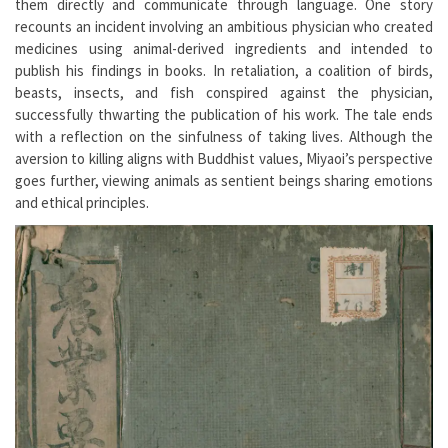
them directly and communicate through language. One story
recounts an incident involving an ambitious physician who created
medicines using animal-derived ingredients and intended to
publish his findings in books. In retaliation, a coalition of birds,
beasts, insects, and fish conspired against the physician,
successfully thwarting the publication of his work. The tale ends
with a reflection on the sinfulness of taking lives. Although the
aversion to killing aligns with Buddhist values, Miyaoi’s perspective
goes further, viewing animals as sentient beings sharing emotions
and ethical principles.