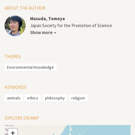
ABOUT THE AUTHOR
Masuda, Tomoya
Japan Society for the Promotion of Science
Show more
THEMES
Environmental Knowledge
KEYWORDS
animals
ethics
philosophy
religion
EXPLORE ON MAP
+