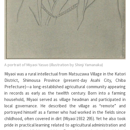
A portrait of Miyaoi Yasuo (illustration by Shinji Yamanaka)
Miyaoi was a rural intellectual from Matsuzawa Village in the Katori
District, Shimousa Province (present-day Asahi City, Chiba
Prefecture)—a long-established agricultural community appearing
in records as early as the twelfth century. Born into a farming
household, Miyaoi served as village headman and participated in
local governance. He described the village as “remote” and
portrayed himself as a farmer who had worked in the fields since
childhood, often covered in dirt (Miyaoi 1932: 295). Yet he also took
pride in practical learning related to agricultural administration and