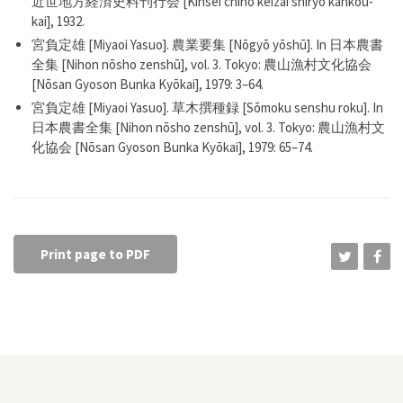
近世地方経済史料刊行会 [Kinsei chihō keizai shiryō kankou-
kai], 1932.
宮負定雄 [Miyaoi Yasuo]. 農業要集 [Nōgyō yōshū]. In 日本農書
全集 [Nihon nōsho zenshū], vol. 3. Tokyo: 農山漁村文化協会
[Nōsan Gyoson Bunka Kyōkai], 1979: 3–64.
宮負定雄 [Miyaoi Yasuo]. 草木撰種録 [Sōmoku senshu roku]. In
日本農書全集 [Nihon nōsho zenshū], vol. 3. Tokyo: 農山漁村文
化協会 [Nōsan Gyoson Bunka Kyōkai], 1979: 65–74.
Print page to PDF