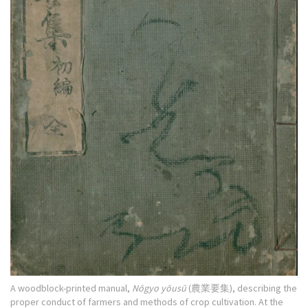
A woodblock-printed manual,
Nōgyo yōusū
(農業要集), describing the
proper conduct of farmers and methods of crop cultivation. At the