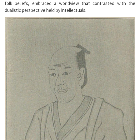
folk beliefs, embraced a worldview that contrasted with the
dualistic perspective held by intellectuals.