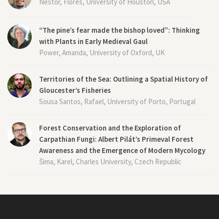
Nestor, Flores, University of Houston, USA
“The pine’s fear made the bishop loved”: Thinking
with Plants in Early Medieval Gaul
Power, Amanda, University of Oxford, UK
Territories of the Sea: Outlining a Spatial History of
Gloucester’s Fisheries
Sousa Santos, Rafael, University of Porto, Portugal
Forest Conservation and the Exploration of
Carpathian Fungi: Albert Pilát’s Primeval Forest
Awareness and the Emergence of Modern Mycology
Šima, Karel, Charles University, Czech Republic