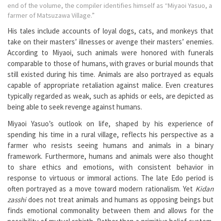
end of the volume, the compiler identifies himself as “Miyaoi Yasuo, a
farmer of Matsuzawa Village.”
His tales include accounts of loyal dogs, cats, and monkeys that
take on their masters’ illnesses or avenge their masters’ enemies.
According to Miyaoi, such animals were honored with funerals
comparable to those of humans, with graves or burial mounds that
still existed during his time. Animals are also portrayed as equals
capable of appropriate retaliation against malice. Even creatures
typically regarded as weak, such as aphids or eels, are depicted as
being able to seek revenge against humans.
Miyaoi Yasuo’s outlook on life, shaped by his experience of
spending his time in a rural village, reflects his perspective as a
farmer who resists seeing humans and animals in a binary
framework. Furthermore, humans and animals were also thought
to share ethics and emotions, with consistent behavior in
response to virtuous or immoral actions. The late Edo period is
often portrayed as a move toward modern rationalism. Yet
Kidan
zasshi
does not treat animals and humans as opposing beings but
finds emotional commonality between them and allows for the