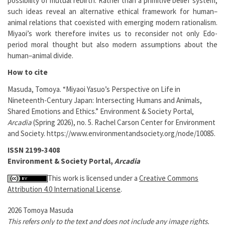
possibility of mutual rebirth. Rather than a primitive belief system,
such ideas reveal an alternative ethical framework for human–
animal relations that coexisted with emerging modern rationalism.
Miyaoi’s work therefore invites us to reconsider not only Edo-
period moral thought but also modern assumptions about the
human–animal divide.
How to cite
Masuda, Tomoya. “Miyaoi Yasuo’s Perspective on Life in
Nineteenth-Century Japan: Intersecting Humans and Animals,
Shared Emotions and Ethics.” Environment & Society Portal,
Arcadia
(Spring 2026), no. 5. Rachel Carson Center for Environment
and Society. https://www.environmentandsociety.org/node/10085.
ISSN 2199-3408
Environment & Society Portal,
Arcadia
This work is licensed under a
Creative Commons
Attribution 4.0 International License
.
2026 Tomoya Masuda
This refers only to the text and does not include any image rights.