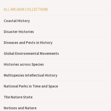
ALL ARCADIA COLLECTIONS
Coastal History
Disaster Histories
Diseases and Pests in History
Global Environmental Movements
Histories across Species
Multispecies Intellectual History
National Parks in Time and Space
The Nature State
Notions and Nature