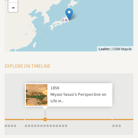
-
| OSM Mapnik
Leaflet
EXPLORE ON TIMELINE
1856
Miyaoi Yasuo’s Perspective on
Life in...