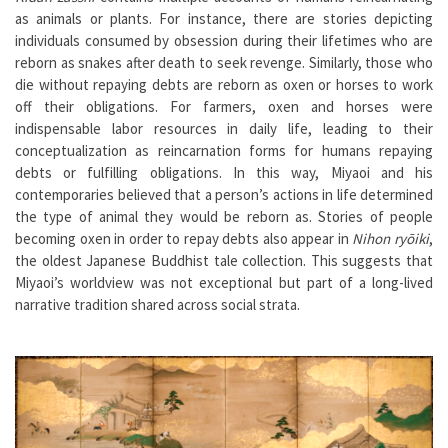
as animals or plants. For instance, there are stories depicting
individuals consumed by obsession during their lifetimes who are
reborn as snakes after death to seek revenge. Similarly, those who
die without repaying debts are reborn as oxen or horses to work
off their obligations. For farmers, oxen and horses were
indispensable labor resources in daily life, leading to their
conceptualization as reincarnation forms for humans repaying
debts or fulfilling obligations. In this way, Miyaoi and his
contemporaries believed that a person’s actions in life determined
the type of animal they would be reborn as. Stories of people
becoming oxen in order to repay debts also appear in
Nihon ryōiki
,
the oldest Japanese Buddhist tale collection. This suggests that
Miyaoi’s worldview was not exceptional but part of a long-lived
narrative tradition shared across social strata.