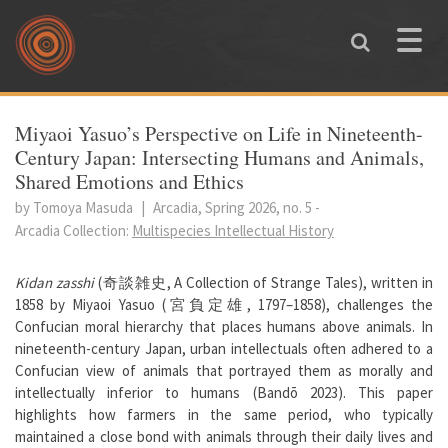
Skip to main content
Toggle
naviga
You are here
Miyaoi Yasuo’s Perspective on Life in Nineteenth-
Century Japan: Intersecting Humans and Animals,
Shared Emotions and Ethics
by Tomoya Masuda
|
Arcadia, Spring 2026, no. 5
-
Arcadia Collection:
Multispecies Intellectual History
Kidan zasshi
(奇談雑史, A Collection of Strange Tales), written in
1858 by Miyaoi Yasuo (宮負定雄, 1797–1858), challenges the
Confucian moral hierarchy that places humans above animals. In
nineteenth-century Japan, urban intellectuals often adhered to a
Confucian view of animals that portrayed them as morally and
intellectually inferior to humans (Bandō 2023). This paper
highlights how farmers in the same period, who typically
maintained a close bond with animals through their daily lives and