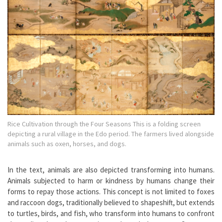
Rice Cultivation through the Four Seasons This is a folding screen
depicting a rural village in the Edo period. The farmers lived alongside
animals such as oxen, horses, and dogs.
In the text, animals are also depicted transforming into humans.
Animals subjected to harm or kindness by humans change their
forms to repay those actions. This concept is not limited to foxes
and raccoon dogs, traditionally believed to shapeshift, but extends
to turtles, birds, and fish, who transform into humans to confront