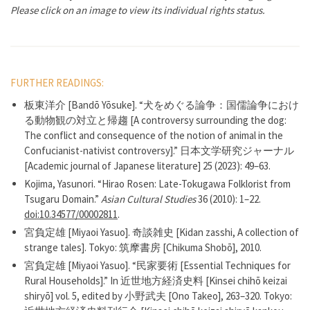
Please click on an image to view its individual rights status.
FURTHER READINGS:
板東洋介 [Bandō Yōsuke]. “犬をめぐる論争：国儒論争におけ
る動物観の対立と帰趨 [A controversy surrounding the dog:
The conflict and consequence of the notion of animal in the
Confucianist-nativist controversy].” 日本文学研究ジャーナル
[Academic journal of Japanese literature] 25 (2023): 49–63.
Kojima, Yasunori. “Hirao Rosen: Late-Tokugawa Folklorist from
Tsugaru Domain.”
Asian Cultural Studies
36 (2010): 1–22.
doi:10.34577/00002811
.
宮負定雄 [Miyaoi Yasuo]. 奇談雑史 [Kidan zasshi, A collection of
strange tales]. Tokyo: 筑摩書房 [Chikuma Shobō], 2010.
宮負定雄 [Miyaoi Yasuo]. “民家要術 [Essential Techniques for
Rural Households].” In 近世地方経済史料 [Kinsei chihō keizai
shiryō] vol. 5, edited by 小野武夫 [Ono Takeo], 263–320. Tokyo: