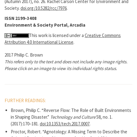
(Autumn 2017), no. 26. Rachel Carson Center for Environment and
Society.
doi.org/10.5282/rcc/7976
.
ISSN 2199-3408
Environment & Society Portal, Arcadia
This work is licensed under a
Creative Commons
Attribution 4.0 International License
.
2017 Philip C. Brown
This refers only to the text and does not include any image rights.
Please click on an image to view its individual rights status.
FURTHER READINGS:
Brown, Philip C. “Reverse Flow: The Role of Built Environments
in Shaping Disaster.”
Technology and Culture
58, no. 1.
(2017):170–181.
doi:10.1353/tech.2017.0007
.
Proctor, Robert. “Agnotology: A Missing Term to Describe the