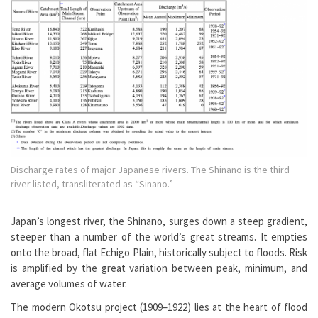
Discharge rates of major Japanese rivers. The Shinano is the third
river listed, transliterated as “Sinano.”
Japan’s longest river, the Shinano, surges down a steep gradient,
steeper than a number of the world’s great streams. It empties
onto the broad, flat Echigo Plain, historically subject to floods. Risk
is amplified by the great variation between peak, minimum, and
average volumes of water.
The modern Okotsu project (1909–1922) lies at the heart of flood