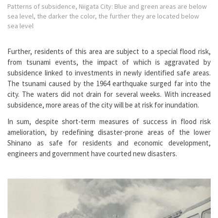
Patterns of subsidence, Niigata City: Blue and green areas are below
sea level, the darker the color, the further they are located below
sea level
Further, residents of this area are subject to a special flood risk,
from tsunami events, the impact of which is aggravated by
subsidence linked to investments in newly identified safe areas.
The tsunami caused by the 1964 earthquake surged far into the
city. The waters did not drain for several weeks. With increased
subsidence, more areas of the city will be at risk for inundation.
In sum, despite short-term measures of success in flood risk
amelioration, by redefining disaster-prone areas of the lower
Shinano as safe for residents and economic development,
engineers and government have courted new disasters.