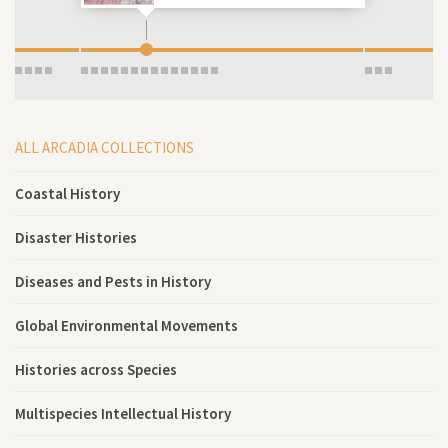
ALL ARCADIA COLLECTIONS
Coastal History
Disaster Histories
Diseases and Pests in History
Global Environmental Movements
Histories across Species
Multispecies Intellectual History