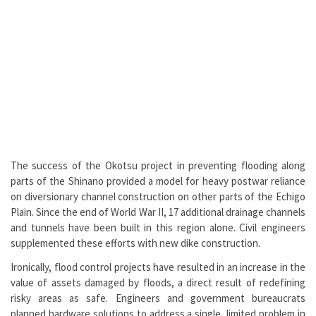
The success of the Okotsu project in preventing flooding along
parts of the Shinano provided a model for heavy postwar reliance
on diversionary channel construction on other parts of the Echigo
Plain. Since the end of World War II, 17 additional drainage channels
and tunnels have been built in this region alone. Civil engineers
supplemented these efforts with new dike construction.
Ironically, flood control projects have resulted in an increase in the
value of assets damaged by floods, a direct result of redefining
risky areas as safe. Engineers and government bureaucrats
planned hardware solutions to address a single, limited problem in