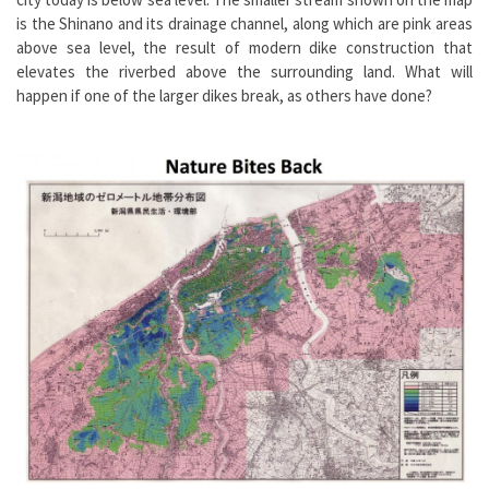
is the Shinano and its drainage channel, along which are pink areas
above sea level, the result of modern dike construction that
elevates the riverbed above the surrounding land. What will
happen if one of the larger dikes break, as others have done?