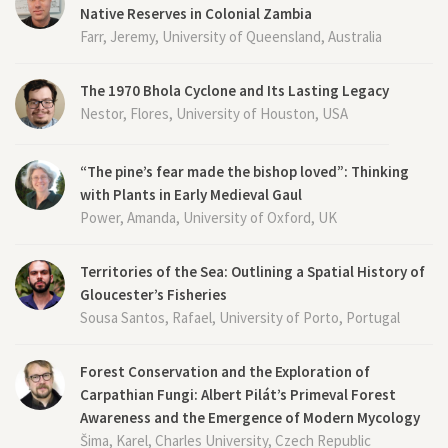
Native Reserves in Colonial Zambia
Farr, Jeremy, University of Queensland, Australia
The 1970 Bhola Cyclone and Its Lasting Legacy
Nestor, Flores, University of Houston, USA
“The pine’s fear made the bishop loved”: Thinking
with Plants in Early Medieval Gaul
Power, Amanda, University of Oxford, UK
Territories of the Sea: Outlining a Spatial History of
Gloucester’s Fisheries
Sousa Santos, Rafael, University of Porto, Portugal
Forest Conservation and the Exploration of
Carpathian Fungi: Albert Pilát’s Primeval Forest
Awareness and the Emergence of Modern Mycology
Šima, Karel, Charles University, Czech Republic