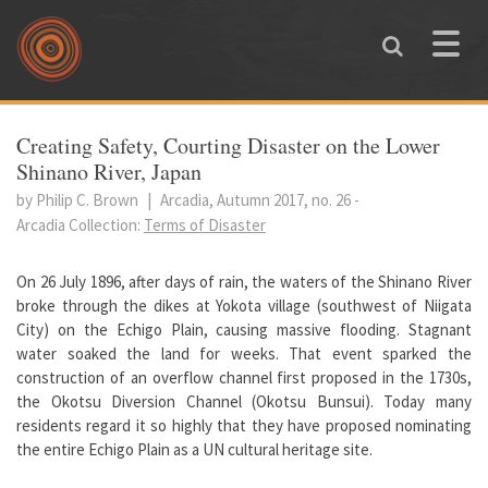
Skip to main content
Toggle
naviga
You are here
Creating Safety, Courting Disaster on the Lower
Shinano River, Japan
by Philip C. Brown
|
Arcadia, Autumn 2017, no. 26
-
Arcadia Collection:
Terms of Disaster
On 26 July 1896, after days of rain, the waters of the Shinano River
broke through the dikes at Yokota village (southwest of Niigata
City) on the Echigo Plain, causing massive flooding. Stagnant
water soaked the land for weeks. That event sparked the
construction of an overflow channel first proposed in the 1730s,
the Okotsu Diversion Channel (Okotsu Bunsui). Today many
residents regard it so highly that they have proposed nominating
the entire Echigo Plain as a UN cultural heritage site.