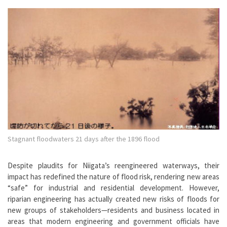
Stagnant floodwaters 21 days after the 1896 flood
Despite plaudits for Niigata’s reengineered waterways, their
impact has redefined the nature of flood risk, rendering new areas
“safe” for industrial and residential development. However,
riparian engineering has actually created new risks of floods for
new groups of stakeholders—residents and business located in
areas that modern engineering and government officials have