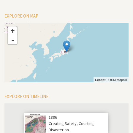
EXPLORE ON MAP
+
-
| OSM Mapnik
Leaflet
EXPLORE ON TIMELINE
1896
Creating Safety, Courting
Disaster on...