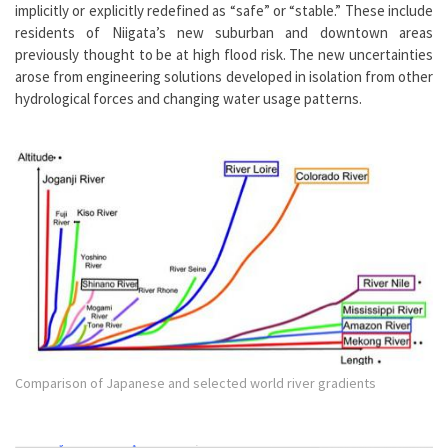
implicitly or explicitly redefined as “safe” or “stable.” These include
residents of Niigata’s new suburban and downtown areas
previously thought to be at high flood risk. The new uncertainties
arose from engineering solutions developed in isolation from other
hydrological forces and changing water usage patterns.
Comparison of Japanese and selected world river gradients