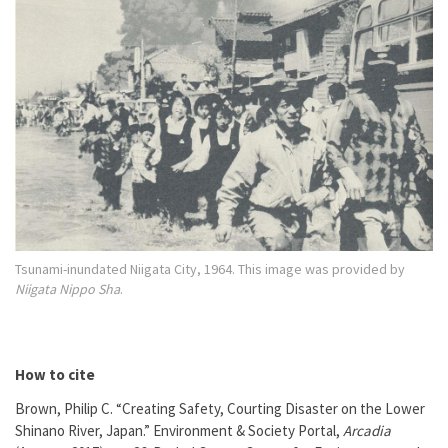
Tsunami-inundated Niigata City, 1964. This image was provided by
Niigata Nippo Sha
.
How to cite
Brown, Philip C. “Creating Safety, Courting Disaster on the Lower
Shinano River, Japan.” Environment & Society Portal,
Arcadia