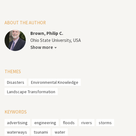
ABOUT THE AUTHOR
Brown, Philip C.
Ohio State University, USA
Show more
THEMES
Disasters
Environmental Knowledge
Landscape Transformation
KEYWORDS
advertising
engineering
floods
rivers
storms
waterways
tsunami
water