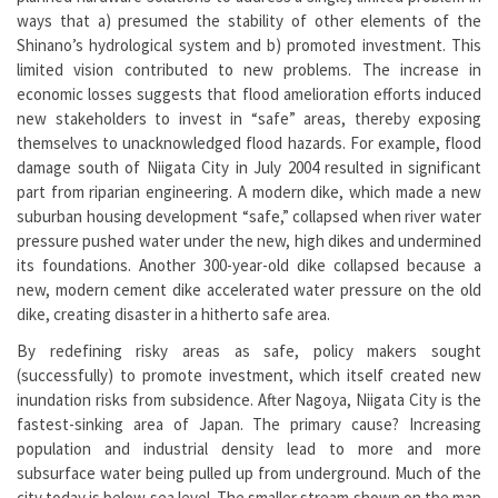
ways that a) presumed the stability of other elements of the
Shinano’s hydrological system and b) promoted investment. This
limited vision contributed to new problems. The increase in
economic losses suggests that flood amelioration efforts induced
new stakeholders to invest in “safe” areas, thereby exposing
themselves to unacknowledged flood hazards. For example, flood
damage south of Niigata City in July 2004 resulted in significant
part from riparian engineering. A modern dike, which made a new
suburban housing development “safe,” collapsed when river water
pressure pushed water under the new, high dikes and undermined
its foundations. Another 300-year-old dike collapsed because a
new, modern cement dike accelerated water pressure on the old
dike, creating disaster in a hitherto safe area.
By redefining risky areas as safe, policy makers sought
(successfully) to promote investment, which itself created new
inundation risks from subsidence. After Nagoya, Niigata City is the
fastest-sinking area of Japan. The primary cause? Increasing
population and industrial density lead to more and more
subsurface water being pulled up from underground. Much of the
city today is below sea level. The smaller stream shown on the map