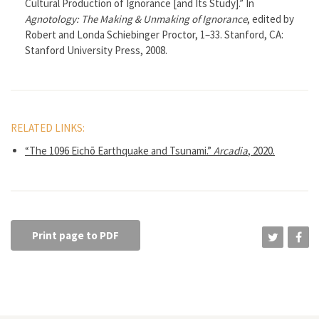
Cultural Production of Ignorance [and Its Study].” In
Agnotology: The Making & Unmaking of Ignorance
, edited by
Robert and Londa Schiebinger Proctor, 1–33. Stanford, CA:
Stanford University Press, 2008.
RELATED LINKS:
“The 1096 Eichō Earthquake and Tsunami.”
Arcadia
, 2020.
Print page to PDF