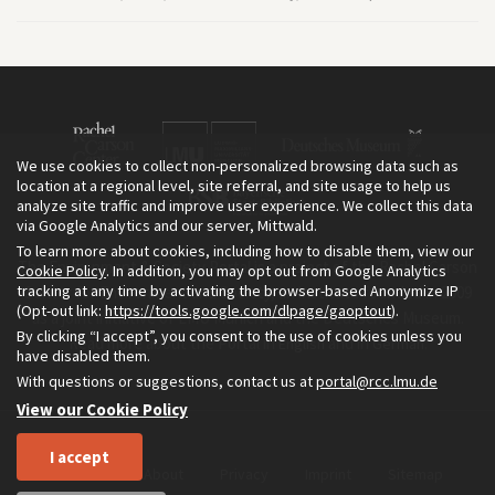
We use cookies to collect non-personalized browsing data such as
location at a regional level, site referral, and site usage to help us
analyze site traffic and improve user experience. We collect this data
via Google Analytics and our server, Mittwald.
To learn more about cookies, including how to disable them, view our
The Environment & Society Portal is a project of the Rachel Carson
Cookie Policy
. In addition, you may opt out from Google Analytics
tracking at any time by activating the browser-based Anonymize IP
Center for Environment and Society, an institute founded in 2009
(Opt-out link:
https://tools.google.com/dlpage/gaoptout
).
as a joint initiative of LMU Munich and the Deutsches Museum.
By clicking “I accept”, you consent to the use of cookies unless you
Read more about the Portal in
and in
.
English
German
have disabled them.
With questions or suggestions, contact us at
portal@rcc.lmu.de
View our Cookie Policy
I accept
Home
About
Privacy
Imprint
Sitemap