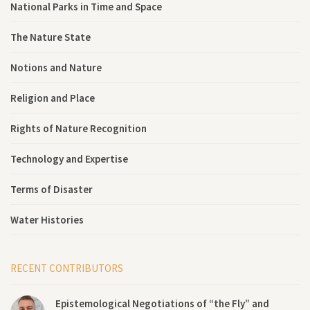
National Parks in Time and Space
The Nature State
Notions and Nature
Religion and Place
Rights of Nature Recognition
Technology and Expertise
Terms of Disaster
Water Histories
RECENT CONTRIBUTORS
Epistemological Negotiations of “the Fly” and