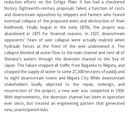
reduction efforts on the Echigo Plain. It has had a checkered
history. Eighteenth-century proposals failed, a function of costs
and downstream opposition by shippers and farmers who feared
eventual collapse of the proposed weirs and destruction of their
livelihoods. Finally begun in the early 1870s, the project was
abandoned in 1875 for financial reasons. In 1927, downstream
opponents’ fears of weir collapse were actually realized when
hydraulic forces at the front of the weir undermined it. The
collapse blocked all water flow to the main channel and sent all of
Shinano’s waters through the diversion channel to the Sea of
Japan. The failure stopped all traffic from Nagaoka to Niigata, and
stopped the supply of water to some 27,300 hectares of paddy and
to eight downstream towns and Niigata City. While downstream
stakeholders loudly objected to the repair, redesign, and
resurrection of the project, a new weir was completed in 1930.
With improvements, the diversion channel has been in operation
ever since, but created an engineering pattern that generated
new, unanticipated risks.