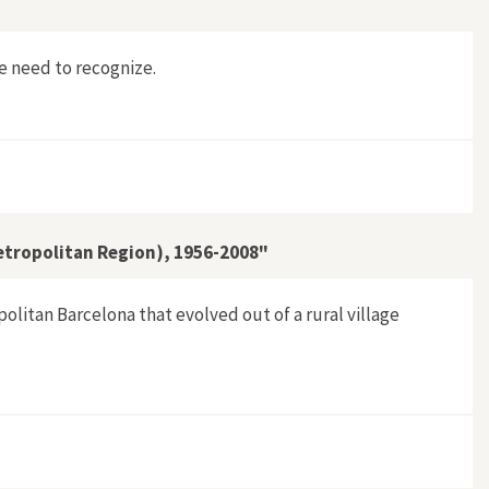
e need to recognize.
etropolitan Region), 1956-2008"
olitan Barcelona that evolved out of a rural village
Barcelona Metropolitan Region), 1956-2008"