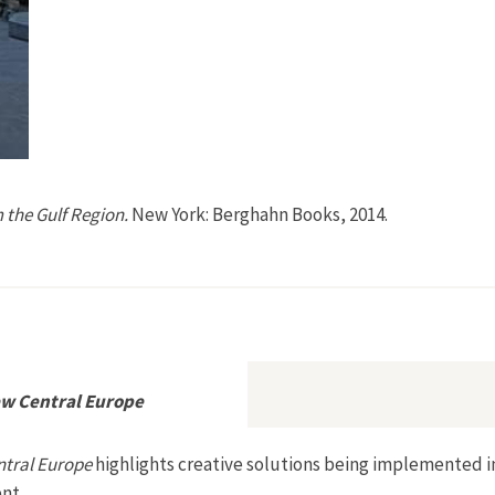
 the Gulf Region.
New York: Berghahn Books, 2014.
from the Gulf Region
w Central Europe
ntral Europe
highlights creative solutions being implemented i
nt.