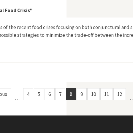
al Food Crisis"
es of the recent food crises focusing on both conjunctural and 
 possible strategies to minimize the trade-off between the incr
cts of the Global Food Crisis"
ious
4
5
6
7
8
9
10
11
12
…