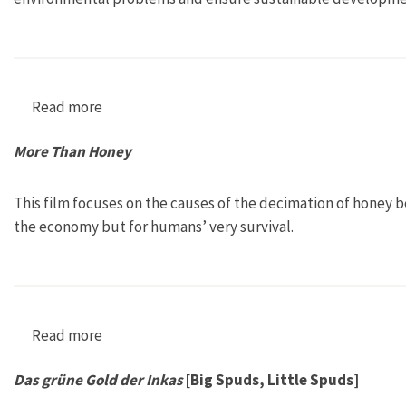
Read more
about The Environment and Sustainable Deve
More Than Honey
This film focuses on the causes of the decimation of honey 
the economy but for humans’ very survival.
Read more
about More Than Honey
Das grüne Gold der Inkas
[Big Spuds, Little Spuds]