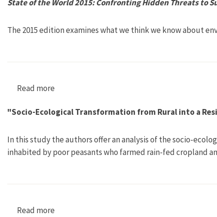
State of the World 2015: Confronting Hidden Threats to S
The 2015 edition examines what we think we know about env
Read more
about State of the World 2015: Confronting Hid
"Socio-Ecological Transformation from Rural into a Res
In this study the authors offer an analysis of the socio-ecol
inhabited by poor peasants who farmed rain-fed cropland a
Read more
about "Socio-Ecological Transformation from R