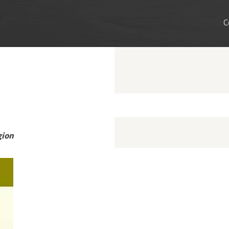
C
gion