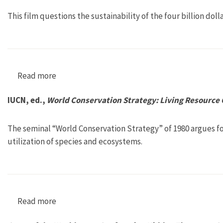
This film questions the sustainability of the four billion doll
Read more
about Sushi: The Global Catch
IUCN, ed.,
World Conservation Strategy: Living Resource
The seminal “World Conservation Strategy” of 1980 argues for
utilization of species and ecosystems.
Read more
about IUCN, ed., World Conservation Strategy