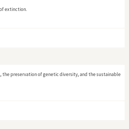
of extinction.
 the preservation of genetic diversity, and the sustainable