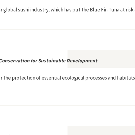
ar global sushi industry, which has put the Blue Fin Tuna at risk 
 Conservation for Sustainable Development
 the protection of essential ecological processes and habitats,
: Living Resource Conservation for Sustainable Development