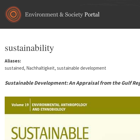
Skip to main content
sustainability
Aliases:
sustained, Nachhaltigkeit, sustainable development
Sustainable Development: An Appraisal from the Gulf Re