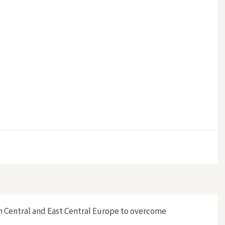
n Central and East Central Europe to overcome