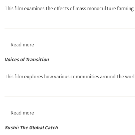
This film examines the effects of mass monoculture farming 
Read more
about Das grüne Gold der Inkas [Big Spuds, Li
Voices of Transition
This film explores how various communities around the world 
Read more
about Voices of Transition
Sushi: The Global Catch