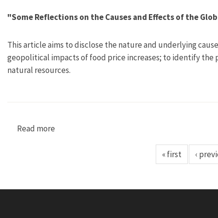
"Some Reflections on the Causes and Effects of the Glob
This article aims to disclose the nature and underlying caus
geopolitical impacts of food price increases; to identify the
natural resources.
Read more
about "Some Reflections on the Causes and Effe
« first
‹ prev