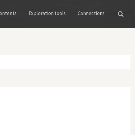
ontents
Exploration tools
Connections