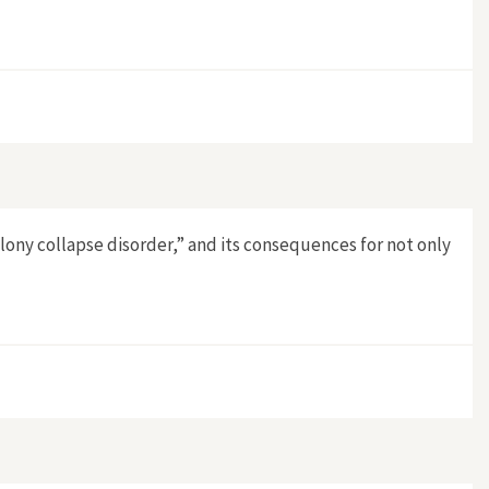
lony collapse disorder,” and its consequences for not only