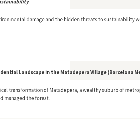
ustainability
ironmental damage and the hidden threats to sustainability w
den Threats to Sustainability
idential Landscape in the Matadepera Village (Barcelona M
ogical transformation of Matadepera, a wealthy suburb of metrop
nd managed the forest.
ural into a Residential Landscape in the Matadepera Village (