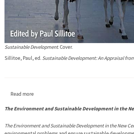
Sustainable Development
. Cover.
Sillitoe, Paul, ed.
Sustainable Development: An Appraisal from
Read more
about Sustainable Development: An Appraisal 
The Environment and Sustainable Development in the Ne
The Environment and Sustainable Development in the New Ce
environmental problems and ensure sustainable developme