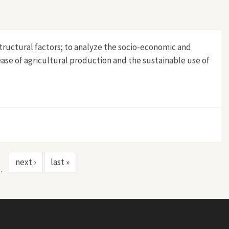
structural factors; to analyze the socio-economic and
ease of agricultural production and the sustainable use of
next ›
last »
…