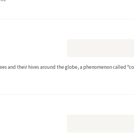
lopment in the New Central Europe
bees and their hives around the globe, a phenomenon called “co