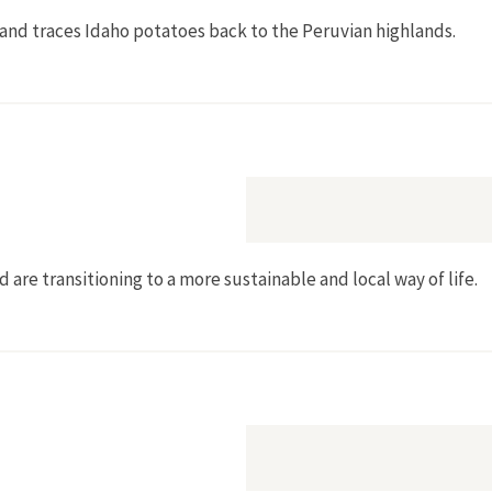
and traces Idaho potatoes back to the Peruvian highlands.
ttle Spuds]
are transitioning to a more sustainable and local way of life.