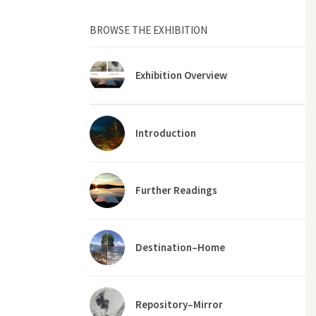
BROWSE THE EXHIBITION
Exhibition Overview
Introduction
Further Readings
Destination–Home
Repository–Mirror