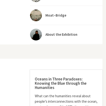
Moat–Bridge
About the Exhibition
Oceans in Three Paradoxes:
Knowing the Blue through the
Humanities
What can the humanities reveal about
people’s interconnections with the ocean,