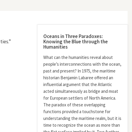
Oceans in Three Paradoxes:
Knowing the Blue through the
ies.”
Humanities
What can the humanities reveal about
people’s interconnections with the ocean,
past and present? In 1975, the maritime
historian Benjamin Labaree offered an
influential argument that the Atlantic
acted simultaneously as bridge and moat
for European settlers of North America.
The paradox of these overlapping
functions provided a touchstone for
understanding the maritime realm, but it is
time to recognize the ocean as more than
the flat surface implied by it. Two further