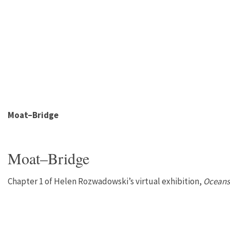
Moat–Bridge
Moat–Bridge
Chapter 1 of Helen Rozwadowski’s virtual exhibition,
Oceans 