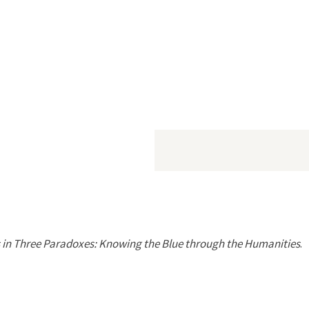
in Three Paradoxes: Knowing the Blue through the Humanities
.