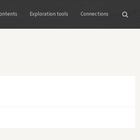
ontents
Exploration tools
Connections