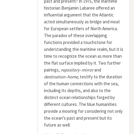
past and present? In 1975, the maritime
historian Benjamin Labaree offered an
influential argument that the Atlantic
acted simultaneously as bridge and moat
for European settlers of North America.
The paradox of these overlapping
functions provided a touchstone for
understanding the maritime realm, but it is
time to recognize the ocean as more than
the flat surface implied by it. Two further
pairings,
repository–mirror
and
destination–home
, testify to the duration
of the human connections with the sea,
including its depths, and also to the
distinct ocean relationships forged by
different cultures. The blue humanities
provide a mooring for considering not only
the ocean’s past and present but its
future as well.