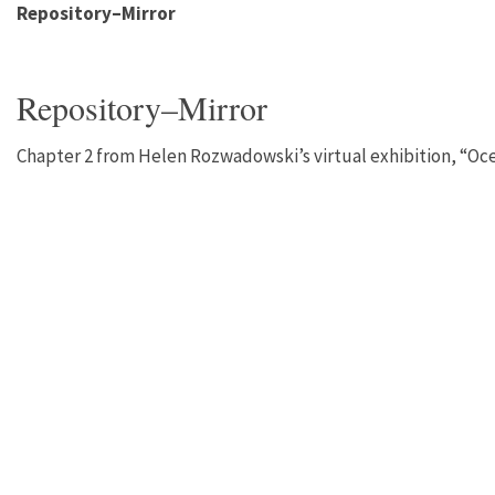
Repository–Mirror
Repository–Mirror
Chapter 2 from Helen Rozwadowski’s virtual exhibition, “Oc