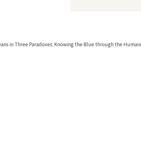
eans in Three Paradoxes: Knowing the Blue through the Humanit