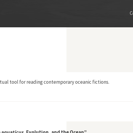
C
tual tool for reading contemporary oceanic fictions.
aquaticus
, Evolution, and the Ocean”