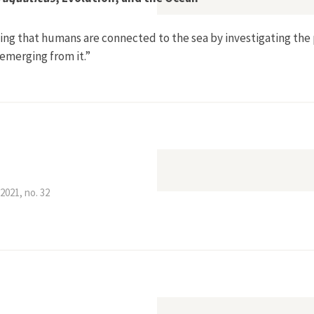
ing that humans are connected to the sea by investigating the
 emerging from it.”
to the Sea’: Homo aquaticus, Evolution, and the Ocean”
2021, no. 32
inster Sinking