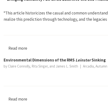
“This article historicizes the casual and common understand
realize this prediction through technology, and the legacies
Read more
about “‘Bringing Humanity Full Circle Back in
Environmental Dimensions of the RMS
Leinster
Sinking
by Claire Connolly, Rita Singer, and James L. Smith
|
Arcadia, Autumn 
Read more
about Environmental Dimensions of the RMS Le