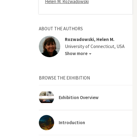
Helen M. Rozwadowski
ABOUT THE AUTHORS
Rozwadowski, Helen M.
University of Connecticut, USA
Show more
BROWSE THE EXHIBITION
Exhibition Overview
Introduction