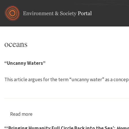
Skip to main content
oceans
“Uncanny Waters”
This article argues for the term “uncanny water” as a concep
Read more
about “Uncanny Waters”
“‘Bringing Humanity Full Circle Back into the Sea’:
Homo 