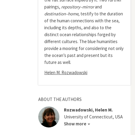
pairings,
repository–mirror
and
destination–home
, testify to the duration
of the human connections with the sea,
including its depths, and also to the
distinct ocean relationships forged by
different cultures. The blue humanities
provide a mooring for considering not only
the ocean’s past and present but its
future as well.
Helen M. Rozwadowski
ABOUT THE AUTHORS
Rozwadowski, Helen M.
University of Connecticut, USA
Show more