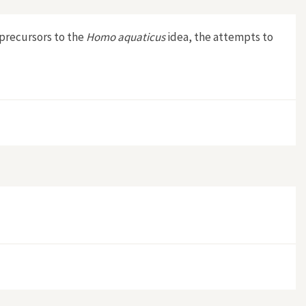
 precursors to the
Homo aquaticus
idea, the attempts to