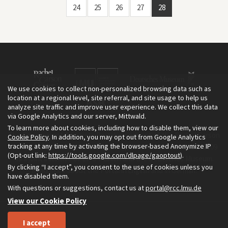
24
25
26
27
28
We use cookies to collect non-personalized browsing data such as
location at a regional level, site referral, and site usage to help us
analyze site traffic and improve user experience. We collect this data
via Google Analytics and our server, Mittwald.
To learn more about cookies, including how to disable them, view our
The Environment & Society Portal is a project of the Rachel Carson
Cookie Policy
. In addition, you may opt out from Google Analytics
tracking at any time by activating the browser-based Anonymize IP
Center for Environment and Society, an institute founded in 2009
(Opt-out link:
https://tools.google.com/dlpage/gaoptout
).
as a joint initiative of LMU Munich and the Deutsches Museum.
By clicking “I accept”, you consent to the use of cookies unless you
Read more about the Portal in
and in
.
English
German
have disabled them.
With questions or suggestions, contact us at
portal@rcc.lmu.de
View our Cookie Policy
I accept