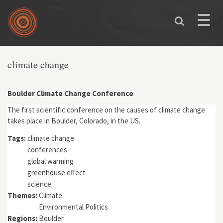
Skip to main content
Toggle
naviga
climate change
Boulder Climate Change Conference
The first scientific conference on the causes of climate change
takes place in Boulder, Colorado, in the US.
Tags:
climate change
conferences
global warming
greenhouse effect
science
Themes:
Climate
Environmental Politics
Regions:
Boulder