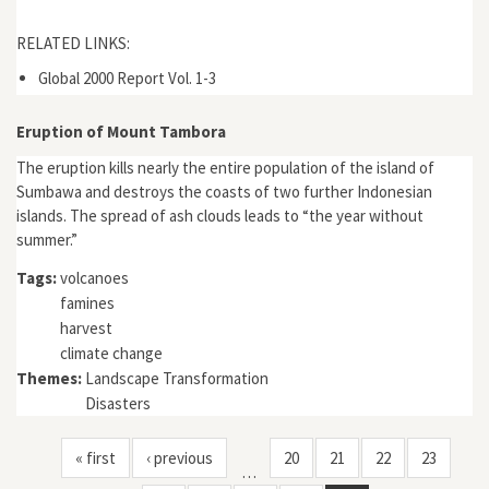
RELATED LINKS:
Global 2000 Report Vol. 1-3
Eruption of Mount Tambora
The eruption kills nearly the entire population of the island of
Sumbawa and destroys the coasts of two further Indonesian
islands. The spread of ash clouds leads to “the year without
summer.”
Tags:
volcanoes
famines
harvest
climate change
Themes:
Landscape Transformation
Disasters
« first
‹ previous
20
21
22
23
…