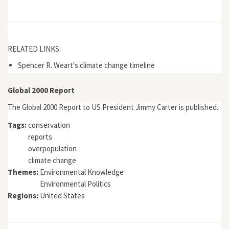
RELATED LINKS:
Spencer R. Weart's climate change timeline
Global 2000 Report
The Global 2000 Report to US President Jimmy Carter is published.
Tags:
conservation
reports
overpopulation
climate change
Themes:
Environmental Knowledge
Environmental Politics
Regions:
United States