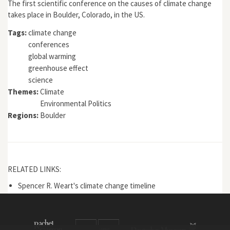
The first scientific conference on the causes of climate change
takes place in Boulder, Colorado, in the US.
Tags:
climate change
conferences
global warming
greenhouse effect
science
Themes:
Climate
Environmental Politics
Regions:
Boulder
RELATED LINKS:
Spencer R. Weart's climate change timeline