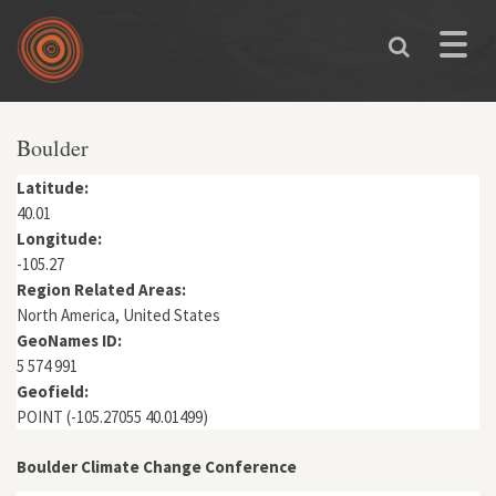
Skip to main content
Toggle
naviga
You are here
Boulder
Latitude:
40.01
Longitude:
-105.27
Region Related Areas:
North America, United States
GeoNames ID:
5 574 991
Geofield:
POINT (-105.27055 40.01499)
Boulder Climate Change Conference