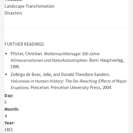
Landscape Transformation
Disasters
FURTHER READINGS:
Pfister, Christian.
Wetternachhersage: 500 Jahre
Klimavariationen und Naturkatastrophen.
Bern: Hauptverlag,
1999.
Zeilinga de Boer, Jelle, and Donald Theodore Sanders.
Volcanoes in Human History: The Far-Reaching Effects of Major
Eruptions.
Princeton: Princeton University Press, 2004.
Day:
5
Month:
4
Year:
1815