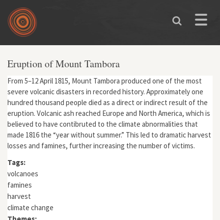
Skip to main content
Toggle
naviga
Eruption of Mount Tambora
From 5–12 April 1815, Mount Tambora produced one of the most
severe volcanic disasters in recorded history. Approximately one
hundred thousand people died as a direct or indirect result of the
eruption. Volcanic ash reached Europe and North America, which is
believed to have contibruted to the climate abnormalities that
made 1816 the “year without summer.” This led to dramatic harvest
losses and famines, further increasing the number of victims.
Tags:
volcanoes
famines
harvest
climate change
Themes: