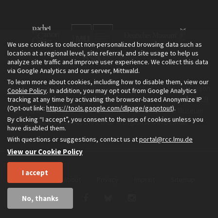
We use cookies to collect non-personalized browsing data such as
location at a regional level, site referral, and site usage to help us
analyze site traffic and improve user experience. We collect this data
via Google Analytics and our server, Mittwald.
To learn more about cookies, including how to disable them, view our
The Environment & Society Portal is a project of the Rachel Carson
Cookie Policy
. In addition, you may opt out from Google Analytics
tracking at any time by activating the browser-based Anonymize IP
Center for Environment and Society, an institute founded in 2009
(Opt-out link:
https://tools.google.com/dlpage/gaoptout
).
as a joint initiative of LMU Munich and the Deutsches Museum.
By clicking “I accept”, you consent to the use of cookies unless you
Read more about the Portal in
and in
.
English
German
have disabled them.
With questions or suggestions, contact us at
portal@rcc.lmu.de
View our Cookie Policy
I accept
Home
About
Privacy
Imprint
Sitemap
No, thanks