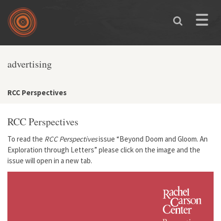
Skip to main content
Toggle
naviga
advertising
RCC Perspectives
RCC Perspectives
To read the
RCC Perspectives
issue
“Beyond Doom and Gloom. An
Exploration through Letters”
please click on the image and the
issue will open in a new tab.