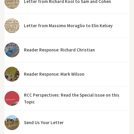
Letter from Richard Kool to Sam and Cohen
Letter from Massimo Moraglio to Elin Kelsey
Reader Response: Richard Christian
Reader Response: Mark Wilson
RCC Perspectives: Read the Special Issue on this
Topic
Send Us Your Letter