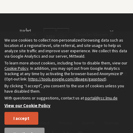
We use cookies to collect non-personalized browsing data such as
location at a regional level, site referral, and site usage to help us
analyze site traffic and improve user experience. We collect this data
via Google Analytics and our server, Mittwald.
To learn more about cookies, including how to disable them, view our
The Environment & Society Portal is a project of the Rachel Carson
Cookie Policy
. In addition, you may opt out from Google Analytics
tracking at any time by activating the browser-based Anonymize IP
Center for Environment and Society, an institute founded in 2009
(Opt-out link:
https://tools.google.com/dlpage/gaoptout
).
as a joint initiative of LMU Munich and the Deutsches Museum.
By clicking “I accept”, you consent to the use of cookies unless you
Read more about the Portal in
and in
.
English
German
have disabled them.
With questions or suggestions, contact us at
portal@rcc.lmu.de
View our Cookie Policy
I accept
Home
About
Privacy
Imprint
Sitemap