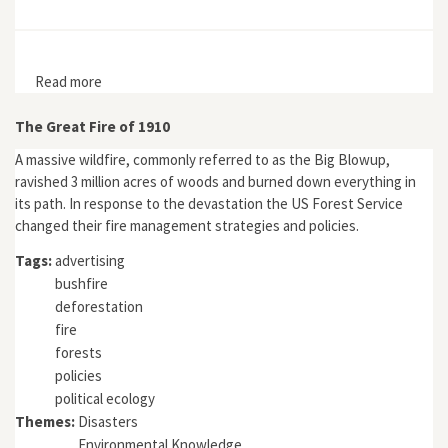
Read more
about Wild Earth 9, no. 1
The Great Fire of 1910
A massive wildfire, commonly referred to as the Big Blowup,
ravished 3 million acres of woods and burned down everything in
its path. In response to the devastation the US Forest Service
changed their fire management strategies and policies.
Tags:
advertising
bushfire
deforestation
fire
forests
policies
political ecology
Themes:
Disasters
Environmental Knowledge