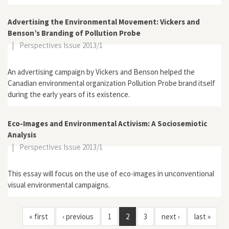
Advertising the Environmental Movement: Vickers and
Benson’s Branding of Pollution Probe
|
Perspectives Issue 2013/1
An advertising campaign by Vickers and Benson helped the
Canadian environmental organization Pollution Probe brand itself
during the early years of its existence.
Eco-Images and Environmental Activism: A Sociosemiotic
Analysis
|
Perspectives Issue 2013/1
This essay will focus on the use of eco-images in unconventional
visual environmental campaigns.
« first
‹ previous
1
2
3
next ›
last »