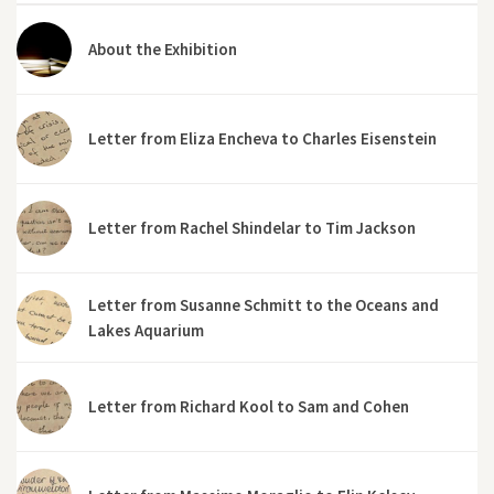
About the Exhibition
Letter from Eliza Encheva to Charles Eisenstein
Letter from Rachel Shindelar to Tim Jackson
Letter from Susanne Schmitt to the Oceans and
Lakes Aquarium
Letter from Richard Kool to Sam and Cohen