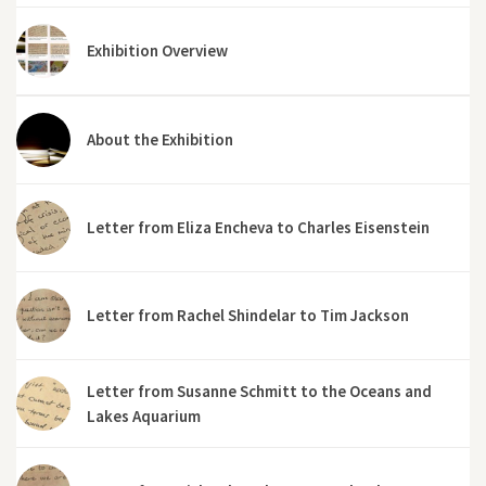
Exhibition Overview
About the Exhibition
Letter from Eliza Encheva to Charles Eisenstein
Letter from Rachel Shindelar to Tim Jackson
Letter from Susanne Schmitt to the Oceans and
Lakes Aquarium