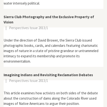
water intensely political.
Sierra Club Photography and the Exclusive Property of
Vision
|
Perspectives Issue 2013/1
Under the direction of David Brower, the Sierra Club issued
photographic books, cards, and calendars featuring charismatic
images of nature in a state of pristine grandeur or untrammeled
intimacy to expand its membership and promote its
environmentalism.
Imagining Indians and Revisiting Reclamation Debates
|
Perspectives Issue 2013/1
This article examines how activists on both sides of the debate
about the construction of dams along the Colorado River used
images of Native Americans to argue their position.