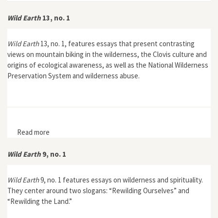
Wild Earth
13, no. 1
Wild Earth
13, no. 1, features essays that present contrasting
views on mountain biking in the wilderness, the Clovis culture and
origins of ecological awareness, as well as the National Wilderness
Preservation System and wilderness abuse.
Read more
about Wild Earth 13, no. 1
Wild Earth
9, no. 1
Wild Earth
9, no. 1 features essays on wilderness and spirituality.
They center around two slogans: “Rewilding Ourselves” and
“Rewilding the Land.”