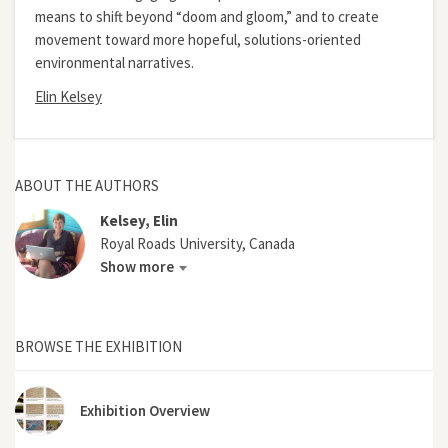
means to shift beyond “doom and gloom,” and to create
movement toward more hopeful, solutions-oriented
environmental narratives.
Elin Kelsey
ABOUT THE AUTHORS
Kelsey, Elin
Royal Roads University, Canada
Show more
BROWSE THE EXHIBITION
Exhibition Overview