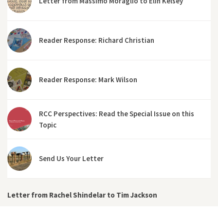
Letter from Massimo Moraglio to Elin Kelsey
Reader Response: Richard Christian
Reader Response: Mark Wilson
RCC Perspectives: Read the Special Issue on this
Topic
Send Us Your Letter
Letter from Rachel Shindelar to Tim Jackson