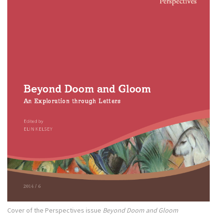
Cover of the Perspectives issue
Beyond Doom and Gloom