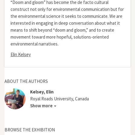
“Doom and gloom” has become the de facto cultural
construct not only for environmental communication but for
the environmental science it seeks to communicate. We are
interested in engaging in deep conversation about what it
means to shift beyond “doom and gloom,” and to create
movement toward more hopeful, solutions-oriented
environmental narratives.
Elin Kelsey
ABOUT THE AUTHORS
Kelsey, Elin
Royal Roads University, Canada
Show more
BROWSE THE EXHIBITION