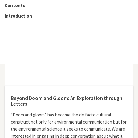
Contents
Introduction
Beyond Doom and Gloom: An Exploration through
Letters
“Doom and gloom” has become the de facto cultural
construct not only for environmental communication but for
the environmental science it seeks to communicate. We are
interested in engaging in deep conversation about what it