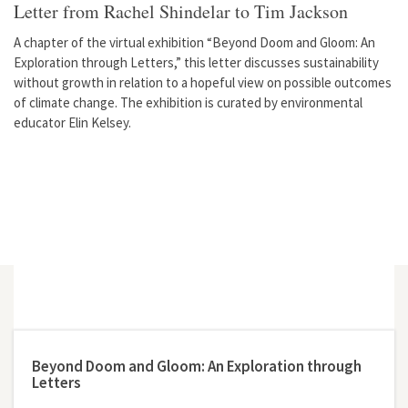
Letter from Rachel Shindelar to Tim Jackson
A chapter of the virtual exhibition “Beyond Doom and Gloom: An
Exploration through Letters,” this letter discusses sustainability
without growth in relation to a hopeful view on possible outcomes
of climate change. The exhibition is curated by environmental
educator Elin Kelsey.
Beyond Doom and Gloom: An Exploration through
Letters