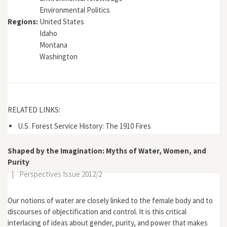
Environmental Politics
Regions:
United States
Idaho
Montana
Washington
RELATED LINKS:
U.S. Forest Service History: The 1910 Fires
Shaped by the Imagination: Myths of Water, Women, and
Purity
|
Perspectives Issue 2012/2
Our notions of water are closely linked to the female body and to
discourses of objectification and control. It is this critical
interlacing of ideas about gender, purity, and power that makes