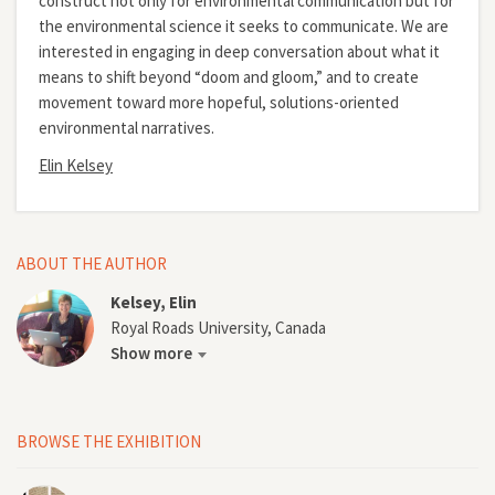
construct not only for environmental communication but for
the environmental science it seeks to communicate. We are
interested in engaging in deep conversation about what it
means to shift beyond “doom and gloom,” and to create
movement toward more hopeful, solutions-oriented
environmental narratives.
Elin Kelsey
ABOUT THE AUTHOR
Kelsey, Elin
Royal Roads University, Canada
Show more
BROWSE THE EXHIBITION