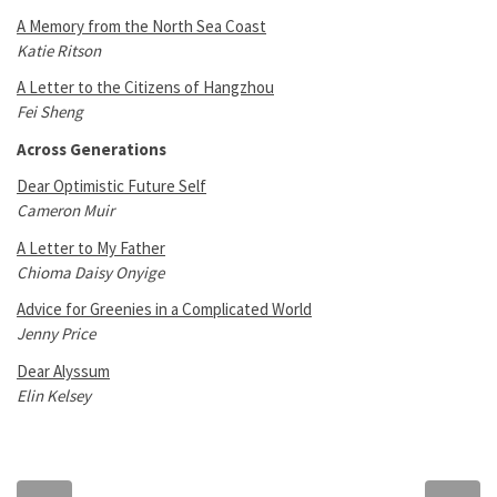
A Memory from the North Sea Coast
Katie Ritson
A Letter to the Citizens of Hangzhou
Fei Sheng
Across Generations
Dear Optimistic Future Self
Cameron Muir
A Letter to My Father
Chioma Daisy Onyige
Advice for Greenies in a Complicated World
Jenny Price
Dear Alyssum
Elin Kelsey
Previous
Next