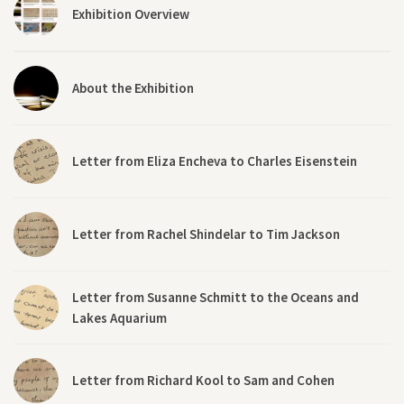
Exhibition Overview
About the Exhibition
Letter from Eliza Encheva to Charles Eisenstein
Letter from Rachel Shindelar to Tim Jackson
Letter from Susanne Schmitt to the Oceans and
Lakes Aquarium
Letter from Richard Kool to Sam and Cohen