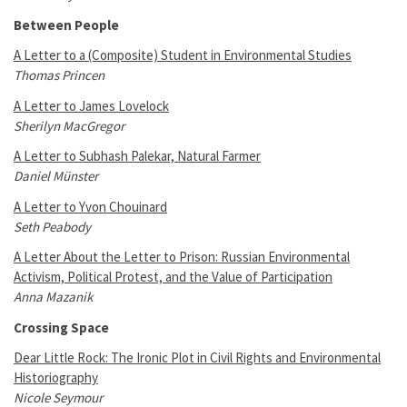
Between People
A Letter to a (Composite) Student in Environmental Studies
Thomas Princen
A Letter to James Lovelock
Sherilyn MacGregor
A Letter to Subhash Palekar, Natural Farmer
Daniel Münster
A Letter to Yvon Chouinard
Seth Peabody
A Letter About the Letter to Prison: Russian Environmental
Activism, Political Protest, and the Value of Participation
Anna Mazanik
Crossing Space
Dear Little Rock: The Ironic Plot in Civil Rights and Environmental
Historiography
Nicole Seymour