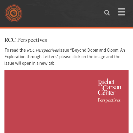
Skip to main content
Toggle
naviga
You are here
RCC Perspectives
To read the
RCC Perspectives
issue
“Beyond Doom and Gloom. An
Exploration through Letters”
please click on the image and the
issue will open in a new tab.