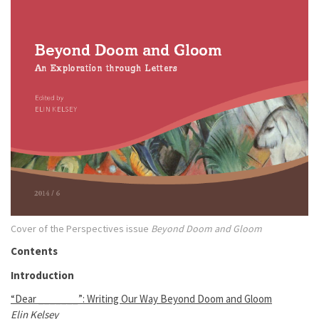
Cover of the Perspectives issue
Beyond Doom and Gloom
Contents
Introduction
“Dear _______”: Writing Our Way Beyond Doom and Gloom
Elin Kelsey