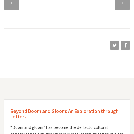
chapter
chapter
Beyond Doom and Gloom: An Exploration through
Letters
“Doom and gloom” has become the de facto cultural