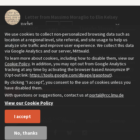
Letter from Massimo Moraglio to Elin Kelsey
We use cookies to collect non-personalized browsing data such as
location at a regional level, site referral, and site usage to help us
Reader Response: Richard Christian
analyze site traffic and improve user experience. We collect this data
via Google Analytics and our server, Mittwald.
To learn more about cookies, including how to disable them, view our
The Environment & Society Portal is a project of the Rachel Carson
Cookie Policy
. In addition, you may opt out from Google Analytics
Reader Response: Mark Wilson
tracking at any time by activating the browser-based Anonymize IP
Center for Environment and Society, an institute founded in 2009
(Opt-out link:
https://tools.google.com/dlpage/gaoptout
).
as a joint initiative of LMU Munich and the Deutsches Museum.
By clicking “I accept”, you consent to the use of cookies unless you
Read more about the Portal in
and in
.
English
German
have disabled them.
RCC Perspectives: Read the Special Issue on this
With questions or suggestions, contact us at
portal@rcc.lmu.de
Topic
View our Cookie Policy
I accept
Send Us Your Letter
Home
About
Privacy
Imprint
Sitemap
No, thanks