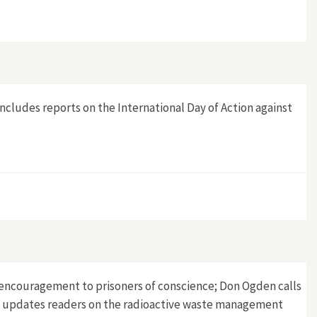
t includes reports on the International Day of Action against
 of encouragement to prisoners of conscience; Don Ogden calls
ern updates readers on the radioactive waste management