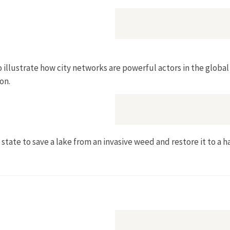
 illustrate how city networks are powerful actors in the globa
on.
state to save a lake from an invasive weed and restore it to a ha
ighty Phragmite