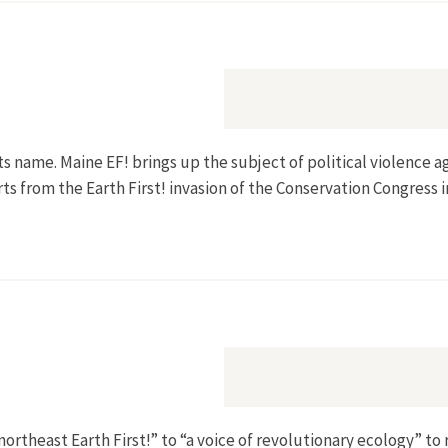
ts name. Maine EF! brings up the subject of political violence ag
s from the Earth First! invasion of the Conservation Congress 
northeast Earth First!” to “a voice of revolutionary ecology” to