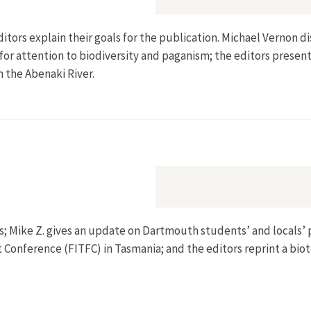
ditors explain their goals for the publication. Michael Vernon
for attention to biodiversity and paganism; the editors present 
n the Abenaki River.
ions; Mike Z. gives an update on Dartmouth students’ and locals
 Conference (FITFC) in Tasmania; and the editors reprint a bio