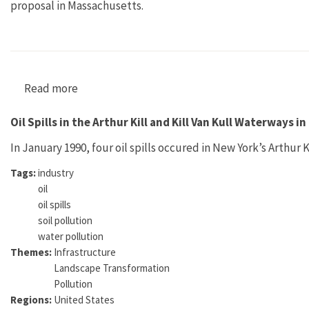
proposal in Massachusetts.
Read more
about ALARM no. 11
Oil Spills in the Arthur Kill and Kill Van Kull Waterways i
In January 1990, four oil spills occured in New York’s Arthur 
Tags:
industry
oil
oil spills
soil pollution
water pollution
Themes:
Infrastructure
Landscape Transformation
Pollution
Regions:
United States