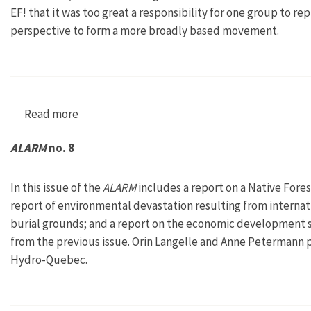
EF! that it was too great a responsibility for one group to r
perspective to form a more broadly based movement.
Read more
about ALARM no. 7
ALARM
no. 8
In this issue of the
ALARM
includes a report on a Native Fores
report of environmental devastation resulting from internati
burial grounds; and a report on the economic development s
from the previous issue. Orin Langelle and Anne Petermann 
Hydro-Quebec.