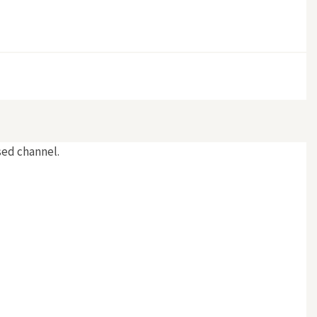
rsed channel.