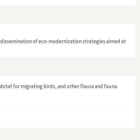
l dissemination of eco-modernization strategies aimed at
bitat for migrating birds, and other flaura and fauna.