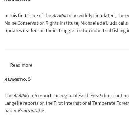
In this first issue of the
ALARM
to be widely circulated, the e
Maine Conservation Rights Institute; Michaela de Liuda calls 
updates readers on their struggle to stop industrial fishing i
Read more
about ALARM no. 3
ALARM
no. 5
The
ALARM
no. 5 reports on regional Earth First! direct act
Langelle reports on the First International Temperate Forest
paper
Konfrontatie.