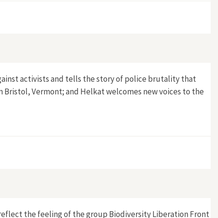
ainst activists and tells the story of police brutality that
in Bristol, Vermont; and Helkat welcomes new voices to the
 reflect the feeling of the group Biodiversity Liberation Front