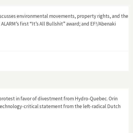
 discusses environmental movements, property rights, and the
ALARM’s first “It’s All Bullshit” award; and EF!/Abenaki
’ protest in favor of divestment from Hydro-Quebec. Orin
technology-critical statement from the left-radical Dutch