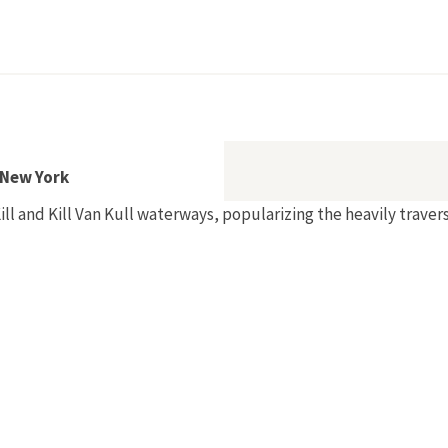
n New York
Kill and Kill Van Kull waterways, popularizing the heavily trave