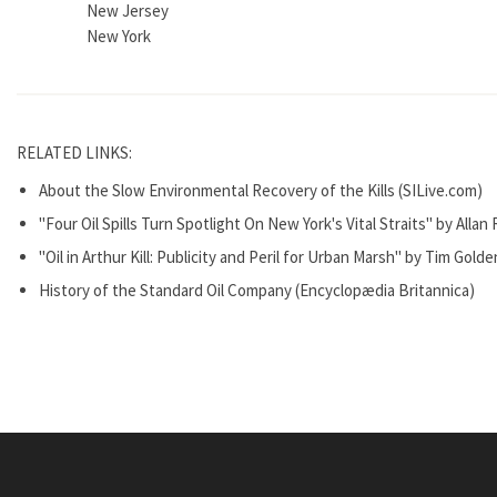
New Jersey
New York
RELATED LINKS:
About the Slow Environmental Recovery of the Kills (SILive.com)
"Four Oil Spills Turn Spotlight On New York's Vital Straits" by Alla
"Oil in Arthur Kill: Publicity and Peril for Urban Marsh" by Tim Gol
History of the Standard Oil Company (Encyclopædia Britannica)