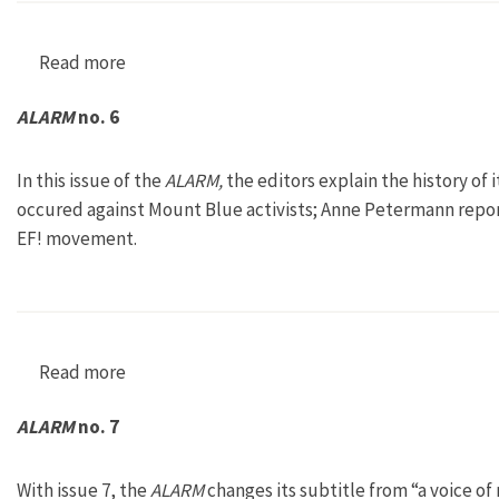
Read more
about ALARM no. 5
ALARM
no. 6
In this issue of the
ALARM,
the editors explain the history of i
occured against Mount Blue activists; Anne Petermann report
EF! movement.
Read more
about ALARM no. 6
ALARM
no. 7
With issue 7, the
ALARM
changes its subtitle from “a voice of 