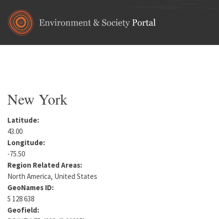
Skip to main content
Home
•
North America
•
United States
You are here
New York
Latitude:
43.00
Longitude:
-75.50
Region Related Areas:
North America, United States
GeoNames ID:
5 128 638
Geofield: