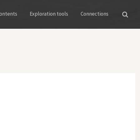
ontents
Exploration tools
Connections