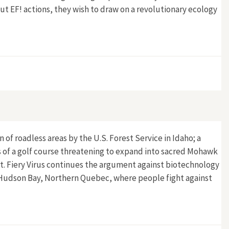
out EF! actions, they wish to draw on a revolutionary ecology
 of roadless areas by the U.S. Forest Service in Idaho; a
ws of a golf course threatening to expand into sacred Mohawk
. Fiery Virus continues the argument against biotechnology
d Hudson Bay, Northern Quebec, where people fight against