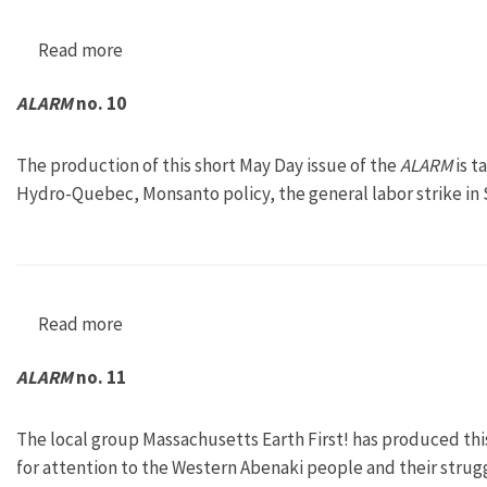
Read more
about ALARM no. 8
ALARM
no. 10
The production of this short May Day issue of the
ALARM
is t
Hydro-Quebec, Monsanto policy, the general labor strike in
Read more
about ALARM no. 10
ALARM
no. 11
The local group Massachusetts Earth First! has produced thi
for attention to the Western Abenaki people and their strug