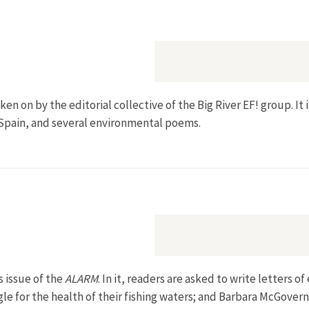
aken on by the editorial collective of the Big River EF! group. I
 Spain, and several environmental poems.
s issue of the
ALARM
. In it, readers are asked to write letters
gle for the health of their fishing waters; and Barbara McGov