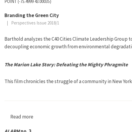
POINT (-75.4999 43.00035)
Branding the Green City
|
Perspectives Issue 2018/1
Barthold analyzes the C40 Cities Climate Leadership Group to
decoupling economic growth from environmental degradati
The Marion Lake Story: Defeating the Mighty Phragmite
This film chronicles the struggle of a community in New York 
Read more
about The Marion Lake Story: Defeating the M
ALARM
no. 3