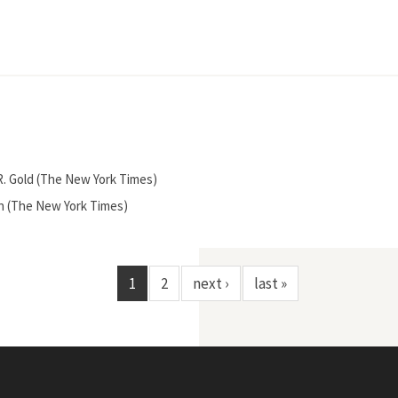
n R. Gold (The New York Times)
den (The New York Times)
1
2
next ›
last »