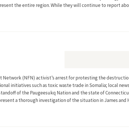
epresent the entire region. While they will continue to report ab
t Network (NFN) activist’s arrest for protesting the destruction
onal initiatives such as toxic waste trade in Somalia; local ne
tandoff of the Paugeesukq Nation and the state of Connecticut
present a thorough investigation of the situation in James an