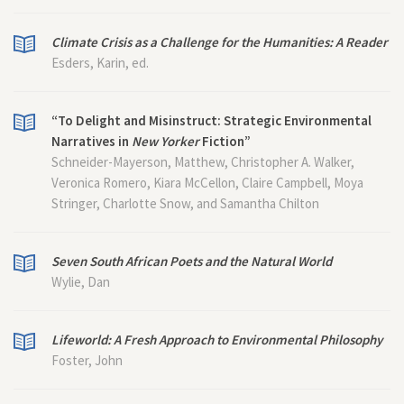
Climate Crisis as a Challenge for the Humanities: A Reader
Esders, Karin, ed.
“To Delight and Misinstruct: Strategic Environmental
Narratives in
New Yorker
Fiction”
Schneider-Mayerson, Matthew, Christopher A. Walker,
Veronica Romero, Kiara McCellon, Claire Campbell, Moya
Stringer, Charlotte Snow, and Samantha Chilton
Seven South African Poets and the Natural World
Wylie, Dan
Lifeworld: A Fresh Approach to Environmental Philosophy
Foster, John