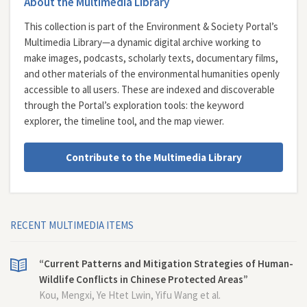
About the Multimedia Library
This collection is part of the Environment & Society Portal’s
Multimedia Library—a dynamic digital archive working to
make images, podcasts, scholarly texts, documentary films,
and other materials of the environmental humanities openly
accessible to all users. These are indexed and discoverable
through the Portal’s exploration tools: the
keyword
explorer
, the
timeline tool
, and the
map viewer
.
Contribute to the Multimedia Library
RECENT MULTIMEDIA ITEMS
“Current Patterns and Mitigation Strategies of Human-
Wildlife Conflicts in Chinese Protected Areas”
Kou, Mengxi, Ye Htet Lwin, Yifu Wang et al.