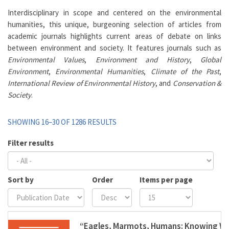
Interdisciplinary in scope and centered on the environmental
humanities, this unique, burgeoning selection of articles from
academic journals highlights current areas of debate on links
between environment and society. It features journals such as
Environmental Values
,
Environment and History
,
Global
Environment
,
Environmental Humanities
,
Climate of the Past
,
International Review of Environmental History
, and
Conservation &
Society
.
SHOWING 16–30 OF 1286 RESULTS
Filter results
Sort by
Order
Items per page
“Eagles, Marmots, Humans: Knowing Wil