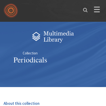
Skip to main content
Toggle
naviga
You are here
Collection
Periodicals
About this collection