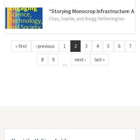
“Storying Monocrop Infrastructure: A C
Chao, Sophie, and Kregg Hetherington
« first
‹ previous
1
2
3
4
5
6
7
8
9
next ›
last »
…