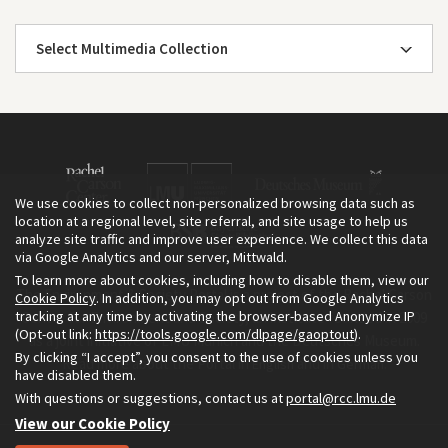
Select Multimedia Collection
We use cookies to collect non-personalized browsing data such as
location at a regional level, site referral, and site usage to help us
analyze site traffic and improve user experience. We collect this data
via Google Analytics and our server, Mittwald.
To learn more about cookies, including how to disable them, view our
The Environment & Society Portal is a project of the Rachel Carson
Cookie Policy
. In addition, you may opt out from Google Analytics
tracking at any time by activating the browser-based Anonymize IP
Center for Environment and Society, an institute founded in 2009
(Opt-out link:
https://tools.google.com/dlpage/gaoptout
).
as a joint initiative of LMU Munich and the Deutsches Museum.
By clicking “I accept”, you consent to the use of cookies unless you
Read more about the Portal in
and in
.
English
German
have disabled them.
With questions or suggestions, contact us at
portal@rcc.lmu.de
View our Cookie Policy