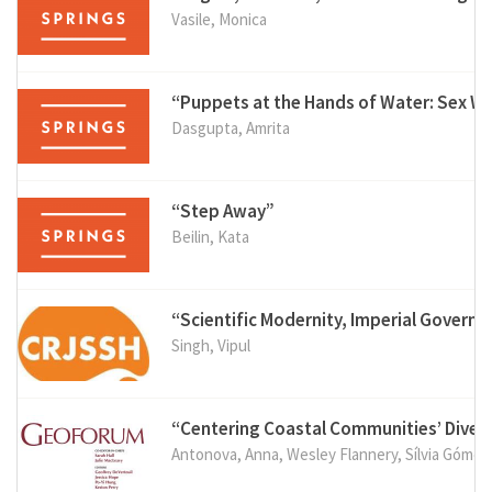
Vasile, Monica
“Puppets at the Hands of Water: Sex W
Dasgupta, Amrita
“Step Away”
Beilin, Kata
“Scientific Modernity, Imperial Governa
Singh, Vipul
“Centering Coastal Communities’ Diver
Antonova, Anna, Wesley Flannery, Sílvia Gómez e