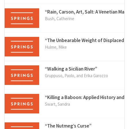
“Rain, Carson, Art, Salt: A Venetian Matr
Bush, Catherine
“The Unbearable Weight of Displaced 
Hulme, Mike
“Walking a Sicilian River”
Gruppuso, Paolo, and Erika Garozzo
“Killing a Baboon: Applied History and
Swart, Sandra
“The Nutmeg’s Curse”