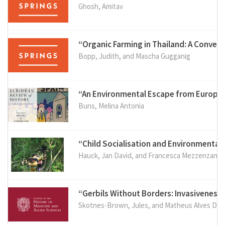
Ghosh, Amitav
“Organic Farming in Thailand: A Conver
Bopp, Judith, and Mascha Gugganig
“An Environmental Escape from Europea
Buns, Melina Antonia
“Child Socialisation and Environmental
Hauck, Jan David, and Francesca Mezzenzana (
“Gerbils Without Borders: Invasiveness,
Skotnes-Brown, Jules, and Matheus Alves Duar