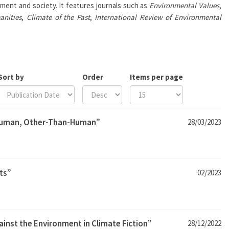
ment and society. It features journals such as
Environmental Values
,
anities
,
Climate of the Past
,
International Review of Environmental
Sort by
Order
Items per page
human, Other-Than-Human”
28/03/2023
ts”
02/2023
inst the Environment in Climate Fiction”
28/12/2022