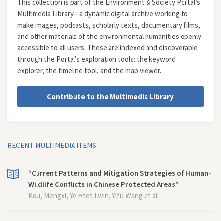
This collection is part of the Environment & Society Portal’s
Multimedia Library—a dynamic digital archive working to
make images, podcasts, scholarly texts, documentary films,
and other materials of the environmental humanities openly
accessible to all users. These are indexed and discoverable
through the Portal’s exploration tools: the
keyword
explorer
, the
timeline tool
, and the
map viewer
.
Contribute to the Multimedia Library
RECENT MULTIMEDIA ITEMS
“Current Patterns and Mitigation Strategies of Human-
Wildlife Conflicts in Chinese Protected Areas”
Kou, Mengxi, Ye Htet Lwin, Yifu Wang et al.