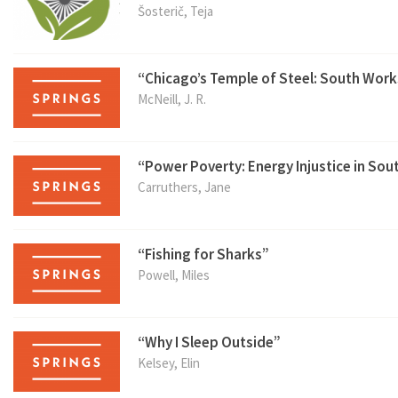
Šosterič, Teja
“Chicago’s Temple of Steel: South Work
McNeill, J. R.
“Power Poverty: Energy Injustice in Sout
Carruthers, Jane
“Fishing for Sharks”
Powell, Miles
“Why I Sleep Outside”
Kelsey, Elin