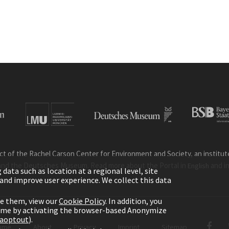
ct of the Rachel Carson Center for Environment and Society, an institute 
and the Deutsches Museum. Read more about the Portal in
and i
English
ata such as location at a regional level, site
ic and improve user experience. We collect this data
le them, view our
Cookie Policy
. In addition, you
time by activating the browser-based Anonymize
gaoptout
).
ome
About
Privacy
Imprint
Sitemap