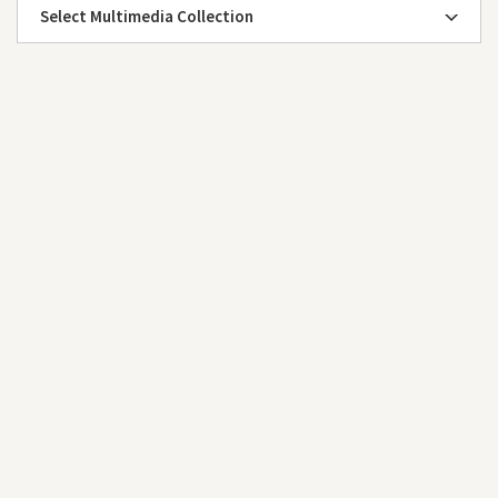
Select Multimedia Collection