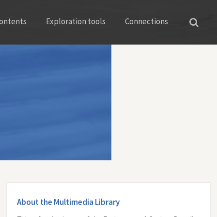
ontents
Exploration tools
Connections
About the Multimedia Library