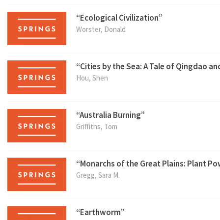
“Ecological Civilization”
Worster, Donald
“Cities by the Sea: A Tale of Qingdao a
Hou, Shen
“Australia Burning”
Griffiths, Tom
“Monarchs of the Great Plains: Plant Po
Gregg, Sara M.
“Earthworm”