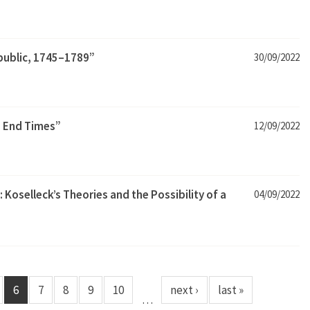
epublic, 1745–1789”
30/09/2022
 End Times”
12/09/2022
 Koselleck’s Theories and the Possibility of a
04/09/2022
6
7
8
9
10
next ›
last »
…