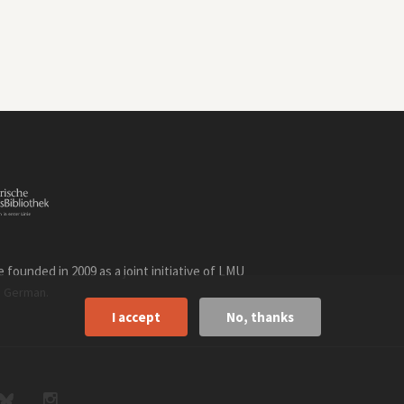
founded in 2009 as a joint initiative of LMU
n
.
German
I accept
No, thanks