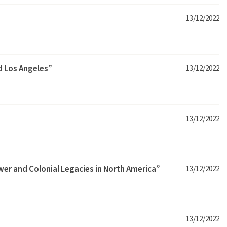
13/12/2022
nd Los Angeles”
13/12/2022
13/12/2022
wer and Colonial Legacies in North America”
13/12/2022
13/12/2022