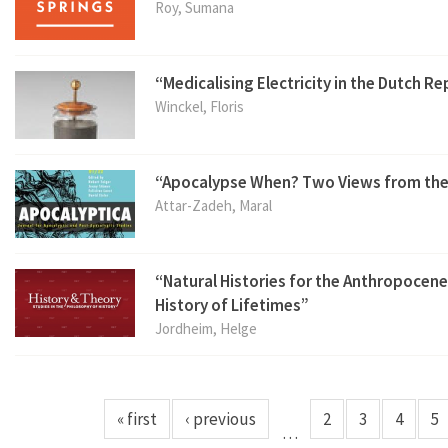
Roy, Sumana
“Medicalising Electricity in the Dutch R
Winckel, Floris
“Apocalypse When? Two Views from the
Attar-Zadeh, Maral
“Natural Histories for the Anthropocene:
History of Lifetimes”
Jordheim, Helge
« first
‹ previous
2
3
4
5
…