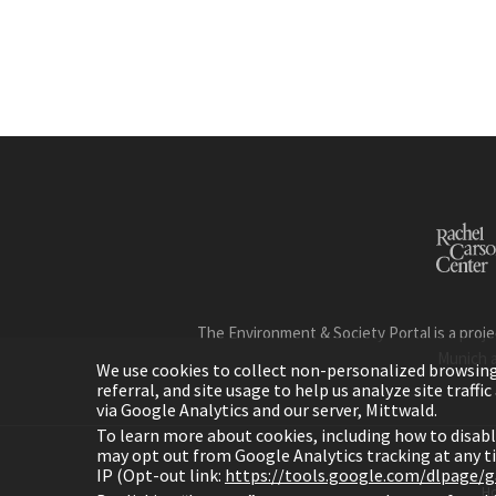
The Environment & Society Portal is a proje
Munich 
We use cookies to collect non-personalized browsing d
referral, and site usage to help us analyze site traff
via Google Analytics and our server, Mittwald.
To learn more about cookies, including how to disab
may opt out from Google Analytics tracking at any 
IP (Opt-out link:
https://tools.google.com/dlpage/
H