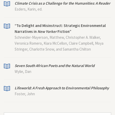
Climate Crisis as a Challenge for the Humanities: A Reader
Esders, Karin, ed.
“To Delight and Misinstruct: Strategic Environmental
Narratives in
New Yorker
Fiction”
Schneider-Mayerson, Matthew, Christopher A. Walker,
Veronica Romero, Kiara McCellon, Claire Campbell, Moya
Stringer, Charlotte Snow, and Samantha Chilton
Seven South African Poets and the Natural World
Wylie, Dan
Lifeworld: A Fresh Approach to Environmental Philosophy
Foster, John