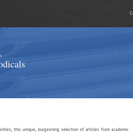
C
n
odicals
ities, this unique, burgeoning selection of articles from academic