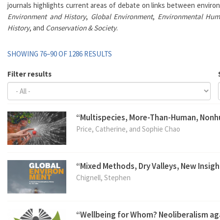
journals highlights current areas of debate on links between environ
Environment and History
,
Global Environment
,
Environmental Hum
History
, and
Conservation & Society
.
SHOWING 76–90 OF 1286 RESULTS
Filter results
“Multispecies, More-Than-Human, Non
Price, Catherine, and Sophie Chao
“Mixed Methods, Dry Valleys, New Insigh
Chignell, Stephen
“Wellbeing for Whom? Neoliberalism aga