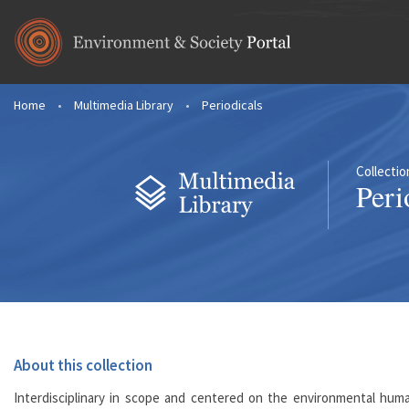
Skip to main content
Home
•
Multimedia Library
•
Periodicals
You are here
Collectio
Peri
About this collection
Interdisciplinary in scope and centered on the environmental human