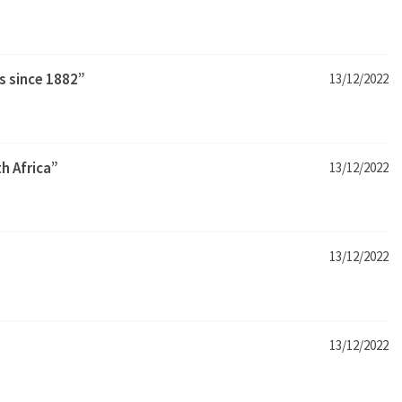
s since 1882”
13/12/2022
h Africa”
13/12/2022
13/12/2022
13/12/2022