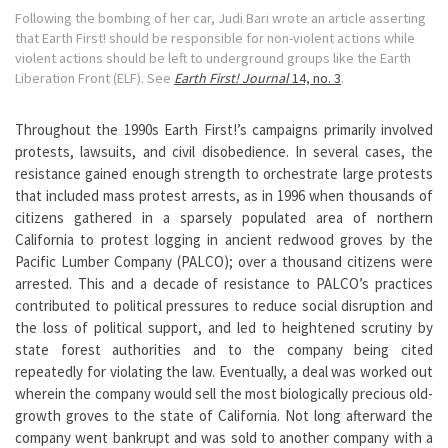
Following the bombing of her car, Judi Bari wrote an article asserting
that Earth First! should be responsible for non-violent actions while
violent actions should be left to underground groups like the Earth
Liberation Front (ELF). See
Earth First! Journal
14, no. 3
.
Throughout the 1990s Earth First!’s campaigns primarily involved
protests, lawsuits, and civil disobedience. In several cases, the
resistance gained enough strength to orchestrate large protests
that included mass protest arrests, as in 1996 when thousands of
citizens gathered in a sparsely populated area of northern
California to protest logging in ancient redwood groves by the
Pacific Lumber Company (PALCO); over a thousand citizens were
arrested. This and a decade of resistance to PALCO’s practices
contributed to political pressures to reduce social disruption and
the loss of political support, and led to heightened scrutiny by
state forest authorities and to the company being cited
repeatedly for violating the law. Eventually, a deal was worked out
wherein the company would sell the most biologically precious old-
growth groves to the state of California. Not long afterward the
company went bankrupt and was sold to another company with a