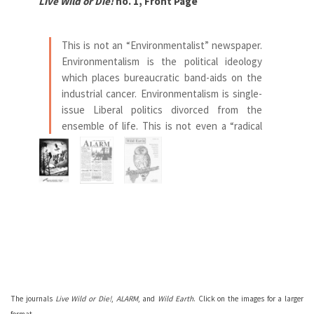
Live Wild or Die!
no. 1, Front Page
AL
This is not an “Environmentalist” newspaper.
Environmentalism is the political ideology
which places bureaucratic band-aids on the
industrial cancer. Environmentalism is single-
issue Liberal politics divorced from the
ensemble of life. This is not even a “radical
environmentalist” paper! We need to re-
invent the world, not re-label it.
— Editorial introduction to
Live Wild or Die,
no. 1
Se
The journals
Live Wild or Die!
,
ALARM
, and
Wild Earth
. Click on the images for a larger
format.