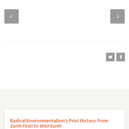
Previous
Next
chapter
chapter
Radical Environmentalism’s Print History: From
Earth First!
to
Wild Earth