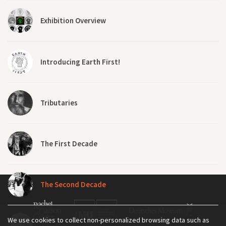
Exhibition Overview
Introducing Earth First!
Tributaries
The First Decade
The Second Decade
We use cookies to collect non-personalized browsing data such as
The Third Decade and Beyond