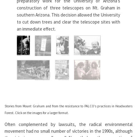
preparatory work for the University of Arizona’s
legi
construction of three telescopes on Mt. Graham in
to 
southern Arizona. This decision allowed the University
Hea
to cut down trees and clear the telescope sites with
cor
an immediate effect.
Paci
whi
As the trucks began to roll, the ecowarriors,
even those in handcuffs, threw their bodies
in front of them. […] The fight for Mt. Graham
continues.
— Jim Leonard
See
Earth First! Journal
11, no. 1
Se
Stories from Mount Graham and from the resistance to PALCO’s practices in Headwaters
Forest. Click on the images for a larger format.
Often complemented by lawsuits, the radical environmental
movement had no small number of victories in the 1990s, although