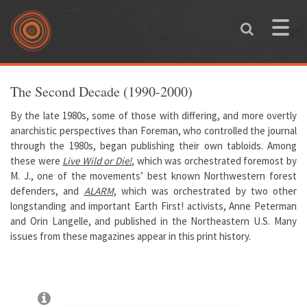
Skip to main content
Toggle
naviga
You are here
The Second Decade (1990-2000)
By the late 1980s, some of those with differing, and more overtly
anarchistic perspectives than Foreman, who controlled the journal
through the 1980s, began publishing their own tabloids. Among
these were
Live Wild or Die!
, which was orchestrated foremost by
M. J., one of the movements’ best known Northwestern forest
defenders, and
ALARM
, which was orchestrated by two other
longstanding and important Earth First! activists, Anne Peterman
and Orin Langelle, and published in the Northeastern U.S. Many
issues from these magazines appear in this print history.