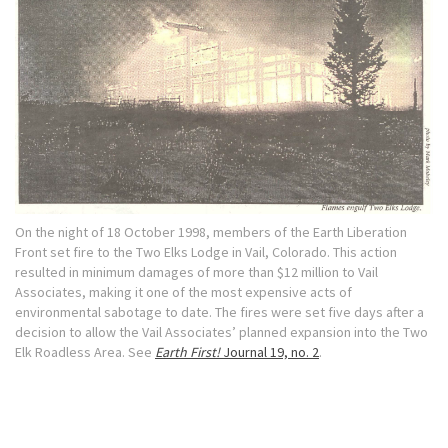
On the night of 18 October 1998, members of the Earth Liberation
Front set fire to the Two Elks Lodge in Vail, Colorado. This action
resulted in minimum damages of more than $12 million to Vail
Associates, making it one of the most expensive acts of
environmental sabotage to date. The fires were set five days after a
decision to allow the Vail Associates’ planned expansion into the Two
Elk Roadless Area. See
Earth First!
Journal 19, no. 2
.