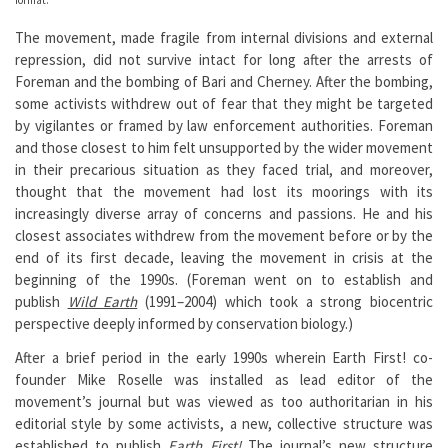
The movement, made fragile from internal divisions and external
repression, did not survive intact for long after the arrests of
Foreman and the bombing of Bari and Cherney. After the bombing,
some activists withdrew out of fear that they might be targeted
by vigilantes or framed by law enforcement authorities. Foreman
and those closest to him felt unsupported by the wider movement
in their precarious situation as they faced trial, and moreover,
thought that the movement had lost its moorings with its
increasingly diverse array of concerns and passions. He and his
closest associates withdrew from the movement before or by the
end of its first decade, leaving the movement in crisis at the
beginning of the 1990s. (Foreman went on to establish and
publish
Wild Earth
(1991–2004) which took a strong biocentric
perspective deeply informed by conservation biology.)
After a brief period in the early 1990s wherein Earth First! co-
founder Mike Roselle was installed as lead editor of the
movement’s journal but was viewed as too authoritarian in his
editorial style by some activists, a new, collective structure was
established to publish
Earth First!
The journal’s new structure