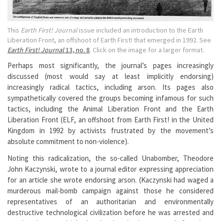
This
Earth First! Journal
issue included an introduction to the Earth
Liberation Front, an offshoot of Earth First! that emerged in 1992. See
Earth First! Journal
13, no. 8
. Click on the image for a larger format.
Perhaps most significantly, the journal’s pages increasingly
discussed (most would say at least implicitly endorsing)
increasingly radical tactics, including arson. Its pages also
sympathetically covered the groups becoming infamous for such
tactics, including the Animal Liberation Front and the Earth
Liberation Front (ELF, an offshoot from Earth First! in the United
Kingdom in 1992 by activists frustrated by the movement’s
absolute commitment to non-violence).
Noting this radicalization, the so-called Unabomber, Theodore
John Kaczynski, wrote to a journal editor expressing appreciation
for an article she wrote endorsing arson. (Kaczynski had waged a
murderous mail-bomb campaign against those he considered
representatives of an authoritarian and environmentally
destructive technological civilization before he was arrested and