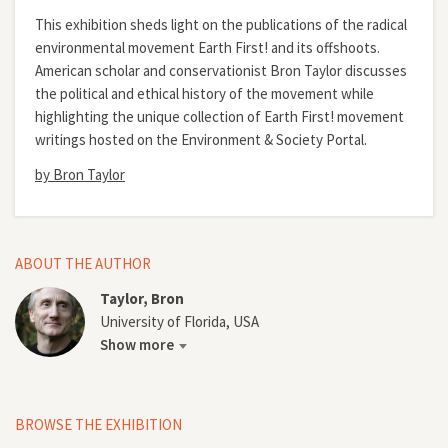
This exhibition sheds light on the publications of the radical
environmental movement Earth First! and its offshoots.
American scholar and conservationist Bron Taylor discusses
the political and ethical history of the movement while
highlighting the unique collection of Earth First! movement
writings hosted on the Environment & Society Portal.
by Bron Taylor
ABOUT THE AUTHOR
Taylor, Bron
University of Florida, USA
Show more
BROWSE THE EXHIBITION