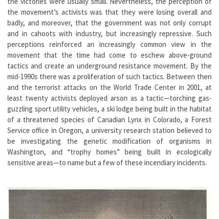
the victories were usually small. Nevertheless, the perception of
the movement’s activists was that they were losing overall and
badly, and moreover, that the government was not only corrupt
and in cahoots with industry, but increasingly repressive. Such
perceptions reinforced an increasingly common view in the
movement that the time had come to eschew above-ground
tactics and create an underground resistance movement. By the
mid-1990s there was a proliferation of such tactics. Between then
and the terrorist attacks on the World Trade Center in 2001, at
least twenty activists deployed arson as a tactic—torching gas-
guzzling sport utility vehicles, a ski lodge being built in the habitat
of a threatened species of Canadian Lynx in Colorado, a Forest
Service office in Oregon, a university research station believed to
be investigating the genetic modification of organisms in
Washington, and “trophy homes” being built in ecologically
sensitive areas—to name but a few of these incendiary incidents.