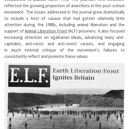
reflected the growing proportion of anarchists in the post-schism
movement. The issues addressed in the journal grew dramatically
to include a host of causes that had gotten relatively little
attention during the 1980s, including animal liberation and the
support of
Animal Liberation Front
(ALF) prisoners. It also focused
increasing attention on egalitarian ideals, advancing many anti-
capitalist, anti-racist and anti-sexist causes, and engaging
in much internal critique of the movement’s failures to
consistently reflect and promote these values.