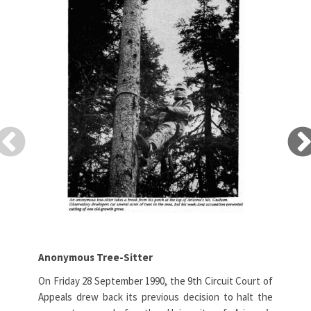
Anonymous Tree-Sitter
Pac
On Friday 28 September 1990, the 9th Circuit Court of
Aft
Appeals drew back its previous decision to halt the
dem