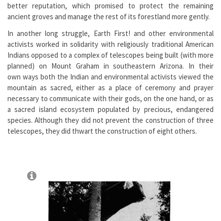
better reputation, which promised to protect the remaining
ancient groves and manage the rest of its forestland more gently.
In another long struggle, Earth First! and other environmental
activists worked in solidarity with religiously traditional American
Indians opposed to a complex of telescopes being built (with more
planned) on Mount Graham in southeastern Arizona. In their
own ways both the Indian and environmental activists viewed the
mountain as sacred, either as a place of ceremony and prayer
necessary to communicate with their gods, on the one hand, or as
a sacred island ecosystem populated by precious, endangered
species. Although they did not prevent the construction of three
telescopes, they did thwart the construction of eight others.