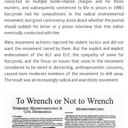
convicted on multiple bomb-related charges and for three
murders, and subsequently sentenced to life in prison in 1998.)
Kaczynski had his sympathizers in the radical environmental
movement, but great controversy arose about whether the journal
should publish his letter or a prison interview that this editor
eventually conducted with him.
Many movement activists rejected his violent tactics and did not
want the movement tarred by them. But the explicit and implicit
endorsement of the ALF and ELF, the sympathy of some for
Kaczynski, and the focus on issues that some in the movement
considered to be mired in distracting, anthropocentric concerns,
caused more moderate members of the movement to drift away.
The result was an increasingly radical and anarchistic movement.