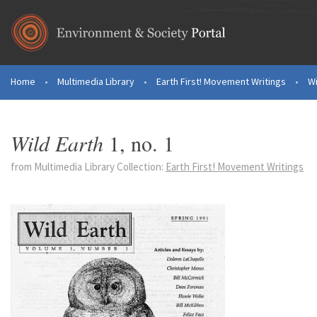
Skip to main content
Home
•
Multimedia Library
•
Earth First! Movement Writings
•
Wi
You are here
Wild Earth
1, no. 1
from Multimedia Library Collection:
Earth First! Movement Writings