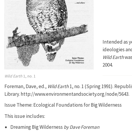
Intended as y
ideologies and
Wild Earth
was
2004.
Wild Earth
1, no. 1
Foreman, Dave, ed.,
Wild Earth
1, no. 1 (Spring 1991). Repub
Library. http://www.environmentandsociety.org/node/5643.
Issue Theme: Ecological Foundations for Big Wilderness
This issue includes:
Dreaming Big Wilderness
by Dave Foreman