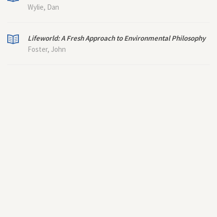
Wylie, Dan
Lifeworld: A Fresh Approach to Environmental Philosophy
Foster, John