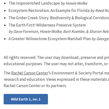
The Impoverished Landscape
by Howie Wolke
Ecosystem Restoration: An Example for Florida
by Reed No
The Grider Creek Story: Biodiversity & Biological Corrido
The Earth First! Wilderness Preserve System
by Dave Foreman, Howie Wolke, Bart Koehler, & Sharon Net
A Greater Yellowstone Ecosystem Marshall Plan
by George
All rights reserved. The user may download, preserve and prin
educational purposes. The user may not alter, transform, or 
The
Rachel Carson Center
’s Environment & Society Portal ma
research and education. Views expressed in these materials do
Rachel Carson Center or its partners.
Wild Earth 1, no. 1