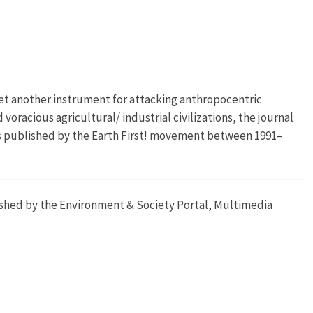
et another instrument for attacking anthropocentric
 voracious agricultural/ industrial civilizations, the journal
 published by the Earth First! movement between 1991–
lished by the Environment & Society Portal, Multimedia