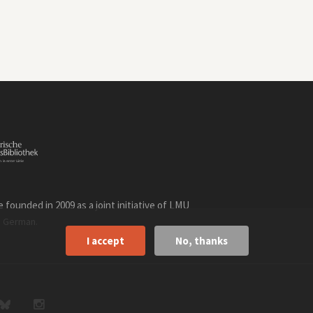
founded in 2009 as a joint initiative of LMU
n
.
German
I accept
No, thanks