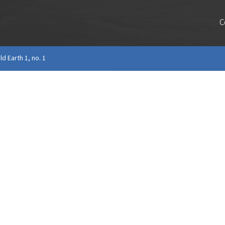
C
ld Earth 1, no. 1