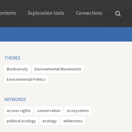
ontents
Exploration tools
Connections
THEMES
Biodiversity
Environmental Movements
Environmental Politics
KEYWORDS
access rights
conservation
ecosystems
political ecology
ecology
wilderness