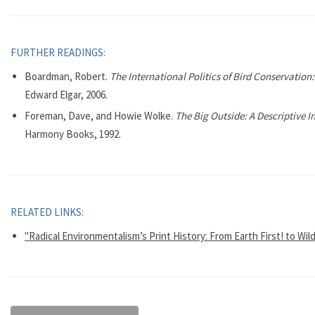
FURTHER READINGS:
Boardman, Robert.
The International Politics of Bird Conservatio
Edward Elgar, 2006.
Foreman, Dave, and Howie Wolke.
The Big Outside: A Descriptive I
Harmony Books, 1992.
RELATED LINKS:
"Radical Environmentalism’s Print History: From Earth First! to Wil