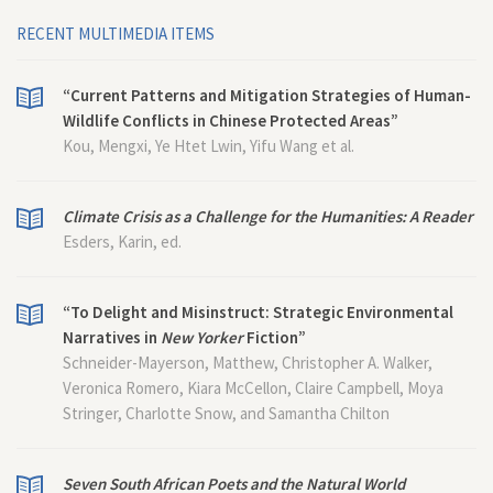
RECENT MULTIMEDIA ITEMS
“Current Patterns and Mitigation Strategies of Human-
Wildlife Conflicts in Chinese Protected Areas”
Kou, Mengxi, Ye Htet Lwin, Yifu Wang et al.
Climate Crisis as a Challenge for the Humanities: A Reader
Esders, Karin, ed.
“To Delight and Misinstruct: Strategic Environmental
Narratives in
New Yorker
Fiction”
Schneider-Mayerson, Matthew, Christopher A. Walker,
Veronica Romero, Kiara McCellon, Claire Campbell, Moya
Stringer, Charlotte Snow, and Samantha Chilton
Seven South African Poets and the Natural World