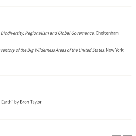
n: Biodiversity, Regionalism and Global Governance.
Cheltenham:
nventory of the Big Wilderness Areas of the United States
. New York:
d Earth" by Bron Taylor