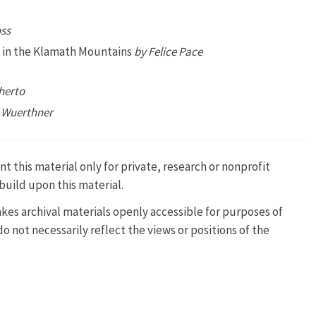
ss
rs in the Klamath Mountains
by Felice Pace
herto
 Wuerthner
t this material only for private, research or nonprofit
build upon this material.
kes archival materials openly accessible for purposes of
 not necessarily reflect the views or positions of the