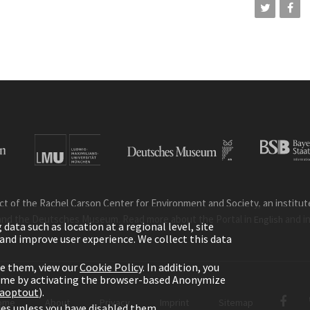
ct of the Rachel Carson Center for Environment and Society, an institute 
and the Deutsches Museum. Read more about the Portal in
and i
English
ata such as location at a regional level, site
ic and improve user experience. We collect this data
le them, view our
Cookie Policy
. In addition, you
time by activating the browser-based Anonymize
gaoptout
).
ome
About
Privacy
Imprint
Sitemap
kies unless you have disabled them.