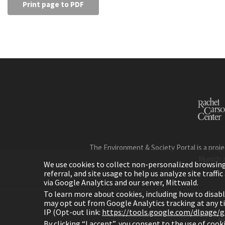
Print page to PDF
The Environment & Society Portal is a proje
Munich 
We use cookies to collect non-personalized browsing d
referral, and site usage to help us analyze site traff
via Google Analytics and our server, Mittwald.
To learn more about cookies, including how to disab
may opt out from Google Analytics tracking at any 
IP (Opt-out link:
https://tools.google.com/dlpage/
H
By clicking “I accept”, you consent to the use of coo