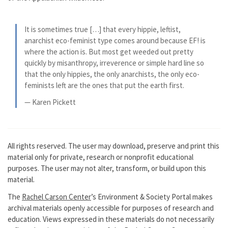
It is sometimes true […] that every hippie, leftist,
anarchist eco-feminist type comes around because EF! is
where the action is. But most get weeded out pretty
quickly by misanthropy, irreverence or simple hard line so
that the only hippies, the only anarchists, the only eco-
feminists left are the ones that put the earth first.
— Karen Pickett
All rights reserved. The user may download, preserve and print this
material only for private, research or nonprofit educational
purposes. The user may not alter, transform, or build upon this
material.
The
Rachel Carson Center
’s Environment & Society Portal makes
archival materials openly accessible for purposes of research and
education. Views expressed in these materials do not necessarily