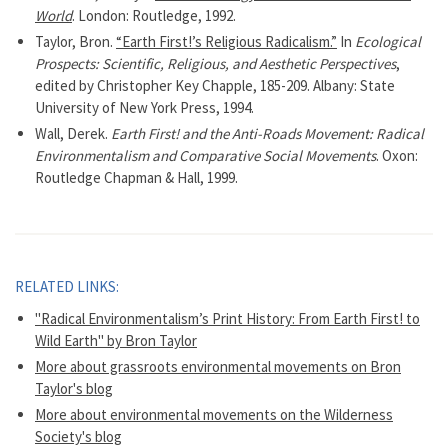
World
. London: Routledge, 1992.
Taylor, Bron.
“Earth First!’s Religious Radicalism.”
In
Ecological
Prospects: Scientific, Religious, and Aesthetic Perspectives
,
edited by Christopher Key Chapple, 185-209. Albany: State
University of New York Press, 1994.
Wall, Derek.
Earth First! and the Anti-Roads Movement: Radical
Environmentalism and Comparative Social Movements
. Oxon:
Routledge Chapman & Hall, 1999.
RELATED LINKS:
"Radical Environmentalism’s Print History: From Earth First! to
Wild Earth" by Bron Taylor
More about grassroots environmental movements on Bron
Taylor's blog
More about environmental movements on the Wilderness
Society's blog