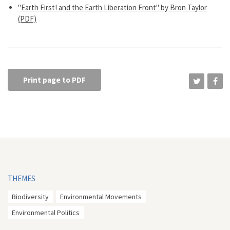
"Earth First! and the Earth Liberation Front" by Bron Taylor
(PDF)
Print page to PDF
THEMES
Biodiversity
Environmental Movements
Environmental Politics