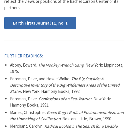
reflect the views or positions of the Rachel Carson Center or its
partners.
Earth First! Journal 11, no. 1
FURTHER READINGS:
Abbey, Edward.
The Monkey Wrench Gang
. New York: Lippincott,
1975.
Foreman, Dave, and Howie Wolke.
The Big Outside: A
Descriptive Inventory of the Big Wilderness Areas of the United
States
. New York: Harmony Books, 1992.
Foreman, Dave.
Confessions of an Eco-Warrior
. New York:
Harmony Books, 1991.
Manes, Christopher.
Green Rage: Radical Environmentalism and
the Unmaking of Civilization
. Boston: Little, Brown, 1990.
Merchant, Carolyn.
Radical Ecology: The Search for a Livable