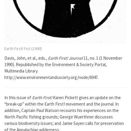
Earth First! Fist (1990)
Davis, John, et al., eds.,
Earth First! Journal
11, no. 1 (1 November
1990). Republished by the Environment & Society Portal,
Multimedia Library.
http://www.environmentandsociety.org/node/6947.
In this issue of
Earth First!
Karen Pickett gives an update on the
“break-up” within the Earth First! movement and the journal. In
addition, Captain Paul Watson recounts his experiences on the
North Pacific fishing grounds; George Wuerthner discusses
various biodiversity issues; and Jamie Sayen calls for preservation
of the Appalachian wilderness.