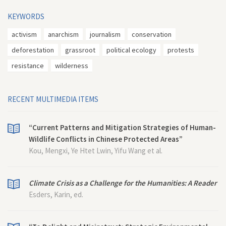
KEYWORDS
activism
anarchism
journalism
conservation
deforestation
grassroot
political ecology
protests
resistance
wilderness
RECENT MULTIMEDIA ITEMS
“Current Patterns and Mitigation Strategies of Human-
Wildlife Conflicts in Chinese Protected Areas”
Kou, Mengxi, Ye Htet Lwin, Yifu Wang et al.
Climate Crisis as a Challenge for the Humanities: A Reader
Esders, Karin, ed.