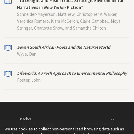
“To Delight and Misinstruct: Strategic Environmental
Narratives in
New Yorker
Fiction”
Schneider-Mayerson, Matthew, Christopher A. Walker,
Veronica Romero, Kiara McCellon, Claire Campbell, Moya
Stringer, Charlotte Snow, and Samantha Chilton
Seven South African Poets and the Natural World
Wylie, Dan
Lifeworld: A Fresh Approach to Environmental Philosophy
Foster, John
We use cookies to collect non-personalized browsing data such as