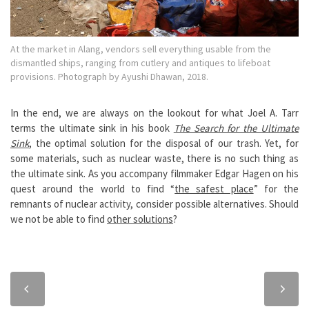
At the market in Alang, vendors sell everything usable from the
dismantled ships, ranging from cutlery and antiques to lifeboat
provisions. Photograph by Ayushi Dhawan, 2018.
In the end, we are always on the lookout for what Joel A. Tarr
terms the ultimate sink in his book
The Search for the Ultimate
Sink
, the optimal solution for the disposal of our trash. Yet, for
some materials, such as nuclear waste, there is no such thing as
the ultimate sink. As you accompany filmmaker Edgar Hagen on his
quest around the world to find “
the safest place
” for the
remnants of nuclear activity, consider possible alternatives. Should
we not be able to find
other solutions
?
Previous
Next
chapter
chapter