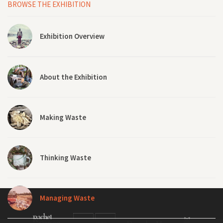
BROWSE THE EXHIBITION
Exhibition Overview
About the Exhibition
Making Waste
Thinking Waste
Managing Waste