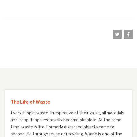
The Life of Waste
Everything is waste. Irrespective of their value, all materials
and living things eventually become obsolete. At the same
time, waste is life. Formerly discarded objects come to
second life through reuse or recycling. Waste is one of the