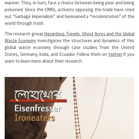
manner. They, in turn, face a choice between being poor and being
poisoned. Since the 1990s, activists opposing the trade have cried
out “Garbage Imperialism” and bemoaned a “recolonization” of the
world through trash.
The research group
Hazardous Travels: Ghost Acres and the Global
Waste Economy
investigates the structures and dynamics of this
global waste economy through case studies from the United
States, Germany, India, and Ecuador. Follow them on
twitter
if you
want to learn more about their research.