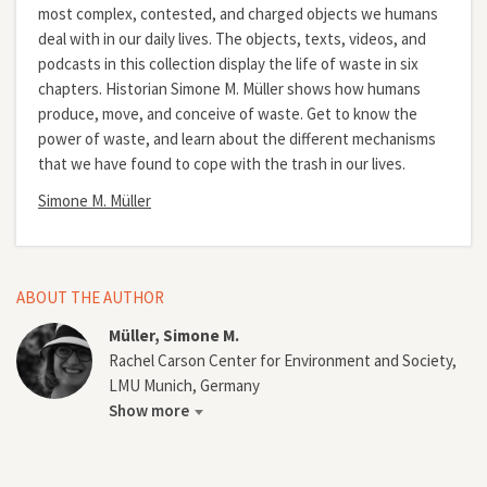
most complex, contested, and charged objects we humans
deal with in our daily lives. The objects, texts, videos, and
podcasts in this collection display the life of waste in six
chapters. Historian Simone M. Müller shows how humans
produce, move, and conceive of waste. Get to know the
power of waste, and learn about the different mechanisms
that we have found to cope with the trash in our lives.
Simone M. Müller
ABOUT THE AUTHOR
Müller, Simone M.
Rachel Carson Center for Environment and Society,
LMU Munich, Germany
Show more