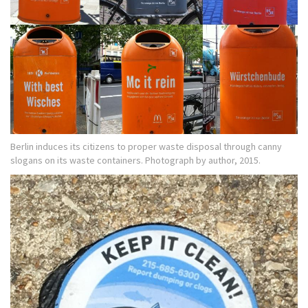
Berlin induces its citizens to proper waste disposal through canny
slogans on its waste containers. Photograph by author, 2015.