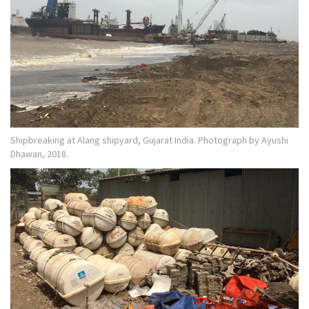
Shipbreaking at Alang shipyard, Gujarat India. Photograph by Ayushi
Dhawan, 2018.