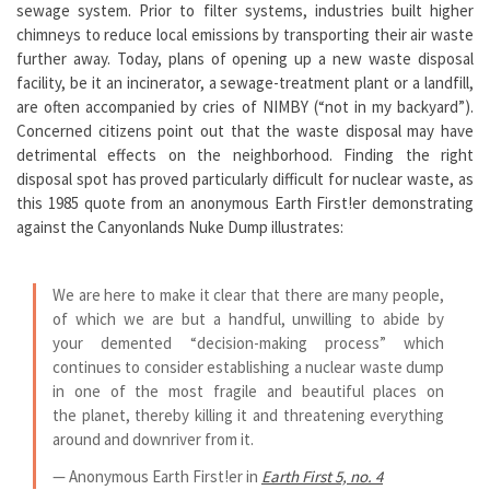
sewage system. Prior to filter systems, industries built higher
chimneys to reduce local emissions by transporting their air waste
further away. Today, plans of opening up a new waste disposal
facility, be it an incinerator, a sewage-treatment plant or a landfill,
are often accompanied by cries of NIMBY (“not in my backyard”).
Concerned citizens point out that the waste disposal may have
detrimental effects on the neighborhood. Finding the right
disposal spot has proved particularly difficult for nuclear waste, as
this 1985 quote from an anonymous Earth First!er demonstrating
against the Canyonlands Nuke Dump illustrates:
We are here to make it clear that there are many people,
of which we are but a handful, unwilling to abide by
your demented “decision-making process” which
continues to consider establishing a nuclear waste dump
in one of the most fragile and beautiful places on
the planet, thereby killing it and threatening everything
around and downriver from it.
— Anonymous Earth First!er in
Earth First 5, no. 4