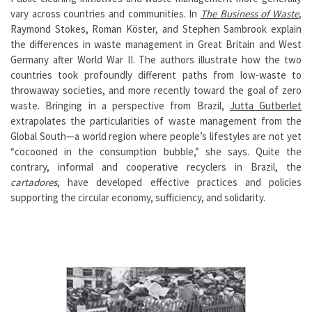
vary across countries and communities. In
The Business of Waste
,
Raymond Stokes, Roman Köster, and Stephen Sambrook explain
the differences in waste management in Great Britain and West
Germany after World War II. The authors illustrate how the two
countries took profoundly different paths from low-waste to
throwaway societies, and more recently toward the goal of zero
waste. Bringing in a perspective from Brazil,
Jutta Gutberlet
extrapolates the particularities of waste management from the
Global South—a world region where people’s lifestyles are not yet
“cocooned in the consumption bubble,” she says. Quite the
contrary, informal and cooperative recyclers in Brazil, the
cartadores
, have developed effective practices and policies
supporting the circular economy, sufficiency, and solidarity.