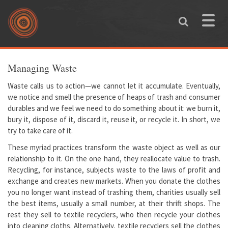
Skip to main content
Toggle
naviga
You are here
Managing Waste
Waste calls us to action—we cannot let it accumulate. Eventually,
we notice and smell the presence of heaps of trash and consumer
durables and we feel we need to do something about it: we burn it,
bury it, dispose of it, discard it, reuse it, or recycle it. In short, we
try to take care of it.
These myriad practices transform the waste object as well as our
relationship to it. On the one hand, they reallocate value to trash.
Recycling, for instance, subjects waste to the laws of profit and
exchange and creates new markets. When you donate the clothes
you no longer want instead of trashing them, charities usually sell
the best items, usually a small number, at their thrift shops. The
rest they sell to textile recyclers, who then recycle your clothes
into cleaning cloths. Alternatively, textile recyclers sell the clothes