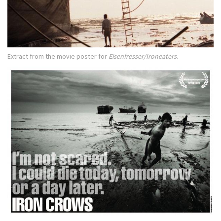
Extract from the movie poster for
Eisenfresser/Ironeaters
.