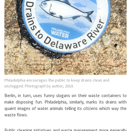
Philadelphia encourages the public to keep drains clean and
unclogged. Photograph by author, 2018.
Berlin, in turn, uses funny slogans on their waste containers to
make disposing fun. Philadelphia, similarly, marks its drains with
quaint images of water animals telling its citizens which way the
waste flows.
Public cleaning initiatives and waste management more generally