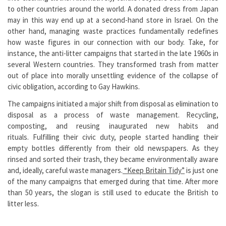
to other countries around the world. A donated dress from Japan
may in this way end up at a second-hand store in Israel. On the
other hand, managing waste practices fundamentally redefines
how waste figures in our connection with our body. Take, for
instance, the anti-litter campaigns that started in the late 1960s in
several Western countries. They transformed trash from matter
out of place into morally unsettling evidence of the collapse of
civic obligation, according to Gay Hawkins.
The campaigns initiated a major shift from disposal as elimination to
disposal as a process of waste management. Recycling,
composting, and reusing inaugurated new habits and
rituals. Fulfilling their civic duty, people started handling their
empty bottles differently from their old newspapers. As they
rinsed and sorted their trash, they became environmentally aware
and, ideally, careful waste managers.
“Keep Britain Tidy”
is just one
of the many campaigns that emerged during that time. After more
than 50 years, the slogan is still used to educate the British to
litter less.