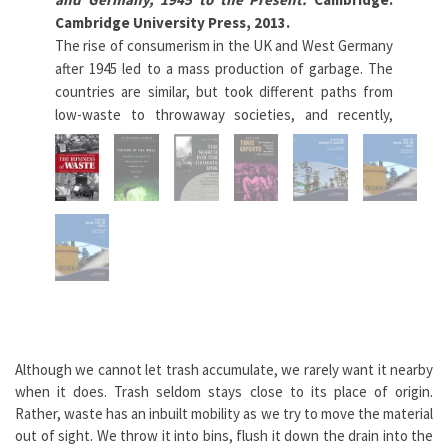
Cambridge University Press, 2013.
Pois
The rise of consumerism in the UK and West Germany
con
after 1945 led to a mass production of garbage. The
mis
countries are similar, but took different paths from
out
low-waste to throwaway societies, and recently,
mat
towards the goal of zero-waste. The authors explore
iss
the relationship between public and private provision
II 
in waste services, the role of government, and the
in 
effects of globalization. (Adapted from Cambridge
Pre
University Press)
Lea
Learn more
Although we cannot let trash accumulate, we rarely want it nearby
when it does. Trash seldom stays close to its place of origin.
Rather, waste has an inbuilt mobility as we try to move the material
out of sight. We throw it into bins, flush it down the drain into the