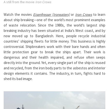
A still from the movie
Iron Crows
Watch the movies
Eisenfresser [Ironeaters]
or
Iron
Crows
to learn
about ship breaking—one of the world’s most prominent examples
of waste relocation. Since the 1980s, the world’s largest ship
breaking industry has been situated at India’s West coast, and by
now moved up to Bangladesh. Here, people recycle industrial
countries’ shipping fleets for little money. This business is highly
controversial. Shipbreakers work with their bare hands and often
little protection gear to break the ships apart. Their work is
dangerous and their health impaired, and refuse often seeps
directly into the ground. Yet, every single part of the ship is reused
and recycled, from the iron body parts to the asbestos and interior
design elements it contains. The industry, in turn, fights hard to
shed its bad image.