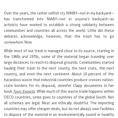
Over the years, the rather selfish cry NIMBY—not in my backyard—
has transformed into NIABY—not in
anyone’s
backyard—as
activists have worked to establish a strong solidarity between
communities and countries all across the world. Little did these
debates acknowledge, however, that the trash has to go
somewhere
. Now.
While most of our trash is managed close to its source, starting in
the 1960s and 1970s, some of the material began traveling over
large distances to reach its disposal grounds. Communities started
hauling their trash to the next county, the next state, the next
country, and even the next continent. About 10 percent of the
hazardous waste that industrial countries produce crosses nation-
state borders for its disposal, Jennifer Clapp documents in her
book
Toxic Exports
. While much of this waste trade happens within
OECD countries, some goes to countries of the global South. Not
all schemes are legal. Most are ethically doubtful. The importing
countries may offer cheaper deals, but do not always own facilities
to dispose of the material in an environmentally sound or healthy