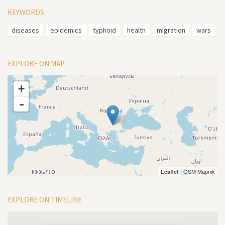
KEYWORDS
diseases
epidemics
typhoid
health
migration
wars
EXPLORE ON MAP
+
-
| OSM Mapnik
Leaflet
EXPLORE ON TIMELINE