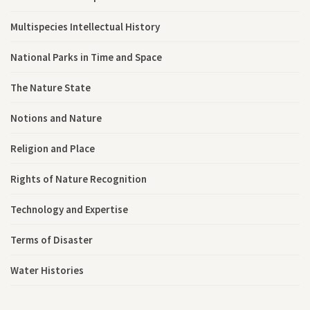
Multispecies Intellectual History
National Parks in Time and Space
The Nature State
Notions and Nature
Religion and Place
Rights of Nature Recognition
Technology and Expertise
Terms of Disaster
Water Histories