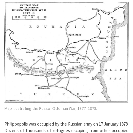
Map illustrating the Russo–Ottoman War, 1877–1878.
Philippopolis was occupied by the Russian army on 17 January 1878.
Dozens of thousands of refugees escaping from other occupied