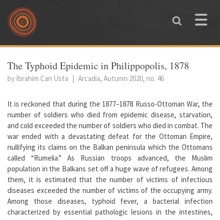
Skip to main content
Toggle
naviga
You are here
The Typhoid Epidemic in Philippopolis, 1878
by İbrahim Can Usta
|
Arcadia, Autumn 2020, no. 46
It is reckoned that during the 1877–1878 Russo-Ottoman War, the
number of soldiers who died from epidemic disease, starvation,
and cold exceeded the number of soldiers who died in combat. The
war ended with a devastating defeat for the Ottoman Empire,
nullifying its claims on the Balkan peninsula which the Ottomans
called “Rumelia.” As Russian troops advanced, the Muslim
population in the Balkans set off a huge wave of refugees. Among
them, it is estimated that the number of victims of infectious
diseases exceeded the number of victims of the occupying army.
Among those diseases, typhoid fever, a bacterial infection
characterized by essential pathologic lesions in the intestines,