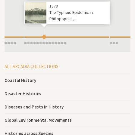
1878
The Typhoid Epidemic in
Philippopolis,...
ALL ARCADIA COLLECTIONS
Coastal History
Disaster Histories
Diseases and Pests in History
Global Environmental Movements
Histories across Species