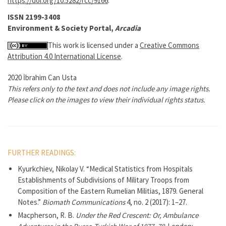
https://doi.org/10.5282/rcc/9166
.
ISSN 2199-3408
Environment & Society Portal,
Arcadia
This work is licensed under a
Creative Commons
Attribution 4.0 International License
.
2020 İbrahim Can Usta
This refers only to the text and does not include any image rights.
Please click on the images to view their individual rights status.
FURTHER READINGS:
Kyurkchiev, Nikolay V. “Medical Statistics from Hospitals
Establishments of Subdivisions of Military Troops from
Composition of the Eastern Rumelian Militias, 1879. General
Notes.”
Biomath Communications
4, no. 2 (2017): 1–27.
Macpherson, R. B.
Under the Red Crescent: Or, Ambulance