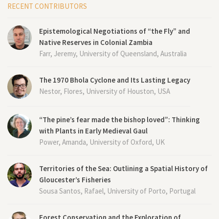
RECENT CONTRIBUTORS
Epistemological Negotiations of “the Fly” and
Native Reserves in Colonial Zambia
Farr, Jeremy, University of Queensland, Australia
The 1970 Bhola Cyclone and Its Lasting Legacy
Nestor, Flores, University of Houston, USA
“The pine’s fear made the bishop loved”: Thinking
with Plants in Early Medieval Gaul
Power, Amanda, University of Oxford, UK
Territories of the Sea: Outlining a Spatial History of
Gloucester’s Fisheries
Sousa Santos, Rafael, University of Porto, Portugal
Forest Conservation and the Exploration of