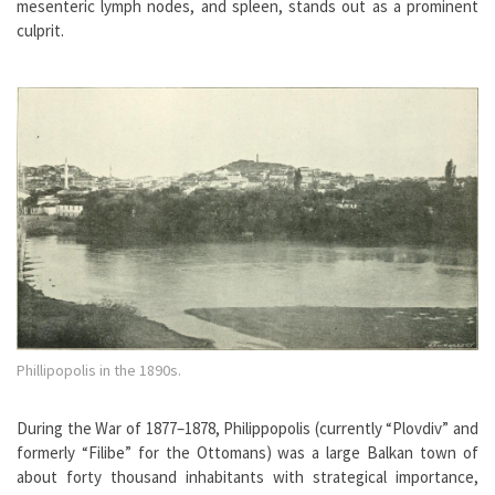
mesenteric lymph nodes, and spleen, stands out as a prominent
culprit.
Phillipopolis in the 1890s.
During the War of 1877–1878, Philippopolis (currently “Plovdiv” and
formerly “Filibe” for the Ottomans) was a large Balkan town of
about forty thousand inhabitants with strategical importance,