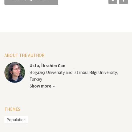
ABOUT THE AUTHOR
Usta, İbrahim Can
Boğaziçi University and İstanbul Bilgi University,
Turkey
Show more
THEMES
Population