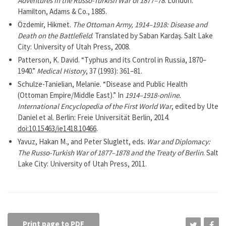
Adventures in the Russo-Turkish War of 1877–78
. London:
Hamilton, Adams & Co., 1885.
Özdemir, Hikmet.
The Ottoman Army, 1914–1918: Disease and
Death on the Battlefield
. Translated by Saban Kardaş. Salt Lake
City: University of Utah Press, 2008.
Patterson, K. David. “Typhus and its Control in Russia, 1870–
1940.”
Medical History
, 37 (1993): 361–81.
Schulze-Tanielian, Melanie. “Disease and Public Health
(Ottoman Empire/Middle East).” In
1914–1918-online.
International Encyclopedia of the First World War
, edited by Ute
Daniel et al. Berlin: Freie Universität Berlin, 2014.
doi:10.15463/ie1418.10466
.
Yavuz, Hakan M., and Peter Sluglett, eds.
War and Diplomacy:
The Russo-Turkish War of 1877–1878 and the Treaty of Berlin
. Salt
Lake City: University of Utah Press, 2011.
Print page to PDF