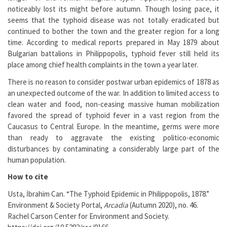
noticeably lost its might before autumn. Though losing pace, it
seems that the typhoid disease was not totally eradicated but
continued to bother the town and the greater region for a long
time. According to medical reports prepared in May 1879 about
Bulgarian battalions in Philippopolis, typhoid fever still held its
place among chief health complaints in the town a year later.
There is no reason to consider postwar urban epidemics of 1878 as
an unexpected outcome of the war. In addition to limited access to
clean water and food, non-ceasing massive human mobilization
favored the spread of typhoid fever in a vast region from the
Caucasus to Central Europe. In the meantime, germs were more
than ready to aggravate the existing politico-economic
disturbances by contaminating a considerably large part of the
human population.
How to cite
Usta, İbrahim Can. “The Typhoid Epidemic in Philippopolis, 1878.”
Environment & Society Portal,
Arcadia
(Autumn 2020), no. 46.
Rachel Carson Center for Environment and Society.