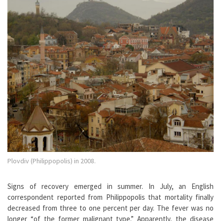
Plovdiv (Philippopolis) in 2008.
Signs of recovery emerged in summer. In July, an English
correspondent reported from Philippopolis that mortality finally
decreased from three to one percent per day. The fever was no
longer “of the former malignant type.” Apparently, the disease