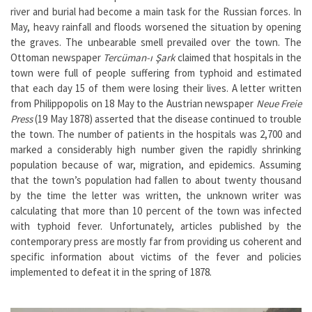
river and burial had become a main task for the Russian forces. In
May, heavy rainfall and floods worsened the situation by opening
the graves. The unbearable smell prevailed over the town. The
Ottoman newspaper
Tercüman-ı Şark
claimed that hospitals in the
town were full of people suffering from typhoid and estimated
that each day 15 of them were losing their lives. A letter written
from Philippopolis on 18 May to the Austrian newspaper
Neue Freie
Press
(19 May 1878) asserted that the disease continued to trouble
the town. The number of patients in the hospitals was 2,700 and
marked a considerably high number given the rapidly shrinking
population because of war, migration, and epidemics. Assuming
that the town’s population had fallen to about twenty thousand
by the time the letter was written, the unknown writer was
calculating that more than 10 percent of the town was infected
with typhoid fever. Unfortunately, articles published by the
contemporary press are mostly far from providing us coherent and
specific information about victims of the fever and policies
implemented to defeat it in the spring of 1878.