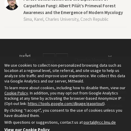
Carpathian Fungi: Albert Pilát’s Primeval Forest
Awareness and the Emergence of Modern Mycology
Šima, Karel, Charles University, Czech Republic
We use cookies to collect non-personalized browsing data such as
location at a regional level, site referral, and site usage to help us
analyze site traffic and improve user experience. We collect this data
via Google Analytics and our server, Mittwald.
To learn more about cookies, including how to disable them, view our
The Environment & Society Portal is a project of the Rachel Carson
Cookie Policy
. In addition, you may opt out from Google Analytics
tracking at any time by activating the browser-based Anonymize IP
Center for Environment and Society, an institute founded in 2009
(Opt-out link:
https://tools.google.com/dlpage/gaoptout
).
as a joint initiative of LMU Munich and the Deutsches Museum.
By clicking “I accept”, you consent to the use of cookies unless you
Read more about the Portal in
and in
.
English
German
have disabled them.
With questions or suggestions, contact us at
portal@rcc.lmu.de
View our Cookie Policy