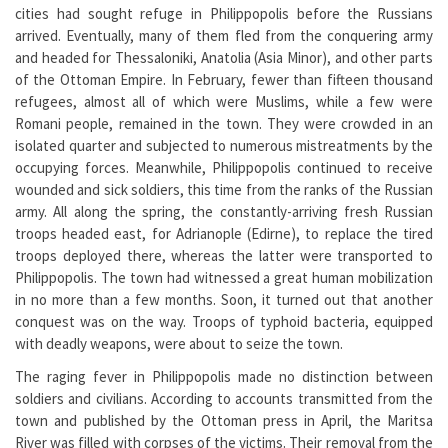
cities had sought refuge in Philippopolis before the Russians
arrived. Eventually, many of them fled from the conquering army
and headed for Thessaloniki, Anatolia (Asia Minor), and other parts
of the Ottoman Empire. In February, fewer than fifteen thousand
refugees, almost all of which were Muslims, while a few were
Romani people, remained in the town. They were crowded in an
isolated quarter and subjected to numerous mistreatments by the
occupying forces. Meanwhile, Philippopolis continued to receive
wounded and sick soldiers, this time from the ranks of the Russian
army. All along the spring, the constantly-arriving fresh Russian
troops headed east, for Adrianople (Edirne), to replace the tired
troops deployed there, whereas the latter were transported to
Philippopolis. The town had witnessed a great human mobilization
in no more than a few months. Soon, it turned out that another
conquest was on the way. Troops of typhoid bacteria, equipped
with deadly weapons, were about to seize the town.
The raging fever in Philippopolis made no distinction between
soldiers and civilians. According to accounts transmitted from the
town and published by the Ottoman press in April, the Maritsa
River was filled with corpses of the victims. Their removal from the