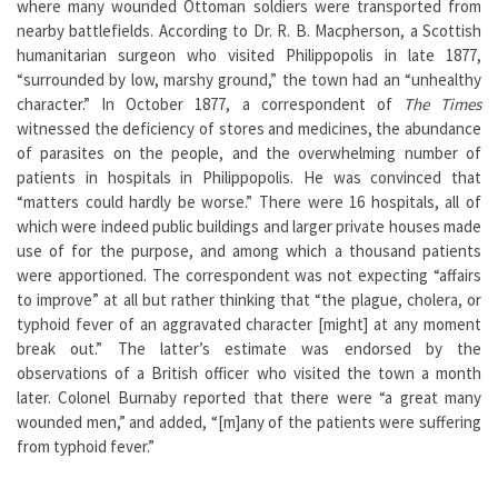
where many wounded Ottoman soldiers were transported from
nearby battlefields. According to Dr. R. B. Macpherson, a Scottish
humanitarian surgeon who visited Philippopolis in late 1877,
“surrounded by low, marshy ground,” the town had an “unhealthy
character.” In October 1877, a correspondent of
The Times
witnessed the deficiency of stores and medicines, the abundance
of parasites on the people, and the overwhelming number of
patients in hospitals in Philippopolis. He was convinced that
“matters could hardly be worse.” There were 16 hospitals, all of
which were indeed public buildings and larger private houses made
use of for the purpose, and among which a thousand patients
were apportioned. The correspondent was not expecting “affairs
to improve” at all but rather thinking that “the plague, cholera, or
typhoid fever of an aggravated character [might] at any moment
break out.” The latter’s estimate was endorsed by the
observations of a British officer who visited the town a month
later. Colonel Burnaby reported that there were “a great many
wounded men,” and added, “[m]any of the patients were suffering
from typhoid fever.”