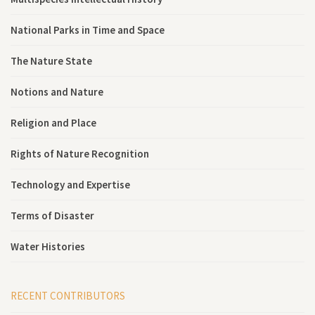
National Parks in Time and Space
The Nature State
Notions and Nature
Religion and Place
Rights of Nature Recognition
Technology and Expertise
Terms of Disaster
Water Histories
RECENT CONTRIBUTORS