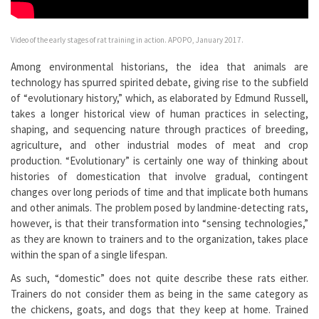
Video of the early stages of rat training in action. APOPO, January 2017.
Among environmental historians, the idea that animals are
technology has spurred spirited debate, giving rise to the subfield
of “evolutionary history,” which, as elaborated by Edmund Russell,
takes a longer historical view of human practices in selecting,
shaping, and sequencing nature through practices of breeding,
agriculture, and other industrial modes of meat and crop
production. “Evolutionary” is certainly one way of thinking about
histories of domestication that involve gradual, contingent
changes over long periods of time and that implicate both humans
and other animals. The problem posed by landmine-detecting rats,
however, is that their transformation into “sensing technologies,”
as they are known to trainers and to the organization, takes place
within the span of a single lifespan.
As such, “domestic” does not quite describe these rats either.
Trainers do not consider them as being in the same category as
the chickens, goats, and dogs that they keep at home. Trained