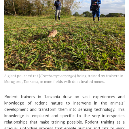
A giant pouched rat (
Cricetomys ansorgei
) being trained by trainers in
Morogoro, Tanzania, in mine fields with deactivated mines.
Rodent trainers in Tanzania draw on vast experiences and
knowledge of rodent nature to intervene in the animals’
development and transform them into sensing technology. This
knowledge is emplaced and specific to the very interspecies
relationships that make training possible. Rodent training as a
gradual, unfolding process that enable humans and rats to work