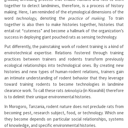
together to detect landmines, therefore, is a process of history
making. Here, I am reminded of the etymological dimensions of the
word
technology
, denoting the
practice of making
. To train
together is also then to make histories together, histories that
entail rat “cuteness” and become a hallmark of the organization’s
success in deploying giant pouched rats as sensing technology.
Put differently, the painstaking work of rodent training is a kind of
envirotechnical expertise. Relations fostered through training
practices between trainers and rodents transform previously
ecological relationships into technological ones. By creating new
histories and new types of human-rodent relations, trainers gain
an intimate understanding of rodent behavior that they leverage
toward training rodents to become technologies in landmine
clearance work. To call these rats
teknolojia
(in Kiswahili) therefore
is to delimit their unique environmental histories.
In Morogoro, Tanzania, rodent nature does not preclude rats from
becoming pest, research subject, food, or technology. Which one
they become depends on particular social relationships, systems
of knowledge, and specific environmental histories.