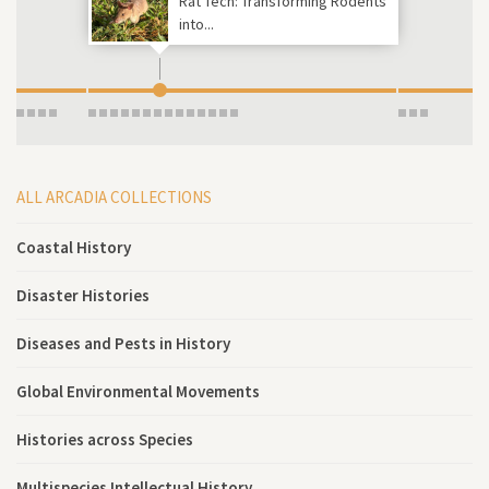
Rat Tech: Transforming Rodents
into...
ALL ARCADIA COLLECTIONS
Coastal History
Disaster Histories
Diseases and Pests in History
Global Environmental Movements
Histories across Species
Multispecies Intellectual History