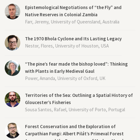
Epistemological Negotiations of “the Fly” and
Native Reserves in Colonial Zambia
Farr, Jeremy, University of Queensland, Australia
The 1970 Bhola Cyclone and Its Lasting Legacy
Nestor, Flores, University of Houston, USA
“The pine’s fear made the bishop loved”: Thinking
with Plants in Early Medieval Gaul
Power, Amanda, University of Oxford, UK
Territories of the Sea: Outlining a Spatial History of
Gloucester’s Fisheries
Sousa Santos, Rafael, University of Porto, Portugal
Forest Conservation and the Exploration of
Carpathian Fungi: Albert Pilát’s Primeval Forest