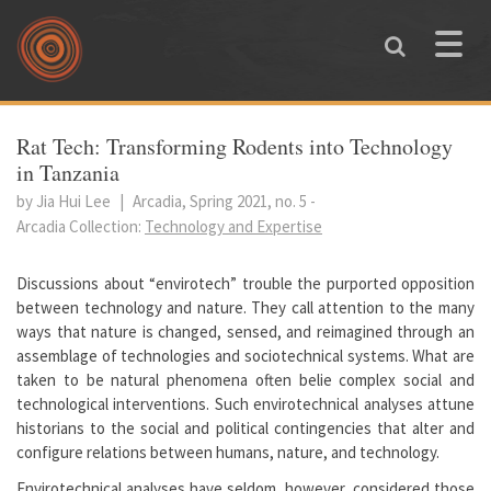
Skip to main content
Toggle
naviga
You are here
Rat Tech: Transforming Rodents into Technology
in Tanzania
by Jia Hui Lee
|
Arcadia, Spring 2021, no. 5
-
Arcadia Collection:
Technology and Expertise
Discussions about “envirotech” trouble the purported opposition
between technology and nature. They call attention to the many
ways that nature is changed, sensed, and reimagined through an
assemblage of technologies and sociotechnical systems. What are
taken to be natural phenomena often belie complex social and
technological interventions. Such envirotechnical analyses attune
historians to the social and political contingencies that alter and
configure relations between humans, nature, and technology.
Envirotechnical analyses have seldom, however, considered those