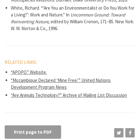
White, Richard. “‘Are You an Environmentalist or Do You Work for
a Living?’: Work and Nature.” In
Uncommon Ground: Toward
Reinventing Nature
, edited by William Cronon, 171–85. New York:
W. W. Norton & Co., 1996.
RELATED LINKS:
“APOPO.” Website.
“Mozambique Declared ‘Mine Free.’” United Nations
Development Program News
“Are Animals Technology?” Archive of Mailing List Discussion
Print page to PDF