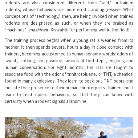
rodents are also considered different from “wild,” untrained
rodents, whose behaviors are more erratic and aggressive. What
conceptions of “technology,” then, are being invoked when trained
rodents are designated as such, or when they are praised as
“machines” [
mashine
in Kiswahili] for performing well in the field?
The training process begins when a young rat is weaned from its
mother. It then spends several hours a day in close contact with
trainers, becoming accustomed to human sensory worlds: odors of
sweat, clothing, and gasoline; sounds of footsteps, engines, and
human conversation. For eight months, the rats are taught to
associate food with the odor of trinitrotoluene, or TNT, a chemical
found in many explosives. They learn to seek out TNT odors and
indicate their presence to their human counterparts. Trainers must
learn to read rodent behaviors, so that they can know with
certainty when a rodent signals a landmine.