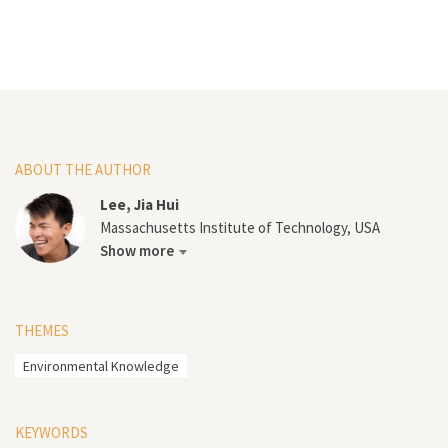
ABOUT THE AUTHOR
Lee, Jia Hui
Massachusetts Institute of Technology, USA
Show more
THEMES
Environmental Knowledge
KEYWORDS