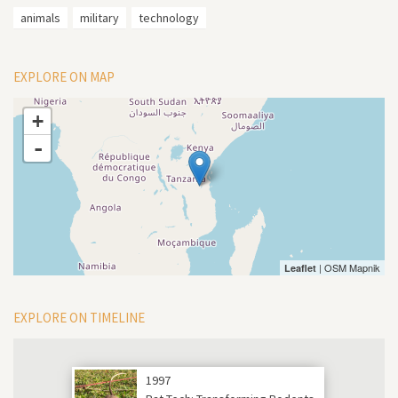
animals
military
technology
EXPLORE ON MAP
+
-
| OSM Mapnik
Leaflet
EXPLORE ON TIMELINE
1997