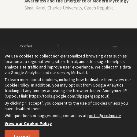
Awareness and the Emergence of Modern Mycology
Šima, Karel, Charles University, Czech Republic
We use cookies to collect non-personalized browsing data such as
location at a regional level, site referral, and site usage to help us
analyze site traffic and improve user experience. We collect this data
via Google Analytics and our server, Mittwald.
To learn more about cookies, including how to disable them, view our
The Environment & Society Portal is a project of the Rachel Carson
Cookie Policy
. In addition, you may opt out from Google Analytics
tracking at any time by activating the browser-based Anonymize IP
Center for Environment and Society, an institute founded in 2009
(Opt-out link:
https://tools.google.com/dlpage/gaoptout
).
as a joint initiative of LMU Munich and the Deutsches Museum.
By clicking “I accept”, you consent to the use of cookies unless you
Read more about the Portal in
and in
.
English
German
have disabled them.
With questions or suggestions, contact us at
portal@rcc.lmu.de
View our Cookie Policy
I accept