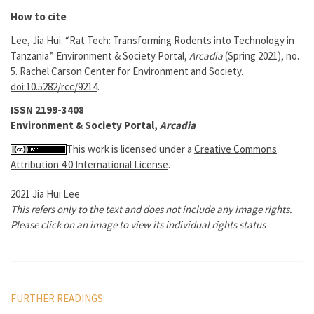
How to cite
Lee, Jia Hui. “Rat Tech: Transforming Rodents into Technology in
Tanzania.” Environment & Society Portal,
Arcadia
(Spring 2021), no.
5. Rachel Carson Center for Environment and Society.
doi:10.5282/rcc/9214
.
ISSN 2199-3408
Environment & Society Portal,
Arcadia
This work is licensed under a
Creative Commons
Attribution 4.0 International License
.
2021 Jia Hui Lee
This refers only to the text and does not include any image rights.
Please click on an image to view its individual rights status
FURTHER READINGS: