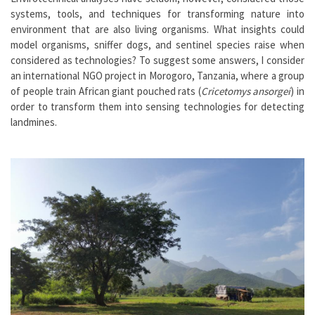
systems, tools, and techniques for transforming nature into
environment that are also living organisms. What insights could
model organisms, sniffer dogs, and sentinel species raise when
considered as technologies? To suggest some answers, I consider
an international NGO project in Morogoro, Tanzania, where a group
of people train African giant pouched rats (
Cricetomys ansorgei
) in
order to transform them into sensing technologies for detecting
landmines.