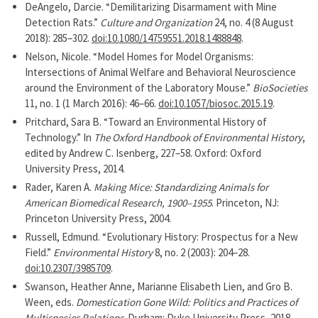
DeAngelo, Darcie. “Demilitarizing Disarmament with Mine
Detection Rats.”
Culture and Organization
24, no. 4 (8 August
2018): 285–302.
doi:10.1080/14759551.2018.1488848
.
Nelson, Nicole. “Model Homes for Model Organisms:
Intersections of Animal Welfare and Behavioral Neuroscience
around the Environment of the Laboratory Mouse.”
BioSocieties
11, no. 1 (1 March 2016): 46–66.
doi:10.1057/biosoc.2015.19
.
Pritchard, Sara B. “Toward an Environmental History of
Technology.” In
The Oxford Handbook of Environmental History
,
edited by Andrew C. Isenberg, 227–58. Oxford: Oxford
University Press, 2014.
Rader, Karen A.
Making Mice: Standardizing Animals for
American Biomedical Research, 1900–1955
. Princeton, NJ:
Princeton University Press, 2004.
Russell, Edmund. “Evolutionary History: Prospectus for a New
Field.”
Environmental History
8, no. 2 (2003): 204–28.
doi:10.2307/3985709
.
Swanson, Heather Anne, Marianne Elisabeth Lien, and Gro B.
Ween, eds.
Domestication Gone Wild: Politics and Practices of
Multispecies Relations
. Durham: Duke University Press, 2018.