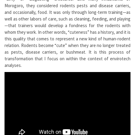
Morogoro, they considered rodents pests and disease carriers,
and occasionally, food. It was only through long-term training—as
well as other labors of care, such as cleaning, feeding, and playing
—that trainers would develop a fondness for the rodents with
whom they work. In other words, “cuteness” has a history, and it is
this quality that comes to represent a new kind of human-rodent
relation. Rodents become “cute” when they are no longer treated
as pests, disease carriers, or bushmeat. It is this process of
transformation that I focus on within the context of envirotech
analyses.