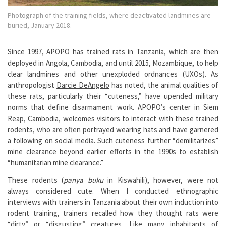
Photograph of the training fields, where deactivated landmines are
buried, January 2018.
Since 1997,
APOPO
has trained rats in Tanzania, which are then
deployed in Angola, Cambodia, and until 2015, Mozambique, to help
clear landmines and other unexploded ordnances (UXOs). As
anthropologist
Darcie DeAngelo
has noted, the animal qualities of
these rats, particularly their “cuteness,” have upended military
norms that define disarmament work. APOPO’s center in Siem
Reap, Cambodia, welcomes visitors to interact with these trained
rodents, who are often portrayed wearing hats and have garnered
a following on social media. Such cuteness further “demilitarizes”
mine clearance beyond earlier efforts in the 1990s to establish
“humanitarian mine clearance.”
These rodents (
panya buku
in Kiswahili), however, were not
always considered cute. When I conducted ethnographic
interviews with trainers in Tanzania about their own induction into
rodent training, trainers recalled how they thought rats were
“dirty” or “disgusting” creatures. Like many inhabitants of