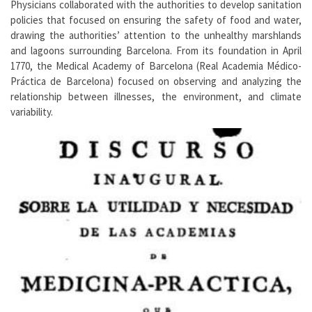
Physicians collaborated with the authorities to develop sanitation
policies that focused on ensuring the safety of food and water,
drawing the authorities’ attention to the unhealthy marshlands
and lagoons surrounding Barcelona. From its foundation in April
1770, the Medical Academy of Barcelona (Real Academia Médico-
Práctica de Barcelona) focused on observing and analyzing the
relationship between illnesses, the environment, and climate
variability.