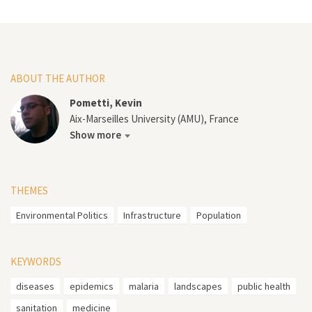
ABOUT THE AUTHOR
Pometti, Kevin
Aix-Marseilles University (AMU), France
Show more
THEMES
Environmental Politics
Infrastructure
Population
KEYWORDS
diseases
epidemics
malaria
landscapes
public health
sanitation
medicine