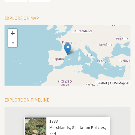
EXPLORE ON MAP
+
-
| OSM Mapnik
Leaflet
EXPLORE ON TIMELINE
1783
Marshlands, Sanitation Policies,
and...