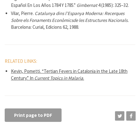
Español En Los Años 1784 Y 1785.”
Gimbernat
4 (1985): 325–32.
Vilar, Pierre.
Catalunya dins l’Espanya Moderna: Recerques
Sobre els Fonaments Econòmicsde les Estructures Nacionals.
Barcelona: Curial, Edicions 62, 1988.
RELATED LINKS:
Kevin, Pometti. “Tertian Fevers in Catalonia in the Late 18th
Century.” In
Current Topics in Malaria
.
Print page to PDF