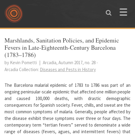
Skip to main content
Toggle
naviga
You are here
Marshlands, Sanitation Policies, and Epidemic
Fevers in Late-Eighteenth-Century Barcelona
(1783–1786)
by Kevin Pometti
|
Arcadia, Autumn 2017, no. 28
-
Arcadia Collection:
Diseases and Pests in History
The Barcelona malarial epidemic of 1783 to 1786 was part of an
ongoing peninsular-scale epidemic that affected one million people
and caused 100,000 deaths, with drastic demographic
consequences for Spanish society. Fever, chills, and sweat are the
most common symptoms of malaria. Generally, people affected by
the disease exhibit these symptoms over three or four days. The
contemporary term “tertian fevers” served to denominate a wide
range of diseases (fevers, agues, and intermittent fevers) that