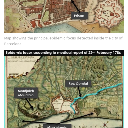
Map showing the principal epidemic focus detected inside the city of
Barcelona