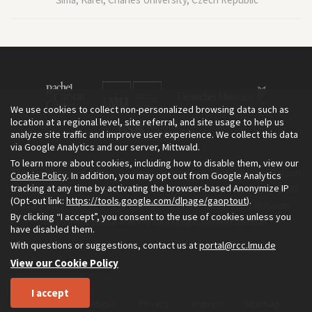
We use cookies to collect non-personalized browsing data such as
location at a regional level, site referral, and site usage to help us
analyze site traffic and improve user experience. We collect this data
via Google Analytics and our server, Mittwald.
To learn more about cookies, including how to disable them, view our
The Environment & Society Portal is a project of the Rachel Carson
Cookie Policy
. In addition, you may opt out from Google Analytics
tracking at any time by activating the browser-based Anonymize IP
Center for Environment and Society, an institute founded in 2009
(Opt-out link:
https://tools.google.com/dlpage/gaoptout
).
as a joint initiative of LMU Munich and the Deutsches Museum.
By clicking “I accept”, you consent to the use of cookies unless you
Read more about the Portal in
and in
.
English
German
have disabled them.
With questions or suggestions, contact us at
portal@rcc.lmu.de
View our Cookie Policy
I accept
Home
About
Privacy
Imprint
Sitemap