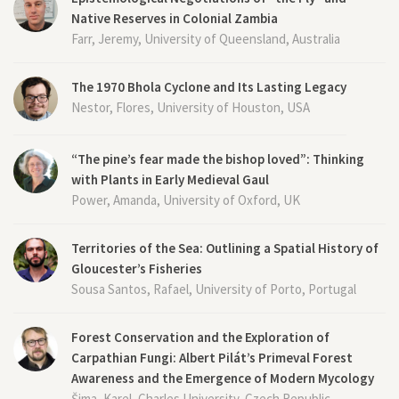
Native Reserves in Colonial Zambia
Farr, Jeremy, University of Queensland, Australia
The 1970 Bhola Cyclone and Its Lasting Legacy
Nestor, Flores, University of Houston, USA
“The pine’s fear made the bishop loved”: Thinking
with Plants in Early Medieval Gaul
Power, Amanda, University of Oxford, UK
Territories of the Sea: Outlining a Spatial History of
Gloucester’s Fisheries
Sousa Santos, Rafael, University of Porto, Portugal
Forest Conservation and the Exploration of
Carpathian Fungi: Albert Pilát’s Primeval Forest
Awareness and the Emergence of Modern Mycology
Šima, Karel, Charles University, Czech Republic