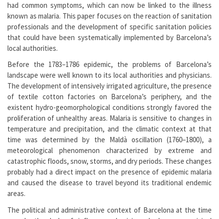
had common symptoms, which can now be linked to the illness
known as malaria. This paper focuses on the reaction of sanitation
professionals and the development of specific sanitation policies
that could have been systematically implemented by Barcelona’s
local authorities.
Before the 1783–1786 epidemic, the problems of Barcelona’s
landscape were well known to its local authorities and physicians.
The development of intensively irrigated agriculture, the presence
of textile cotton factories on Barcelona’s periphery, and the
existent hydro-geomorphological conditions strongly favored the
proliferation of unhealthy areas. Malaria is sensitive to changes in
temperature and precipitation, and the climatic context at that
time was determined by the Maldà oscillation (1760–1800), a
meteorological phenomenon characterized by extreme and
catastrophic floods, snow, storms, and dry periods. These changes
probably had a direct impact on the presence of epidemic malaria
and caused the disease to travel beyond its traditional endemic
areas.
The political and administrative context of Barcelona at the time