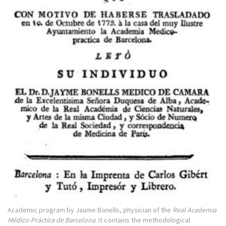
Academic program by Jaume Bonells, physician of the
Real Academia
Médico-Práctica de Barcelona
. It contains the methodological