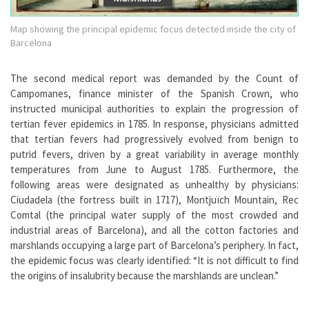
Map showing the principal epidemic focus detected inside the city of
Barcelona
The second medical report was demanded by the Count of
Campomanes, finance minister of the Spanish Crown, who
instructed municipal authorities to explain the progression of
tertian fever epidemics in 1785. In response, physicians admitted
that tertian fevers had progressively evolved from benign to
putrid fevers, driven by a great variability in average monthly
temperatures from June to August 1785. Furthermore, the
following areas were designated as unhealthy by physicians:
Ciudadela (the fortress built in 1717), Montjuïch Mountain, Rec
Comtal (the principal water supply of the most crowded and
industrial areas of Barcelona), and all the cotton factories and
marshlands occupying a large part of Barcelona’s periphery. In fact,
the epidemic focus was clearly identified: “It is not difficult to find
the origins of insalubrity because the marshlands are unclean.”