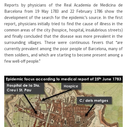
Reports by physicians of the Real Academia de Medicina de
Barcelona from 19 May 1783 and 22 February 1786 show the
development of the search for the epidemic’s source. In the first
report, physicians initially tried to find the cause of illness in the
common areas of the city (hospice, hospital, insalubrious streets)
and finally concluded that the disease was more prevalent in the
surrounding villages. These were continuous fevers that “are
currently prevalent among the poor people of Barcelona, many of
them soldiers, and which are starting to become present among a
few well-off people.”