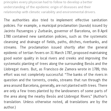
principles every physician had to follow to develop a better
understanding of the epidemic origin of diseases and their
relationship with climatic variability and environmental drivers.
The authorities also tried to implement effective sanitation
policies. For example, a municipal proclamation (
bando
) issued by
Jacinto Pazuengos y Zurbarán, governor of Barcelona, on 8 April
1780 contained new sanitation policies, such as the systematic
cleansing and drainage of fields, paths, ditches, riverbanks, and
streams. The proclamation issued shortly after the general
epidemic of tertian fevers on 31 March 1787, proposed maintaining
good water quality in local rivers and creeks and improving the
systematic planting of trees along the surrounding Besòs and the
Llobregat rivers. But, as Francisco de Zamora wrote in 1789, this
effort was not completely successful: “The banks of the rivers in
question and the torrents, creeks, streams that run through the
area around Barcelona, generally, are not planted with trees. There
are only a few trees planted by the landowners of some parts of
the area along the nearby Besòs and Llobregat Rivers.” (Author’s
translation. Unless otherwise noted, all translations are by the
author.)