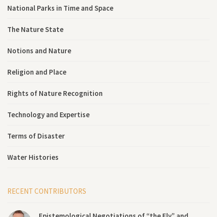
National Parks in Time and Space
The Nature State
Notions and Nature
Religion and Place
Rights of Nature Recognition
Technology and Expertise
Terms of Disaster
Water Histories
RECENT CONTRIBUTORS
Epistemological Negotiations of “the Fly” and