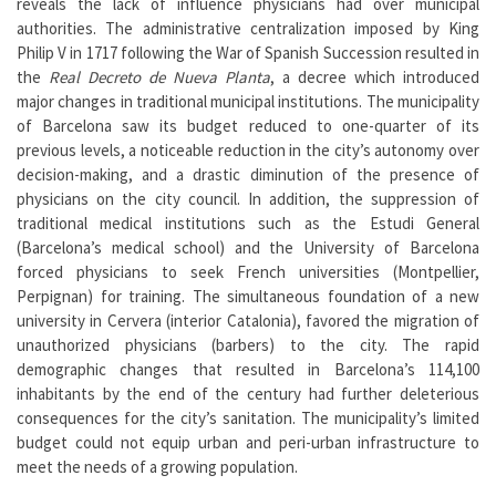
reveals the lack of influence physicians had over municipal
authorities. The administrative centralization imposed by King
Philip V in 1717 following the War of Spanish Succession resulted in
the
Real Decreto de Nueva Planta
, a decree which introduced
major changes in traditional municipal institutions. The municipality
of Barcelona saw its budget reduced to one-quarter of its
previous levels, a noticeable reduction in the city’s autonomy over
decision-making, and a drastic diminution of the presence of
physicians on the city council. In addition, the suppression of
traditional medical institutions such as the Estudi General
(Barcelona’s medical school) and the University of Barcelona
forced physicians to seek French universities (Montpellier,
Perpignan) for training. The simultaneous foundation of a new
university in Cervera (interior Catalonia), favored the migration of
unauthorized physicians (barbers) to the city. The rapid
demographic changes that resulted in Barcelona’s 114,100
inhabitants by the end of the century had further deleterious
consequences for the city’s sanitation. The municipality’s limited
budget could not equip urban and peri-urban infrastructure to
meet the needs of a growing population.