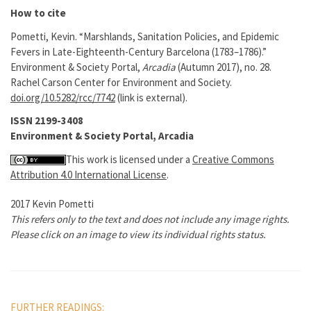
How to cite
Pometti, Kevin. “Marshlands, Sanitation Policies, and Epidemic
Fevers in Late-Eighteenth-Century Barcelona (1783–1786).”
Environment & Society Portal,
Arcadia
(Autumn 2017), no. 28.
Rachel Carson Center for Environment and Society.
doi.org/10.5282/rcc/7742
(link is external).
ISSN 2199-3408
Environment & Society Portal, Arcadia
This work is licensed under a
Creative Commons
Attribution 4.0 International License
.
2017 Kevin Pometti
This refers only to the text and does not include any image rights.
Please click on an image to view its individual rights status.
FURTHER READINGS: