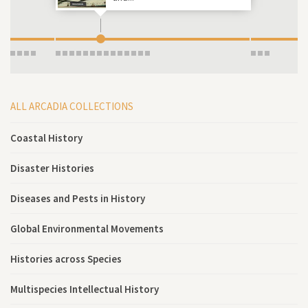
ALL ARCADIA COLLECTIONS
Coastal History
Disaster Histories
Diseases and Pests in History
Global Environmental Movements
Histories across Species
Multispecies Intellectual History