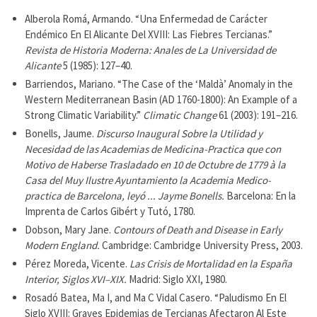
Alberola Romá, Armando. “Una Enfermedad de Carácter
Endémico En El Alicante Del XVIII: Las Fiebres Tercianas.”
Revista de Historia Moderna: Anales de La Universidad de
Alicante
5 (1985): 127–40.
Barriendos, Mariano. “The Case of the ‘Maldà’ Anomaly in the
Western Mediterranean Basin (AD 1760-1800): An Example of a
Strong Climatic Variability.”
Climatic Change
61 (2003): 191–216.
Bonells, Jaume.
Discurso Inaugural Sobre la Utilidad y
Necesidad de las Academias de Medicina-Practica que con
Motivo de Haberse Trasladado en 10 de Octubre de 1779 à la
Casa del Muy Ilustre Ayuntamiento la Academia Medico-
practica de Barcelona, leyó ... Jayme Bonells.
Barcelona: En la
Imprenta de Carlos Gibért y Tutó, 1780.
Dobson, Mary Jane.
Contours of Death and Disease in Early
Modern England.
Cambridge: Cambridge University Press, 2003.
Pérez Moreda, Vicente.
Las Crisis de Mortalidad en la España
Interior, Siglos XVI–XIX.
Madrid: Siglo XXI, 1980.
Rosadó Batea, Ma I, and Ma C Vidal Casero. “Paludismo En El
Siglo XVIII: Graves Epidemias de Tercianas Afectaron Al Este