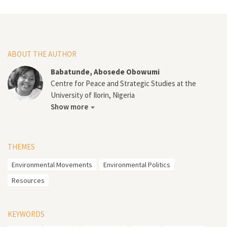
ABOUT THE AUTHOR
Babatunde, Abosede Obowumi
Centre for Peace and Strategic Studies at the
University of Ilorin, Nigeria
Show more
THEMES
Environmental Movements
Environmental Politics
Resources
KEYWORDS