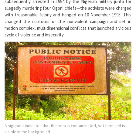
subsequently arrested in 1994 by the Nigerian military junta for
allegedly murdering four Ogoni chiefs—the activists were charged
with treasonable felony and hanged on 10 November 1995. This
changed the contours of the nonviolent campaign and set in
motion complex, multidimensional conflicts that launched a vicious
cycle of violence and insecurity.
A signpost indicates that the area is contaminated, yet farmland is
visible in the background