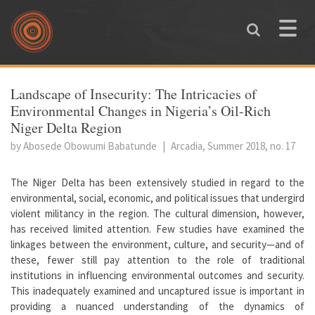
Skip to main content
Toggle
naviga
You are here
Landscape of Insecurity: The Intricacies of
Environmental Changes in Nigeria’s Oil-Rich
Niger Delta Region
by Abosede Obowumi Babatunde
|
Arcadia, Summer 2018, no. 17
The Niger Delta has been extensively studied in regard to the
environmental, social, economic, and political issues that undergird
violent militancy in the region. The cultural dimension, however,
has received limited attention. Few studies have examined the
linkages between the environment, culture, and security—and of
these, fewer still pay attention to the role of traditional
institutions in influencing environmental outcomes and security.
This inadequately examined and uncaptured issue is important in
providing a nuanced understanding of the dynamics of