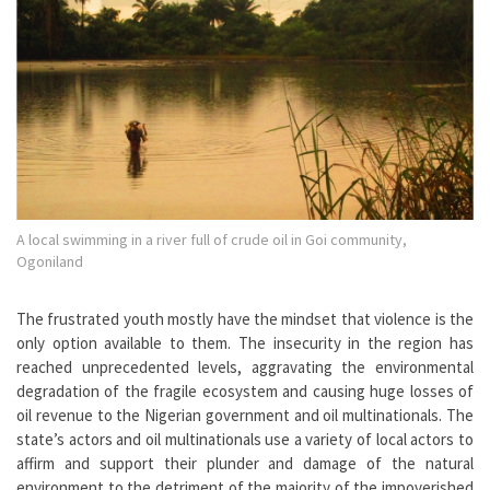
A local swimming in a river full of crude oil in Goi community,
Ogoniland
The frustrated youth mostly have the mindset that violence is the
only option available to them. The insecurity in the region has
reached unprecedented levels, aggravating the environmental
degradation of the fragile ecosystem and causing huge losses of
oil revenue to the Nigerian government and oil multinationals. The
state’s actors and oil multinationals use a variety of local actors to
affirm and support their plunder and damage of the natural
environment to the detriment of the majority of the impoverished