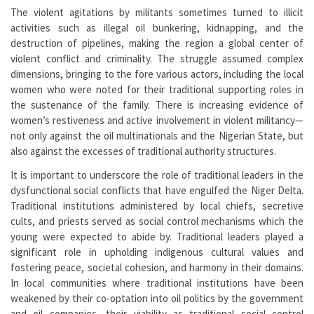
The violent agitations by militants sometimes turned to illicit
activities such as illegal oil bunkering, kidnapping, and the
destruction of pipelines, making the region a global center of
violent conflict and criminality. The struggle assumed complex
dimensions, bringing to the fore various actors, including the local
women who were noted for their traditional supporting roles in
the sustenance of the family. There is increasing evidence of
women’s restiveness and active involvement in violent militancy—
not only against the oil multinationals and the Nigerian State, but
also against the excesses of traditional authority structures.
It is important to underscore the role of traditional leaders in the
dysfunctional social conflicts that have engulfed the Niger Delta.
Traditional institutions administered by local chiefs, secretive
cults, and priests served as social control mechanisms which the
young were expected to abide by. Traditional leaders played a
significant role in upholding indigenous cultural values and
fostering peace, societal cohesion, and harmony in their domains.
In local communities where traditional institutions have been
weakened by their co-optation into oil politics by the government
and oil companies, their viability as traditional social control