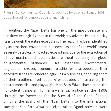
River in Goi community, Ogoniland, polluted by an oil spill since 2008
yet still used for canoe paddling and fishing.
In addition, the Niger Delta has one of the most delicate and
sensitive ecological zones in the world; any adverse impact quickly
runs through the entire ecosystem. The region has been identified
by international environmental experts as one of the world’s most
severely petroleum-impacted ecosystems due to the extraction of
oil by multinational corporations without adhering to global
environmental standards. This extensive environmental
degradation creates economic hardship for local people as their
ancestral lands are rendered agriculturally useless, depriving them
of their traditional livelihoods. After decades of frustration, the
environmentalist and playwright Ken Saro-Wiwa championed the
nonviolent campaign for environmental justice in the 1990s
through the Movement for the Survival of the Ogoni People,
bringing the plight of the Niger Delta into the international
limelight. Ken Saro-Wiwa and eight other Ogoni activists were