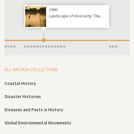
1990
Landscape of Insecurity: The...
ALL ARCADIA COLLECTIONS
Coastal History
Disaster Histories
Diseases and Pests in History
Global Environmental Movements