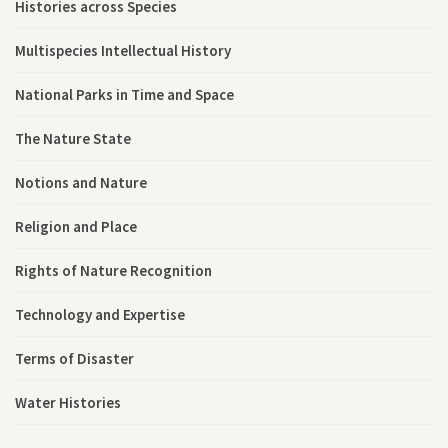
Histories across Species
Multispecies Intellectual History
National Parks in Time and Space
The Nature State
Notions and Nature
Religion and Place
Rights of Nature Recognition
Technology and Expertise
Terms of Disaster
Water Histories