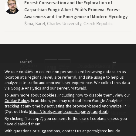
Forest Conservation and the Exploration of
Carpathian Fungi: Albert Pilát’s Primeval Forest
Awareness and the Emergence of Modern Mycology
Šima, Karel, Charles University, Czech Republic
We use cookies to collect non-personalized browsing data such as
location at a regional level, site referral, and site usage to help us
analyze site traffic and improve user experience. We collect this data
via Google Analytics and our server, Mittwald.
To learn more about cookies, including how to disable them, view our
The Environment & Society Portal is a project of the Rachel Carson
Cookie Policy
. In addition, you may opt out from Google Analytics
tracking at any time by activating the browser-based Anonymize IP
Center for Environment and Society, an institute founded in 2009
(Opt-out link:
https://tools.google.com/dlpage/gaoptout
).
as a joint initiative of LMU Munich and the Deutsches Museum.
By clicking “I accept”, you consent to the use of cookies unless you
Read more about the Portal in
and in
.
English
German
have disabled them.
With questions or suggestions, contact us at
portal@rcc.lmu.de