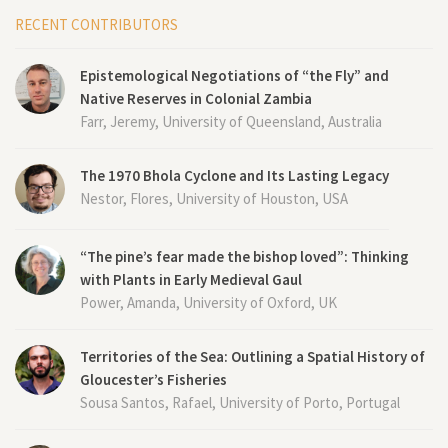
RECENT CONTRIBUTORS
Epistemological Negotiations of “the Fly” and
Native Reserves in Colonial Zambia
Farr, Jeremy, University of Queensland, Australia
The 1970 Bhola Cyclone and Its Lasting Legacy
Nestor, Flores, University of Houston, USA
“The pine’s fear made the bishop loved”: Thinking
with Plants in Early Medieval Gaul
Power, Amanda, University of Oxford, UK
Territories of the Sea: Outlining a Spatial History of
Gloucester’s Fisheries
Sousa Santos, Rafael, University of Porto, Portugal