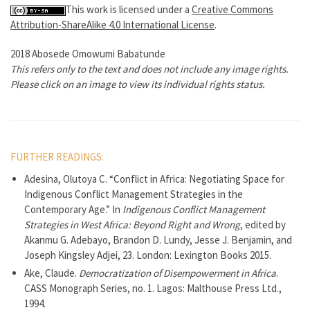
This work is licensed under a
Creative Commons
Attribution-ShareAlike 4.0 International License
.
2018 Abosede Omowumi Babatunde
This refers only to the text and does not include any image rights.
Please click on an image to view its individual rights status.
FURTHER READINGS:
Adesina, Olutoya C. “Conflict in Africa: Negotiating Space for
Indigenous Conflict Management Strategies in the
Contemporary Age.” In
Indigenous Conflict Management
Strategies in West Africa: Beyond Right and Wrong
, edited by
Akanmu G. Adebayo, Brandon D. Lundy, Jesse J. Benjamin, and
Joseph Kingsley Adjei, 23. London: Lexington Books 2015.
Ake, Claude.
Democratization of Disempowerment in Africa
.
CASS Monograph Series, no. 1. Lagos: Malthouse Press Ltd.,
1994.