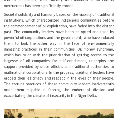
mechanisms has been significantly eroded.
Societal solidarity and harmony based on the viability of traditional
institutions, which characterized indigenous communities before
the commencement of oil exploitation, have faded into the distant
past. The community leaders have been co-opted and used by
powerful oil corporations and the government, who have induced
them to look the other way in the face of environmentally
damaging practices in their communities. Oil money syndrome,
which has to do with the prioritization of getting access to the
largesse of oil companies for self-enrichment, underpins the
support provided by state officials and traditional authorities to
multinational corporations. In the process, traditional leaders have
eroded their legitimacy and respect in the eyes of their people.
The corrupt practices of these community leaders inadvertently
make them culpable in fanning the embers of division and
exacerbating the climate of insecurity in the Niger Delta.