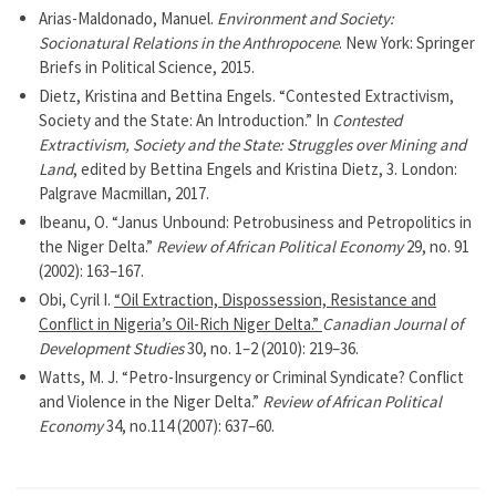
Arias-Maldonado, Manuel.
Environment and Society:
Socionatural Relations in the Anthropocene
. New York: Springer
Briefs in Political Science, 2015.
Dietz, Kristina and Bettina Engels. “Contested Extractivism,
Society and the State: An Introduction.” In
Contested
Extractivism, Society and the State: Struggles over Mining and
Land
, edited by Bettina Engels and Kristina Dietz, 3. London:
Palgrave Macmillan, 2017.
Ibeanu, O. “Janus Unbound: Petrobusiness and Petropolitics in
the Niger Delta.”
Review of African Political Economy
29, no. 91
(2002): 163–167.
Obi, Cyril I.
“Oil Extraction, Dispossession, Resistance and
Conflict in Nigeria’s Oil-Rich Niger Delta.”
Canadian Journal of
Development Studies
30, no. 1–2 (2010): 219–36.
Watts, M. J. “Petro-Insurgency or Criminal Syndicate? Conflict
and Violence in the Niger Delta.”
Review of African Political
Economy
34, no.114 (2007): 637–60.