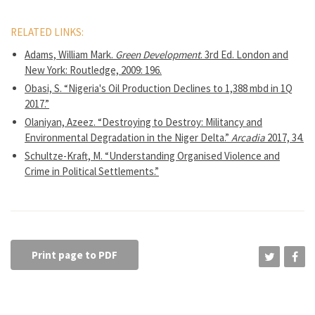
RELATED LINKS:
Adams, William Mark.
Green Development
. 3rd Ed. London and
New York: Routledge, 2009: 196.
Obasi, S. “Nigeria's Oil Production Declines to 1,388 mbd in 1Q
2017.”
Olaniyan, Azeez. “Destroying to Destroy: Militancy and
Environmental Degradation in the Niger Delta.”
Arcadia
2017, 34.
Schultze-Kraft, M. “Understanding Organised Violence and
Crime in Political Settlements.”
Print page to PDF