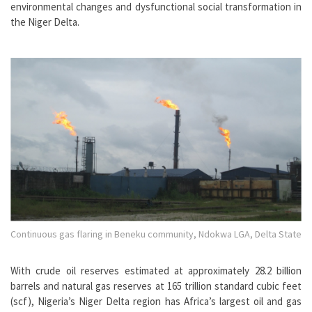
environmental changes and dysfunctional social transformation in
the Niger Delta.
Continuous gas flaring in Beneku community, Ndokwa LGA, Delta State
With crude oil reserves estimated at approximately 28.2 billion
barrels and natural gas reserves at 165 trillion standard cubic feet
(scf), Nigeria’s Niger Delta region has Africa’s largest oil and gas