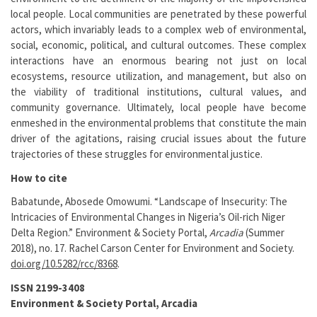
local people. Local communities are penetrated by these powerful
actors, which invariably leads to a complex web of environmental,
social, economic, political, and cultural outcomes. These complex
interactions have an enormous bearing not just on local
ecosystems, resource utilization, and management, but also on
the viability of traditional institutions, cultural values, and
community governance. Ultimately, local people have become
enmeshed in the environmental problems that constitute the main
driver of the agitations, raising crucial issues about the future
trajectories of these struggles for environmental justice.
How to cite
Babatunde, Abosede Omowumi. “Landscape of Insecurity: The
Intricacies of Environmental Changes in Nigeria’s Oil-rich Niger
Delta Region.” Environment & Society Portal,
Arcadia
(Summer
2018), no. 17. Rachel Carson Center for Environment and Society.
doi.org/10.5282/rcc/8368
.
ISSN 2199-3408
Environment & Society Portal, Arcadia