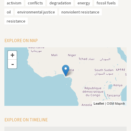
activism
conflicts
degradation
energy
fossil fuels
oil
environmental justice
nonviolent resistance
resistance
EXPLORE ON MAP
+
-
| OSM Mapnik
Leaflet
EXPLORE ON TIMELINE