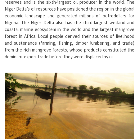
reserves and is the sixth-largest oil producer in the world. The
Niger Delta’s oil resources have positioned the region in the global
economic landscape and generated millions of petrodollars for
Nigeria. The Niger Delta also has the third-largest wetland and
coastal marine ecosystem in the world and the largest mangrove
forest in Africa. Local people derived their sources of livelihood
and sustenance (farming, fishing, timber lumbering, and trade)
from the rich mangrove forests, whose products constituted the
dominant export trade before they were displaced by oil.