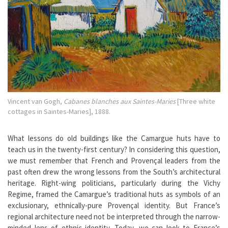
Vincent van Gogh,
Cabanes blanches aux Saintes-Maries
[Three white
cottages in Saintes-Maries], 1888.
What lessons do old buildings like the Camargue huts have to
teach us in the twenty-first century? In considering this question,
we must remember that French and Provençal leaders from the
past often drew the wrong lessons from the South’s architectural
heritage. Right-wing politicians, particularly during the Vichy
Regime, framed the Camargue’s traditional huts as symbols of an
exclusionary, ethnically-pure Provençal identity. But France’s
regional architecture need not be interpreted through the narrow-
minded lens of ethnic identity. Today, we can look to France’s