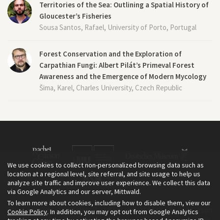
Territories of the Sea: Outlining a Spatial History of
Gloucester’s Fisheries
Sousa Santos, Rafael, University of Porto, Portugal
Forest Conservation and the Exploration of
Carpathian Fungi: Albert Pilát’s Primeval Forest
Awareness and the Emergence of Modern Mycology
Šima, Karel, Charles University, Czech Republic
We use cookies to collect non-personalized browsing data such as
location at a regional level, site referral, and site usage to help us
analyze site traffic and improve user experience. We collect this data
via Google Analytics and our server, Mittwald.
To learn more about cookies, including how to disable them, view our
The Environment & Society Portal is a project of the Rachel Carson
Cookie Policy
. In addition, you may opt out from Google Analytics