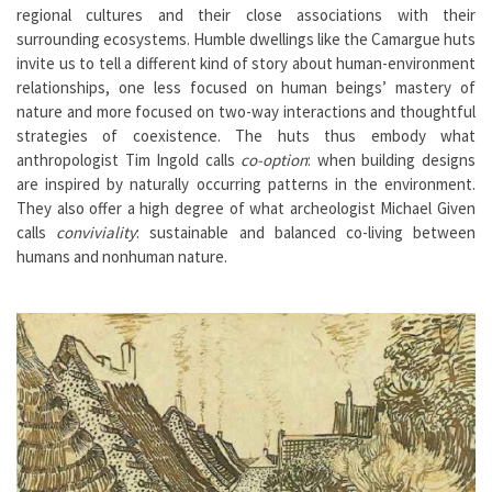
regional cultures and their close associations with their
surrounding ecosystems. Humble dwellings like the Camargue huts
invite us to tell a different kind of story about human-environment
relationships, one less focused on human beings’ mastery of
nature and more focused on two-way interactions and thoughtful
strategies of coexistence. The huts thus embody what
anthropologist Tim Ingold calls
co-option
: when building designs
are inspired by naturally occurring patterns in the environment.
They also offer a high degree of what archeologist Michael Given
calls
conviviality
: sustainable and balanced co-living between
humans and nonhuman nature.