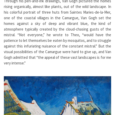
Through his pen-and-ink drawings, Van Gogh pictured the homes
rising organically, almost like plants, out of the wild landscape. In
his colorful portrait of three huts from Saintes Maries-de-la-Mer,
one of the coastal villages in the Camargue, Van Gogh set the
homes against a sky of deep and vibrant blue, the kind of
atmosphere typically created by the cloud-chasing gusts of the
mistral. “Not everyone,” he wrote to Theo, “would have the
patience to let themselves be eaten by mosquitos, and to struggle
against this infuriating nuisance of the constant mistral.” But the
visual possibilities of the Camargue were hard to give up, and Van
Gogh admitted that “the appeal of these vast landscapes is for me
very intense.”