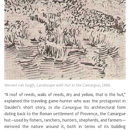
Vincent van Gogh,
Landscape with Hut in the Camargue
, 1888.
“A roof of reeds, walls of reeds, dry and yellow, that is the hut,”
explained the traveling game-hunter who was the protagonist in
Daudet’s short story,
In the Camargue
. Its architectural form
dating back to the Roman settlement of Provence, the Camargue
hut—used by fishers, ranchers, hunters, shepherds, and farmers—
mirrored the nature around it, both in terms of its building