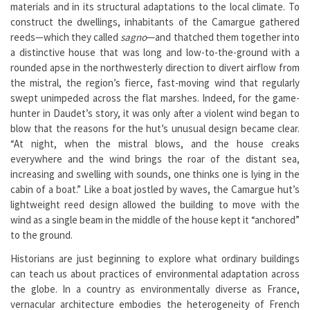
materials and in its structural adaptations to the local climate. To
construct the dwellings, inhabitants of the Camargue gathered
reeds—which they called
sagno
—and thatched them together into
a distinctive house that was long and low-to-the-ground with a
rounded apse in the northwesterly direction to divert airflow from
the mistral, the region’s fierce, fast-moving wind that regularly
swept unimpeded across the flat marshes. Indeed, for the game-
hunter in Daudet’s story, it was only after a violent wind began to
blow that the reasons for the hut’s unusual design became clear.
“At night, when the mistral blows, and the house creaks
everywhere and the wind brings the roar of the distant sea,
increasing and swelling with sounds, one thinks one is lying in the
cabin of a boat.” Like a boat jostled by waves, the Camargue hut’s
lightweight reed design allowed the building to move with the
wind as a single beam in the middle of the house kept it “anchored”
to the ground.
Historians are just beginning to explore what ordinary buildings
can teach us about practices of environmental adaptation across
the globe. In a country as environmentally diverse as France,
vernacular architecture embodies the heterogeneity of French