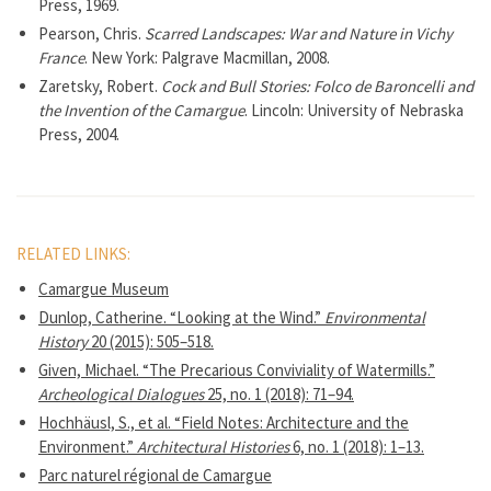
Press, 1969.
Pearson, Chris.
Scarred Landscapes: War and Nature in Vichy
France
. New York: Palgrave Macmillan, 2008.
Zaretsky, Robert.
Cock and Bull Stories: Folco de Baroncelli and
the Invention of the Camargue
. Lincoln: University of Nebraska
Press, 2004.
RELATED LINKS:
Camargue Museum
Dunlop, Catherine. “Looking at the Wind.”
Environmental
History
20 (2015): 505–518.
Given, Michael. “The Precarious Conviviality of Watermills.”
Archeological Dialogues
25, no. 1 (2018): 71–94.
Hochhäusl, S., et al. “Field Notes: Architecture and the
Environment.”
Architectural Histories
6, no. 1 (2018): 1–13.
Parc naturel régional de Camargue