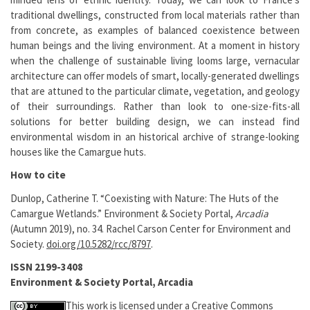
traditional dwellings, constructed from local materials rather than
from concrete, as examples of balanced coexistence between
human beings and the living environment. At a moment in history
when the challenge of sustainable living looms large, vernacular
architecture can offer models of smart, locally-generated dwellings
that are attuned to the particular climate, vegetation, and geology
of their surroundings. Rather than look to one-size-fits-all
solutions for better building design, we can instead find
environmental wisdom in an historical archive of strange-looking
houses like the Camargue huts.
How to cite
Dunlop, Catherine T. “Coexisting with Nature: The Huts of the
Camargue Wetlands.” Environment & Society Portal,
Arcadia
(Autumn 2019), no. 34. Rachel Carson Center for Environment and
Society.
doi.org/10.5282/rcc/8797
.
ISSN 2199-3408
Environment & Society Portal, Arcadia
This work is licensed under a
Creative Commons