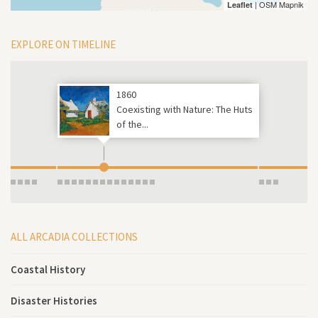
| OSM Mapnik
Leaflet
EXPLORE ON TIMELINE
1860
Coexisting with Nature: The Huts
of the...
ALL ARCADIA COLLECTIONS
Coastal History
Disaster Histories