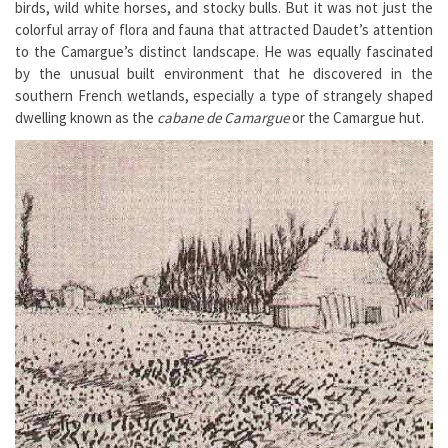
birds, wild white horses, and stocky bulls. But it was not just the
colorful array of flora and fauna that attracted Daudet’s attention
to the Camargue’s distinct landscape. He was equally fascinated
by the unusual built environment that he discovered in the
southern French wetlands, especially a type of strangely shaped
dwelling known as the
cabane de Camargue
or the Camargue hut.