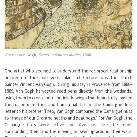
Vincent van Gogh,
Street in Saintes-Maries
, 1888.
One artist who seemed to understand the reciprocal relationship
between nature and vernacular architecture was the Dutch
painter Vincent Van Gogh. During his stay in Provence from 1888–
1889, Van Gogh harvested reed pens directly from the wetlands,
using them to create pen-and-ink drawings that beautifully evoked
the fusion of natural and human habitats in the Camargue. In a
letter to his brother Theo, Van Gogh compared the Camargue huts
to “those of our Drenthe heaths and peat bogs.” For Van Gogh, the
Camargue huts were active and alive, just like the reeds
surrounding them and the moving air swirling around their walls.