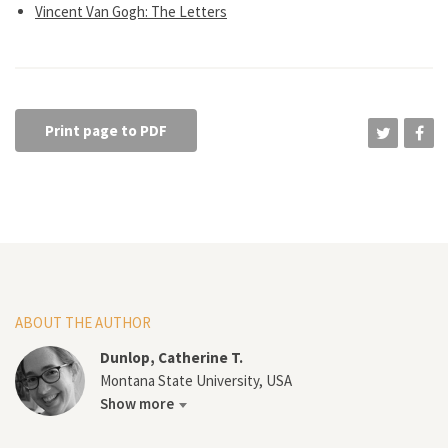
Vincent Van Gogh: The Letters
Print page to PDF
ABOUT THE AUTHOR
Dunlop, Catherine T.
Montana State University, USA
Show more