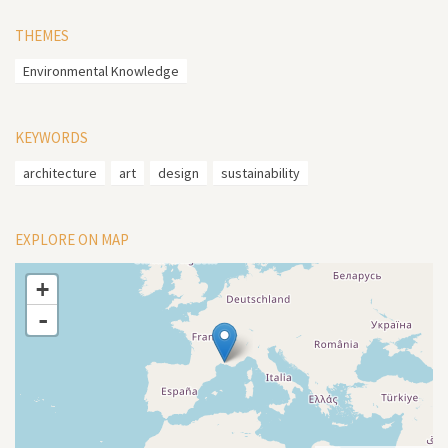
THEMES
Environmental Knowledge
KEYWORDS
architecture
art
design
sustainability
EXPLORE ON MAP
+
-