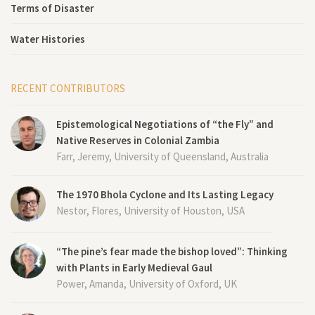
Terms of Disaster
Water Histories
RECENT CONTRIBUTORS
Epistemological Negotiations of “the Fly” and
Native Reserves in Colonial Zambia
Farr, Jeremy, University of Queensland, Australia
The 1970 Bhola Cyclone and Its Lasting Legacy
Nestor, Flores, University of Houston, USA
“The pine’s fear made the bishop loved”: Thinking
with Plants in Early Medieval Gaul
Power, Amanda, University of Oxford, UK