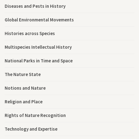
Diseases and Pests in History
Global Environmental Movements
Histories across Species
Multispecies Intellectual History
National Parks in Time and Space
The Nature State
Notions and Nature
Religion and Place
Rights of Nature Recognition
Technology and Expertise