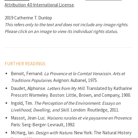
Attribution 4.0 International License
.
2019 Catherine T. Dunlop
This refers only to the text and does not include any image rights.
Please click on an image to view its individual rights status.
FURTHER READINGS:
Benoit, Fernand.
La Provence et le Comtat Venaissin. Arts et
Traditions Populaires
. Avignon: Aubanel, 1975.
Daudet, Alphonse.
Letters from My Mill
. Translated by Katharine
Prescott Wormeley. Boston: Little, Brown, and Company, 1900.
Ingold, Tim.
The Perception of the Environment: Essays on
Livelihood, Dwelling, and Skill
. London: Routledge, 2011.
Massot, Jean-Luc.
Maisons rurales et vie paysanne en Provence
.
Paris: Serg-Berger-Levrault, 1992.
McHarg, Ian.
Design with Nature
. New York: The Natural History