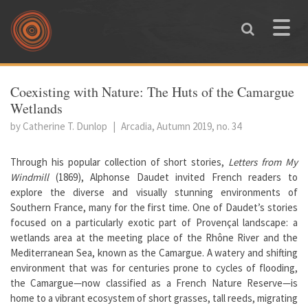
Skip to main content
Toggle
naviga
You are here
Coexisting with Nature: The Huts of the Camargue
Wetlands
by Catherine T. Dunlop
|
Arcadia, Autumn 2019, no. 34
Through his popular collection of short stories,
Letters from My
Windmill
(1869), Alphonse Daudet invited French readers to
explore the diverse and visually stunning environments of
Southern France, many for the first time. One of Daudet’s stories
focused on a particularly exotic part of Provençal landscape: a
wetlands area at the meeting place of the Rhône River and the
Mediterranean Sea, known as the Camargue. A watery and shifting
environment that was for centuries prone to cycles of flooding,
the Camargue—now classified as a French Nature Reserve—is
home to a vibrant ecosystem of short grasses, tall reeds, migrating