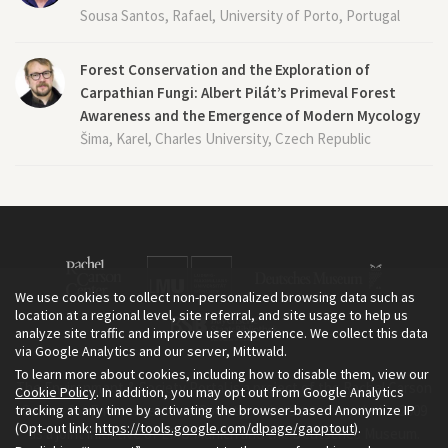
Sousa Santos, Rafael, University of Porto, Portugal
Forest Conservation and the Exploration of
Carpathian Fungi: Albert Pilát’s Primeval Forest
Awareness and the Emergence of Modern Mycology
Šima, Karel, Charles University, Czech Republic
We use cookies to collect non-personalized browsing data such as
location at a regional level, site referral, and site usage to help us
analyze site traffic and improve user experience. We collect this data
via Google Analytics and our server, Mittwald.
To learn more about cookies, including how to disable them, view our
The Environment & Society Portal is a project of the Rachel Carson
Cookie Policy
. In addition, you may opt out from Google Analytics
tracking at any time by activating the browser-based Anonymize IP
Center for Environment and Society, an institute founded in 2009
(Opt-out link:
https://tools.google.com/dlpage/gaoptout
).
as a joint initiative of LMU Munich and the Deutsches Museum.