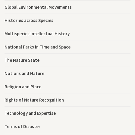
Global Environmental Movements
Histories across Species
Multispecies Intellectual History
National Parks in Time and Space
The Nature State
Notions and Nature
Religion and Place
Rights of Nature Recognition
Technology and Expertise
Terms of Disaster