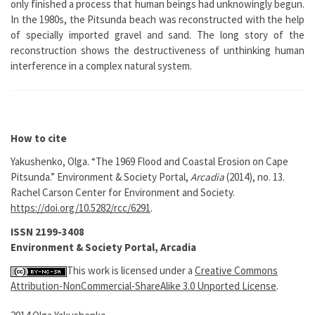
only finished a process that human beings had unknowingly begun.
In the 1980s, the Pitsunda beach was reconstructed with the help
of specially imported gravel and sand. The long story of the
reconstruction shows the destructiveness of unthinking human
interference in a complex natural system.
How to cite
Yakushenko, Olga. “The 1969 Flood and Coastal Erosion on Cape
Pitsunda.” Environment & Society Portal,
Arcadia
(2014), no. 13.
Rachel Carson Center for Environment and Society.
https://doi.org/10.5282/rcc/6291
.
ISSN 2199-3408
Environment & Society Portal, Arcadia
This work is licensed under a
Creative Commons
Attribution-NonCommercial-ShareAlike 3.0 Unported License
.