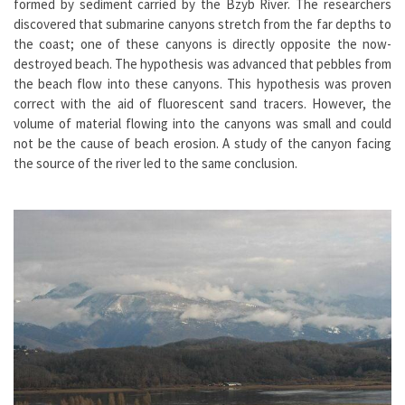
formed by sediment carried by the Bzyb River. The researchers
discovered that submarine canyons stretch from the far depths to
the coast; one of these canyons is directly opposite the now-
destroyed beach. The hypothesis was advanced that pebbles from
the beach flow into these canyons. This hypothesis was proven
correct with the aid of fluorescent sand tracers. However, the
volume of material flowing into the canyons was small and could
not be the cause of beach erosion. A study of the canyon facing
the source of the river led to the same conclusion.