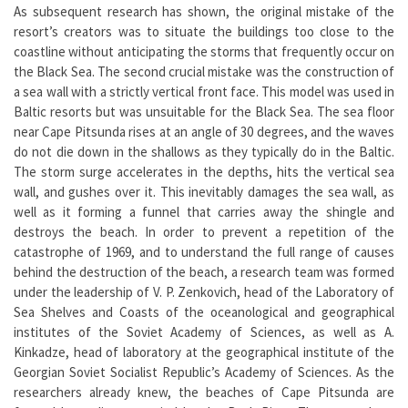
As subsequent research has shown, the original mistake of the
resort’s creators was to situate the buildings too close to the
coastline without anticipating the storms that frequently occur on
the Black Sea. The second crucial mistake was the construction of
a sea wall with a strictly vertical front face. This model was used in
Baltic resorts but was unsuitable for the Black Sea. The sea floor
near Cape Pitsunda rises at an angle of 30 degrees, and the waves
do not die down in the shallows as they typically do in the Baltic.
The storm surge accelerates in the depths, hits the vertical sea
wall, and gushes over it. This inevitably damages the sea wall, as
well as it forming a funnel that carries away the shingle and
destroys the beach. In order to prevent a repetition of the
catastrophe of 1969, and to understand the full range of causes
behind the destruction of the beach, a research team was formed
under the leadership of V. P. Zenkovich, head of the Laboratory of
Sea Shelves and Coasts of the oceanological and geographical
institutes of the Soviet Academy of Sciences, as well as A.
Kinkadze, head of laboratory at the geographical institute of the
Georgian Soviet Socialist Republic’s Academy of Sciences. As the
researchers already knew, the beaches of Cape Pitsunda are