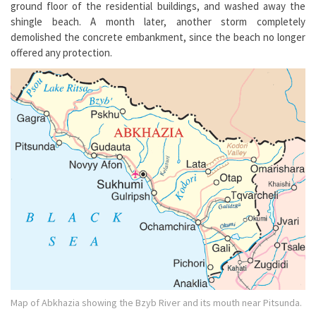
ground floor of the residential buildings, and washed away the
shingle beach. A month later, another storm completely
demolished the concrete embankment, since the beach no longer
offered any protection.
Map of Abkhazia showing the Bzyb River and its mouth near Pitsunda.