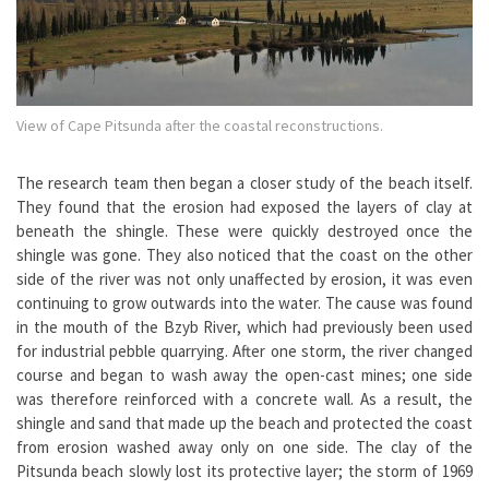
View of Cape Pitsunda after the coastal reconstructions.
The research team then began a closer study of the beach itself.
They found that the erosion had exposed the layers of clay at
beneath the shingle. These were quickly destroyed once the
shingle was gone. They also noticed that the coast on the other
side of the river was not only unaffected by erosion, it was even
continuing to grow outwards into the water. The cause was found
in the mouth of the Bzyb River, which had previously been used
for industrial pebble quarrying. After one storm, the river changed
course and began to wash away the open-cast mines; one side
was therefore reinforced with a concrete wall. As a result, the
shingle and sand that made up the beach and protected the coast
from erosion washed away only on one side. The clay of the
Pitsunda beach slowly lost its protective layer; the storm of 1969