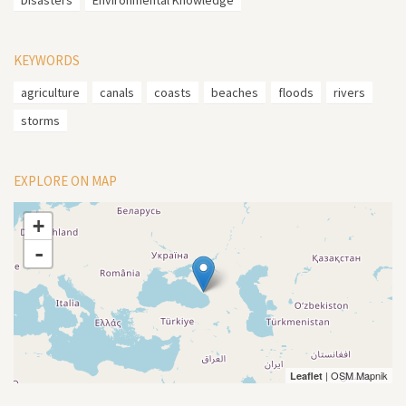
Disasters
Environmental Knowledge
KEYWORDS
agriculture
canals
coasts
beaches
floods
rivers
storms
EXPLORE ON MAP
+
-
| OSM Mapnik
Leaflet