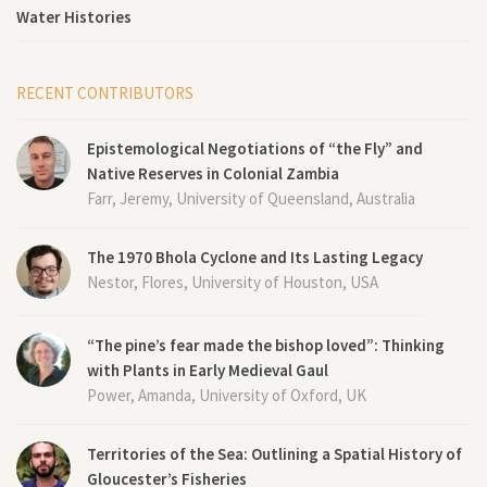
Water Histories
RECENT CONTRIBUTORS
Epistemological Negotiations of “the Fly” and
Native Reserves in Colonial Zambia
Farr, Jeremy, University of Queensland, Australia
The 1970 Bhola Cyclone and Its Lasting Legacy
Nestor, Flores, University of Houston, USA
“The pine’s fear made the bishop loved”: Thinking
with Plants in Early Medieval Gaul
Power, Amanda, University of Oxford, UK
Territories of the Sea: Outlining a Spatial History of
Gloucester’s Fisheries