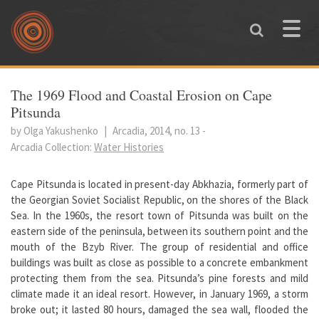
Skip to main content
Toggle
naviga
You are here
The 1969 Flood and Coastal Erosion on Cape
Pitsunda
by Olga Yakushenko
|
Arcadia, 2014, no. 13
-
Arcadia Collection:
Water Histories
Cape Pitsunda is located in present-day Abkhazia, formerly part of
the Georgian Soviet Socialist Republic, on the shores of the Black
Sea. In the 1960s, the resort town of Pitsunda was built on the
eastern side of the peninsula, between its southern point and the
mouth of the Bzyb River. The group of residential and office
buildings was built as close as possible to a concrete embankment
protecting them from the sea. Pitsunda’s pine forests and mild
climate made it an ideal resort. However, in January 1969, a storm
broke out; it lasted 80 hours, damaged the sea wall, flooded the