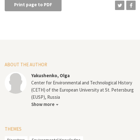
Print page to PDF
ABOUT THE AUTHOR
Yakushenko, Olga
Center for Environmental and Technological History
(CETH) of the European University at St. Petersburg
(EUSP), Russia
Show more
THEMES