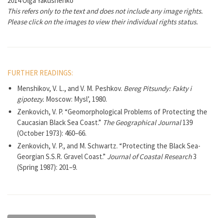
2014 Olga Yakushenko
This refers only to the text and does not include any image rights.
Please click on the images to view their individual rights status.
FURTHER READINGS:
Menshikov, V. L., and V. M. Peshkov.
Bereg Pitsundy: Fakty i
gipotezy.
Moscow: Mysl’, 1980.
Zenkovich, V. P. “Geomorphological Problems of Protecting the
Caucasian Black Sea Coast.”
The Geographical Journal
139
(October 1973): 460–66.
Zenkovich, V. P., and M. Schwartz. “Protecting the Black Sea-
Georgian S.S.R. Gravel Coast.”
Journal of Coastal Research
3
(Spring 1987): 201–9.