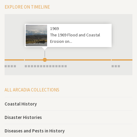
EXPLORE ON TIMELINE
1969
The 1969 Flood and Coastal
Erosion on...
ALL ARCADIA COLLECTIONS
Coastal History
Disaster Histories
Diseases and Pests in History