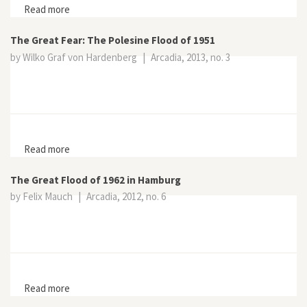
Read more
about The North Sea Flood of 1953
The Great Fear: The Polesine Flood of 1951
by Wilko Graf von Hardenberg
|
Arcadia, 2013, no. 3
Read more
about The Great Fear: The Polesine Flood of 1951
The Great Flood of 1962 in Hamburg
by Felix Mauch
|
Arcadia, 2012, no. 6
Read more
about The Great Flood of 1962 in Hamburg