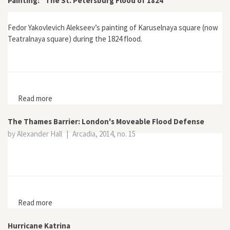
Painting: “The St. Petersburg Flood of 1824”
Fedor Yakovlevich Alekseev’s painting of Karuselnaya square (now
Teatralnaya square) during the 1824 flood.
Read more
about Painting: “The St. Petersburg Flood of 1824”
The Thames Barrier: London's Moveable Flood Defense
by Alexander Hall
|
Arcadia, 2014, no. 15
Read more
about The Thames Barrier: London's Moveable Flood
Defense
Hurricane Katrina