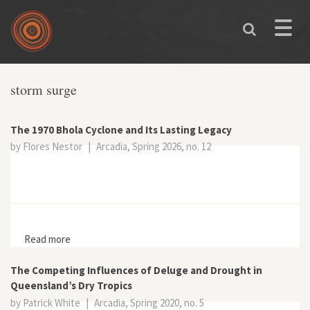
Skip to main content
Toggle
naviga
storm surge
The 1970 Bhola Cyclone and Its Lasting Legacy
by Flores Nestor
|
Arcadia, Spring 2026, no. 12
Read more
about The 1970 Bhola Cyclone and Its Lasting Legacy
The Competing Influences of Deluge and Drought in
Queensland’s Dry Tropics
by Patrick White
|
Arcadia, Spring 2020, no. 5