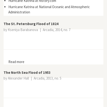
Hurricane Katrina at history.com
Hurricane Katrina at National Oceanic and Atmospheric
Administration
The St. Petersburg Flood of 1824
by Kseniya Barabanova
|
Arcadia, 2014, no. 7
Read more
about The St. Petersburg Flood of 1824
The North Sea Flood of 1953
by Alexander Hall
|
Arcadia, 2013, no. 5