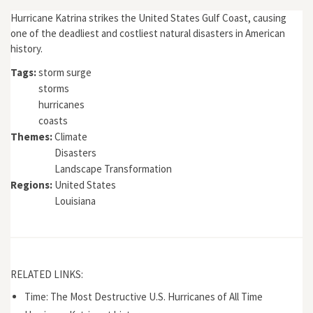
Hurricane Katrina strikes the United States Gulf Coast, causing
one of the deadliest and costliest natural disasters in American
history.
Tags:
storm surge
storms
hurricanes
coasts
Themes:
Climate
Disasters
Landscape Transformation
Regions:
United States
Louisiana
RELATED LINKS:
Time: The Most Destructive U.S. Hurricanes of All Time