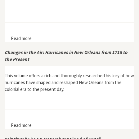
Read more
about The Competing Influences of Deluge and
Drought in Queensland’s Dry Tropics
Changes in the Air: Hurricanes in New Orleans from 1718 to
the Present
This volume offers a rich and thoroughly researched history of how
hurricanes have shaped and reshaped New Orleans from the
colonial era to the present day.
Read more
about Changes in the Air: Hurricanes in New Orleans
from 1718 to the Present