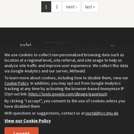
1
2
next ›
last »
We use cookies to collect non-personalized browsing data such as
location at a regional level, site referral, and site usage to help us
analyze site traffic and improve user experience. We collect this data
via Google Analytics and our server, Mittwald.
To learn more about cookies, including how to disable them, view our
The Environment & Society Portal is a project of the Rachel Carson
Cookie Policy
. In addition, you may opt out from Google Analytics
tracking at any time by activating the browser-based Anonymize IP
Center for Environment and Society, an institute founded in 2009
(Opt-out link:
https://tools.google.com/dlpage/gaoptout
).
as a joint initiative of LMU Munich and the Deutsches Museum.
By clicking “I accept”, you consent to the use of cookies unless you
Read more about the Portal in
and in
.
English
German
have disabled them.
With questions or suggestions, contact us at
portal@rcc.lmu.de
View our Cookie Policy
I accept