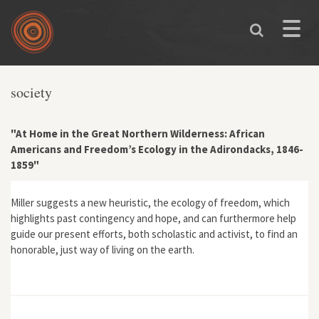
Skip to main content
Toggle
naviga
society
"At Home in the Great Northern Wilderness: African
Americans and Freedom’s Ecology in the Adirondacks, 1846-
1859"
Miller suggests a new heuristic, the ecology of freedom, which
highlights past contingency and hope, and can furthermore help
guide our present efforts, both scholastic and activist, to find an
honorable, just way of living on the earth.