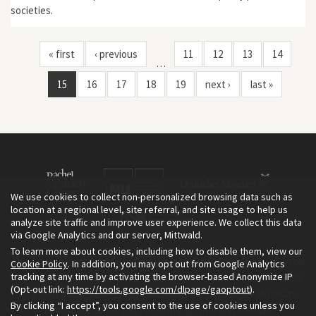
societies.
« first
‹ previous
11
12
13
14
…
15
16
17
18
19
next ›
last »
We use cookies to collect non-personalized browsing data such as
location at a regional level, site referral, and site usage to help us
analyze site traffic and improve user experience. We collect this data
via Google Analytics and our server, Mittwald.
To learn more about cookies, including how to disable them, view our
The Environment & Society Portal is a project of the Rachel Carson
Cookie Policy
. In addition, you may opt out from Google Analytics
tracking at any time by activating the browser-based Anonymize IP
Center for Environment and Society, an institute founded in 2009
(Opt-out link:
https://tools.google.com/dlpage/gaoptout
).
as a joint initiative of LMU Munich and the Deutsches Museum.
By clicking “I accept”, you consent to the use of cookies unless you
Read more about the Portal in
and in
.
English
German