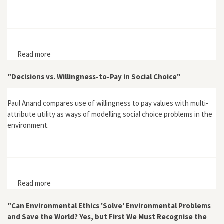
Read more
about "Risk and Trust: The Performative Dimension"
"Decisions vs. Willingness-to-Pay in Social Choice"
Paul Anand compares use of willingness to pay values with multi-
attribute utility as ways of modelling social choice problems in the
environment.
Read more
about "Decisions vs. Willingness-to-Pay in Social
Choice"
"Can Environmental Ethics 'Solve' Environmental Problems
and Save the World? Yes, but First We Must Recognise the