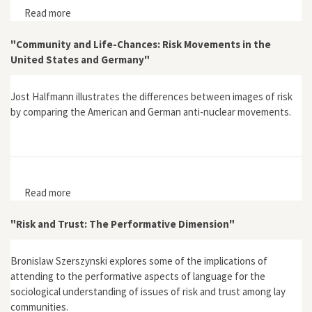
Read more
about "At Home in the Great Northern Wilderness:
African Americans and Freedom’s Ecology in the
Adirondacks, 1846-1859"
"Community and Life-Chances: Risk Movements in the
United States and Germany"
Jost Halfmann illustrates the differences between images of risk
by comparing the American and German anti-nuclear movements.
Read more
about "Community and Life-Chances: Risk Movements
in the United States and Germany"
"Risk and Trust: The Performative Dimension"
Bronislaw Szerszynski explores some of the implications of
attending to the performative aspects of language for the
sociological understanding of issues of risk and trust among lay
communities.