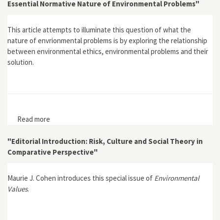
Essential Normative Nature of Environmental Problems"
This article attempts to illuminate this question of what the
nature of envrionmental problems is by exploring the relationship
between environmental ethics, environmental problems and their
solution.
Read more
about "Can Environmental Ethics 'Solve' Environmental
Problems and Save the World? Yes, but First We Must
Recognise the Essential Normative Nature of
"Editorial Introduction: Risk, Culture and Social Theory in
Environmental Problems"
Comparative Perspective"
Maurie J. Cohen introduces this special issue of
Environmental
Values
.