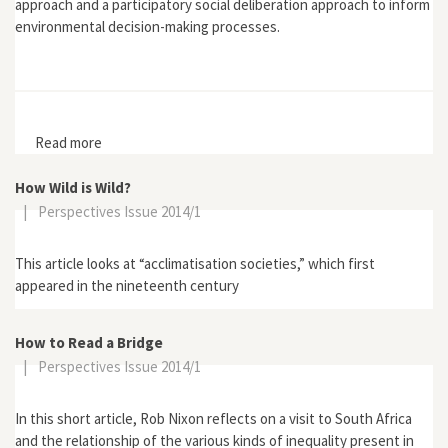
approach and a participatory social deliberation approach to inform
environmental decision-making processes.
Read more
about "Public Attitudes to Contingent Valuation and
Public Consultation"
How Wild is Wild?
|
Perspectives Issue 2014/1
This article looks at “acclimatisation societies,” which first
appeared in the nineteenth century
How to Read a Bridge
|
Perspectives Issue 2014/1
In this short article, Rob Nixon reflects on a visit to South Africa
and the relationship of the various kinds of inequality present in