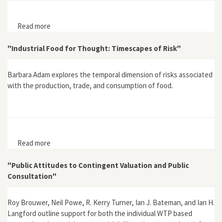
Read more
about "Editorial Introduction: Risk, Culture and Social
Theory in Comparative Perspective"
"Industrial Food for Thought: Timescapes of Risk"
Barbara Adam explores the temporal dimension of risks associated
with the production, trade, and consumption of food.
Read more
about "Industrial Food for Thought: Timescapes of
Risk"
"Public Attitudes to Contingent Valuation and Public
Consultation"
Roy Brouwer, Neil Powe, R. Kerry Turner, Ian J. Bateman, and Ian H.
Langford outline support for both the individual WTP based