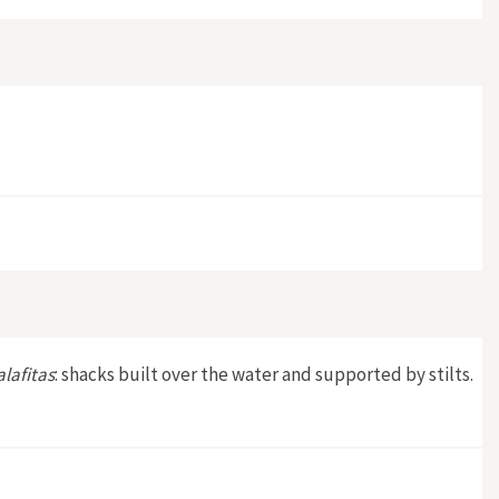
alafitas
: shacks built over the water and supported by stilts.