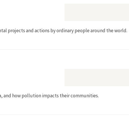
tal projects and actions by ordinary people around the world.
ia, and how pollution impacts their communities.