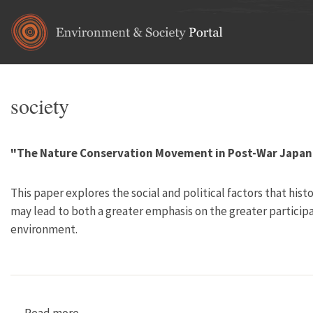
Skip to main content
society
"The Nature Conservation Movement in Post-War Japan
This paper explores the social and political factors that hi
may lead to both a greater emphasis on the greater participa
environment.
Read more
about "The Nature Conservation Movement in