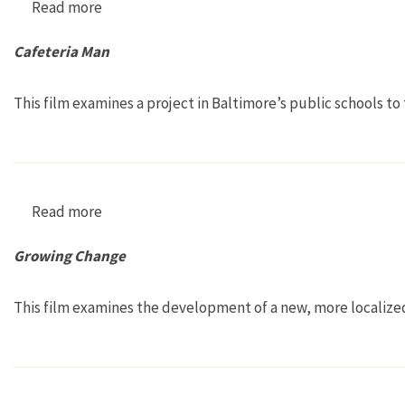
Read more
about Bay of All Saints
Cafeteria Man
This film examines a project in Baltimore’s public schools 
Read more
about Cafeteria Man
Growing Change
This film examines the development of a new, more localize