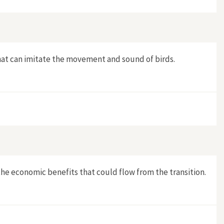
that can imitate the movement and sound of birds.
e economic benefits that could flow from the transition.