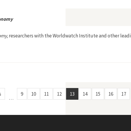
 World
conomy
omy,
researchers with the Worldwatch Institute and other leadi
r a Sustainable Economy
s
9
10
11
12
13
14
15
16
17
…