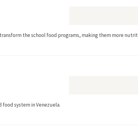
to transform the school food programs, making them more nutri
d food system in Venezuela.