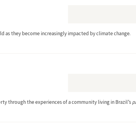
orld as they become increasingly impacted by climate change.
rty through the experiences of a community living in Brazil’s
p