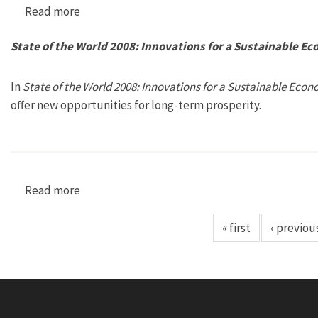
Read more
about State of the World 2009: Into a Warming
State of the World 2008: Innovations for a Sustainable E
In
State of the World 2008: Innovations for a Sustainable Econ
offer new opportunities for long-term prosperity.
Read more
about State of the World 2008: Innovations fo
« first
‹ previou