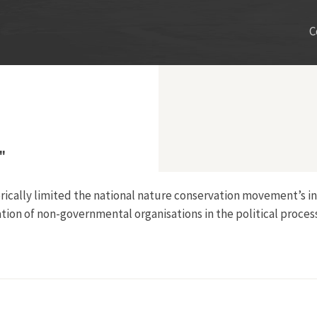
C
"
storically limited the national nature conservation movement’s
tion of non-governmental organisations in the political proces
 Post-War Japan"