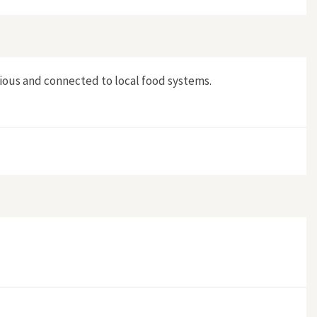
tious and connected to local food systems.