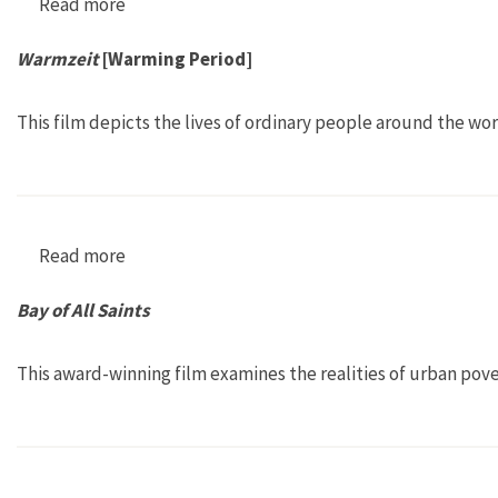
Read more
about La Mujer y el Agua [Women and Water]
Warmzeit
[Warming Period]
This film depicts the lives of ordinary people around the w
Read more
about Warmzeit [Warming Period]
Bay of All Saints
This award-winning film examines the realities of urban pove