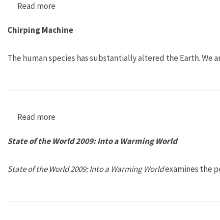
Read more
about Growing Change
Chirping Machine
The human species has substantially altered the Earth. We ar
Read more
about Chirping Machine
State of the World 2009: Into a Warming World
State of the World 2009: Into a Warming World
examines the po