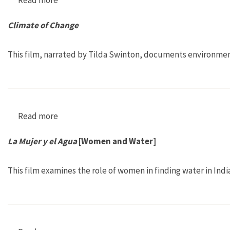
Climate of Change
This film, narrated by Tilda Swinton, documents environmen
Read more
about Climate of Change
La Mujer y el Agua
[Women and Water]
This film examines the role of women in finding water in Ind