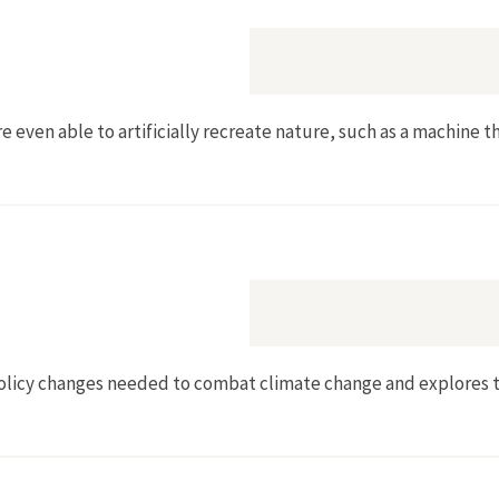
e even able to artificially recreate nature, such as a machine 
licy changes needed to combat climate change and explores th