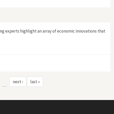
ng experts highlight an array of economic innovations that
next ›
last »
…