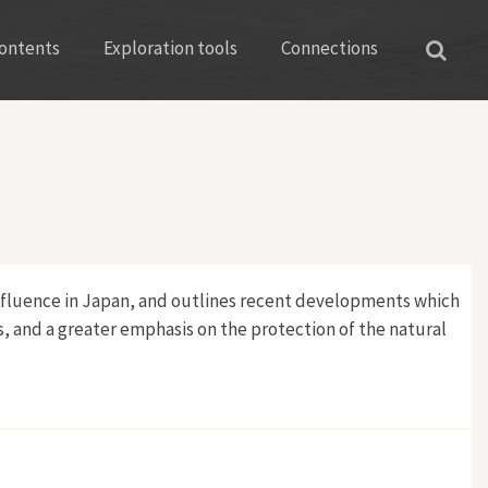
ontents
Exploration tools
Connections
 influence in Japan, and outlines recent developments which
s, and a greater emphasis on the protection of the natural