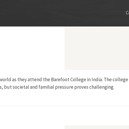
C
orld as they attend the Barefoot College in India. The college
, but societal and familial pressure proves challenging.