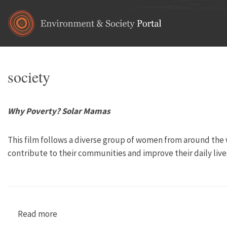
Skip to main content
society
Why Poverty? Solar Mamas
This film follows a diverse group of women from around the w
contribute to their communities and improve their daily lives
Read more
about Why Poverty? Solar Mamas