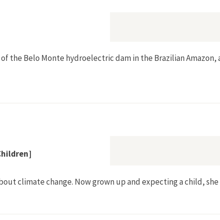
 of the Belo Monte hydroelectric dam in the Brazilian Amazon, 
's Invisibles]
Children]
about climate change. Now grown up and expecting a child, she