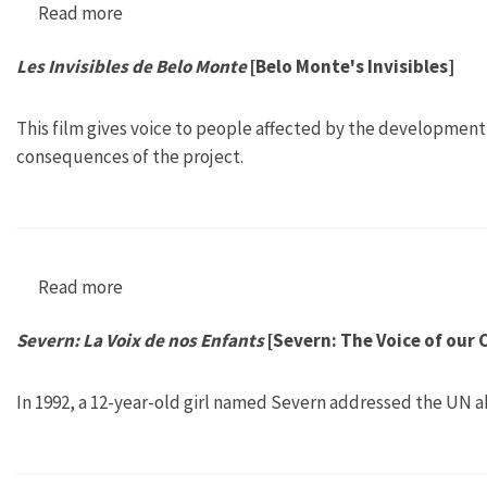
Read more
about Go Ganges!
Les Invisibles de Belo Monte
[Belo Monte's Invisibles]
This film gives voice to people affected by the development
consequences of the project.
Read more
about Les Invisibles de Belo Monte [Belo Monte
Severn: La Voix de nos Enfants
[Severn: The Voice of our 
In 1992, a 12-year-old girl named Severn addressed the UN 