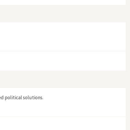
d political solutions.