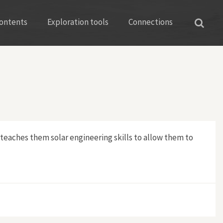
ontents
Exploration tools
Connections
 teaches them solar engineering skills to allow them to