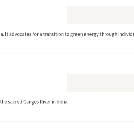
a. It advocates for a transition to green energy through individ
 the sacred Ganges River in India.