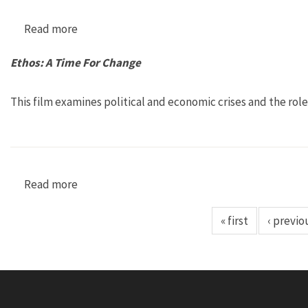
Read more
about Severn: La Voix de nos Enfants [Severn: T
Ethos: A Time For Change
This film examines political and economic crises and the rol
Read more
about Ethos: A Time For Change
« first
‹ previo