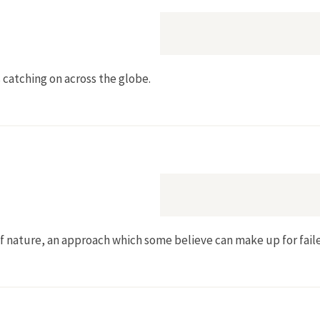
 catching on across the globe.
of nature, an approach which some believe can make up for faile