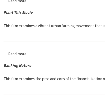
Read more
about Occupy Love
Plant This Movie
This film examines a vibrant urban farming movement that is
Read more
about Plant This Movie
Banking Nature
This film examines the pros and cons of the financialization 