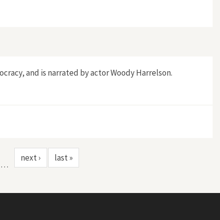
mocracy, and is narrated by actor Woody Harrelson.
next ›
last »
…