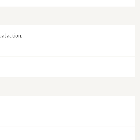
ual action.