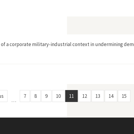
he Voice of our Children]
e of a corporate military-industrial context in undermining de
us
7
8
9
10
11
12
13
14
15
…