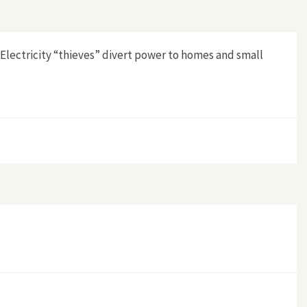
 Electricity “thieves” divert power to homes and small