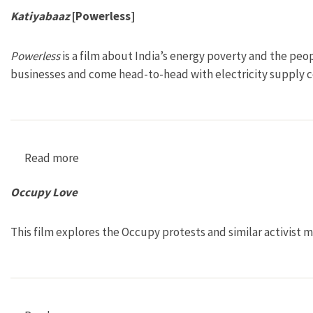
Katiyabaaz
[Powerless]
Powerless
is a film about India’s energy poverty and the peo
businesses and come head-to-head with electricity supply 
Read more
about Katiyabaaz [Powerless]
Occupy Love
This film explores the Occupy protests and similar activist m