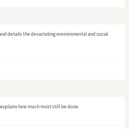
and details the devastating environmental and social
 explains how much must still be done.