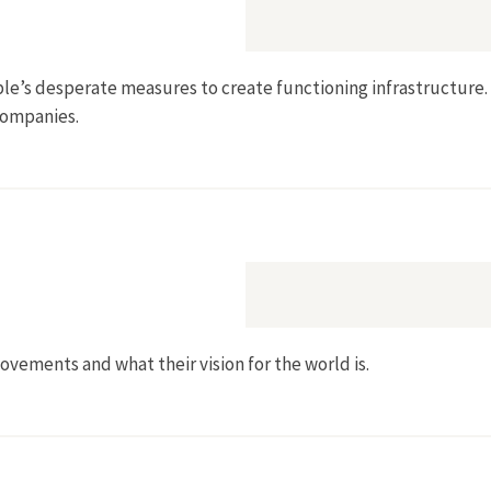
ple’s desperate measures to create functioning infrastructure.
companies.
ovements and what their vision for the world is.