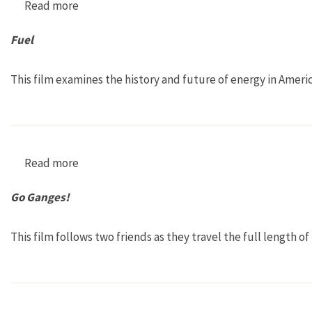
Read more
about Banking Nature
Fuel
This film examines the history and future of energy in Americ
Read more
about Fuel
Go Ganges!
This film follows two friends as they travel the full length of