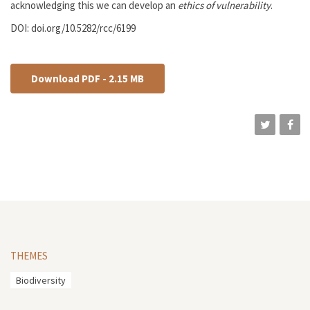
acknowledging this we can develop an
ethics of vulnerability
.
DOI: doi.org/10.5282/rcc/6199
Download PDF - 2.15 MB
THEMES
Biodiversity