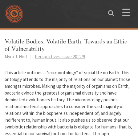
Skip to main content
Toggle
naviga
You are here
Volatile Bodies, Volatile Earth: Towards an Ethic
of Vulnerability
Myra J. Hird
|
Perspectives Issue 2012/9
This article outlines a “microontology” of social life on Earth. This
ontology attends to the majority of relations on our planet: those
amongst microbes. Making up the majority of organisms on Earth,
bacteria evince the greatest organismal diversity and have
dominated evolutionary history. The microontology pushes
relational-material approaches to consider the vast majority of
relations within the biosphere as independent of, and largely
indifferent to, human input. It also pushes us to observe that our
symbiotic relationship with bacteria is obligate for humans (that is,
essential to our survival) but not for bacteria. Through