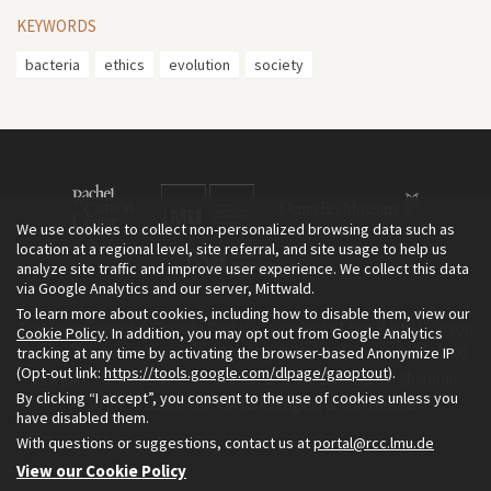
KEYWORDS
bacteria
ethics
evolution
society
We use cookies to collect non-personalized browsing data such as
location at a regional level, site referral, and site usage to help us
analyze site traffic and improve user experience. We collect this data
via Google Analytics and our server, Mittwald.
To learn more about cookies, including how to disable them, view our
The Environment & Society Portal is a project of the Rachel Carson
Cookie Policy
. In addition, you may opt out from Google Analytics
tracking at any time by activating the browser-based Anonymize IP
Center for Environment and Society, an institute founded in 2009
(Opt-out link:
https://tools.google.com/dlpage/gaoptout
).
as a joint initiative of LMU Munich and the Deutsches Museum.
By clicking “I accept”, you consent to the use of cookies unless you
Read more about the Portal in
and in
.
English
German
have disabled them.
With questions or suggestions, contact us at
portal@rcc.lmu.de
View our Cookie Policy