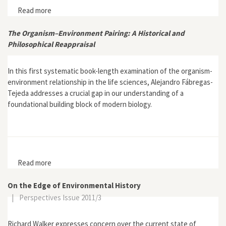
Read more
about “Ecology and The Nation: How One Australian
Scholar came to Environmental History”
The Organism–Environment Pairing: A Historical and
Philosophical Reappraisal
In this first systematic book-length examination of the organism-
environment relationship in the life sciences, Alejandro Fábregas-
Tejeda addresses a crucial gap in our understanding of a
foundational building block of modern biology.
Read more
about The Organism–Environment Pairing: A Historical
and Philosophical Reappraisal
On the Edge of Environmental History
|
Perspectives Issue 2011/3
Richard Walker expresses concern over the current state of