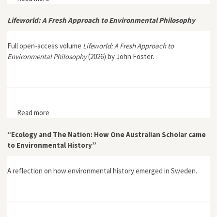
Environmental Narratives in New Yorker Fiction”
Lifeworld: A Fresh Approach to Environmental Philosophy
Full open-access volume
Lifeworld: A Fresh Approach to
Environmental Philosophy
(2026) by John Foster.
Read more
about Lifeworld: A Fresh Approach to Environmental
Philosophy
“Ecology and The Nation: How One Australian Scholar came
to Environmental History”
A reflection on how environmental history emerged in Sweden.