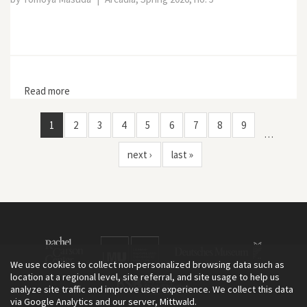
Read more
about Miyaoi Yasuo’s Perspective on Life in
Nineteenth-Century Japan: Intersecting Humans and
Animals, Shared Emotions and Ethics
1
2
3
4
5
6
7
8
9
…
next ›
last »
We use cookies to collect non-personalized browsing data such as
location at a regional level, site referral, and site usage to help us
analyze site traffic and improve user experience. We collect this data
via Google Analytics and our server, Mittwald.