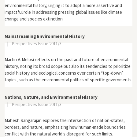
environmental history, urging it to adopt a more assertive and
impactful role in addressing pressing global issues like climate
change and species extinction.
Mainstreaming Environmental History
|
Perspectives Issue 2011/3
Martin V. Melosi reflects on the past and future of environmental
history, noting its broad scope but also its tendencies to prioritize
social history and ecological concerns over certain “top-down”
topics, such as the environmental politics of specific governments.
Nations, Nature, and Environmental History
|
Perspectives Issue 2011/3
Mahesh Rangarajan explores the intersection of nation-states,
borders, and nature, emphasizing how human-made boundaries
conflict with the natural world’s disregard for such limits.