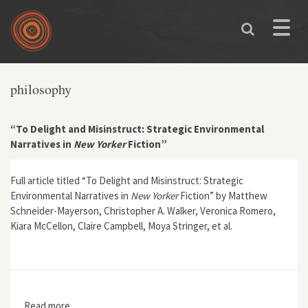
Skip to main content
Toggle
naviga
philosophy
“To Delight and Misinstruct: Strategic Environmental
Narratives in
New Yorker
Fiction”
Full article titled “To Delight and Misinstruct: Strategic
Environmental Narratives in
New Yorker
Fiction” by Matthew
Schneider-Mayerson, Christopher A. Walker, Veronica Romero,
Kiara McCellon, Claire Campbell, Moya Stringer, et al.
Read more
about “To Delight and Misinstruct: Strategic