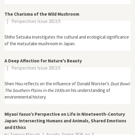
The Charisma of the Wild Mushroom
|
Perspectives Issue 2013/5
Shiho Satsuka investigates the cultural and ecological significance
of the matsutake mushroom in Japan.
A Deep Affection for Nature's Beauty
|
Perspectives Issue 2013/5
Shen Hou reflects on the influence of Donald Worster’s
Dust Bowl:
The Southern Plains in the 1930s
on his understanding of
environmental history.
Miyaoi Yasuo’s Perspective on Life in Nineteenth-Century
Japan: Intersecting Humans and Animals, Shared Emotions
and Ethics
by Tomoya Masuda
|
Arcadia, Spring 2026, no. 5