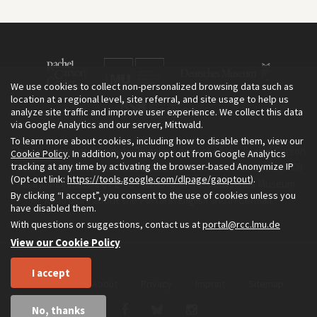
We use cookies to collect non-personalized browsing data such as
location at a regional level, site referral, and site usage to help us
analyze site traffic and improve user experience. We collect this data
via Google Analytics and our server, Mittwald.
To learn more about cookies, including how to disable them, view our
The Environment & Society Portal is a project of the Rachel Carson
Cookie Policy
. In addition, you may opt out from Google Analytics
tracking at any time by activating the browser-based Anonymize IP
Center for Environment and Society, an institute founded in 2009
(Opt-out link:
https://tools.google.com/dlpage/gaoptout
).
as a joint initiative of LMU Munich and the Deutsches Museum.
By clicking “I accept”, you consent to the use of cookies unless you
Read more about the Portal in
and in
.
English
German
have disabled them.
With questions or suggestions, contact us at
portal@rcc.lmu.de
View our Cookie Policy
I accept
Home
About
Privacy
Imprint
Sitemap
No, thanks