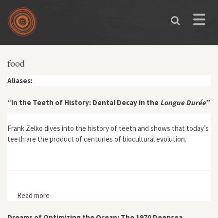
Skip to main content
Toggle
naviga
food
Aliases:
“In the Teeth of History: Dental Decay in the
Longue Durée
”
Frank Zelko dives into the history of teeth and shows that today’s
teeth are the product of centuries of biocultural evolution.
Read more
about “In the Teeth of History: Dental Decay in the
Longue Durée”
Dreams of Optimizing the Ocean: The 1970 Deepsea