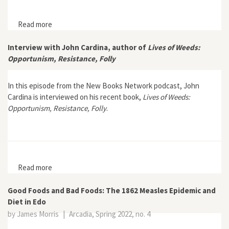
Read more
about The Age of the Soybean: An Environmental
History of Soy during the Great Acceleration
Interview with John Cardina, author of
Lives of Weeds:
Opportunism, Resistance, Folly
In this episode from the New Books Network podcast, John
Cardina is interviewed on his recent book,
Lives of Weeds:
Opportunism, Resistance, Folly
.
Read more
about Interview with John Cardina, author of Lives of
Weeds: Opportunism, Resistance, Folly
Good Foods and Bad Foods: The 1862 Measles Epidemic and
Diet in Edo
by James Morris
|
Arcadia, Spring 2022, no. 4