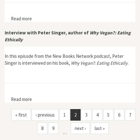
Read more
about A Crab’s-Eye View of the Food Chain in
Contemporary China
Interview with Peter Singer, author of
Why Vegan?: Eating
Ethically
In this episode from the New Books Network podcast, Peter
Singer is interviewed on his book,
Why Vegan?: Eating Ethically
.
Read more
about Interview with Peter Singer, author of Why
Vegan?: Eating Ethically
« first
‹ previous
1
2
3
4
5
6
7
8
9
next ›
last »
…