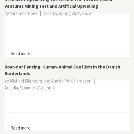
Ventures Mining Test and Artificial Upwelling
by Yoram Carboex
|
Arcadia, Spring 2024, no. 2
Read more
about Dreams of Optimizing the Ocean: The 1970
Deepsea Ventures Mining Test and Artificial Upwelling
Boar-der Fencing: Human-Animal Conflicts in the Danish
Borderlands
by Michael Eilenberg and Annika Pohl Harrisson
|
Arcadia, Summer 2023, no. 8
Read more
about Boar-der Fencing: Human-Animal Conflicts in the