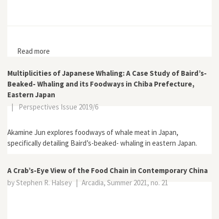
Read more
about Good Foods and Bad Foods: The 1862 Measles
Epidemic and Diet in Edo
Multiplicities of Japanese Whaling: A Case Study of Baird’s-
Beaked- Whaling and its Foodways in Chiba Prefecture,
Eastern Japan
|
Perspectives Issue 2019/6
Akamine Jun explores foodways of whale meat in Japan,
specifically detailing Baird’s-beaked- whaling in eastern Japan.
A Crab’s-Eye View of the Food Chain in Contemporary China
by Stephen R. Halsey
|
Arcadia, Summer 2021, no. 21