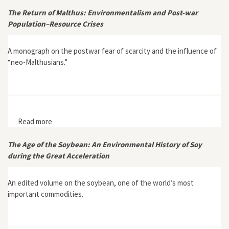
Danish Borderlands
The Return of Malthus: Environmentalism and Post-war
Population–Resource Crises
A monograph on the postwar fear of scarcity and the influence of
“neo-Malthusians.”
Read more
about The Return of Malthus: Environmentalism and
Post-war Population–Resource Crises
The Age of the Soybean: An Environmental History of Soy
during the Great Acceleration
An edited volume on the soybean, one of the world’s most
important commodities.