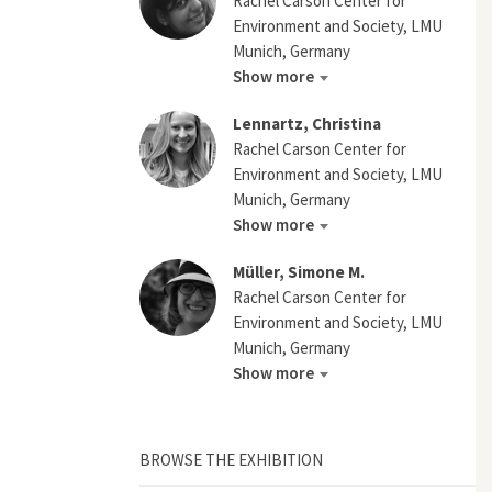
Rachel Carson Center for
Environment and Society, LMU
Munich, Germany
Show more
Lennartz, Christina
Rachel Carson Center for
Environment and Society, LMU
Munich, Germany
Show more
Müller, Simone M.
Rachel Carson Center for
Environment and Society, LMU
Munich, Germany
Show more
BROWSE THE EXHIBITION