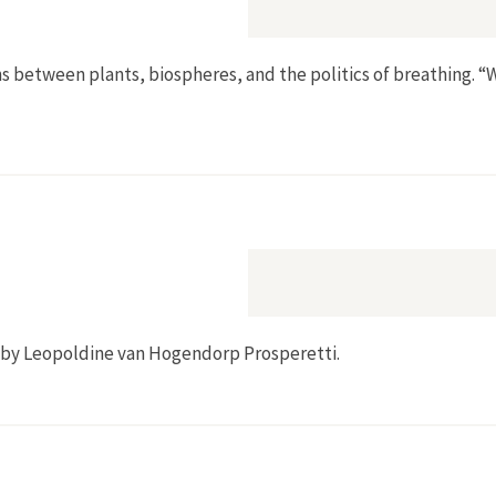
ns between plants, biospheres, and the politics of breathing. “
Toxicity”
by Leopoldine van Hogendorp Prosperetti.
500–1800