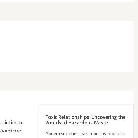
Toxic Relationships: Uncovering the
Worlds of Hazardous Waste
es intimate
tionships:
Modern societies’ hazardous by-products