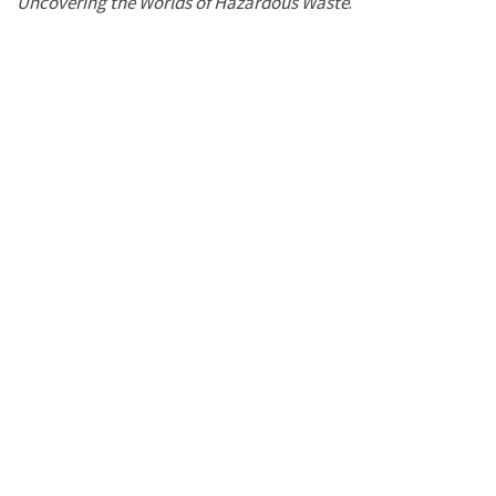
Uncovering the Worlds of Hazardous Waste
.