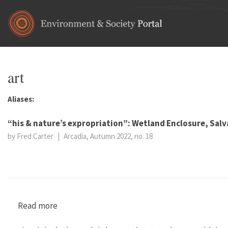
Skip to main content
art
Aliases:
“his & nature’s expropriation”: Wetland Enclosure, Sal
by Fred Carter
|
Arcadia, Autumn 2022, no. 18
Read more
about “his & nature’s expropriation”: Wetland