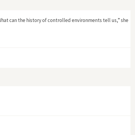
What can the history of controlled environments tell us,” she