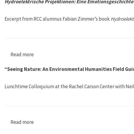
Hydroelektrische Projektionen: Eine Emotionsgeschichte 
Excerpt from RCC alumnus Fabian Zimmer’s book
Hydroelekt
Read more
about Hydroelektrische Projektionen: Eine Emo
“Seeing Nature: An Environmental Humanities Field Guid
Lunchtime Colloquium at the Rachel Carson Center with Neil
Read more
about “Seeing Nature: An Environmental Human