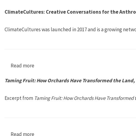
ClimateCultures: Creative Conversations for the Anthr
ClimateCultures was launched in 2017 and is a growing netwo
Read more
about ClimateCultures: Creative Conversation
Taming Fruit: How Orchards Have Transformed the Land, O
Excerpt from
Taming Fruit: How Orchards Have Transformed th
Read more
about Taming Fruit: How Orchards Have Transfo