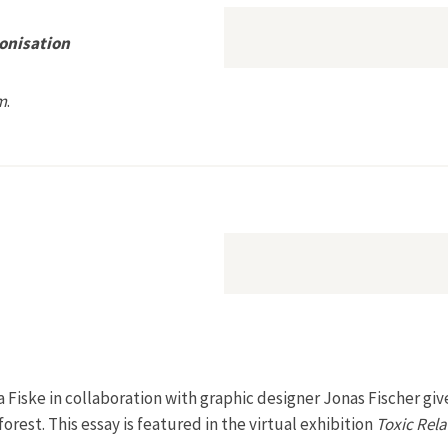
onisation
m
.
poetics of Decolonisation
 Fiske in collaboration with graphic designer Jonas Fischer giv
forest. This essay is featured in the virtual exhibition
Toxic Rela