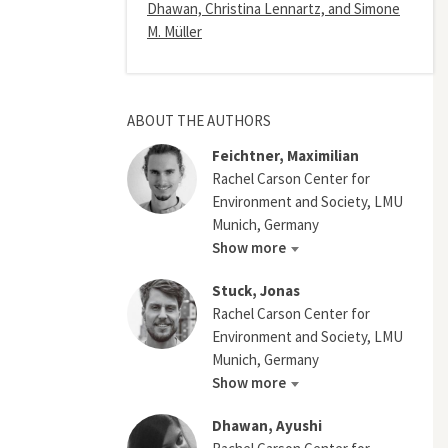
Dhawan, Christina Lennartz, and Simone
M. Müller
ABOUT THE AUTHORS
Feichtner, Maximilian
Rachel Carson Center for
Environment and Society, LMU
Munich, Germany
Show more
Stuck, Jonas
Rachel Carson Center for
Environment and Society, LMU
Munich, Germany
Show more
Dhawan, Ayushi