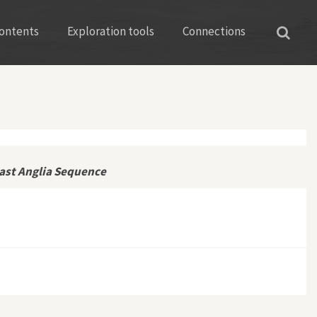
ontents
Exploration tools
Connections
ast Anglia Sequence
 Mulford’s East Anglia Sequence