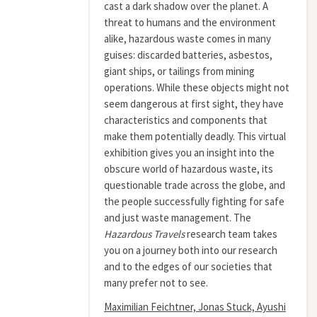
cast a dark shadow over the planet. A
threat to humans and the environment
alike, hazardous waste comes in many
guises: discarded batteries, asbestos,
giant ships, or tailings from mining
operations. While these objects might not
seem dangerous at first sight, they have
characteristics and components that
make them potentially deadly. This virtual
exhibition gives you an insight into the
obscure world of hazardous waste, its
questionable trade across the globe, and
the people successfully fighting for safe
and just waste management. The
Hazardous Travels
research team takes
you on a journey both into our research
and to the edges of our societies that
many prefer not to see.
Maximilian Feichtner, Jonas Stuck, Ayushi