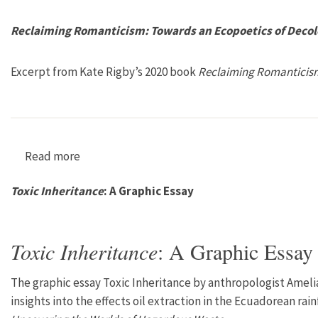
Reclaiming Romanticism: Towards an Ecopoetics of Decol
Excerpt from Kate Rigby’s 2020 book
Reclaiming Romanticis
Read more
about Reclaiming Romanticism: Towards an Eco
Toxic Inheritance
: A Graphic Essay
Toxic Inheritance
: A Graphic Essay
The graphic essay Toxic Inheritance by anthropologist Amelia
insights into the effects oil extraction in the Ecuadorean rain