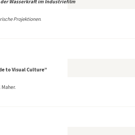
der Wasserkraft im Industriefilm
rische Projektionen
.
tionsgeschichte der Wasserkraft im Industriefilm
e to Visual Culture”
 Maher.
ities Field Guide to Visual Culture”