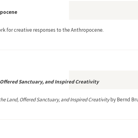
opocene
rk for creative responses to the Anthropocene.
s for the Anthropocene
ffered Sanctuary, and Inspired Creativity
e Land, Offered Sanctuary, and Inspired Creativity
by Bernd Br
rmed the Land, Offered Sanctuary, and Inspired Creativity