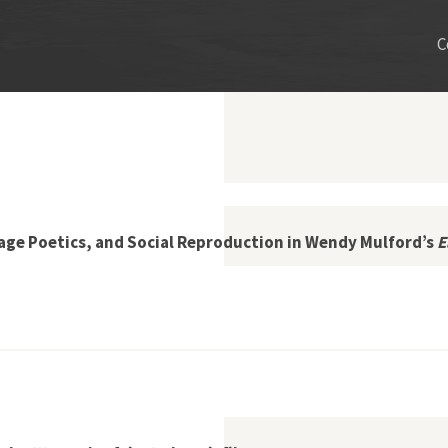
C
vage Poetics, and Social Reproduction in Wendy Mulford’s
E
 Enclosure, Salvage Poetics, and Social Reproduction in Wendy