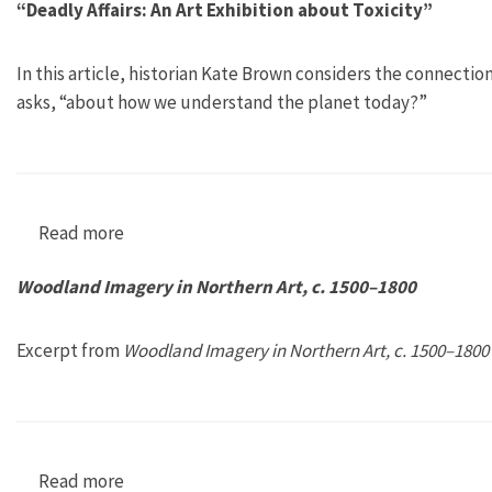
“Deadly Affairs: An Art Exhibition about Toxicity”
In this article, historian Kate Brown considers the connectio
asks, “about how we understand the planet today?”
Read more
about “Deadly Affairs: An Art Exhibition about 
Woodland Imagery in Northern Art, c. 1500–1800
Excerpt from
Woodland Imagery in Northern Art, c. 1500–1800
Read more
about Woodland Imagery in Northern Art, c. 1