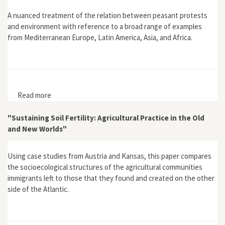
A nuanced treatment of the relation between peasant protests
and environment with reference to a broad range of examples
from Mediterranean Europe, Latin America, Asia, and Africa.
Read more
about "Peasant Protest as Environmental Protest:
Some Cases from the Eighteenth to the Twentieth
Century"
"Sustaining Soil Fertility: Agricultural Practice in the Old
and New Worlds"
Using case studies from Austria and Kansas, this paper compares
the socioecological structures of the agricultural communities
immigrants left to those that they found and created on the other
side of the Atlantic.