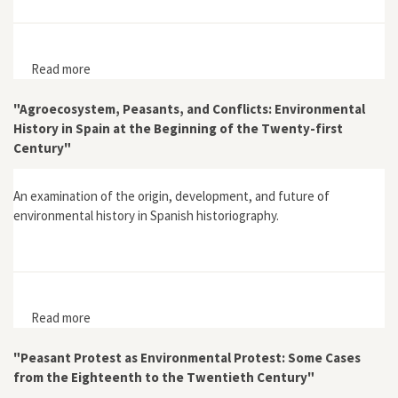
Read more
about Living Downstream
"Agroecosystem, Peasants, and Conflicts: Environmental
History in Spain at the Beginning of the Twenty-first
Century"
An examination of the origin, development, and future of
environmental history in Spanish historiography.
Read more
about "Agroecosystem, Peasants, and Conflicts:
Environmental History in Spain at the Beginning of the
Twenty-first Century"
"Peasant Protest as Environmental Protest: Some Cases
from the Eighteenth to the Twentieth Century"