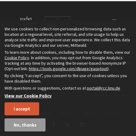
We use cookies to collect non-personalized browsing data such as
location at a regional level, site referral, and site usage to help us
analyze site traffic and improve user experience. We collect this data
via Google Analytics and our server, Mittwald.
To learn more about cookies, including how to disable them, view our
The Environment & Society Portal is a project of the Rachel Carson
Cookie Policy
. In addition, you may opt out from Google Analytics
tracking at any time by activating the browser-based Anonymize IP
Center for Environment and Society, an institute founded in 2009
(Opt-out link:
https://tools.google.com/dlpage/gaoptout
).
as a joint initiative of LMU Munich and the Deutsches Museum.
By clicking “I accept”, you consent to the use of cookies unless you
Read more about the Portal in
and in
.
English
German
have disabled them.
With questions or suggestions, contact us at
portal@rcc.lmu.de
View our Cookie Policy
I accept
Home
About
Privacy
Imprint
Sitemap
No, thanks