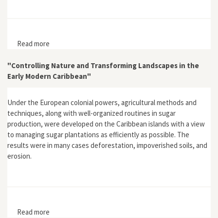
Read more
about Review of Global Environmental History: 10,000
BC to AD 2000 by Ian Gordon Simmons
"Controlling Nature and Transforming Landscapes in the
Early Modern Caribbean"
Under the European colonial powers, agricultural methods and
techniques, along with well-organized routines in sugar
production, were developed on the Caribbean islands with a view
to managing sugar plantations as efficiently as possible. The
results were in many cases deforestation, impoverished soils, and
erosion.
Read more
about "Controlling Nature and Transforming