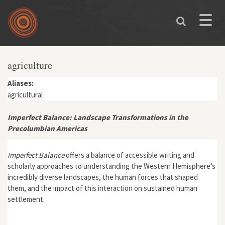
Skip to main content
Toggle
naviga
agriculture
Aliases:
agricultural
Imperfect Balance: Landscape Transformations in the
Precolumbian Americas
Imperfect Balance
offers a balance of accessible writing and
scholarly approaches to understanding the Western Hemisphere’s
incredibly diverse landscapes, the human forces that shaped
them, and the impact of this interaction on sustained human
settlement.