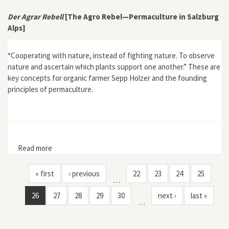
Landscapes in the Early Modern Caribbean"
Der Agrar Rebell
[The Agro Rebel—Permaculture in Salzburg
Alps]
“Cooperating with nature, instead of fighting nature. To observe
nature and ascertain which plants support one another.” These are
key concepts for organic farmer Sepp Holzer and the founding
principles of permaculture.
Read more
about Der Agrar Rebell [The Agro Rebel—Permaculture
in Salzburg Alps]
« first
‹ previous
22
23
24
25
…
26
27
28
29
30
next ›
last »
…