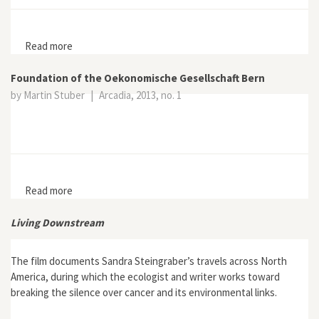
Read more
about Imperfect Balance: Landscape Transformations
in the Precolumbian Americas
Foundation of the Oekonomische Gesellschaft Bern
by Martin Stuber
|
Arcadia, 2013, no. 1
Read more
about Foundation of the Oekonomische Gesellschaft
Bern
Living Downstream
The film documents Sandra Steingraber’s travels across North
America, during which the ecologist and writer works toward
breaking the silence over cancer and its environmental links.