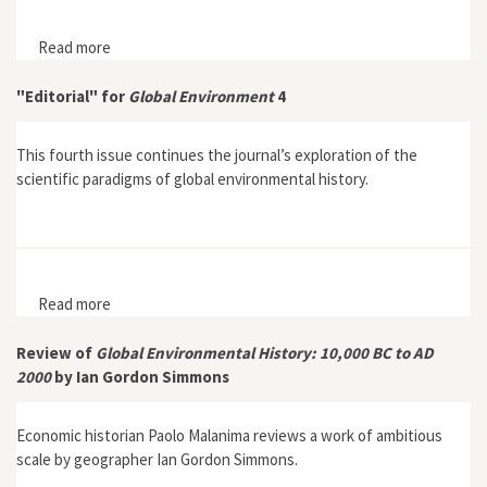
Read more
about "Sustaining Soil Fertility: Agricultural Practice in
the Old and New Worlds"
"Editorial" for
Global Environment
4
This fourth issue continues the journal’s exploration of the
scientific paradigms of global environmental history.
Read more
about "Editorial" for Global Environment 4
Review of
Global Environmental History: 10,000 BC to AD
2000
by Ian Gordon Simmons
Economic historian Paolo Malanima reviews a work of ambitious
scale by geographer Ian Gordon Simmons.