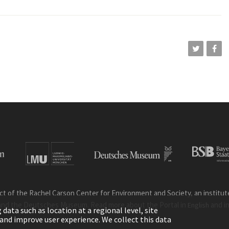
ct of the Rachel Carson Center for Environment and Society, an institute 
and the Deutsches Museum. Read more about the Portal in
and i
English
ata such as location at a regional level, site
ic and improve user experience. We collect this data