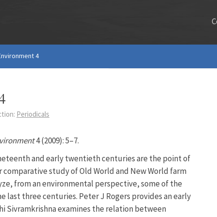
C
 Environment 4
4
ction:
Periodicals
nvironment
4 (2009): 5–7.
neteenth and early twentieth centuries are the point of
eir comparative study of Old World and New World farm
yze, from an environmental perspective, some of the
e last three centuries. Peter J Rogers provides an early
shi Sivramkrishna examines the relation between