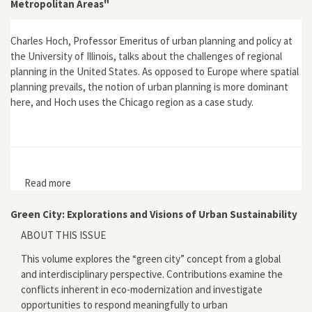
Metropolitan Areas"
Charles Hoch, Professor Emeritus of urban planning and policy at
the University of Illinois, talks about the challenges of regional
planning in the United States. As opposed to Europe where spatial
planning prevails, the notion of urban planning is more dominant
here, and Hoch uses the Chicago region as a case study.
Read more
about "The Challenge of Sustainable Planning for US
Metropolitan Areas"
Green City: Explorations and Visions of Urban Sustainability
ABOUT THIS ISSUE
This volume explores the “green city” concept from a global
and interdisciplinary perspective. Contributions examine the
conflicts inherent in eco-modernization and investigate
opportunities to respond meaningfully to urban