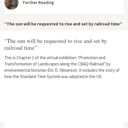
Further Reading
“The sun will be requested to rise and set by railroad time”
“The sun will be requested to rise and set by
railroad time”
This is Chapter 1 of the virtual exhibition “Promotion and
Transformation of Landscapes along the CB&Q Railroad” by
environmental historian Eric D. Olmanson. It includes the story of
how the Standard Time System was adopted in the US.