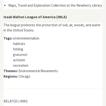
Maps, Travel and Exploration Collection at the Newberry Library
Izaak Walton League of America (IWLA)
The league promotes the protection of soil, air, woods, and water
in the United States.
Tags:
environmentalism
habitats
fishing
grassroot
activism
recreation
Themes:
Environmental Movements
Regions:
Chicago
RELATED LINKS: