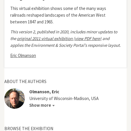
This virtual exhibition shows some of the many ways
railroads reshaped landscapes of the American West
between 1847 and 1965.
This version 2, published in 2020, includes minor updates to
the
original 2011 virtual exhibition (view PDF here)
and
applies the Environment & Society Portal’s responsive layout.
Eric Olmanson
ABOUT THE AUTHORS
Olmanson, Eric
University of Wisconsin-Madison, USA
Show more
BROWSE THE EXHIBITION