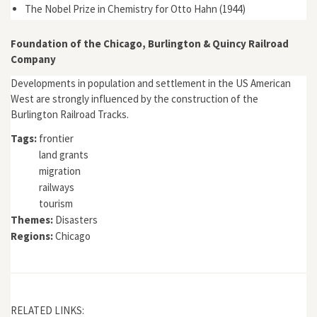
The Nobel Prize in Chemistry for Otto Hahn (1944)
Foundation of the Chicago, Burlington & Quincy Railroad
Company
Developments in population and settlement in the US American
West are strongly influenced by the construction of the
Burlington Railroad Tracks.
Tags:
frontier
land grants
migration
railways
tourism
Themes:
Disasters
Regions:
Chicago
RELATED LINKS: