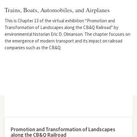
Trains, Boats, Automobiles, and Airplanes
This is Chapter 13 of the virtual exhibition “Promotion and
Transformation of Landscapes along the CB&Q Railroad” by
environmental historian Eric D. Olmanson. The chapter focuses on
the emergence of modern transport and its impact on railroad
companies such as the CB&Q.
Promotion and Transformation of Landscapes
along the CB&Q Railroad