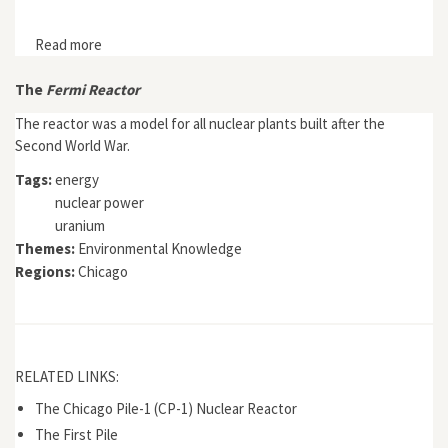
Read more
about Map: CB&Q map of Chicago, 1880
The
Fermi Reactor
The reactor was a model for all nuclear plants built after the
Second World War.
Tags:
energy
nuclear power
uranium
Themes:
Environmental Knowledge
Regions:
Chicago
RELATED LINKS:
The Chicago Pile-1 (CP-1) Nuclear Reactor
The First Pile