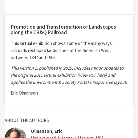
Promotion and Transformation of Landscapes
along the CB&Q Railroad
This virtual exhibition shows some of the many ways
railroads reshaped landscapes of the American West
between 1847 and 1965.
This version 2, published in 2020, includes minor updates to
the
original 2011 virtual exhibition (view PDF here)
and
applies the Environment & Society Portal’s responsive layout.
Eric Olmanson
ABOUT THE AUTHORS
Olmanson, Eric