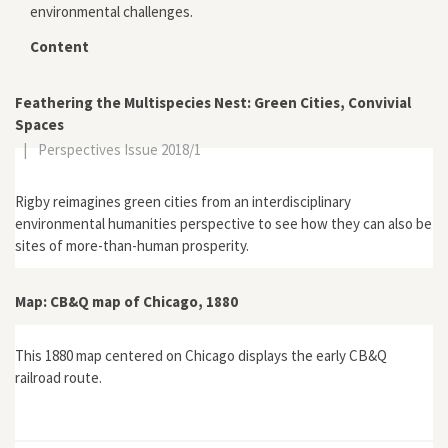
environmental challenges.
Content
Feathering the Multispecies Nest: Green Cities, Convivial
Spaces
|
Perspectives Issue 2018/1
Rigby reimagines green cities from an interdisciplinary
environmental humanities perspective to see how they can also be
sites of more-than-human prosperity.
Map: CB&Q map of Chicago, 1880
This 1880 map centered on Chicago displays the early CB&Q
railroad route.