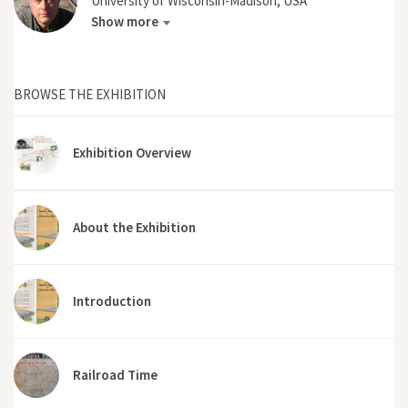
University of Wisconsin-Madison, USA
Show more
BROWSE THE EXHIBITION
Exhibition Overview
About the Exhibition
Introduction
Railroad Time