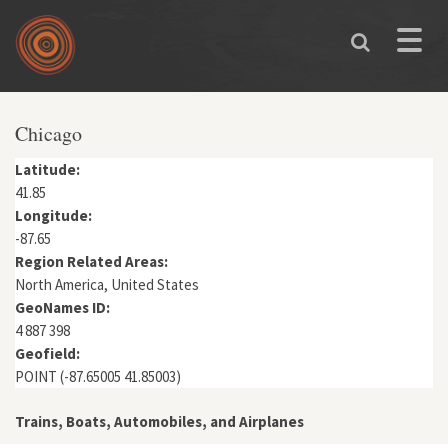
Skip to main content
Toggle
naviga
You are here
Chicago
Latitude:
41.85
Longitude:
-87.65
Region Related Areas:
North America, United States
GeoNames ID:
4 887 398
Geofield:
POINT (-87.65005 41.85003)
Trains, Boats, Automobiles, and Airplanes