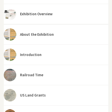
Exhibition Overview
About the Exhibition
Introduction
Railroad Time
US Land Grants