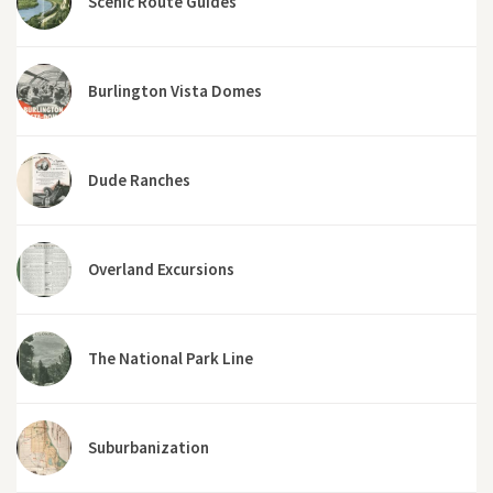
Scenic Route Guides
Burlington Vista Domes
Dude Ranches
Overland Excursions
The National Park Line
Suburbanization