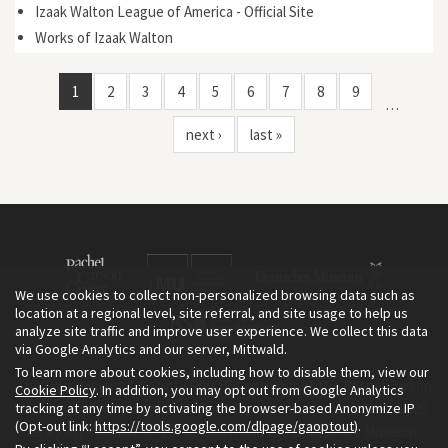
Izaak Walton League of America - Official Site
Works of Izaak Walton
1
2
3
4
5
6
7
8
9
…
next ›
last »
We use cookies to collect non-personalized browsing data such as
location at a regional level, site referral, and site usage to help us
analyze site traffic and improve user experience. We collect this data
via Google Analytics and our server, Mittwald.
To learn more about cookies, including how to disable them, view our
The Environment & Society Portal is a project of the Rachel Carson
Cookie Policy
. In addition, you may opt out from Google Analytics
tracking at any time by activating the browser-based Anonymize IP
Center for Environment and Society, an institute founded in 2009
(Opt-out link:
https://tools.google.com/dlpage/gaoptout
).
as a joint initiative of LMU Munich and the Deutsches Museum.