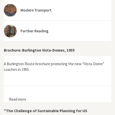
Modern Transport
Further Reading
Brochure: Burlington Vista-Domes, 1955
A Burlington Route brochure promoting the new “Vista-Dome”
coaches in 1955.
Read more
about Brochure: Burlington Vista-Domes, 1955
"The Challenge of Sustainable Planning for US