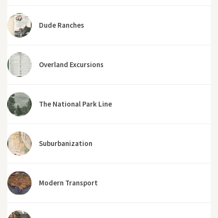
Dude Ranches
Overland Excursions
The National Park Line
Suburbanization
Modern Transport