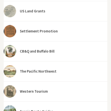
US Land Grants
Settlement Promotion
CB&Q and Buffalo Bill
The Pacific Northwest
Western Tourism