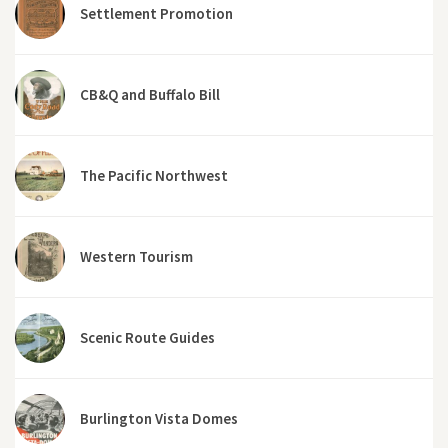
Settlement Promotion
CB&Q and Buffalo Bill
The Pacific Northwest
Western Tourism
Scenic Route Guides
Burlington Vista Domes