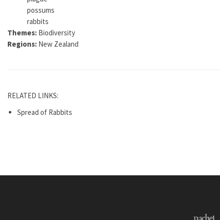
possums
rabbits
Themes:
Biodiversity
Regions:
New Zealand
RELATED LINKS:
Spread of Rabbits