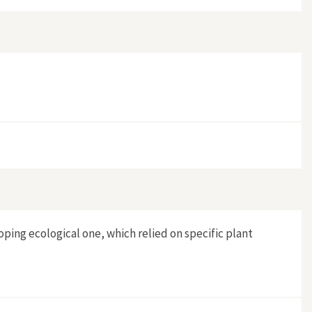
.
oping ecological one, which relied on specific plant