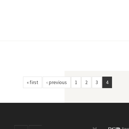
« first
‹ previous
1
2
3
4