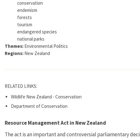
conservation
endemism
forests
tourism
endangered species
national parks
Themes:
Environmental Politics
Regions:
New Zealand
RELATED LINKS:
Wildlife New Zealand - Conservation
Department of Conservation
Resource Management Act in New Zealand
The act is an important and controversial parliamentary deci