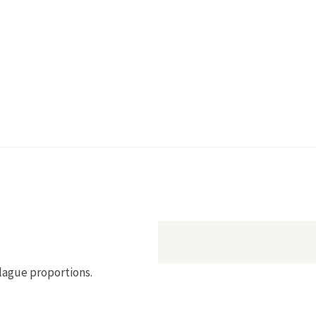
plague proportions.