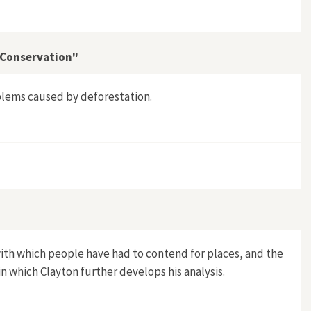
t Conservation"
blems caused by deforestation.
 and Forest Conservation"
with which people have had to contend for places, and the
in which Clayton further develops his analysis.