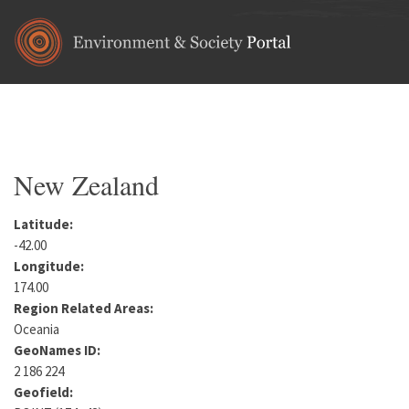
Skip to main content
Home
•
Oceania
You are here
New Zealand
Latitude:
-42.00
Longitude:
174.00
Region Related Areas:
Oceania
GeoNames ID:
2 186 224
Geofield: