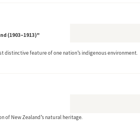
land (1903–1913)"
st distinctive feature of one nation’s indigenous environment.
tion in New Zealand (1903–1913)"
on of New Zealand’s natural heritage.