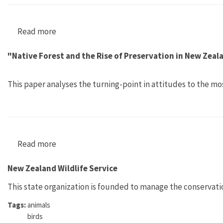
Read more
about "Weeds, People and Contested Places"
"Native Forest and the Rise of Preservation in New Zea
This paper analyses the turning-point in attitudes to the mo
Read more
about "Native Forest and the Rise of Preserva
New Zealand Wildlife Service
This state organization is founded to manage the conservati
Tags:
animals
birds