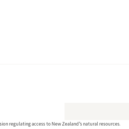
sion regulating access to New Zealand’s natural resources.