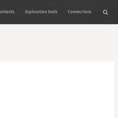
ontents
Exploration tools
Connections