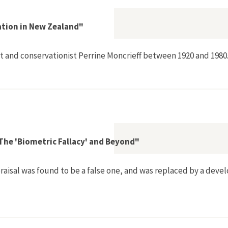
ation in New Zealand"
t and conservationist Perrine Moncrieff between 1920 and 1980
 Nature Conservation in New Zealand"
: The 'Biometric Fallacy' and Beyond"
praisal was found to be a false one, and was replaced by a devel