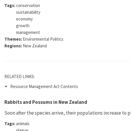
Tags:
conservation
sustainability
economy
growth
management
Themes:
Environmental Politics
Regions:
New Zealand
RELATED LINKS:
Resource Management Act Contents
Rabbits and Possums in New Zealand
Soon after the species arrive, their populations increase to 
Tags:
animals
plague