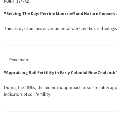
POINT (174 -42)
"Seizing The Day: Perrine Moncrieff and Nature Conserv
This study examines environmental work by the ornithologis
Read more
about "Seizing The Day: Perrine Moncrieff and
"Appraising Soil Fertility in Early Colonial New Zealand
During the 1840s, the biometric approach to soil fertility ap
indicators of soil fertility.