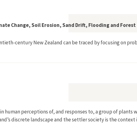
ial New Zealand: The 'Biometric Fallacy' and Beyond"
ate Change, Soil Erosion, Sand Drift, Flooding and Fores
entieth-century New Zealand can be traced by focusing on pro
1840–1941: Climate Change, Soil Erosion, Sand Drift, Flooding
in human perceptions of, and responses to, a group of plants 
and’s discrete landscape and the settler society is the context 