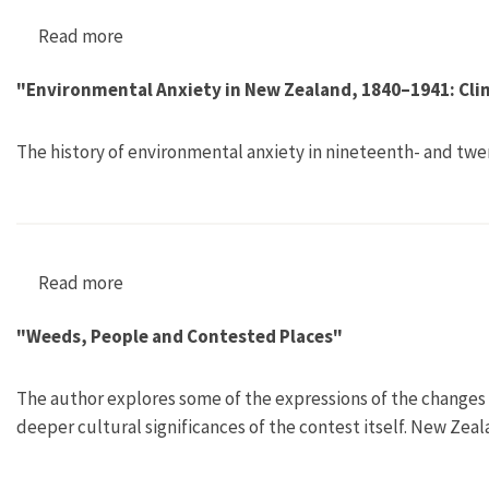
Read more
about "Appraising Soil Fertility in Early Colon
"Environmental Anxiety in New Zealand, 1840–1941: Clim
The history of environmental anxiety in nineteenth- and tw
Read more
about "Environmental Anxiety in New Zealand, 
"Weeds, People and Contested Places"
The author explores some of the expressions of the changes 
deeper cultural significances of the contest itself. New Zeal