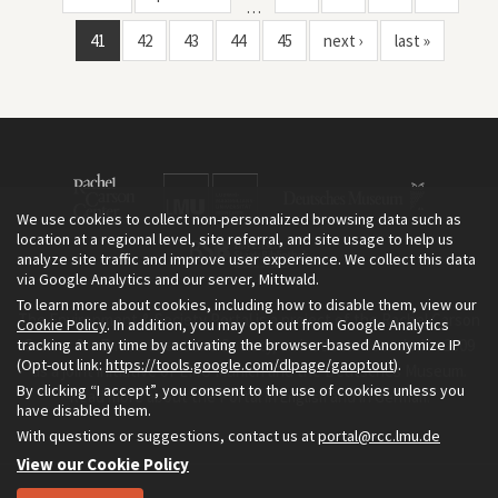
…
41
42
43
44
45
next ›
last »
We use cookies to collect non-personalized browsing data such as
location at a regional level, site referral, and site usage to help us
analyze site traffic and improve user experience. We collect this data
via Google Analytics and our server, Mittwald.
To learn more about cookies, including how to disable them, view our
The Environment & Society Portal is a project of the Rachel Carson
Cookie Policy
. In addition, you may opt out from Google Analytics
tracking at any time by activating the browser-based Anonymize IP
Center for Environment and Society, an institute founded in 2009
(Opt-out link:
https://tools.google.com/dlpage/gaoptout
).
as a joint initiative of LMU Munich and the Deutsches Museum.
By clicking “I accept”, you consent to the use of cookies unless you
Read more about the Portal in
and in
.
English
German
have disabled them.
With questions or suggestions, contact us at
portal@rcc.lmu.de
View our Cookie Policy