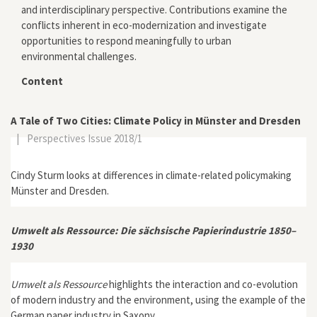
and interdisciplinary perspective. Contributions examine the
conflicts inherent in eco-modernization and investigate
opportunities to respond meaningfully to urban
environmental challenges.
Content
A Tale of Two Cities: Climate Policy in Münster and Dresden
|
Perspectives Issue 2018/1
Cindy Sturm looks at differences in climate-related policymaking
Münster and Dresden.
Umwelt als Ressource: Die sächsische Papierindustrie 1850–
1930
Umwelt als Ressource
highlights the interaction and co-evolution
of modern industry and the environment, using the example of the
German paper industry in Saxony.