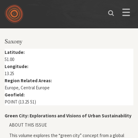
Skip to main content
Toggle
naviga
You are here
Saxony
Latitude:
51.00
Longitude:
13.25
Region Related Areas:
Europe, Central Europe
Geofield:
POINT (13.25 51)
Green City: Explorations and Visions of Urban Sustainability
ABOUT THIS ISSUE
This volume explores the “green city” concept from a global