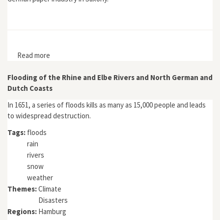
Read more
about Umwelt als Ressource: Die sächsische
Papierindustrie 1850–1930
Flooding of the Rhine and Elbe Rivers and North German and
Dutch Coasts
In 1651, a series of floods kills as many as 15,000 people and leads
to widespread destruction.
Tags:
floods
rain
rivers
snow
weather
Themes:
Climate
Disasters
Regions:
Hamburg