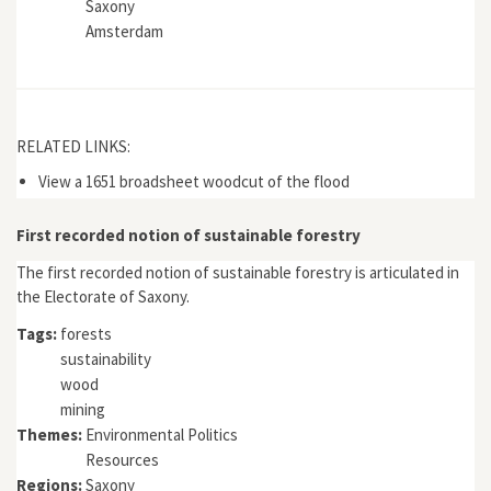
Saxony
Amsterdam
RELATED LINKS:
View a 1651 broadsheet woodcut of the flood
First recorded notion of sustainable forestry
The first recorded notion of sustainable forestry is articulated in
the Electorate of Saxony.
Tags:
forests
sustainability
wood
mining
Themes:
Environmental Politics
Resources
Regions:
Saxony