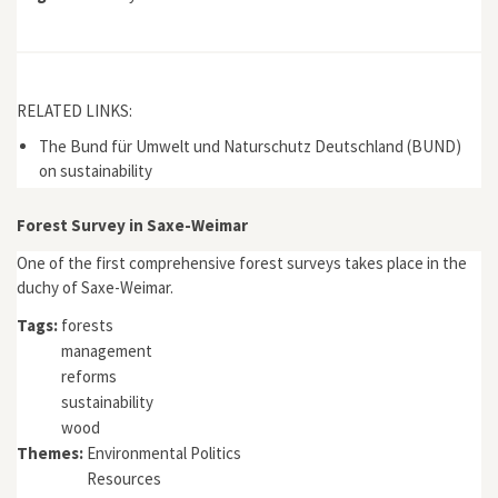
RELATED LINKS:
The Bund für Umwelt und Naturschutz Deutschland (BUND)
on sustainability
Forest Survey in Saxe-Weimar
One of the first comprehensive forest surveys takes place in the
duchy of Saxe-Weimar.
Tags:
forests
management
reforms
sustainability
wood
Themes:
Environmental Politics
Resources