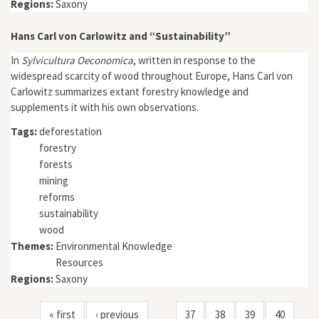
Regions:
Saxony
Hans Carl von Carlowitz and “Sustainability”
In
Sylvicultura Oeconomica
, written in response to the
widespread scarcity of wood throughout Europe, Hans Carl von
Carlowitz summarizes extant forestry knowledge and
supplements it with his own observations.
Tags:
deforestation
forestry
forests
mining
reforms
sustainability
wood
Themes:
Environmental Knowledge
Resources
Regions:
Saxony
« first
‹ previous
37
38
39
40